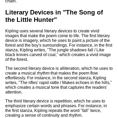
chain.
Literary Devices in "The Song of
the Little Hunter"
Kipling uses several literary devices to create vivid
images that make the poem come to life. The first literary
device is imagery, which he uses to paint a picture of the
forest and the boy's surroundings. For instance, in the first
stanza, Kipling writes, "The jungle shadows fall / Like
black knives carved of coal," which creates a vivid image
of the forest.
The second literary device is alliteration, which he uses to
create a musical rhythm that makes the poem flow
effortlessly. For instance, in the second stanza, Kipling
writes, "The rifles' rapid rattle / Makes echoes in the hills,"
which creates a musical tone that captures the readers'
attention.
The third literary device is repetition, which he uses to
emphasize certain words and phrases. For instance, in
the first stanza, Kipling repeats the word "fall" twice,
creating a sense of continuity and rhythm.