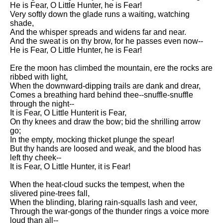
He is Fear, O Little Hunter, he is Fear!
Song Of Myself by Walt
Very softly down the glade runs a waiting, watching
Whitman analysis
shade,
And the whisper spreads and widens far and near.
Death Be Not Proud by John
And the sweat is on thy brow, for he passes even now--
Donne analysis
He is Fear, O Little Hunter, he is Fear!
I Wandered Lonely As A Cloud
Ere the moon has climbed the mountain, ere the rocks are
by William Wordsworth
ribbed with light,
analysis
When the downward-dipping trails are dank and drear,
The White Man's Burden by
Comes a breathing hard behind thee--snuffle-snuffle
Rudyard Kipling analysis
through the night--
It is Fear, O Little Hunterit is Fear,
The Raven by Edgar Allan Poe
On thy knees and draw the bow; bid the shrilling arrow
analysis
go;
In the empty, mocking thicket plunge the spear!
Annabel Lee by Edgar Allan
But thy hands are loosed and weak, and the blood has
Poe analysis
left thy cheek--
It is Fear, O Little Hunter, it is Fear!
The Tyger by William Blake
analysis
When the heat-cloud sucks the tempest, when the
slivered pine-trees fall,
The Cask Of Amontillado by
When the blinding, blaring rain-squalls lash and veer,
Edgar Allen Poe analysis
Through the war-gongs of the thunder rings a voice more
loud than all--