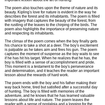
The poem also touches upon the theme of nature and its
beauty. Kipling's love for nature is evident in the way he
describes the forest and its inhabitants. The poem is filled
with imagery that captures the beauty of the forest, from
the rustling of the leaves to the chirping of the birds. The
poem also highlights the importance of preserving nature
and respecting its inhabitants.
The climax of the poem comes when the boy finally gets
his chance to take a shot at a deer. The boy's excitement
is palpable as he takes aim and fires his gun. The poem
captures the moment of suspense as the boy waits to see
if he has hit his target. When he realizes that he has, the
boy is filled with a sense of accomplishment and pride.
This moment is a testament to the boy's perseverance
and determination, and it teaches the reader an important
lesson about the rewards of hard work.
The poem ends with the boy and his father making their
way back home, tired but satisfied after a successful day
of hunting. The boy is filled with memories of the
adventure, and he knows that he has learned valuable
lessons about life and nature. The poem leaves the
reader with a sense of nostalgia and a longing for the