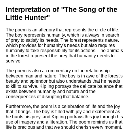
Interpretation of "The Song of the
Little Hunter"
The poem is an allegory that represents the circle of life.
The boy represents humanity, which is always in search
of prey to satisfy its needs. The forest represents nature,
which provides for humanity's needs but also requires
humanity to take responsibility for its actions. The animals
in the forest represent the prey that humanity needs to
survive.
The poem is also a commentary on the relationship
between man and nature. The boy is in awe of the forest's
beauty and splendor but also understands that he needs
to kill to survive. Kipling portrays the delicate balance that
exists between humanity and nature and the
consequences of disrupting that balance.
Furthermore, the poem is a celebration of life and the joy
that it brings. The boy is filled with joy and excitement as
he hunts his prey, and Kipling portrays this joy through his
use of imagery and alliteration. The poem reminds us that
life is precious and that we should cherish every moment.