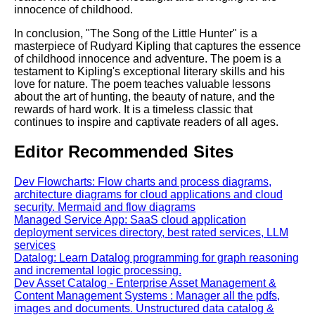
innocence of childhood.
In conclusion, "The Song of the Little Hunter" is a
masterpiece of Rudyard Kipling that captures the essence
of childhood innocence and adventure. The poem is a
testament to Kipling's exceptional literary skills and his
love for nature. The poem teaches valuable lessons
about the art of hunting, the beauty of nature, and the
rewards of hard work. It is a timeless classic that
continues to inspire and captivate readers of all ages.
Editor Recommended Sites
Dev Flowcharts: Flow charts and process diagrams,
architecture diagrams for cloud applications and cloud
security. Mermaid and flow diagrams
Managed Service App: SaaS cloud application
deployment services directory, best rated services, LLM
services
Datalog: Learn Datalog programming for graph reasoning
and incremental logic processing.
Dev Asset Catalog - Enterprise Asset Management &
Content Management Systems : Manager all the pdfs,
images and documents. Unstructured data catalog &