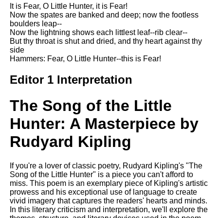
Composed Upon Westminster
It is Fear, O Little Hunter, it is Fear!
Bridge by William Wordsworth
Now the spates are banked and deep; now the footless
analysis
boulders leap--
Now the lightning shows each littlest leaf--rib clear--
Kubla Khan by Samuel Taylor
But thy throat is shut and dried, and thy heart against thy
Coleridge analysis
side
Hammers: Fear, O Little Hunter--this is Fear!
Nothing Gold Can Stay by
Robert Frost analysis
Editor 1 Interpretation
If by Rudyard Kipling analysis
The Song of the Little
London by William Blake
analysis
Hunter: A Masterpiece by
Rudyard Kipling
AI and Tech News
Google Download Mp3s
If you're a lover of classic poetry, Rudyard Kipling's "The
Song of the Little Hunter" is a piece you can't afford to
Best Free University Courses
miss. This poem is an exemplary piece of Kipling's artistic
Online
prowess and his exceptional use of language to create
vivid imagery that captures the readers' hearts and minds.
Kids Books Reading Videos
In this literary criticism and interpretation, we'll explore the