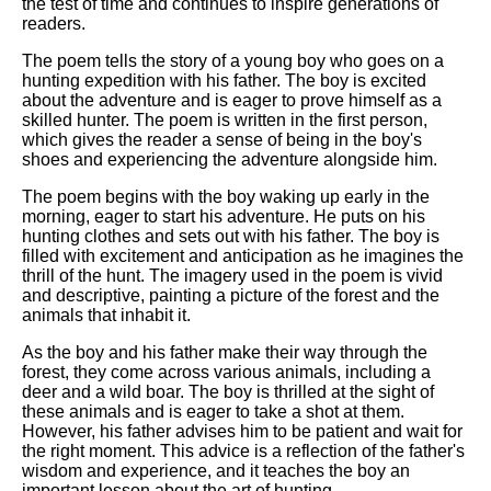
the test of time and continues to inspire generations of
readers.
The poem tells the story of a young boy who goes on a
hunting expedition with his father. The boy is excited
about the adventure and is eager to prove himself as a
skilled hunter. The poem is written in the first person,
which gives the reader a sense of being in the boy's
shoes and experiencing the adventure alongside him.
The poem begins with the boy waking up early in the
morning, eager to start his adventure. He puts on his
hunting clothes and sets out with his father. The boy is
filled with excitement and anticipation as he imagines the
thrill of the hunt. The imagery used in the poem is vivid
and descriptive, painting a picture of the forest and the
animals that inhabit it.
As the boy and his father make their way through the
forest, they come across various animals, including a
deer and a wild boar. The boy is thrilled at the sight of
these animals and is eager to take a shot at them.
However, his father advises him to be patient and wait for
the right moment. This advice is a reflection of the father's
wisdom and experience, and it teaches the boy an
important lesson about the art of hunting.