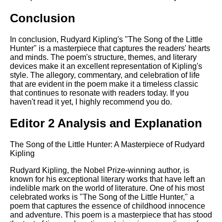
Conclusion
In conclusion, Rudyard Kipling's "The Song of the Little
Hunter" is a masterpiece that captures the readers' hearts
and minds. The poem's structure, themes, and literary
devices make it an excellent representation of Kipling's
style. The allegory, commentary, and celebration of life
that are evident in the poem make it a timeless classic
that continues to resonate with readers today. If you
haven't read it yet, I highly recommend you do.
Editor 2 Analysis and Explanation
The Song of the Little Hunter: A Masterpiece of Rudyard
Kipling
Rudyard Kipling, the Nobel Prize-winning author, is
known for his exceptional literary works that have left an
indelible mark on the world of literature. One of his most
celebrated works is "The Song of the Little Hunter," a
poem that captures the essence of childhood innocence
and adventure. This poem is a masterpiece that has stood