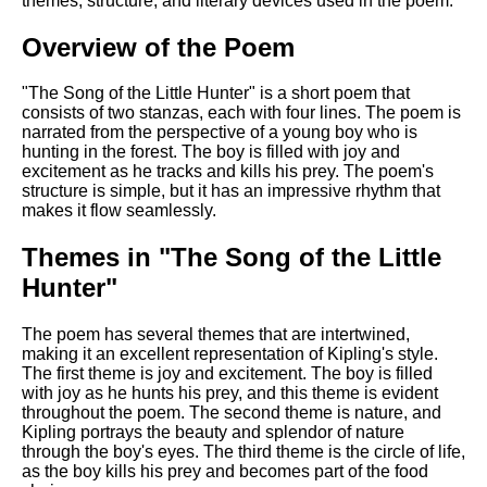
themes, structure, and literary devices used in the poem.
DFW Events Calendar
Learn Relative Pitch
Overview of the Poem
Literate Roleplay
"The Song of the Little Hunter" is a short poem that
consists of two stanzas, each with four lines. The poem is
Speed Math Practice
narrated from the perspective of a young boy who is
hunting in the forest. The boy is filled with joy and
excitement as he tracks and kills his prey. The poem's
structure is simple, but it has an impressive rhythm that
makes it flow seamlessly.
Themes in "The Song of the Little
Hunter"
The poem has several themes that are intertwined,
making it an excellent representation of Kipling's style.
The first theme is joy and excitement. The boy is filled
with joy as he hunts his prey, and this theme is evident
throughout the poem. The second theme is nature, and
Kipling portrays the beauty and splendor of nature
through the boy's eyes. The third theme is the circle of life,
as the boy kills his prey and becomes part of the food