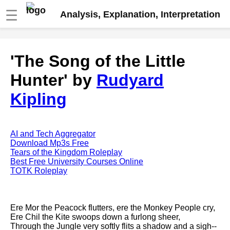
☰
Analysis, Explanation, Interpretation
Fire And Ice by Robert Frost
'The Song of the Little
analysis
Hunter' by
Rudyard
The Road Not Taken by Robert
Frost analysis
Kipling
Dover Beach by Matthew
Arnold analysis
Death is the supple Suitor by
AI and Tech Aggregator
Emily Dickinson analysis
Download Mp3s Free
Tears of the Kingdom Roleplay
Acquainted With The Night by
Best Free University Courses Online
Robert Frost analysis
TOTK Roleplay
My Last Duchess by Robert
Browning analysis
Ere Mor the Peacock flutters, ere the Monkey People cry,
Mending Wall by Robert Frost
Ere Chil the Kite swoops down a furlong sheer,
analysis
Through the Jungle very softly flits a shadow and a sigh--