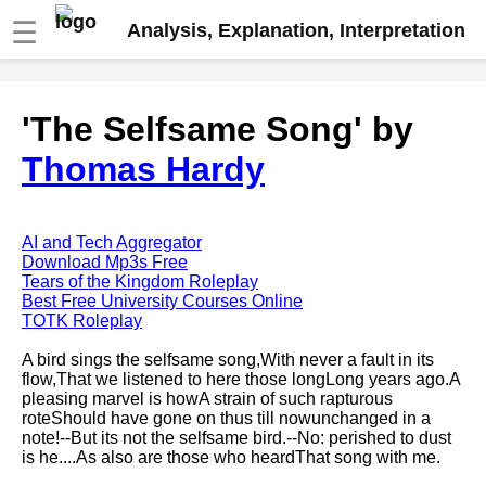
☰
Analysis, Explanation, Interpretation
Fire And Ice by Robert Frost
'The Selfsame Song' by
analysis
Thomas Hardy
The Road Not Taken by Robert
Frost analysis
Dover Beach by Matthew
Arnold analysis
AI and Tech Aggregator
Download Mp3s Free
Death is the supple Suitor by
Tears of the Kingdom Roleplay
Emily Dickinson analysis
Best Free University Courses Online
TOTK Roleplay
Acquainted With The Night by
Robert Frost analysis
A bird sings the selfsame song,With never a fault in its
flow,That we listened to here those longLong years ago.A
My Last Duchess by Robert
pleasing marvel is howA strain of such rapturous
Browning analysis
roteShould have gone on thus till nowunchanged in a
note!--But its not the selfsame bird.--No: perished to dust
Mending Wall by Robert Frost
is he....As also are those who heardThat song with me.
analysis