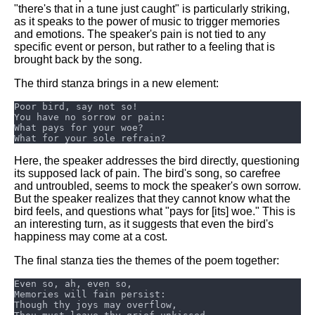
DFW Events Calendar
"there's that in a tune just caught" is particularly striking,
as it speaks to the power of music to trigger memories
Learn Relative Pitch
and emotions. The speaker's pain is not tied to any
specific event or person, but rather to a feeling that is
Literate Roleplay
brought back by the song.
Speed Math Practice
The third stanza brings in a new element:
Here, the speaker addresses the bird directly, questioning
its supposed lack of pain. The bird's song, so carefree
and untroubled, seems to mock the speaker's own sorrow.
But the speaker realizes that they cannot know what the
bird feels, and questions what "pays for [its] woe." This is
an interesting turn, as it suggests that even the bird's
happiness may come at a cost.
The final stanza ties the themes of the poem together: