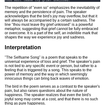
The repetition of "even so" emphasizes the inevitability of
memory and the persistence of pain. The speaker
acknowledges that the bird's joy may overflow, but that it
will always be accompanied by a certain sadness. The
line "thou must leave thy grief unkissed" is a powerful
metaphor, suggesting that grief cannot be fully embraced
or overcome. It is a part of the self, an indelible mark that
shapes the way we experience joy and sadness.
Interpretation
"The Selfsame Song" is a poem that speaks to the
universal experience of loss and grief. The speaker's pain
is not tied to any specific event or person, but rather to a
feeling that is triggered by a song. This speaks to the
power of memory and the way in which seemingly
innocuous things can bring back waves of emotion.
The bird in the poem serves as a contrast to the speaker's
pain, but also raises questions about the nature of
happiness. The speaker realizes that even the bird's
joyful song may come at a cost, and that there is no such
thing as pure happiness.