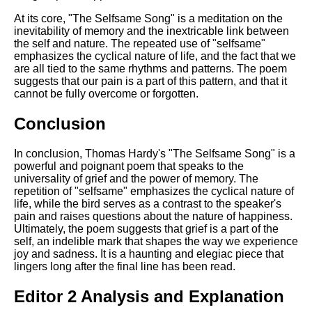
At its core, "The Selfsame Song" is a meditation on the
inevitability of memory and the inextricable link between
the self and nature. The repeated use of "selfsame"
emphasizes the cyclical nature of life, and the fact that we
are all tied to the same rhythms and patterns. The poem
suggests that our pain is a part of this pattern, and that it
cannot be fully overcome or forgotten.
Conclusion
In conclusion, Thomas Hardy's "The Selfsame Song" is a
powerful and poignant poem that speaks to the
universality of grief and the power of memory. The
repetition of "selfsame" emphasizes the cyclical nature of
life, while the bird serves as a contrast to the speaker's
pain and raises questions about the nature of happiness.
Ultimately, the poem suggests that grief is a part of the
self, an indelible mark that shapes the way we experience
joy and sadness. It is a haunting and elegiac piece that
lingers long after the final line has been read.
Editor 2 Analysis and Explanation