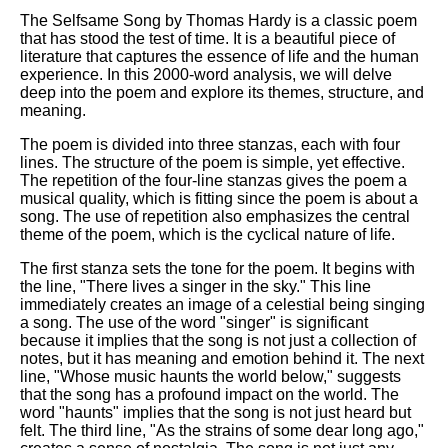
The Selfsame Song by Thomas Hardy is a classic poem
that has stood the test of time. It is a beautiful piece of
literature that captures the essence of life and the human
experience. In this 2000-word analysis, we will delve
deep into the poem and explore its themes, structure, and
meaning.
The poem is divided into three stanzas, each with four
lines. The structure of the poem is simple, yet effective.
The repetition of the four-line stanzas gives the poem a
musical quality, which is fitting since the poem is about a
song. The use of repetition also emphasizes the central
theme of the poem, which is the cyclical nature of life.
The first stanza sets the tone for the poem. It begins with
the line, "There lives a singer in the sky." This line
immediately creates an image of a celestial being singing
a song. The use of the word "singer" is significant
because it implies that the song is not just a collection of
notes, but it has meaning and emotion behind it. The next
line, "Whose music haunts the world below," suggests
that the song has a profound impact on the world. The
word "haunts" implies that the song is not just heard but
felt. The third line, "As the strains of some dear long ago,"