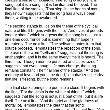
creates a sense of nostalgia. The song is not just any
song, but it is a song that is familiar and beloved. The
final line of the stanza, "That slept in the hearts of men,
they know," suggests that the song has always been
there, waiting to be awakened.
The second stanza builds on the theme of the cyclical
nature of life. It begins with the line, "And ever, at periods
long or short," which suggests that the song is not just a
one-time occurrence but is something that happens
repeatedly. The next line, "The selfsame notes from that
source proceed," emphasizes the repetition of the song.
The use of the word "selfsame" suggests that the song is
unchanging, and it is the same every time it is heard. The
third line, "Though men be perished and cities razed,"
suggests that even though life may change, the song
remains constant. The final line of the stanza, "And the
memory of love and youth be dead," emphasizes the idea
that life is fleeting, but the song remains.
The final stanza brings the poem to a close. It begins with
the line, "For the strain is the whole of things," which
suggests that the song is not just a part of life, but it is life
itself. The next line, "And the grief and the gladness of
mortal lot," emphasizes the idea that the song
encompasses all of life's experiences. The third line, "Are