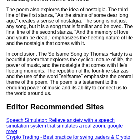
The poem also explores the idea of nostalgia. The third
line of the first stanza, "As the strains of some dear long
ago," creates a sense of nostalgia. The song is not just
any song, but it is a song that is familiar and beloved. The
final line of the second stanza, "And the memory of love
and youth be dead," emphasizes the fleeting nature of life
and the nostalgia that comes with it.
In conclusion, The Selfsame Song by Thomas Hardy is a
beautiful poem that explores the cyclical nature of life, the
power of music, and the nostalgia that comes with life's
fleeting moments. The repetition of the four-line stanzas
and the use of the word "selfsame" emphasize the central
theme of the poem. The poem is a testament to the
enduring power of music and its ability to connect us to
the world around us.
Editor Recommended Sites
Speech Simulator: Relieve anxiety with a speech
simulation system that simulates a real zoom, google
meet
Crypto Trading - Best practice for swing traders & Crypto