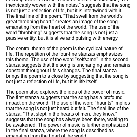
inextricably woven with the notes," suggests that the song
is not just a reflection of life, but it is intertwined with it.
The final line of the poem, "That swell from the world's
great throbbing heart," creates an image of the song
emanating from the heart of the world. The use of the
word "throbbing" suggests that the song is not just a
passive entity, but it is alive and pulsing with energy.
The central theme of the poem is the cyclical nature of
life. The repetition of the four-line stanzas emphasizes
this theme. The use of the word "selfsame" in the second
stanza suggests that the song is unchanging and remains
constant throughout life's changes. The final stanza
brings the poem to a close by suggesting that the song is
not just a reflection of life, but it is life itself.
The poem also explores the idea of the power of music.
The first stanza suggests that the song has a profound
impact on the world. The use of the word "haunts" implies
that the song is not just heard but felt. The final line of the
stanza, "That slept in the hearts of men, they know,"
suggests that the song has always been there, waiting to
be awakened. The power of music is further emphasized
in the final stanza, where the song is described as
emanating from the heart of the world.