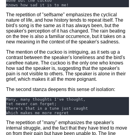
Composed Upon Westminster
Bridge by William Wordsworth
analysis
The repetition of "selfsame" emphasizes the cyclical
nature of life, and how history tends to repeat itself. The
Kubla Khan by Samuel Taylor
bird's song is the same as it has always been, but the
Coleridge analysis
speaker's perception of it has changed. The rain beating
on the tree is also a familiar occurrence, but it takes on a
Nothing Gold Can Stay by
new meaning in the context of the speaker's sadness.
Robert Frost analysis
The mention of the cuckoo is intriguing, as it sets up a
If by Rudyard Kipling analysis
contrast between the speaker's loneliness and the bird's
carefree nature. The cuckoo is the only one who knows
London by William Blake
how sad the speaker is, suggesting that the speaker's
analysis
pain is not visible to others. The speaker is alone in their
grief, which makes it all the more poignant.
The second stanza deepens this sense of isolation:
AI and Tech News
Google Download Mp3s
Best Free University Courses
Online
The repetition of "many" emphasizes the speaker's
Kids Books Reading Videos
internal struggle, and the fact that they have tried to move
on from their pain but have been unable to. The line