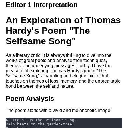
Editor 1 Interpretation
Song Of Myself by Walt
Whitman analysis
An Exploration of Thomas
Death Be Not Proud by John
Donne analysis
Hardy's Poem "The
I Wandered Lonely As A Cloud
Selfsame Song"
by William Wordsworth
analysis
The White Man's Burden by
As a literary critic, it is always thrilling to dive into the
Rudyard Kipling analysis
works of great poets and analyze their techniques,
themes, and underlying messages. Today, I have the
The Raven by Edgar Allan Poe
pleasure of exploring Thomas Hardy's poem "The
analysis
Selfsame Song," a haunting and elegiac piece that
touches on themes of loss, memory, and the unbreakable
Annabel Lee by Edgar Allan
bond between the self and nature.
Poe analysis
Poem Analysis
The Tyger by William Blake
analysis
The poem starts with a vivid and melancholic image:
The Cask Of Amontillado by
Edgar Allen Poe analysis