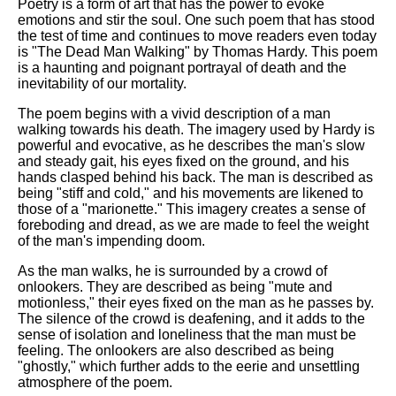
Poetry is a form of art that has the power to evoke
emotions and stir the soul. One such poem that has stood
the test of time and continues to move readers even today
is "The Dead Man Walking" by Thomas Hardy. This poem
is a haunting and poignant portrayal of death and the
inevitability of our mortality.
The poem begins with a vivid description of a man
walking towards his death. The imagery used by Hardy is
powerful and evocative, as he describes the man's slow
and steady gait, his eyes fixed on the ground, and his
hands clasped behind his back. The man is described as
being "stiff and cold," and his movements are likened to
those of a "marionette." This imagery creates a sense of
foreboding and dread, as we are made to feel the weight
of the man's impending doom.
As the man walks, he is surrounded by a crowd of
onlookers. They are described as being "mute and
motionless," their eyes fixed on the man as he passes by.
The silence of the crowd is deafening, and it adds to the
sense of isolation and loneliness that the man must be
feeling. The onlookers are also described as being
"ghostly," which further adds to the eerie and unsettling
atmosphere of the poem.