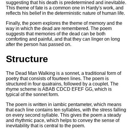
suggesting that his death is predetermined and inevitable.
This theme of fate is a common one in Hardy's work, and
reflects his belief in the deterministic nature of human life.
Finally, the poem explores the theme of memory and the
way in which the dead are remembered. The poem
suggests that memories of the dead can be both
comforting and painful, and that they can linger on long
after the person has passed on.
Structure
The Dead Man Walking is a sonnet, a traditional form of
poetry that consists of fourteen lines. The poem is
structured in four quatrains, followed by a couplet. The
rhyme scheme is ABAB CDCD EFEF GG, which is
typical of the sonnet form.
The poem is written in iambic pentameter, which means
that each line contains ten syllables, with the stress falling
on every second syllable. This gives the poem a steady
and rhythmic pace, which helps to convey the sense of
inevitability that is central to the poem.