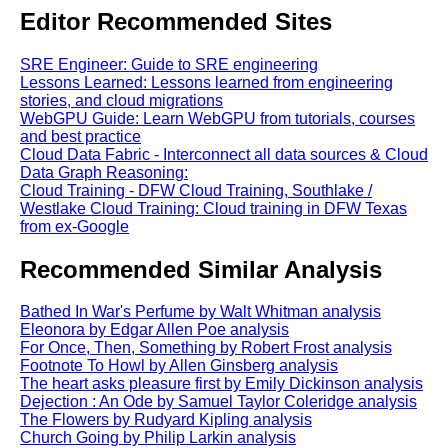
Editor Recommended Sites
SRE Engineer: Guide to SRE engineering
Lessons Learned: Lessons learned from engineering
stories, and cloud migrations
WebGPU Guide: Learn WebGPU from tutorials, courses
and best practice
Cloud Data Fabric - Interconnect all data sources & Cloud
Data Graph Reasoning:
Cloud Training - DFW Cloud Training, Southlake /
Westlake Cloud Training: Cloud training in DFW Texas
from ex-Google
Recommended Similar Analysis
Bathed In War's Perfume by Walt Whitman analysis
Eleonora by Edgar Allen Poe analysis
For Once, Then, Something by Robert Frost analysis
Footnote To Howl by Allen Ginsberg analysis
The heart asks pleasure first by Emily Dickinson analysis
Dejection : An Ode by Samuel Taylor Coleridge analysis
The Flowers by Rudyard Kipling analysis
Church Going by Philip Larkin analysis