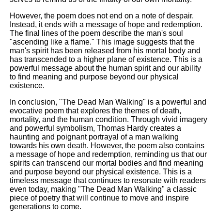
However, the poem does not end on a note of despair.
Instead, it ends with a message of hope and redemption.
The final lines of the poem describe the man's soul
"ascending like a flame." This image suggests that the
man's spirit has been released from his mortal body and
has transcended to a higher plane of existence. This is a
powerful message about the human spirit and our ability
to find meaning and purpose beyond our physical
existence.
In conclusion, "The Dead Man Walking" is a powerful and
evocative poem that explores the themes of death,
mortality, and the human condition. Through vivid imagery
and powerful symbolism, Thomas Hardy creates a
haunting and poignant portrayal of a man walking
towards his own death. However, the poem also contains
a message of hope and redemption, reminding us that our
spirits can transcend our mortal bodies and find meaning
and purpose beyond our physical existence. This is a
timeless message that continues to resonate with readers
even today, making "The Dead Man Walking" a classic
piece of poetry that will continue to move and inspire
generations to come.