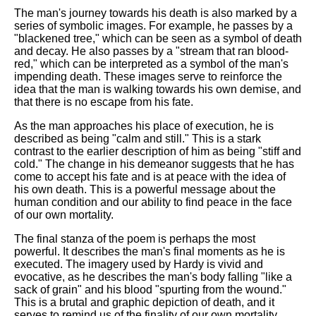
The man's journey towards his death is also marked by a
series of symbolic images. For example, he passes by a
"blackened tree," which can be seen as a symbol of death
and decay. He also passes by a "stream that ran blood-
red," which can be interpreted as a symbol of the man's
impending death. These images serve to reinforce the
idea that the man is walking towards his own demise, and
that there is no escape from his fate.
As the man approaches his place of execution, he is
described as being "calm and still." This is a stark
contrast to the earlier description of him as being "stiff and
cold." The change in his demeanor suggests that he has
come to accept his fate and is at peace with the idea of
his own death. This is a powerful message about the
human condition and our ability to find peace in the face
of our own mortality.
The final stanza of the poem is perhaps the most
powerful. It describes the man's final moments as he is
executed. The imagery used by Hardy is vivid and
evocative, as he describes the man's body falling "like a
sack of grain" and his blood "spurting from the wound."
This is a brutal and graphic depiction of death, and it
serves to remind us of the finality of our own mortality.