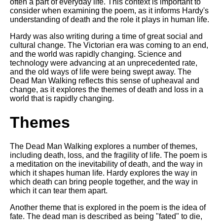
often a part of everyday life. This context is important to
DFW Events Calendar
consider when examining the poem, as it informs Hardy's
Learn Relative Pitch
understanding of death and the role it plays in human life.
Literate Roleplay
Hardy was also writing during a time of great social and
cultural change. The Victorian era was coming to an end,
Speed Math Practice
and the world was rapidly changing. Science and
technology were advancing at an unprecedented rate,
and the old ways of life were being swept away. The
Dead Man Walking reflects this sense of upheaval and
change, as it explores the themes of death and loss in a
world that is rapidly changing.
Themes
The Dead Man Walking explores a number of themes,
including death, loss, and the fragility of life. The poem is
a meditation on the inevitability of death, and the way in
which it shapes human life. Hardy explores the way in
which death can bring people together, and the way in
which it can tear them apart.
Another theme that is explored in the poem is the idea of
fate. The dead man is described as being "fated" to die,