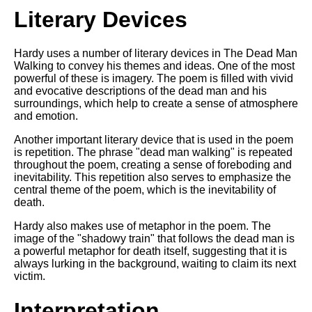
Literary Devices
Hardy uses a number of literary devices in The Dead Man
Walking to convey his themes and ideas. One of the most
powerful of these is imagery. The poem is filled with vivid
and evocative descriptions of the dead man and his
surroundings, which help to create a sense of atmosphere
and emotion.
Another important literary device that is used in the poem
is repetition. The phrase "dead man walking" is repeated
throughout the poem, creating a sense of foreboding and
inevitability. This repetition also serves to emphasize the
central theme of the poem, which is the inevitability of
death.
Hardy also makes use of metaphor in the poem. The
image of the "shadowy train" that follows the dead man is
a powerful metaphor for death itself, suggesting that it is
always lurking in the background, waiting to claim its next
victim.
Interpretation