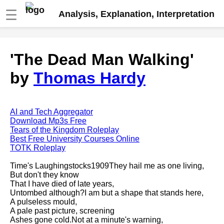
☰
Analysis, Explanation, Interpretation
Fire And Ice by Robert Frost
'The Dead Man Walking'
analysis
by
Thomas Hardy
The Road Not Taken by Robert
Frost analysis
Dover Beach by Matthew
Arnold analysis
AI and Tech Aggregator
Download Mp3s Free
Death is the supple Suitor by
Tears of the Kingdom Roleplay
Emily Dickinson analysis
Best Free University Courses Online
TOTK Roleplay
Acquainted With The Night by
Robert Frost analysis
Time's Laughingstocks1909They hail me as one living,
But don't they know
My Last Duchess by Robert
That I have died of late years,
Browning analysis
Untombed although?I am but a shape that stands here,
A pulseless mould,
Mending Wall by Robert Frost
A pale past picture, screening
analysis
Ashes gone cold.Not at a minute's warning,