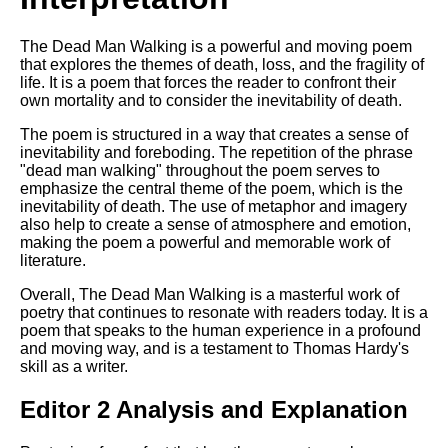
The Dead Man Walking is a powerful and moving poem
that explores the themes of death, loss, and the fragility of
life. It is a poem that forces the reader to confront their
own mortality and to consider the inevitability of death.
The poem is structured in a way that creates a sense of
inevitability and foreboding. The repetition of the phrase
"dead man walking" throughout the poem serves to
emphasize the central theme of the poem, which is the
inevitability of death. The use of metaphor and imagery
also help to create a sense of atmosphere and emotion,
making the poem a powerful and memorable work of
literature.
Overall, The Dead Man Walking is a masterful work of
poetry that continues to resonate with readers today. It is a
poem that speaks to the human experience in a profound
and moving way, and is a testament to Thomas Hardy's
skill as a writer.
Editor 2 Analysis and Explanation