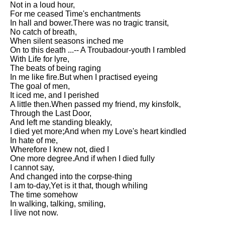
Not in a loud hour,
Song Of Myself by Walt
For me ceased Time's enchantments
Whitman analysis
In hall and bower.There was no tragic transit,
No catch of breath,
Death Be Not Proud by John
When silent seasons inched me
Donne analysis
On to this death ...-- A Troubadour-youth I rambled
With Life for lyre,
I Wandered Lonely As A Cloud
The beats of being raging
by William Wordsworth
In me like fire.But when I practised eyeing
analysis
The goal of men,
It iced me, and I perished
The White Man's Burden by
A little then.When passed my friend, my kinsfolk,
Rudyard Kipling analysis
Through the Last Door,
The Raven by Edgar Allan Poe
And left me standing bleakly,
analysis
I died yet more;And when my Love's heart kindled
In hate of me,
Annabel Lee by Edgar Allan
Wherefore I knew not, died I
Poe analysis
One more degree.And if when I died fully
I cannot say,
The Tyger by William Blake
And changed into the corpse-thing
analysis
I am to-day,Yet is it that, though whiling
The time somehow
The Cask Of Amontillado by
In walking, talking, smiling,
Edgar Allen Poe analysis
I live not now.