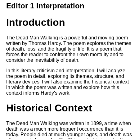
Composed Upon Westminster
Editor 1 Interpretation
Bridge by William Wordsworth
analysis
Introduction
Kubla Khan by Samuel Taylor
Coleridge analysis
The Dead Man Walking is a powerful and moving poem
Nothing Gold Can Stay by
written by Thomas Hardy. The poem explores the themes
Robert Frost analysis
of death, loss, and the fragility of life. It is a poem that
forces the reader to confront their own mortality and to
If by Rudyard Kipling analysis
consider the inevitability of death.
London by William Blake
In this literary criticism and interpretation, I will analyze
analysis
the poem in detail, exploring its themes, structure, and
literary devices. I will also examine the historical context
in which the poem was written and explore how this
AI and Tech News
context informs Hardy's work.
Google Download Mp3s
Historical Context
Best Free University Courses
Online
The Dead Man Walking was written in 1899, a time when
death was a much more frequent occurrence than it is
Kids Books Reading Videos
today. People died at much younger ages, and death was