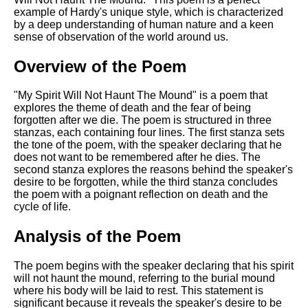
Composed Upon Westminster
example of Hardy's unique style, which is characterized
Bridge by William Wordsworth
by a deep understanding of human nature and a keen
analysis
sense of observation of the world around us.
Kubla Khan by Samuel Taylor
Coleridge analysis
Overview of the Poem
Nothing Gold Can Stay by
"My Spirit Will Not Haunt The Mound" is a poem that
Robert Frost analysis
explores the theme of death and the fear of being
forgotten after we die. The poem is structured in three
If by Rudyard Kipling analysis
stanzas, each containing four lines. The first stanza sets
London by William Blake
the tone of the poem, with the speaker declaring that he
analysis
does not want to be remembered after he dies. The
second stanza explores the reasons behind the speaker's
desire to be forgotten, while the third stanza concludes
the poem with a poignant reflection on death and the
AI and Tech News
cycle of life.
Google Download Mp3s
Analysis of the Poem
Best Free University Courses
Online
The poem begins with the speaker declaring that his spirit
will not haunt the mound, referring to the burial mound
Kids Books Reading Videos
where his body will be laid to rest. This statement is
significant because it reveals the speaker's desire to be