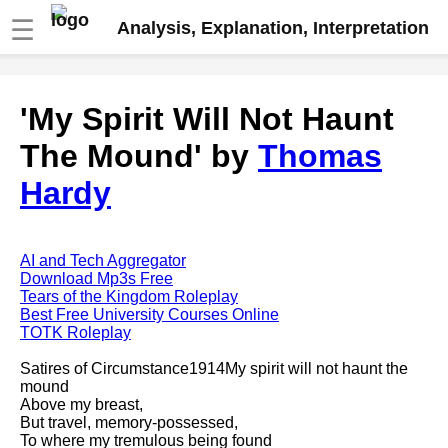
☰
Analysis, Explanation, Interpretation
Fire And Ice by Robert Frost
'My Spirit Will Not Haunt
analysis
The Mound' by
Thomas
The Road Not Taken by Robert
Frost analysis
Hardy
Dover Beach by Matthew
Arnold analysis
Death is the supple Suitor by
AI and Tech Aggregator
Emily Dickinson analysis
Download Mp3s Free
Tears of the Kingdom Roleplay
Acquainted With The Night by
Best Free University Courses Online
Robert Frost analysis
TOTK Roleplay
My Last Duchess by Robert
Satires of Circumstance1914My spirit will not haunt the
Browning analysis
mound
Above my breast,
Mending Wall by Robert Frost
But travel, memory-possessed,
analysis
To where my tremulous being found