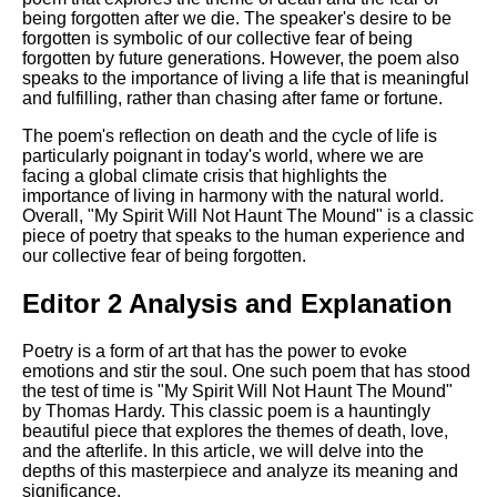
being forgotten after we die. The speaker's desire to be
forgotten is symbolic of our collective fear of being
forgotten by future generations. However, the poem also
speaks to the importance of living a life that is meaningful
and fulfilling, rather than chasing after fame or fortune.
The poem's reflection on death and the cycle of life is
particularly poignant in today's world, where we are
facing a global climate crisis that highlights the
importance of living in harmony with the natural world.
Overall, "My Spirit Will Not Haunt The Mound" is a classic
piece of poetry that speaks to the human experience and
our collective fear of being forgotten.
Editor 2 Analysis and Explanation
Poetry is a form of art that has the power to evoke
emotions and stir the soul. One such poem that has stood
the test of time is "My Spirit Will Not Haunt The Mound"
by Thomas Hardy. This classic poem is a hauntingly
beautiful piece that explores the themes of death, love,
and the afterlife. In this article, we will delve into the
depths of this masterpiece and analyze its meaning and
significance.