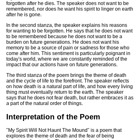
DFW Events Calendar
forgotten after he dies. The speaker does not want to be
remembered, nor does he want his spirit to linger on earth
Learn Relative Pitch
after he is gone.
Literate Roleplay
In the second stanza, the speaker explains his reasons
for wanting to be forgotten. He says that he does not want
Speed Math Practice
to be remembered because he does not want to be a
burden on future generations. He does not want his
memory to be a source of pain or sadness for those who
come after him. This sentiment is particularly poignant in
today's world, where we are constantly reminded of the
impact that our actions have on future generations.
The third stanza of the poem brings the theme of death
and the cycle of life to the forefront. The speaker reflects
on how death is a natural part of life, and how every living
thing must eventually return to the earth. The speaker
says that he does not fear death, but rather embraces it as
a part of the natural order of things.
Interpretation of the Poem
"My Spirit Will Not Haunt The Mound" is a poem that
explores the theme of death and the fear of being