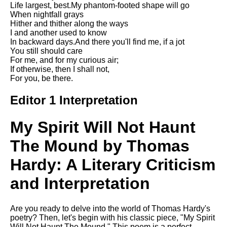
Life largest, best.My phantom-footed shape will go
Song Of Myself by Walt
When nightfall grays
Whitman analysis
Hither and thither along the ways
I and another used to know
Death Be Not Proud by John
In backward days.And there you'll find me, if a jot
Donne analysis
You still should care
For me, and for my curious air;
I Wandered Lonely As A Cloud
If otherwise, then I shall not,
by William Wordsworth
For you, be there.
analysis
The White Man's Burden by
Editor 1 Interpretation
Rudyard Kipling analysis
The Raven by Edgar Allan Poe
My Spirit Will Not Haunt
analysis
The Mound by Thomas
Annabel Lee by Edgar Allan
Poe analysis
Hardy: A Literary Criticism
The Tyger by William Blake
and Interpretation
analysis
The Cask Of Amontillado by
Are you ready to delve into the world of Thomas Hardy's
Edgar Allen Poe analysis
poetry? Then, let's begin with his classic piece, "My Spirit
Will Not Haunt The Mound." This poem is a perfect