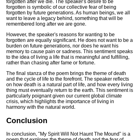
forgotten after we die. The speaker's desire to be
forgotten is symbolic of our collective fear of being
forgotten by future generations. As human beings, we all
want to leave a legacy behind, something that will be
remembered long after we are gone.
However, the speaker's reasons for wanting to be
forgotten are equally significant. He does not want to be a
burden on future generations, nor does he want his
memory to cause pain or sadness. This sentiment speaks
to the idea of living a life that is meaningful and fulfilling,
rather than chasing after fame or fortune.
The final stanza of the poem brings the theme of death
and the cycle of life to the forefront. The speaker reflects
on how death is a natural part of life, and how every living
thing must eventually return to the earth. This sentiment is
particularly poignant given our current global climate
crisis, which highlights the importance of living in
harmony with the natural world.
Conclusion
In conclusion, "My Spirit Will Not Haunt The Mound" is a
poem that explores the theme of death and the fear of