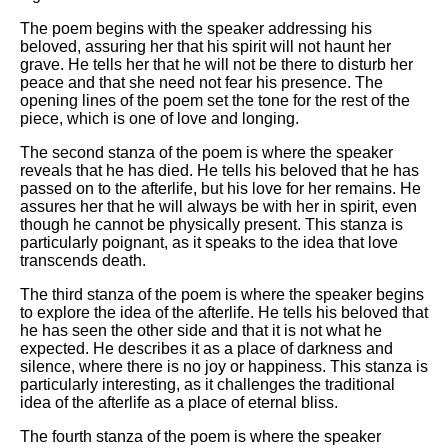
The poem begins with the speaker addressing his
beloved, assuring her that his spirit will not haunt her
grave. He tells her that he will not be there to disturb her
peace and that she need not fear his presence. The
opening lines of the poem set the tone for the rest of the
piece, which is one of love and longing.
The second stanza of the poem is where the speaker
reveals that he has died. He tells his beloved that he has
passed on to the afterlife, but his love for her remains. He
assures her that he will always be with her in spirit, even
though he cannot be physically present. This stanza is
particularly poignant, as it speaks to the idea that love
transcends death.
The third stanza of the poem is where the speaker begins
to explore the idea of the afterlife. He tells his beloved that
he has seen the other side and that it is not what he
expected. He describes it as a place of darkness and
silence, where there is no joy or happiness. This stanza is
particularly interesting, as it challenges the traditional
idea of the afterlife as a place of eternal bliss.
The fourth stanza of the poem is where the speaker