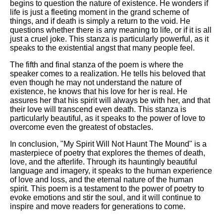
begins to question the nature of existence. He wonders if
life is just a fleeting moment in the grand scheme of
things, and if death is simply a return to the void. He
questions whether there is any meaning to life, or if it is all
just a cruel joke. This stanza is particularly powerful, as it
speaks to the existential angst that many people feel.
The fifth and final stanza of the poem is where the
speaker comes to a realization. He tells his beloved that
even though he may not understand the nature of
existence, he knows that his love for her is real. He
assures her that his spirit will always be with her, and that
their love will transcend even death. This stanza is
particularly beautiful, as it speaks to the power of love to
overcome even the greatest of obstacles.
In conclusion, "My Spirit Will Not Haunt The Mound" is a
masterpiece of poetry that explores the themes of death,
love, and the afterlife. Through its hauntingly beautiful
language and imagery, it speaks to the human experience
of love and loss, and the eternal nature of the human
spirit. This poem is a testament to the power of poetry to
evoke emotions and stir the soul, and it will continue to
inspire and move readers for generations to come.