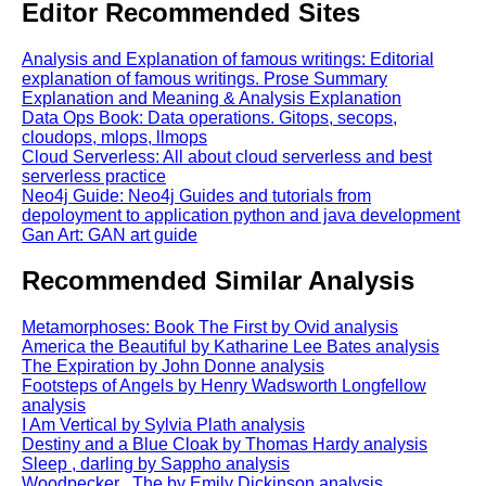
Editor Recommended Sites
Analysis and Explanation of famous writings: Editorial
explanation of famous writings. Prose Summary
Explanation and Meaning & Analysis Explanation
Data Ops Book: Data operations. Gitops, secops,
cloudops, mlops, llmops
Cloud Serverless: All about cloud serverless and best
serverless practice
Neo4j Guide: Neo4j Guides and tutorials from
depoloyment to application python and java development
Gan Art: GAN art guide
Recommended Similar Analysis
Metamorphoses: Book The First by Ovid analysis
America the Beautiful by Katharine Lee Bates analysis
The Expiration by John Donne analysis
Footsteps of Angels by Henry Wadsworth Longfellow
analysis
I Am Vertical by Sylvia Plath analysis
Destiny and a Blue Cloak by Thomas Hardy analysis
Sleep , darling by Sappho analysis
Woodpecker , The by Emily Dickinson analysis