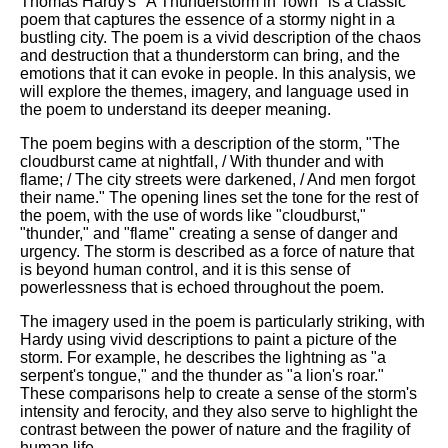
Thomas Hardy's "A Thunderstorm in Town" is a classic
poem that captures the essence of a stormy night in a
bustling city. The poem is a vivid description of the chaos
and destruction that a thunderstorm can bring, and the
emotions that it can evoke in people. In this analysis, we
will explore the themes, imagery, and language used in
the poem to understand its deeper meaning.
The poem begins with a description of the storm, "The
cloudburst came at nightfall, / With thunder and with
flame; / The city streets were darkened, / And men forgot
their name." The opening lines set the tone for the rest of
the poem, with the use of words like "cloudburst,"
"thunder," and "flame" creating a sense of danger and
urgency. The storm is described as a force of nature that
is beyond human control, and it is this sense of
powerlessness that is echoed throughout the poem.
The imagery used in the poem is particularly striking, with
Hardy using vivid descriptions to paint a picture of the
storm. For example, he describes the lightning as "a
serpent's tongue," and the thunder as "a lion's roar."
These comparisons help to create a sense of the storm's
intensity and ferocity, and they also serve to highlight the
contrast between the power of nature and the fragility of
human life.