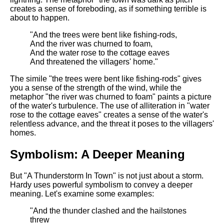
DFW Events Calendar
creates a sense of foreboding, as if something terrible is
about to happen.
Learn Relative Pitch
"And the trees were bent like fishing-rods,
Literate Roleplay
And the river was churned to foam,
Speed Math Practice
And the water rose to the cottage eaves
And threatened the villagers' home."
The simile "the trees were bent like fishing-rods" gives
you a sense of the strength of the wind, while the
metaphor "the river was churned to foam" paints a picture
of the water's turbulence. The use of alliteration in "water
rose to the cottage eaves" creates a sense of the water's
relentless advance, and the threat it poses to the villagers'
homes.
Symbolism: A Deeper Meaning
But "A Thunderstorm In Town" is not just about a storm.
Hardy uses powerful symbolism to convey a deeper
meaning. Let's examine some examples:
"And the thunder clashed and the hailstones
threw