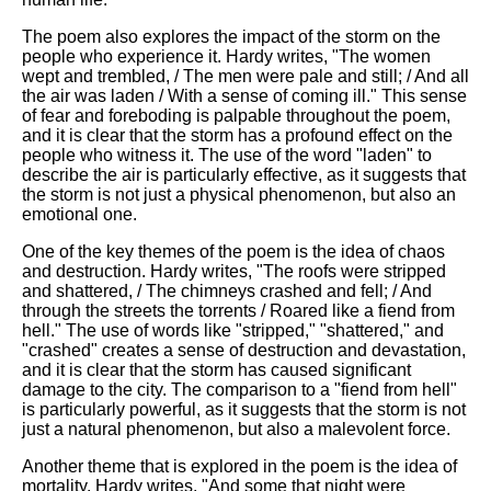
The poem also explores the impact of the storm on the
people who experience it. Hardy writes, "The women
wept and trembled, / The men were pale and still; / And all
the air was laden / With a sense of coming ill." This sense
of fear and foreboding is palpable throughout the poem,
and it is clear that the storm has a profound effect on the
people who witness it. The use of the word "laden" to
describe the air is particularly effective, as it suggests that
the storm is not just a physical phenomenon, but also an
emotional one.
One of the key themes of the poem is the idea of chaos
and destruction. Hardy writes, "The roofs were stripped
and shattered, / The chimneys crashed and fell; / And
through the streets the torrents / Roared like a fiend from
hell." The use of words like "stripped," "shattered," and
"crashed" creates a sense of destruction and devastation,
and it is clear that the storm has caused significant
damage to the city. The comparison to a "fiend from hell"
is particularly powerful, as it suggests that the storm is not
just a natural phenomenon, but also a malevolent force.
Another theme that is explored in the poem is the idea of
mortality. Hardy writes, "And some that night were