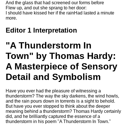
And the glass that had screened our forms before
Song Of Myself by Walt
Flew up, and out she sprang to her door:
Whitman analysis
I should have kissed her if the rainHad lasted a minute
more.
Death Be Not Proud by John
Donne analysis
Editor 1 Interpretation
I Wandered Lonely As A Cloud
by William Wordsworth
"A Thunderstorm In
analysis
Town" by Thomas Hardy:
The White Man's Burden by
Rudyard Kipling analysis
A Masterpiece of Sensory
The Raven by Edgar Allan Poe
analysis
Detail and Symbolism
Annabel Lee by Edgar Allan
Poe analysis
Have you ever had the pleasure of witnessing a
thunderstorm? The way the sky darkens, the wind howls,
The Tyger by William Blake
and the rain pours down in torrents is a sight to behold.
analysis
But have you ever stopped to think about the deeper
meaning behind a thunderstorm? Thomas Hardy certainly
The Cask Of Amontillado by
did, and he brilliantly captured the essence of a
Edgar Allen Poe analysis
thunderstorm in his poem "A Thunderstorm In Town."