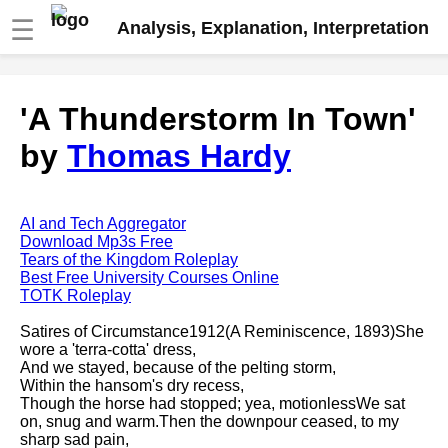
☰
Analysis, Explanation, Interpretation
Fire And Ice by Robert Frost
'A Thunderstorm In Town'
analysis
by
Thomas Hardy
The Road Not Taken by Robert
Frost analysis
Dover Beach by Matthew
Arnold analysis
AI and Tech Aggregator
Download Mp3s Free
Death is the supple Suitor by
Tears of the Kingdom Roleplay
Emily Dickinson analysis
Best Free University Courses Online
TOTK Roleplay
Acquainted With The Night by
Robert Frost analysis
Satires of Circumstance1912(A Reminiscence, 1893)She
wore a 'terra-cotta' dress,
My Last Duchess by Robert
And we stayed, because of the pelting storm,
Browning analysis
Within the hansom's dry recess,
Though the horse had stopped; yea, motionlessWe sat
Mending Wall by Robert Frost
on, snug and warm.Then the downpour ceased, to my
analysis
sharp sad pain,