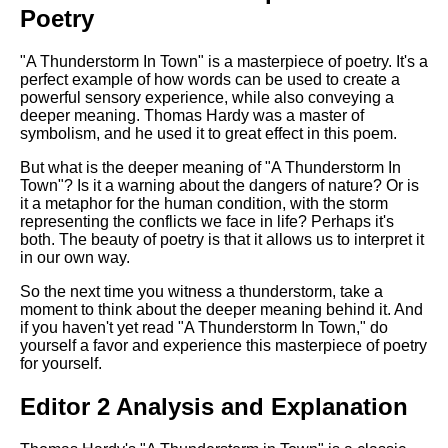
Poetry
"A Thunderstorm In Town" is a masterpiece of poetry. It's a
perfect example of how words can be used to create a
powerful sensory experience, while also conveying a
deeper meaning. Thomas Hardy was a master of
symbolism, and he used it to great effect in this poem.
But what is the deeper meaning of "A Thunderstorm In
Town"? Is it a warning about the dangers of nature? Or is
it a metaphor for the human condition, with the storm
representing the conflicts we face in life? Perhaps it's
both. The beauty of poetry is that it allows us to interpret it
in our own way.
So the next time you witness a thunderstorm, take a
moment to think about the deeper meaning behind it. And
if you haven't yet read "A Thunderstorm In Town," do
yourself a favor and experience this masterpiece of poetry
for yourself.
Editor 2 Analysis and Explanation