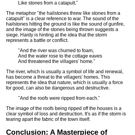
Like stones from a catapult."
The metaphor "the hailstones threw like stones from a
catapult" is a clear reference to war. The sound of the
hailstones hitting the ground is like the sound of gunfire,
and the image of the stones being thrown suggests a
siege. Hardy is hinting at the idea that the storm
represents a battle or conflict.
"And the river was churned to foam,
And the water rose to the cottage eaves
And threatened the villagers' home."
The river, which is usually a symbol of life and renewal,
has become a threat to the villagers' homes. This
represents the idea that nature, which is usually a force
for good, can also be dangerous and destructive.
"And the roofs were ripped from each."
The image of the roofs being ripped off the houses is a
clear symbol of loss and destruction. It's as if the storm is
tearing apart the fabric of the town itself.
Conclusion: A Masterpiece of