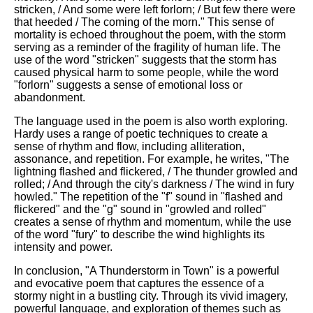
stricken, / And some were left forlorn; / But few there were
that heeded / The coming of the morn." This sense of
mortality is echoed throughout the poem, with the storm
serving as a reminder of the fragility of human life. The
use of the word "stricken" suggests that the storm has
caused physical harm to some people, while the word
"forlorn" suggests a sense of emotional loss or
abandonment.
The language used in the poem is also worth exploring.
Hardy uses a range of poetic techniques to create a
sense of rhythm and flow, including alliteration,
assonance, and repetition. For example, he writes, "The
lightning flashed and flickered, / The thunder growled and
rolled; / And through the city's darkness / The wind in fury
howled." The repetition of the "f" sound in "flashed and
flickered" and the "g" sound in "growled and rolled"
creates a sense of rhythm and momentum, while the use
of the word "fury" to describe the wind highlights its
intensity and power.
In conclusion, "A Thunderstorm in Town" is a powerful
and evocative poem that captures the essence of a
stormy night in a bustling city. Through its vivid imagery,
powerful language, and exploration of themes such as