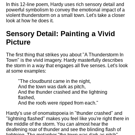
Composed Upon Westminster
In this 12-line poem, Hardy uses rich sensory detail and
Bridge by William Wordsworth
powerful symbolism to convey the emotional impact of a
analysis
violent thunderstorm on a small town. Let's take a closer
look at how he does it.
Kubla Khan by Samuel Taylor
Coleridge analysis
Sensory Detail: Painting a Vivid
Nothing Gold Can Stay by
Picture
Robert Frost analysis
If by Rudyard Kipling analysis
The first thing that strikes you about "A Thunderstorm In
Town" is the vivid imagery. Hardy masterfully describes
London by William Blake
the storm in a way that engages all five senses. Let's look
analysis
at some examples:
"The cloudburst came in the night,
And the town was dark as pitch,
AI and Tech News
And the thunder crashed and the lightning
flashed,
Google Download Mp3s
And the roofs were ripped from each."
Best Free University Courses
Hardy's use of onomatopoeia in "thunder crashed" and
Online
"lightning flashed" makes you feel like you're right there in
the middle of the storm. You can almost hear the
Kids Books Reading Videos
deafening roar of thunder and see the blinding flash of
lightning. The metaphor "the town was dark as pitch"