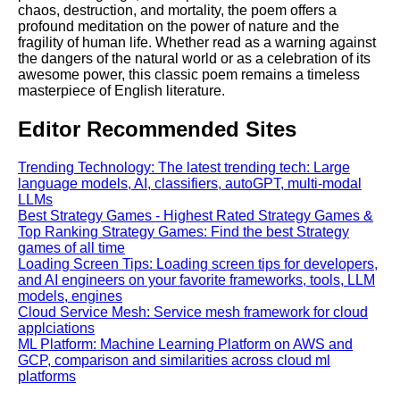
chaos, destruction, and mortality, the poem offers a
profound meditation on the power of nature and the
fragility of human life. Whether read as a warning against
the dangers of the natural world or as a celebration of its
awesome power, this classic poem remains a timeless
masterpiece of English literature.
Editor Recommended Sites
Trending Technology: The latest trending tech: Large
language models, AI, classifiers, autoGPT, multi-modal
LLMs
Best Strategy Games - Highest Rated Strategy Games &
Top Ranking Strategy Games: Find the best Strategy
games of all time
Loading Screen Tips: Loading screen tips for developers,
and AI engineers on your favorite frameworks, tools, LLM
models, engines
Cloud Service Mesh: Service mesh framework for cloud
applciations
ML Platform: Machine Learning Platform on AWS and
GCP, comparison and similarities across cloud ml
platforms