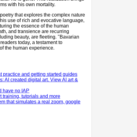
ms with his own mortality.
 poetry that explores the complex nature
is use of rich and evocative language,
turing the essence of the human
th, and transience are recurring
cluding beauty, are fleeting. "Bavarian
 readers today, a testament to
e of the human experience.
practice and getting started guides
: AI created digital art. View AI art &
d have no IAP
training, tutorials and more
em that simulates a real zoom, google