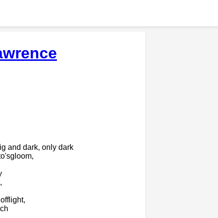
awrence
g and dark, only dark
to'sgloom,
y
,
fflight,
rch