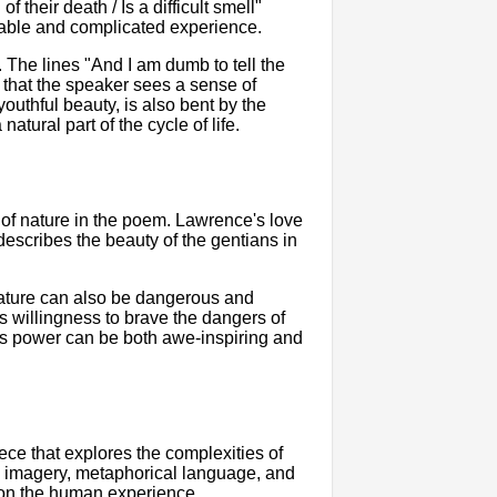
their death / Is a difficult smell"
table and complicated experience.
. The lines "And I am dumb to tell the
 that the speaker sees a sense of
outhful beauty, is also bent by the
atural part of the cycle of life.
of nature in the poem. Lawrence's love
escribes the beauty of the gentians in
nature can also be dangerous and
s willingness to brave the dangers of
e's power can be both awe-inspiring and
ce that explores the complexities of
vid imagery, metaphorical language, and
n on the human experience.