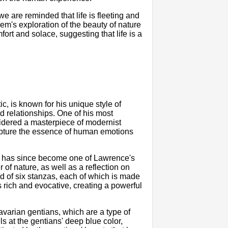
 are reminded that life is fleeting and
poem's exploration of the beauty of nature
ort and solace, suggesting that life is a
.
ic, is known for his unique style of
d relationships. One of his most
idered a masterpiece of modernist
capture the essence of human emotions
it has since become one of Lawrence's
of nature, as well as a reflection on
 of six stanzas, each of which is made
is rich and evocative, creating a powerful
varian gentians, which are a type of
s at the gentians' deep blue color,