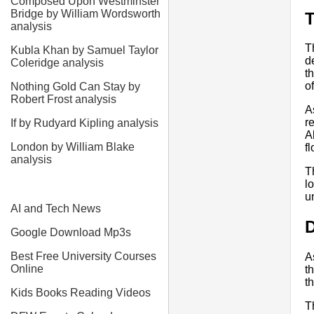
Composed Upon Westminster
Bridge by William Wordsworth
T
analysis
T
Kubla Khan by Samuel Taylor
d
Coleridge analysis
t
of
Nothing Gold Can Stay by
Robert Frost analysis
A
r
If by Rudyard Kipling analysis
A
London by William Blake
f
analysis
T
l
u
AI and Tech News
D
Google Download Mp3s
Best Free University Courses
A
Online
t
t
Kids Books Reading Videos
T