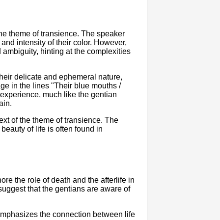
 the theme of transience. The speaker
nd intensity of their color. However,
 ambiguity, hinting at the complexities
their delicate and ephemeral nature,
age in the lines "Their blue mouths /
ng experience, much like the gentian
ain.
text of the theme of transience. The
beauty of life is often found in
e the role of death and the afterlife in
suggest that the gentians are aware of
emphasizes the connection between life