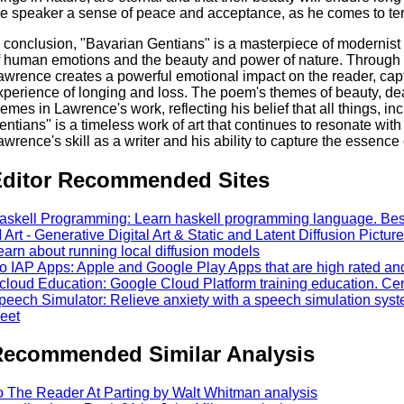
he speaker a sense of peace and acceptance, as he comes to ter
n conclusion, "Bavarian Gentians" is a masterpiece of modernist
f human emotions and the beauty and power of nature. Through h
awrence creates a powerful emotional impact on the reader, cap
xperience of longing and loss. The poem's themes of beauty, dea
hemes in Lawrence's work, reflecting his belief that all things, in
entians" is a timeless work of art that continues to resonate with
awrence's skill as a writer and his ability to capture the essenc
ditor Recommended Sites
askell Programming: Learn haskell programming language. Best 
I Art - Generative Digital Art & Static and Latent Diffusion Pictures
earn about running local diffusion models
o IAP Apps: Apple and Google Play Apps that are high rated an
cloud Education: Google Cloud Platform training education. Cert 
peech Simulator: Relieve anxiety with a speech simulation syst
eet
ecommended Similar Analysis
o The Reader At Parting by Walt Whitman analysis