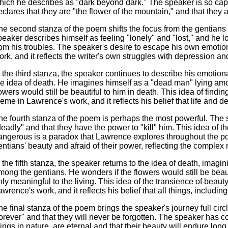
hich he describes as "dark beyond dark." The speaker is so capt
eclares that they are "the flower of the mountain," and that they a
he second stanza of the poem shifts the focus from the gentians
peaker describes himself as feeling "lonely" and "lost," and he l
rom his troubles. The speaker's desire to escape his own emot
ork, and it reflects the writer's own struggles with depression an
n the third stanza, the speaker continues to describe his emotiona
he idea of death. He imagines himself as a "dead man" lying amo
lowers would still be beautiful to him in death. This idea of findi
heme in Lawrence's work, and it reflects his belief that life and 
he fourth stanza of the poem is perhaps the most powerful. The 
deadly" and that they have the power to "kill" him. This idea of t
angerous is a paradox that Lawrence explores throughout the p
entians' beauty and afraid of their power, reflecting the comple
n the fifth stanza, the speaker returns to the idea of death, imag
mong the gentians. He wonders if the flowers would still be beautif
nly meaningful to the living. This idea of the transience of beaut
awrence's work, and it reflects his belief that all things, including
he final stanza of the poem brings the speaker's journey full circ
forever" and that they will never be forgotten. The speaker has com
hings in nature, are eternal and that their beauty will endure long