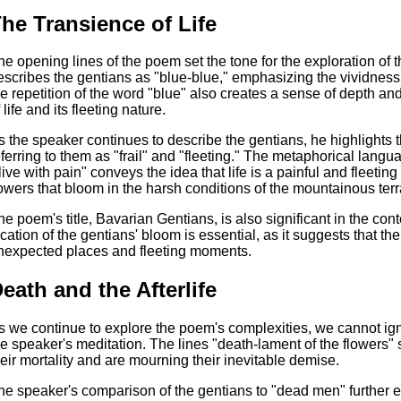
he Transience of Life
he opening lines of the poem set the tone for the exploration of
escribes the gentians as "blue-blue," emphasizing the vividness a
he repetition of the word "blue" also creates a sense of depth and
 life and its fleeting nature.
s the speaker continues to describe the gentians, he highlights 
eferring to them as "frail" and "fleeting." The metaphorical langu
live with pain" conveys the idea that life is a painful and fleeti
lowers that bloom in the harsh conditions of the mountainous terr
he poem's title, Bavarian Gentians, is also significant in the con
ocation of the gentians' bloom is essential, as it suggests that the 
nexpected places and fleeting moments.
eath and the Afterlife
s we continue to explore the poem's complexities, we cannot ignor
he speaker's meditation. The lines "death-lament of the flowers" 
heir mortality and are mourning their inevitable demise.
he speaker's comparison of the gentians to "dead men" further 