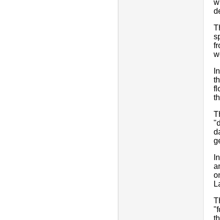
w
d
T
s
f
w
I
t
f
t
T
"
d
g
I
a
o
L
T
"
t