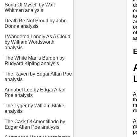
Song Of Myself by Walt
d
Whitman analysis
e
t
Death Be Not Proud by John
a
Donne analysis
o
o
I Wandered Lonely As A Cloud
a
by William Wordsworth
analysis
E
The White Man's Burden by
Rudyard Kipling analysis
The Raven by Edgar Allan Poe
analysis
Annabel Lee by Edgar Allan
A
Poe analysis
t
m
The Tyger by William Blake
d
analysis
A
The Cask Of Amontillado by
g
Edgar Allen Poe analysis
p