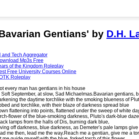
'Bavarian Gentians' by
D.H. L
I and Tech Aggregator
ownload Mp3s Free
ears of the Kingdom Roleplay
est Free University Courses Online
OTK Roleplay
ot every man has gentians in his house
n Soft September, at slow, Sad Michaelmas.Bavarian gentians, bi
arkening the daytime torchlike with the smoking blueness of Plu
ibbed and torchlike, with their blaze of darkness spread blue
own flattening into points, flattened under the sweep of white da
orch-flower of the blue-smoking darkness, Pluto's dark-blue daze
lack lamps from the halls of Dis, burning dark blue,
iving off darkness, blue darkness, as Demeter's pale lamps give o
ead me then, lead me the way.Reach me a gentian, give me a to
et me guide myself with the blue, forked torch of this flower