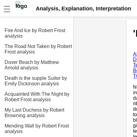
☰
Analysis, Explanation, Interpretation
Fire And Ice by Robert Frost
analysis
The Road Not Taken by Robert
Frost analysis
A
D
Dover Beach by Matthew
T
Arnold analysis
B
T
Death is the supple Suitor by
Emily Dickinson analysis
N
i
Acquainted With The Night by
d
Robert Frost analysis
r
d
My Last Duchess by Robert
t
Browning analysis
b
g
Mending Wall by Robert Frost
l
analysis
l