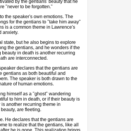
ivated by the gentians' beauty that he
re "never to be forgotten."
 to the speaker's own emotions. The
ongs for the gentians to "take him away"
ions is a common theme in Lawrence's
d anxiety.
l state, but he also begins to explore
ng the gentians, and he wonders if the
ng beauty in death is another recurring
death are interconnected.
speaker declares that the gentians are
he gentians as both beautiful and
oem. The speaker is both drawn to the
x nature of human emotions.
ining himself as a "ghost" wandering
ul to him in death, or if their beauty is
y is another recurring theme in
 beauty, are fleeting.
le. He declares that the gentians are
e to realize that the gentians, like all
 after he is gone. This realization brings