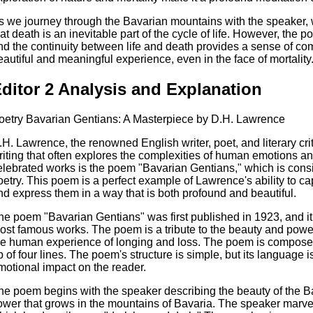
s we journey through the Bavarian mountains with the speaker, we
hat death is an inevitable part of the cycle of life. However, the 
nd the continuity between life and death provides a sense of comf
eautiful and meaningful experience, even in the face of mortality
ditor 2 Analysis and Explanation
oetry Bavarian Gentians: A Masterpiece by D.H. Lawrence
.H. Lawrence, the renowned English writer, poet, and literary crit
riting that often explores the complexities of human emotions an
elebrated works is the poem "Bavarian Gentians," which is cons
oetry. This poem is a perfect example of Lawrence's ability to 
nd express them in a way that is both profound and beautiful.
he poem "Bavarian Gentians" was first published in 1923, and 
ost famous works. The poem is a tribute to the beauty and power 
he human experience of longing and loss. The poem is composed
p of four lines. The poem's structure is simple, but its language 
motional impact on the reader.
he poem begins with the speaker describing the beauty of the Ba
lower that grows in the mountains of Bavaria. The speaker marvel