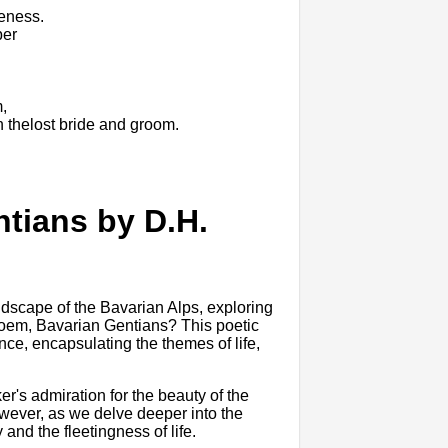
ueness.
ber
,
 thelost bride and groom.
ntians by D.H.
dscape of the Bavarian Alps, exploring
poem, Bavarian Gentians? This poetic
ce, encapsulating the themes of life,
er's admiration for the beauty of the
wever, as we delve deeper into the
and the fleetingness of life.