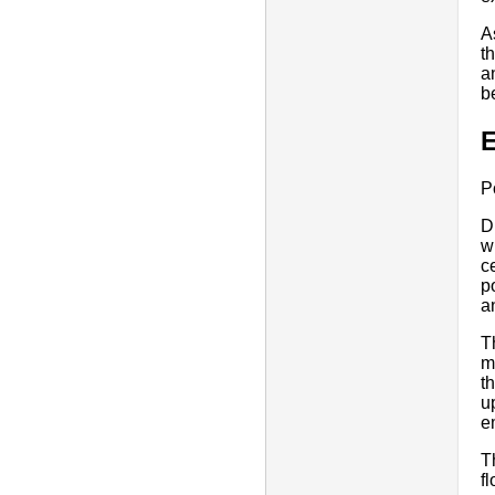
A
t
a
b
E
P
D
w
c
p
a
T
m
t
u
e
T
f