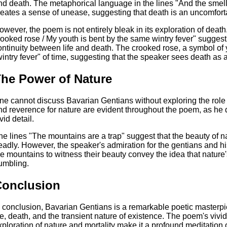
nd death. The metaphorical language in the lines "And the smell of 
reates a sense of unease, suggesting that death is an uncomfor
owever, the poem is not entirely bleak in its exploration of death
rooked rose / My youth is bent by the same wintry fever" suggest
ontinuity between life and death. The crooked rose, a symbol of y
wintry fever" of time, suggesting that the speaker sees death as a n
he Power of Nature
ne cannot discuss Bavarian Gentians without exploring the role 
nd reverence for nature are evident throughout the poem, as he d
vid detail.
he lines "The mountains are a trap" suggest that the beauty of 
eadly. However, the speaker's admiration for the gentians and hi
he mountains to witness their beauty convey the idea that natur
umbling.
Conclusion
n conclusion, Bavarian Gentians is a remarkable poetic masterpie
ife, death, and the transient nature of existence. The poem's vi
xploration of nature and mortality make it a profound meditatio