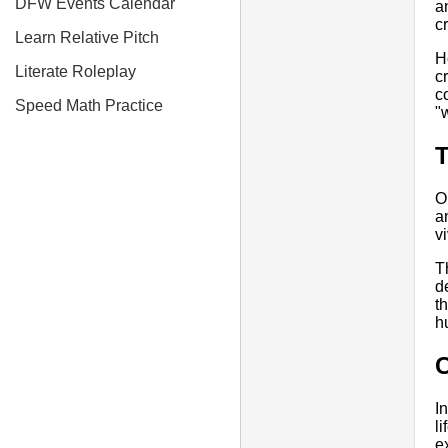
DFW Events Calendar
a
c
Learn Relative Pitch
H
Literate Roleplay
c
c
Speed Math Practice
"
T
O
a
vi
T
d
t
h
I
l
e