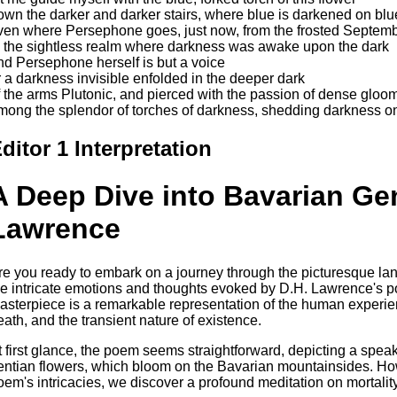
own the darker and darker stairs, where blue is darkened on bl
ven where Persephone goes, just now, from the frosted Septem
o the sightless realm where darkness was awake upon the dark
nd Persephone herself is but a voice
r a darkness invisible enfolded in the deeper dark
f the arms Plutonic, and pierced with the passion of dense gloom
mong the splendor of torches of darkness, shedding darkness on
ditor 1 Interpretation
A Deep Dive into Bavarian Ge
Lawrence
re you ready to embark on a journey through the picturesque lan
he intricate emotions and thoughts evoked by D.H. Lawrence's 
asterpiece is a remarkable representation of the human experien
eath, and the transient nature of existence.
t first glance, the poem seems straightforward, depicting a speak
entian flowers, which bloom on the Bavarian mountainsides. Ho
oem's intricacies, we discover a profound meditation on mortality 