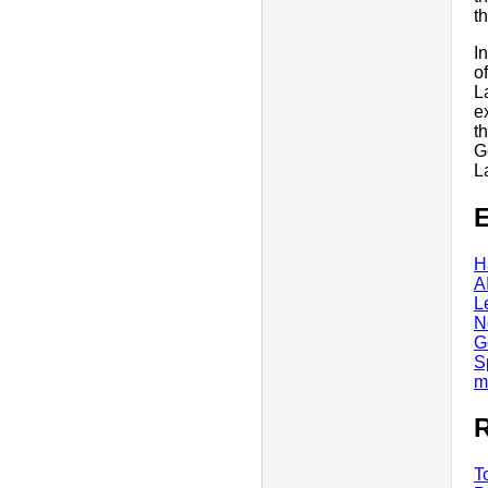
t
I
o
L
e
t
G
L
E
H
A
L
N
G
S
m
R
T