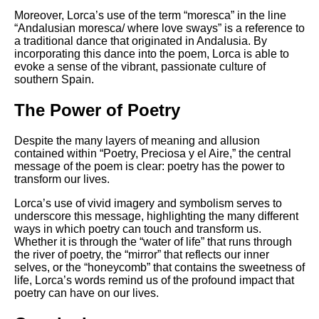
Moreover, Lorca’s use of the term “moresca” in the line
“Andalusian moresca/ where love sways” is a reference to
a traditional dance that originated in Andalusia. By
incorporating this dance into the poem, Lorca is able to
evoke a sense of the vibrant, passionate culture of
southern Spain.
The Power of Poetry
Despite the many layers of meaning and allusion
contained within “Poetry, Preciosa y el Aire,” the central
message of the poem is clear: poetry has the power to
transform our lives.
Lorca’s use of vivid imagery and symbolism serves to
underscore this message, highlighting the many different
ways in which poetry can touch and transform us.
Whether it is through the “water of life” that runs through
the river of poetry, the “mirror” that reflects our inner
selves, or the “honeycomb” that contains the sweetness of
life, Lorca’s words remind us of the profound impact that
poetry can have on our lives.