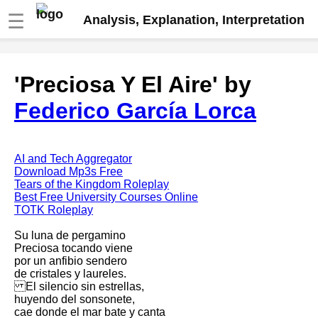
☰
Analysis, Explanation, Interpretation
Fire And Ice by Robert Frost
'Preciosa Y El Aire' by
analysis
Federico García Lorca
The Road Not Taken by Robert
Frost analysis
Dover Beach by Matthew
Arnold analysis
AI and Tech Aggregator
Download Mp3s Free
Death is the supple Suitor by
Tears of the Kingdom Roleplay
Emily Dickinson analysis
Best Free University Courses Online
TOTK Roleplay
Acquainted With The Night by
Robert Frost analysis
Su luna de pergamino
Preciosa tocando viene
My Last Duchess by Robert
por un anfibio sendero
Browning analysis
de cristales y laureles.
El silencio sin estrellas,
Mending Wall by Robert Frost
huyendo del sonsonete,
analysis
cae donde el mar bate y canta