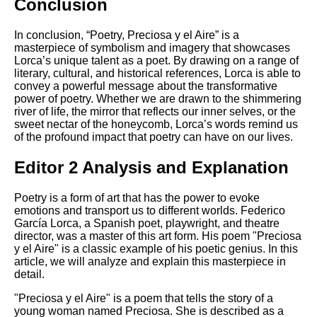
Conclusion
In conclusion, “Poetry, Preciosa y el Aire” is a
masterpiece of symbolism and imagery that showcases
Lorca’s unique talent as a poet. By drawing on a range of
literary, cultural, and historical references, Lorca is able to
convey a powerful message about the transformative
power of poetry. Whether we are drawn to the shimmering
river of life, the mirror that reflects our inner selves, or the
sweet nectar of the honeycomb, Lorca’s words remind us
of the profound impact that poetry can have on our lives.
Editor 2 Analysis and Explanation
Poetry is a form of art that has the power to evoke
emotions and transport us to different worlds. Federico
García Lorca, a Spanish poet, playwright, and theatre
director, was a master of this art form. His poem "Preciosa
y el Aire" is a classic example of his poetic genius. In this
article, we will analyze and explain this masterpiece in
detail.
"Preciosa y el Aire" is a poem that tells the story of a
young woman named Preciosa. She is described as a