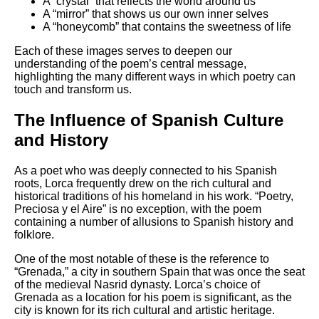
A “crystal” that reflects the world around us
A “mirror” that shows us our own inner selves
A “honeycomb” that contains the sweetness of life
Each of these images serves to deepen our
understanding of the poem’s central message,
highlighting the many different ways in which poetry can
touch and transform us.
The Influence of Spanish Culture
and History
As a poet who was deeply connected to his Spanish
roots, Lorca frequently drew on the rich cultural and
historical traditions of his homeland in his work. “Poetry,
Preciosa y el Aire” is no exception, with the poem
containing a number of allusions to Spanish history and
folklore.
One of the most notable of these is the reference to
“Grenada,” a city in southern Spain that was once the seat
of the medieval Nasrid dynasty. Lorca’s choice of
Grenada as a location for his poem is significant, as the
city is known for its rich cultural and artistic heritage.