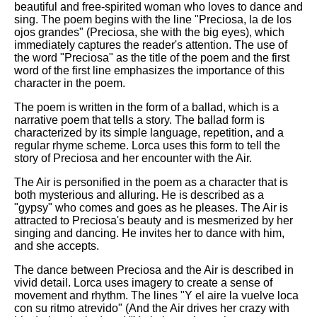
beautiful and free-spirited woman who loves to dance and
sing. The poem begins with the line "Preciosa, la de los
ojos grandes" (Preciosa, she with the big eyes), which
immediately captures the reader's attention. The use of
the word "Preciosa" as the title of the poem and the first
word of the first line emphasizes the importance of this
character in the poem.
The poem is written in the form of a ballad, which is a
narrative poem that tells a story. The ballad form is
characterized by its simple language, repetition, and a
regular rhyme scheme. Lorca uses this form to tell the
story of Preciosa and her encounter with the Air.
The Air is personified in the poem as a character that is
both mysterious and alluring. He is described as a
"gypsy" who comes and goes as he pleases. The Air is
attracted to Preciosa's beauty and is mesmerized by her
singing and dancing. He invites her to dance with him,
and she accepts.
The dance between Preciosa and the Air is described in
vivid detail. Lorca uses imagery to create a sense of
movement and rhythm. The lines "Y el aire la vuelve loca
con su ritmo atrevido" (And the Air drives her crazy with