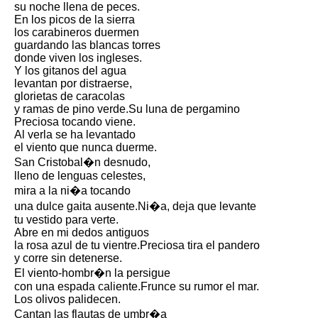
su noche llena de peces.
Song Of Myself by Walt
En los picos de la sierra
Whitman analysis
los carabineros duermen
guardando las blancas torres
Death Be Not Proud by John
donde viven los ingleses.
Donne analysis
Y los gitanos del agua
levantan por distraerse,
I Wandered Lonely As A Cloud
glorietas de caracolas
by William Wordsworth
y ramas de pino verde.Su luna de pergamino
analysis
Preciosa tocando viene.
Al verla se ha levantado
The White Man's Burden by
el viento que nunca duerme.
Rudyard Kipling analysis
San Cristobal�n desnudo,
The Raven by Edgar Allan Poe
lleno de lenguas celestes,
analysis
mira a la ni�a tocando
una dulce gaita ausente.Ni�a, deja que levante
Annabel Lee by Edgar Allan
tu vestido para verte.
Poe analysis
Abre en mi dedos antiguos
la rosa azul de tu vientre.Preciosa tira el pandero
The Tyger by William Blake
y corre sin detenerse.
analysis
El viento-hombr�n la persigue
The Cask Of Amontillado by
con una espada caliente.Frunce su rumor el mar.
Edgar Allen Poe analysis
Los olivos palidecen.
Cantan las flautas de umbr�a