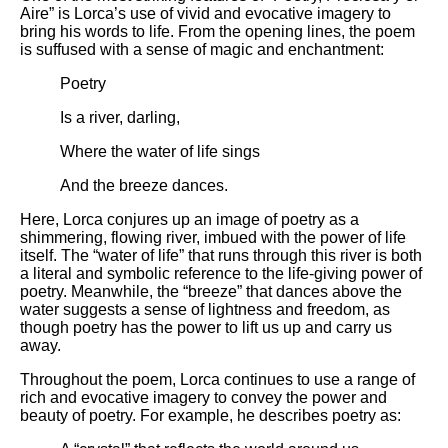
Aire” is Lorca’s use of vivid and evocative imagery to
bring his words to life. From the opening lines, the poem
is suffused with a sense of magic and enchantment:
Poetry
Is a river, darling,
Where the water of life sings
And the breeze dances.
Here, Lorca conjures up an image of poetry as a
shimmering, flowing river, imbued with the power of life
itself. The “water of life” that runs through this river is both
a literal and symbolic reference to the life-giving power of
poetry. Meanwhile, the “breeze” that dances above the
water suggests a sense of lightness and freedom, as
though poetry has the power to lift us up and carry us
away.
Throughout the poem, Lorca continues to use a range of
rich and evocative imagery to convey the power and
beauty of poetry. For example, he describes poetry as: