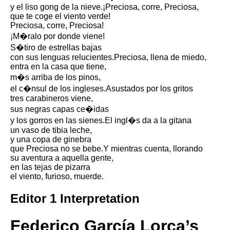
Composed Upon Westminster
y el liso gong de la nieve.¡Preciosa, corre, Preciosa,
Bridge by William Wordsworth
que te coge el viento verde!
analysis
Preciosa, corre, Preciosa!
¡M�ralo por donde viene!
Kubla Khan by Samuel Taylor
Coleridge analysis
S�tiro de estrellas bajas
con sus lenguas relucientes.Preciosa, llena de miedo,
Nothing Gold Can Stay by
entra en la casa que tiene,
Robert Frost analysis
m�s arriba de los pinos,
el c�nsul de los ingleses.Asustados por los gritos
If by Rudyard Kipling analysis
tres carabineros viene,
London by William Blake
sus negras capas ce�idas
analysis
y los gorros en las sienes.El ingl�s da a la gitana
un vaso de tibia leche,
y una copa de ginebra
que Preciosa no se bebe.Y mientras cuenta, llorando
AI and Tech News
su aventura a aquella gente,
en las tejas de pizarra
Google Download Mp3s
el viento, furioso, muerde.
Best Free University Courses
Editor 1 Interpretation
Online
Kids Books Reading Videos
Federico García Lorca’s