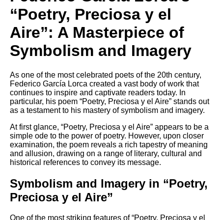
DFW Events Calendar
“Poetry, Preciosa y el
Learn Relative Pitch
Aire”: A Masterpiece of
Literate Roleplay
Symbolism and Imagery
Speed Math Practice
As one of the most celebrated poets of the 20th century,
Federico García Lorca created a vast body of work that
continues to inspire and captivate readers today. In
particular, his poem “Poetry, Preciosa y el Aire” stands out
as a testament to his mastery of symbolism and imagery.
At first glance, “Poetry, Preciosa y el Aire” appears to be a
simple ode to the power of poetry. However, upon closer
examination, the poem reveals a rich tapestry of meaning
and allusion, drawing on a range of literary, cultural and
historical references to convey its message.
Symbolism and Imagery in “Poetry,
Preciosa y el Aire”
One of the most striking features of “Poetry, Preciosa y el