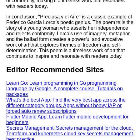
of conformity, making it a timeless work that resonates
with readers today.
In conclusion, "Preciosa y el Aire" is a classic example of
Federico García Lorca's poetic genius. The poem tells the
story of a young woman who asserts her independence
and rejects conformity. Lorca's use of imagery, metaphor,
and the ballad form creates a powerful and evocative
work of art that explores themes of freedom and self-
determination. This poem is a timeless work of art that
continues to inspire and resonate with readers today.
Editor Recommended Sites
Learn Go: Learn programming in Go programming
language by Google. A complete course. Tutorials on
packages
What's the best App: Find the very best app across the
different category groups. Apps without heavy IAP or
forced auto renew subscriptions
Flutter Mobile App: Learn flutter mobile development for
beginners
Secrets Management: Secrets management for the cloud.
Terraform and kubernetes cloud key secrets management
best practice