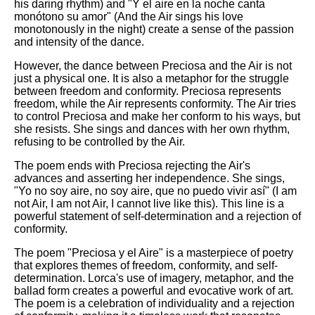
his daring rhythm) and "Y el aire en la noche canta
monótono su amor" (And the Air sings his love
monotonously in the night) create a sense of the passion
and intensity of the dance.
However, the dance between Preciosa and the Air is not
just a physical one. It is also a metaphor for the struggle
between freedom and conformity. Preciosa represents
freedom, while the Air represents conformity. The Air tries
to control Preciosa and make her conform to his ways, but
she resists. She sings and dances with her own rhythm,
refusing to be controlled by the Air.
The poem ends with Preciosa rejecting the Air's
advances and asserting her independence. She sings,
"Yo no soy aire, no soy aire, que no puedo vivir así" (I am
not Air, I am not Air, I cannot live like this). This line is a
powerful statement of self-determination and a rejection of
conformity.
The poem "Preciosa y el Aire" is a masterpiece of poetry
that explores themes of freedom, conformity, and self-
determination. Lorca's use of imagery, metaphor, and the
ballad form creates a powerful and evocative work of art.
The poem is a celebration of individuality and a rejection