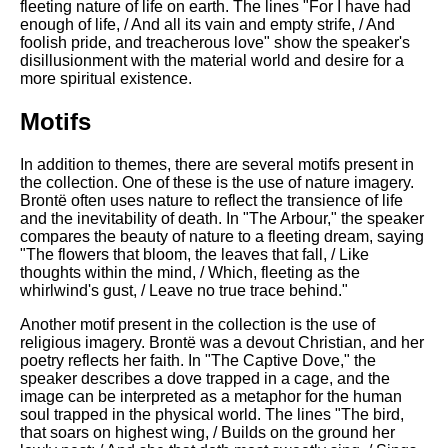
fleeting nature of life on earth. The lines "For I have had
enough of life, / And all its vain and empty strife, / And
foolish pride, and treacherous love" show the speaker's
disillusionment with the material world and desire for a
more spiritual existence.
Motifs
In addition to themes, there are several motifs present in
the collection. One of these is the use of nature imagery.
Brontë often uses nature to reflect the transience of life
and the inevitability of death. In "The Arbour," the speaker
compares the beauty of nature to a fleeting dream, saying
"The flowers that bloom, the leaves that fall, / Like
thoughts within the mind, / Which, fleeting as the
whirlwind's gust, / Leave no true trace behind."
Another motif present in the collection is the use of
religious imagery. Brontë was a devout Christian, and her
poetry reflects her faith. In "The Captive Dove," the
speaker describes a dove trapped in a cage, and the
image can be interpreted as a metaphor for the human
soul trapped in the physical world. The lines "The bird,
that soars on highest wing, / Builds on the ground her