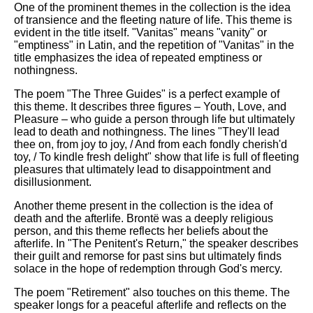
One of the prominent themes in the collection is the idea
of transience and the fleeting nature of life. This theme is
evident in the title itself. "Vanitas" means "vanity" or
"emptiness" in Latin, and the repetition of "Vanitas" in the
title emphasizes the idea of repeated emptiness or
nothingness.
The poem "The Three Guides" is a perfect example of
this theme. It describes three figures – Youth, Love, and
Pleasure – who guide a person through life but ultimately
lead to death and nothingness. The lines "They'll lead
thee on, from joy to joy, / And from each fondly cherish'd
toy, / To kindle fresh delight" show that life is full of fleeting
pleasures that ultimately lead to disappointment and
disillusionment.
Another theme present in the collection is the idea of
death and the afterlife. Brontë was a deeply religious
person, and this theme reflects her beliefs about the
afterlife. In "The Penitent's Return," the speaker describes
their guilt and remorse for past sins but ultimately finds
solace in the hope of redemption through God's mercy.
The poem "Retirement" also touches on this theme. The
speaker longs for a peaceful afterlife and reflects on the