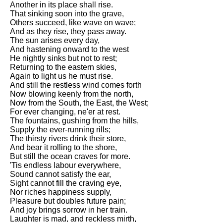
Another in its place shall rise.
Song Of Myself by Walt
That sinking soon into the grave,
Whitman analysis
Others succeed, like wave on wave;
And as they rise, they pass away.
Death Be Not Proud by John
The sun arises every day,
Donne analysis
And hastening onward to the west
He nightly sinks but not to rest;
I Wandered Lonely As A Cloud
Returning to the eastern skies,
by William Wordsworth
Again to light us he must rise.
analysis
And still the restless wind comes forth
Now blowing keenly from the north,
The White Man's Burden by
Now from the South, the East, the West;
Rudyard Kipling analysis
For ever changing, ne'er at rest.
The Raven by Edgar Allan Poe
The fountains, gushing from the hills,
analysis
Supply the ever-running rills;
The thirsty rivers drink their store,
Annabel Lee by Edgar Allan
And bear it rolling to the shore,
Poe analysis
But still the ocean craves for more.
'Tis endless labour everywhere,
The Tyger by William Blake
Sound cannot satisfy the ear,
analysis
Sight cannot fill the craving eye,
Nor riches happiness supply,
The Cask Of Amontillado by
Pleasure but doubles future pain;
Edgar Allen Poe analysis
And joy brings sorrow in her train.
Laughter is mad, and reckless mirth,