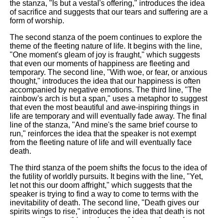
the stanza, "Is but a vestal's offering," introduces the idea
of sacrifice and suggests that our tears and suffering are a
form of worship.
The second stanza of the poem continues to explore the
theme of the fleeting nature of life. It begins with the line,
"One moment's gleam of joy is fraught," which suggests
that even our moments of happiness are fleeting and
temporary. The second line, "With woe, or fear, or anxious
thought," introduces the idea that our happiness is often
accompanied by negative emotions. The third line, "The
rainbow's arch is but a span," uses a metaphor to suggest
that even the most beautiful and awe-inspiring things in
life are temporary and will eventually fade away. The final
line of the stanza, "And mine's the same brief course to
run," reinforces the idea that the speaker is not exempt
from the fleeting nature of life and will eventually face
death.
The third stanza of the poem shifts the focus to the idea of
the futility of worldly pursuits. It begins with the line, "Yet,
let not this our doom affright," which suggests that the
speaker is trying to find a way to come to terms with the
inevitability of death. The second line, "Death gives our
spirits wings to rise," introduces the idea that death is not