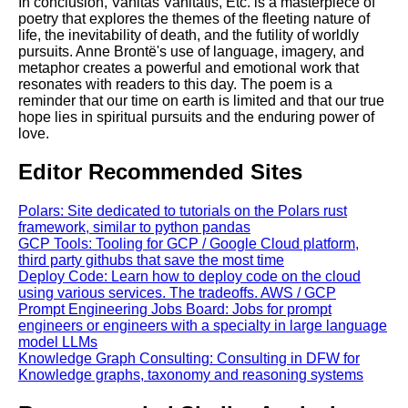
In conclusion, Vanitas Vanitatis, Etc. is a masterpiece of
poetry that explores the themes of the fleeting nature of
life, the inevitability of death, and the futility of worldly
pursuits. Anne Brontë's use of language, imagery, and
metaphor creates a powerful and emotional work that
resonates with readers to this day. The poem is a
reminder that our time on earth is limited and that our true
hope lies in spiritual pursuits and the enduring power of
love.
Editor Recommended Sites
Polars: Site dedicated to tutorials on the Polars rust
framework, similar to python pandas
GCP Tools: Tooling for GCP / Google Cloud platform,
third party githubs that save the most time
Deploy Code: Learn how to deploy code on the cloud
using various services. The tradeoffs. AWS / GCP
Prompt Engineering Jobs Board: Jobs for prompt
engineers or engineers with a specialty in large language
model LLMs
Knowledge Graph Consulting: Consulting in DFW for
Knowledge graphs, taxonomy and reasoning systems