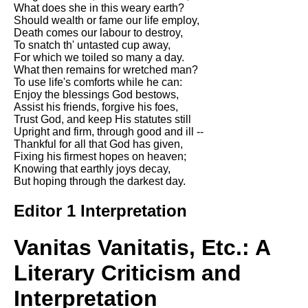
Composed Upon Westminster
What does she in this weary earth?
Bridge by William Wordsworth
Should wealth or fame our life employ,
analysis
Death comes our labour to destroy,
To snatch th' untasted cup away,
Kubla Khan by Samuel Taylor
For which we toiled so many a day.
Coleridge analysis
What then remains for wretched man?
To use life's comforts while he can:
Nothing Gold Can Stay by
Enjoy the blessings God bestows,
Robert Frost analysis
Assist his friends, forgive his foes,
Trust God, and keep His statutes still
If by Rudyard Kipling analysis
Upright and firm, through good and ill --
Thankful for all that God has given,
London by William Blake
Fixing his firmest hopes on heaven;
analysis
Knowing that earthly joys decay,
But hoping through the darkest day.
AI and Tech News
Editor 1 Interpretation
Google Download Mp3s
Vanitas Vanitatis, Etc.: A
Best Free University Courses
Online
Literary Criticism and
Kids Books Reading Videos
Interpretation