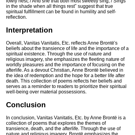
lowly nest; / And she that doth most sweetly sing, / Sings
in the shade when all things rest" suggest that true
spiritual fulfillment can be found in humility and self-
reflection.
Interpretation
Overall, Vanitas Vanitatis, Etc. reflects Anne Brontë's
beliefs about the transience of life and the importance of a
spiritual existence. Through the use of nature and
religious imagery, she emphasizes the fleeting nature of
worldly pleasures and the importance of focusing on the
afterlife. As a devout Christian, Anne Brontë believed in
the idea of redemption and the hope for a better life after
death. This collection of poems reflects her beliefs and
serves as a reminder to readers to prioritize their spiritual
well-being over material possessions.
Conclusion
In conclusion, Vanitas Vanitatis, Etc. by Anne Brontë is a
collection of poems that explores the themes of
transience, death, and the afterlife. Through the use of
nature and religious imagery, Brontë emphasizes the