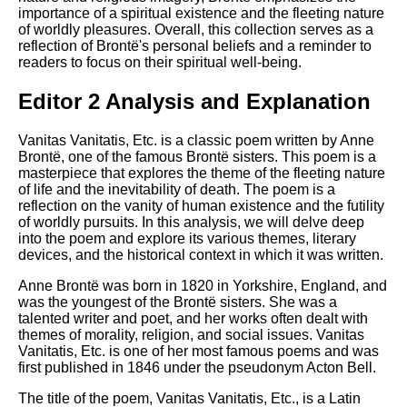
importance of a spiritual existence and the fleeting nature
of worldly pleasures. Overall, this collection serves as a
reflection of Brontë's personal beliefs and a reminder to
readers to focus on their spiritual well-being.
Editor 2 Analysis and Explanation
Vanitas Vanitatis, Etc. is a classic poem written by Anne
Brontë, one of the famous Brontë sisters. This poem is a
masterpiece that explores the theme of the fleeting nature
of life and the inevitability of death. The poem is a
reflection on the vanity of human existence and the futility
of worldly pursuits. In this analysis, we will delve deep
into the poem and explore its various themes, literary
devices, and the historical context in which it was written.
Anne Brontë was born in 1820 in Yorkshire, England, and
was the youngest of the Brontë sisters. She was a
talented writer and poet, and her works often dealt with
themes of morality, religion, and social issues. Vanitas
Vanitatis, Etc. is one of her most famous poems and was
first published in 1846 under the pseudonym Acton Bell.
The title of the poem, Vanitas Vanitatis, Etc., is a Latin