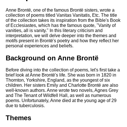
DFW Events Calendar
Anne Brontë, one of the famous Brontë sisters, wrote a
Learn Relative Pitch
collection of poems titled Vanitas Vanitatis, Etc. The title
of the collection takes its inspiration from the Bible's Book
Literate Roleplay
of Ecclesiastes, which has the famous quote, "Vanity of
Speed Math Practice
vanities, all is vanity." In this literary criticism and
interpretation, we will delve deeper into the themes and
motifs present in Brontë's poetry and how they reflect her
personal experiences and beliefs.
Background on Anne Brontë
Before diving into the collection of poems, let's first take a
brief look at Anne Brontë's life. She was born in 1820 in
Thornton, Yorkshire, England, as the youngest of six
children. Her sisters Emily and Charlotte Brontë are also
well-known authors. Anne wrote two novels, Agnes Grey
and The Tenant of Wildfell Hall, as well as numerous
poems. Unfortunately, Anne died at the young age of 29
due to tuberculosis.
Themes