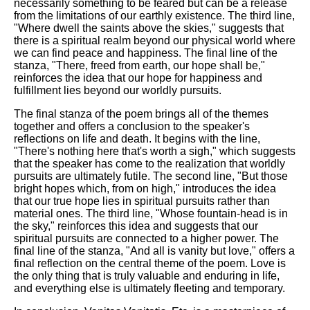
necessarily something to be feared but can be a release
from the limitations of our earthly existence. The third line,
"Where dwell the saints above the skies," suggests that
there is a spiritual realm beyond our physical world where
we can find peace and happiness. The final line of the
stanza, "There, freed from earth, our hope shall be,"
reinforces the idea that our hope for happiness and
fulfillment lies beyond our worldly pursuits.
The final stanza of the poem brings all of the themes
together and offers a conclusion to the speaker's
reflections on life and death. It begins with the line,
"There's nothing here that's worth a sigh," which suggests
that the speaker has come to the realization that worldly
pursuits are ultimately futile. The second line, "But those
bright hopes which, from on high," introduces the idea
that our true hope lies in spiritual pursuits rather than
material ones. The third line, "Whose fountain-head is in
the sky," reinforces this idea and suggests that our
spiritual pursuits are connected to a higher power. The
final line of the stanza, "And all is vanity but love," offers a
final reflection on the central theme of the poem. Love is
the only thing that is truly valuable and enduring in life,
and everything else is ultimately fleeting and temporary.