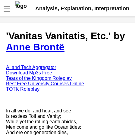
☰
Analysis, Explanation, Interpretation
Fire And Ice by Robert Frost
'Vanitas Vanitatis, Etc.' by
analysis
Anne Brontë
The Road Not Taken by Robert
Frost analysis
Dover Beach by Matthew
Arnold analysis
AI and Tech Aggregator
Download Mp3s Free
Death is the supple Suitor by
Tears of the Kingdom Roleplay
Emily Dickinson analysis
Best Free University Courses Online
TOTK Roleplay
Acquainted With The Night by
Robert Frost analysis
My Last Duchess by Robert
In all we do, and hear, and see,
Browning analysis
Is restless Toil and Vanity;
While yet the rolling earth abides,
Mending Wall by Robert Frost
Men come and go like Ocean tides;
analysis
And ere one generation dies,