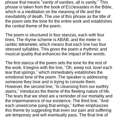
phrase that means "vanity of vanities, all is vanity." This
phrase is taken from the book of Ecclesiastes in the Bible,
which is a meditation on the meaning of life and the
inevitability of death. The use of this phrase as the title of
the poem sets the tone for the entire work and establishes
the central theme of the poem.
The poem is structured in four stanzas, each with four
lines. The rhyme scheme is ABAB, and the meter is
iambic tetrameter, which means that each line has four
stressed syllables. This gives the poem a rhythmic and
musical quality that enhances the impact of the words.
The first stanza of the poem sets the tone for the rest of
the work. It begins with the line, "Oh, weep not, love! each
tear that springs," which immediately establishes the
emotional tone of the poem. The speaker is addressing
someone they love and is trying to console them.
However, the second line, "Is cleansing from our earthly
stains," introduces the theme of the fleeting nature of life.
The tears that we shed are a reminder of our mortality and
the impermanence of our existence. The third line, "And
each unwelcome pang that wrings," further emphasizes
this theme by suggesting that even our pain and suffering
are temporary and will eventually pass. The final line of