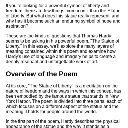
If you're looking for a powerful symbol of liberty and
freedom, there are few things more iconic than the Statue
of Liberty. But what does this statue really represent, and
why has it become such an enduring symbol of hope and
aspiration?
These are the kinds of questions that Thomas Hardy
seems to be asking in his powerful poem, "The Statue of
Liberty." In this essay, we'll explore the many layers of
meaning contained within this poem and examine how
Hardy's use of language and imagery helps to create a
deeply resonant and unforgettable work of art.
Overview of the Poem
At its core, "The Statue of Liberty" is a meditation on the
nature of freedom and the ways in which this concept has
been embodied by the famous statue that stands in New
York Harbor. The poem is divided into three parts, each of
which focuses on a different aspect of the statue and the
meaning it holds for people around the world.
In the first part of the poem, Hardy describes the physical
appearance of the statue and the way it stands as a