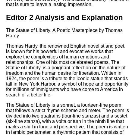
that is sure to leave a lasting impression.
Editor 2 Analysis and Explanation
The Statue of Liberty: A Poetic Masterpiece by Thomas
Hardy
Thomas Hardy, the renowned English novelist and poet,
is known for his powerful and evocative works that
explore the complexities of human emotions and
relationships. One of his most celebrated poems, The
Statue of Liberty, is a poignant reflection on the nature of
freedom and the human desire for liberation. Written in
1924, the poem is a tribute to the iconic statue that stands
tall in New York Harbor, a symbol of hope and opportunity
for millions of immigrants who have come to America in
search of a better life.
The Statue of Liberty is a sonnet, a fourteen-line poem
that follows a strict rhyme scheme and meter. The poem is
divided into two quatrains (four-line stanzas) and a sestet
(six-line stanza), with a volta or turn in the ninth line that
marks a shift in tone and perspective. The poem is written
in iambic pentameter, a rhythmic pattern that consists of