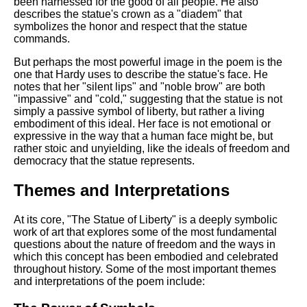
been harnessed for the good of all people. He also
describes the statue's crown as a "diadem" that
symbolizes the honor and respect that the statue
commands.
But perhaps the most powerful image in the poem is the
one that Hardy uses to describe the statue's face. He
notes that her "silent lips" and "noble brow" are both
"impassive" and "cold," suggesting that the statue is not
simply a passive symbol of liberty, but rather a living
embodiment of this ideal. Her face is not emotional or
expressive in the way that a human face might be, but
rather stoic and unyielding, like the ideals of freedom and
democracy that the statue represents.
Themes and Interpretations
At its core, "The Statue of Liberty" is a deeply symbolic
work of art that explores some of the most fundamental
questions about the nature of freedom and the ways in
which this concept has been embodied and celebrated
throughout history. Some of the most important themes
and interpretations of the poem include: