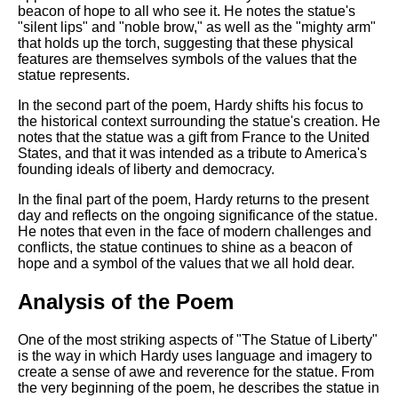
beacon of hope to all who see it. He notes the statue's
"silent lips" and "noble brow," as well as the "mighty arm"
that holds up the torch, suggesting that these physical
features are themselves symbols of the values that the
statue represents.
In the second part of the poem, Hardy shifts his focus to
the historical context surrounding the statue's creation. He
notes that the statue was a gift from France to the United
States, and that it was intended as a tribute to America's
founding ideals of liberty and democracy.
In the final part of the poem, Hardy returns to the present
day and reflects on the ongoing significance of the statue.
He notes that even in the face of modern challenges and
conflicts, the statue continues to shine as a beacon of
hope and a symbol of the values that we all hold dear.
Analysis of the Poem
One of the most striking aspects of "The Statue of Liberty"
is the way in which Hardy uses language and imagery to
create a sense of awe and reverence for the statue. From
the very beginning of the poem, he describes the statue in