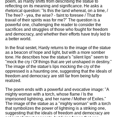
poem, as Hardy shifts from describing the statue to
reflecting on its meaning and significance. He asks a
rhetorical question: "Is this the land whereat, on a time, /
The free? - yea, the wise? - faint to foresee / That the
travail of their spirits was for me?" The question is a
powerful one, challenging the reader to consider the
sacrifices and struggles of those who fought for freedom
and democracy, and whether their efforts have truly led to
a better world.
In the final sestet, Hardy returns to the image of the statue
as a beacon of hope and light, but with a more somber
tone. He describes how the statue's "silent lips" seem to
"mock the cry / Of things that are yet unshaped in destiny."
The image of the statue's lips mocking the cry of the
oppressed is a haunting one, suggesting that the ideals of
freedom and democracy are still far from being fully
realized.
The poem ends with a powerful and evocative image: "A
mighty woman with a torch, whose flame / Is the
imprisoned lightning, and her name / Mother of Exiles."
The image of the statue as a "mighty woman" with a torch
that symbolizes the power of lightning is a striking one,
suggesting that the ideals of freedom and democracy are