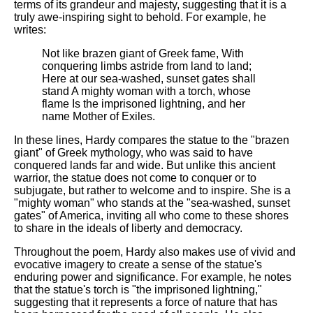
terms of its grandeur and majesty, suggesting that it is a
truly awe-inspiring sight to behold. For example, he
writes:
Not like brazen giant of Greek fame, With
conquering limbs astride from land to land;
Here at our sea-washed, sunset gates shall
stand A mighty woman with a torch, whose
flame Is the imprisoned lightning, and her
name Mother of Exiles.
In these lines, Hardy compares the statue to the "brazen
giant" of Greek mythology, who was said to have
conquered lands far and wide. But unlike this ancient
warrior, the statue does not come to conquer or to
subjugate, but rather to welcome and to inspire. She is a
"mighty woman" who stands at the "sea-washed, sunset
gates" of America, inviting all who come to these shores
to share in the ideals of liberty and democracy.
Throughout the poem, Hardy also makes use of vivid and
evocative imagery to create a sense of the statue's
enduring power and significance. For example, he notes
that the statue's torch is "the imprisoned lightning,"
suggesting that it represents a force of nature that has