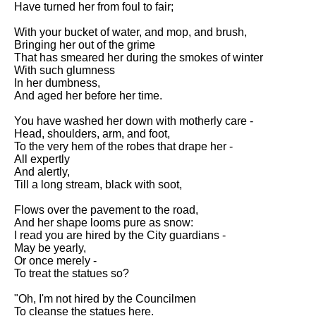
Have turned her from foul to fair;
Song Of Myself by Walt
Whitman analysis
With your bucket of water, and mop, and brush,
Bringing her out of the grime
Death Be Not Proud by John
That has smeared her during the smokes of winter
Donne analysis
With such glumness
In her dumbness,
I Wandered Lonely As A Cloud
And aged her before her time.
by William Wordsworth
analysis
You have washed her down with motherly care -
Head, shoulders, arm, and foot,
The White Man's Burden by
To the very hem of the robes that drape her -
Rudyard Kipling analysis
All expertly
The Raven by Edgar Allan Poe
And alertly,
analysis
Till a long stream, black with soot,
Annabel Lee by Edgar Allan
Flows over the pavement to the road,
Poe analysis
And her shape looms pure as snow:
I read you are hired by the City guardians -
The Tyger by William Blake
May be yearly,
analysis
Or once merely -
To treat the statues so?
The Cask Of Amontillado by
Edgar Allen Poe analysis
"Oh, I'm not hired by the Councilmen
To cleanse the statues here.