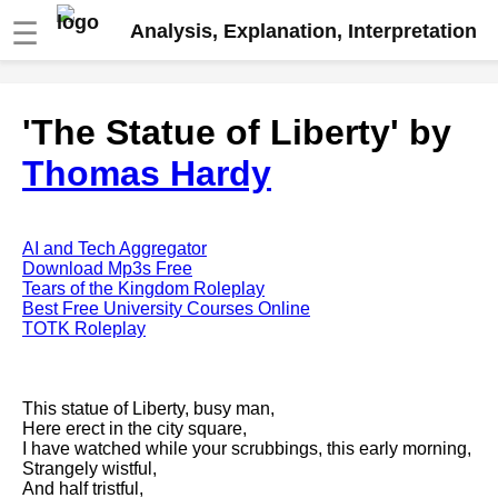
☰
Analysis, Explanation, Interpretation
Fire And Ice by Robert Frost
'The Statue of Liberty' by
analysis
Thomas Hardy
The Road Not Taken by Robert
Frost analysis
Dover Beach by Matthew
Arnold analysis
AI and Tech Aggregator
Download Mp3s Free
Death is the supple Suitor by
Tears of the Kingdom Roleplay
Emily Dickinson analysis
Best Free University Courses Online
TOTK Roleplay
Acquainted With The Night by
Robert Frost analysis
My Last Duchess by Robert
This statue of Liberty, busy man,
Browning analysis
Here erect in the city square,
I have watched while your scrubbings, this early morning,
Mending Wall by Robert Frost
Strangely wistful,
analysis
And half tristful,