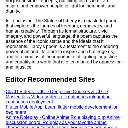
not just abstract concepts, but living forces that can
inspire and empower people to fight for their rights and
dignity.
In conclusion, The Statue of Liberty is a masterful poem
that explores the themes of freedom, democracy, and
human creativity. Through its formal structure, vivid
imagery, and powerful language, the poem captures the
essence of the iconic statue and the ideals that it
represents. Hardy's poem is a testament to the enduring
power of art and literature to inspire and challenge us,
and to remind us of the importance of fighting for justice
and equality in a world that is often marked by oppression
and injustice.
Editor Recommended Sites
CI/CD Videos - CICD Deep Dive Courses & CI CD
Masterclass Video: Videos of continuous integration,
continuous deployment
Flutter Mobile App: Learn flutter mobile development for
beginners
Anime Roleplay - Online Anime Role playing & rp Anime
discussion board: Roleplay as your favorite anime
character in your favorite series. RP with friends & Role-