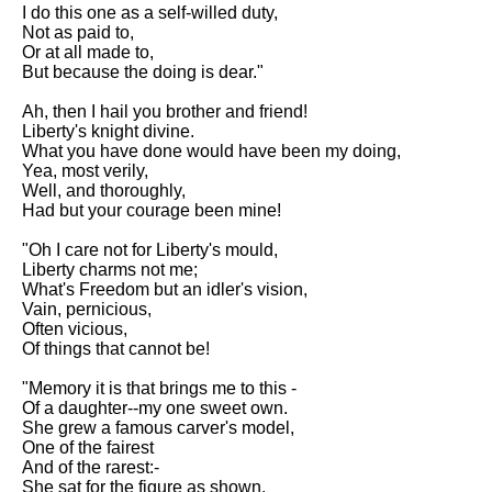
Composed Upon Westminster
I do this one as a self-willed duty,
Bridge by William Wordsworth
Not as paid to,
analysis
Or at all made to,
But because the doing is dear."
Kubla Khan by Samuel Taylor
Coleridge analysis
Ah, then I hail you brother and friend!
Liberty's knight divine.
Nothing Gold Can Stay by
What you have done would have been my doing,
Robert Frost analysis
Yea, most verily,
Well, and thoroughly,
If by Rudyard Kipling analysis
Had but your courage been mine!
London by William Blake
"Oh I care not for Liberty's mould,
analysis
Liberty charms not me;
What's Freedom but an idler's vision,
Vain, pernicious,
AI and Tech News
Often vicious,
Of things that cannot be!
Google Download Mp3s
"Memory it is that brings me to this -
Best Free University Courses
Of a daughter--my one sweet own.
Online
She grew a famous carver's model,
One of the fairest
Kids Books Reading Videos
And of the rarest:-
She sat for the figure as shown.