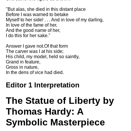
DFW Events Calendar
"But alas, she died in this distant place
Learn Relative Pitch
Before I was warned to betake
Myself to her side! . . . And in love of my darling,
Literate Roleplay
In love of the fame of her,
And the good name of her,
Speed Math Practice
I do this for her sake."
Answer I gave not.Of that form
The carver was I at his side;
His child, my model, held so saintly,
Grand in feature,
Gross in nature,
In the dens of vice had died.
Editor 1 Interpretation
The Statue of Liberty by
Thomas Hardy: A
Symbolic Masterpiece