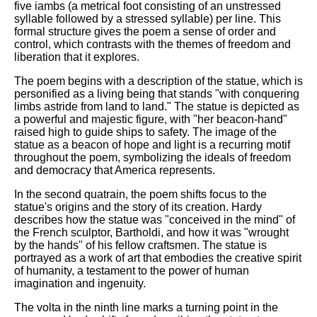
five iambs (a metrical foot consisting of an unstressed
syllable followed by a stressed syllable) per line. This
formal structure gives the poem a sense of order and
control, which contrasts with the themes of freedom and
liberation that it explores.
The poem begins with a description of the statue, which is
personified as a living being that stands "with conquering
limbs astride from land to land." The statue is depicted as
a powerful and majestic figure, with "her beacon-hand"
raised high to guide ships to safety. The image of the
statue as a beacon of hope and light is a recurring motif
throughout the poem, symbolizing the ideals of freedom
and democracy that America represents.
In the second quatrain, the poem shifts focus to the
statue's origins and the story of its creation. Hardy
describes how the statue was "conceived in the mind" of
the French sculptor, Bartholdi, and how it was "wrought
by the hands" of his fellow craftsmen. The statue is
portrayed as a work of art that embodies the creative spirit
of humanity, a testament to the power of human
imagination and ingenuity.
The volta in the ninth line marks a turning point in the