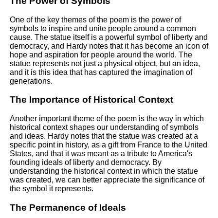
The Power of Symbols
One of the key themes of the poem is the power of
symbols to inspire and unite people around a common
cause. The statue itself is a powerful symbol of liberty and
democracy, and Hardy notes that it has become an icon of
hope and aspiration for people around the world. The
statue represents not just a physical object, but an idea,
and it is this idea that has captured the imagination of
generations.
The Importance of Historical Context
Another important theme of the poem is the way in which
historical context shapes our understanding of symbols
and ideas. Hardy notes that the statue was created at a
specific point in history, as a gift from France to the United
States, and that it was meant as a tribute to America's
founding ideals of liberty and democracy. By
understanding the historical context in which the statue
was created, we can better appreciate the significance of
the symbol it represents.
The Permanence of Ideals