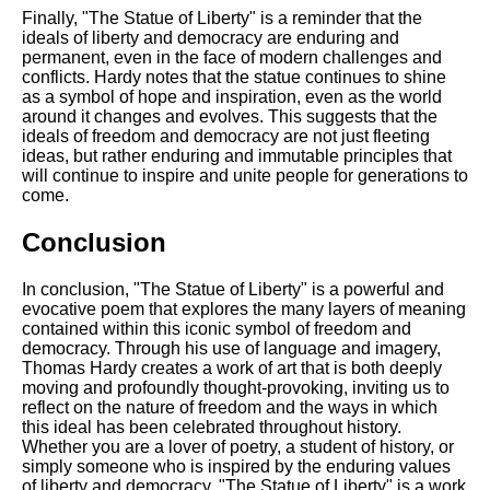
Finally, "The Statue of Liberty" is a reminder that the
ideals of liberty and democracy are enduring and
permanent, even in the face of modern challenges and
conflicts. Hardy notes that the statue continues to shine
as a symbol of hope and inspiration, even as the world
around it changes and evolves. This suggests that the
ideals of freedom and democracy are not just fleeting
ideas, but rather enduring and immutable principles that
will continue to inspire and unite people for generations to
come.
Conclusion
In conclusion, "The Statue of Liberty" is a powerful and
evocative poem that explores the many layers of meaning
contained within this iconic symbol of freedom and
democracy. Through his use of language and imagery,
Thomas Hardy creates a work of art that is both deeply
moving and profoundly thought-provoking, inviting us to
reflect on the nature of freedom and the ways in which
this ideal has been celebrated throughout history.
Whether you are a lover of poetry, a student of history, or
simply someone who is inspired by the enduring values
of liberty and democracy, "The Statue of Liberty" is a work