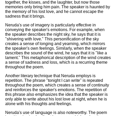
together, the kisses, and the laughter, but now those
memories only bring him pain. The speaker is haunted by
the memory of his lost love, and he cannot escape the
sadness that it brings.
Neruda's use of imagery is particularly effective in
conveying the speaker's emotions. For example, when
the speaker describes the night sky, he says that it is
"shivering with love." This personification of the sky
creates a sense of longing and yearning, which mirrors
the speaker's own feelings. Similarly, when the speaker
describes the sound of the wind, he says that it is "like a
lament." This metaphorical description of the wind creates
a sense of sadness and loss, which is a recurring theme
throughout the poem.
Another literary technique that Neruda employs is
repetition. The phrase "tonight I can write" is repeated
throughout the poem, which creates a sense of continuity
and reinforces the speaker's emotions. The repetition of
this phrase also emphasizes the idea that the speaker is
only able to write about his lost love at night, when he is
alone with his thoughts and feelings.
Neruda's use of language is also noteworthy. The poem