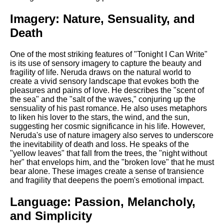
Imagery: Nature, Sensuality, and
Death
One of the most striking features of "Tonight I Can Write"
is its use of sensory imagery to capture the beauty and
fragility of life. Neruda draws on the natural world to
create a vivid sensory landscape that evokes both the
pleasures and pains of love. He describes the "scent of
the sea" and the "salt of the waves," conjuring up the
sensuality of his past romance. He also uses metaphors
to liken his lover to the stars, the wind, and the sun,
suggesting her cosmic significance in his life. However,
Neruda's use of nature imagery also serves to underscore
the inevitability of death and loss. He speaks of the
"yellow leaves" that fall from the trees, the "night without
her" that envelops him, and the "broken love" that he must
bear alone. These images create a sense of transience
and fragility that deepens the poem's emotional impact.
Language: Passion, Melancholy,
and Simplicity