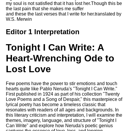
Composed Upon Westminster
my soul is not satisfied that it has lost her.Though this be
Bridge by William Wordsworth
the last pain that she makes me suffer
analysis
and these the last verses that I write for her.translated by
W.S. Merwin
Kubla Khan by Samuel Taylor
Coleridge analysis
Editor 1 Interpretation
Nothing Gold Can Stay by
Robert Frost analysis
Tonight I Can Write: A
If by Rudyard Kipling analysis
Heart-Wrenching Ode to
London by William Blake
Lost Love
analysis
Few poems have the power to stir emotions and touch
AI and Tech News
hearts quite like Pablo Neruda's "Tonight I Can Write."
First published in 1924 as part of his collection "Twenty
Google Download Mp3s
Love Poems and a Song of Despair," this masterpiece of
lyrical poetry has become a timeless classic that
Best Free University Courses
resonates with readers of all ages and backgrounds. In
Online
this literary criticism and interpretation, I will examine the
themes, imagery, language, and structure of "Tonight I
Kids Books Reading Videos
Can Write" and explore how Neruda's poetic genius
captures the essence of love, loss, and longing.