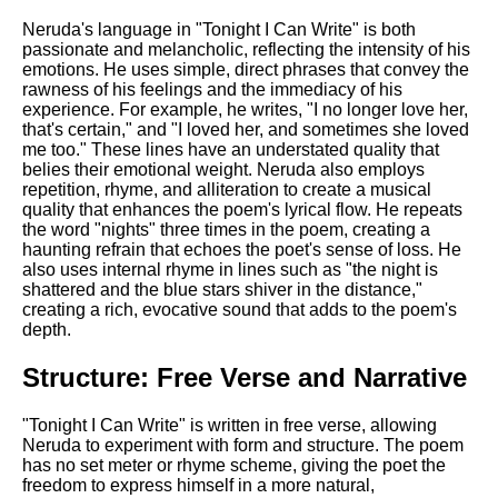
Neruda's language in "Tonight I Can Write" is both
passionate and melancholic, reflecting the intensity of his
emotions. He uses simple, direct phrases that convey the
rawness of his feelings and the immediacy of his
experience. For example, he writes, "I no longer love her,
that's certain," and "I loved her, and sometimes she loved
me too." These lines have an understated quality that
belies their emotional weight. Neruda also employs
repetition, rhyme, and alliteration to create a musical
quality that enhances the poem's lyrical flow. He repeats
the word "nights" three times in the poem, creating a
haunting refrain that echoes the poet's sense of loss. He
also uses internal rhyme in lines such as "the night is
shattered and the blue stars shiver in the distance,"
creating a rich, evocative sound that adds to the poem's
depth.
Structure: Free Verse and Narrative
"Tonight I Can Write" is written in free verse, allowing
Neruda to experiment with form and structure. The poem
has no set meter or rhyme scheme, giving the poet the
freedom to express himself in a more natural,