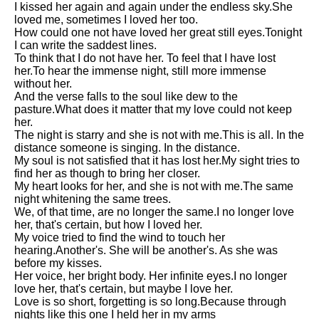
I kissed her again and again under the endless sky.She
Song Of Myself by Walt
loved me, sometimes I loved her too.
Whitman analysis
How could one not have loved her great still eyes.Tonight
I can write the saddest lines.
Death Be Not Proud by John
To think that I do not have her. To feel that I have lost
Donne analysis
her.To hear the immense night, still more immense
without her.
I Wandered Lonely As A Cloud
And the verse falls to the soul like dew to the
by William Wordsworth
pasture.What does it matter that my love could not keep
analysis
her.
The night is starry and she is not with me.This is all. In the
The White Man's Burden by
distance someone is singing. In the distance.
Rudyard Kipling analysis
My soul is not satisfied that it has lost her.My sight tries to
The Raven by Edgar Allan Poe
find her as though to bring her closer.
analysis
My heart looks for her, and she is not with me.The same
night whitening the same trees.
Annabel Lee by Edgar Allan
We, of that time, are no longer the same.I no longer love
Poe analysis
her, that's certain, but how I loved her.
My voice tried to find the wind to touch her
The Tyger by William Blake
hearing.Another's. She will be another's. As she was
analysis
before my kisses.
Her voice, her bright body. Her infinite eyes.I no longer
The Cask Of Amontillado by
love her, that's certain, but maybe I love her.
Edgar Allen Poe analysis
Love is so short, forgetting is so long.Because through
nights like this one I held her in my arms