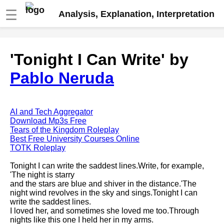
☰
Analysis, Explanation, Interpretation
Fire And Ice by Robert Frost
'Tonight I Can Write' by
analysis
Pablo Neruda
The Road Not Taken by Robert
Frost analysis
Dover Beach by Matthew
Arnold analysis
AI and Tech Aggregator
Download Mp3s Free
Death is the supple Suitor by
Tears of the Kingdom Roleplay
Emily Dickinson analysis
Best Free University Courses Online
TOTK Roleplay
Acquainted With The Night by
Robert Frost analysis
Tonight I can write the saddest lines.Write, for example,
'The night is starry
My Last Duchess by Robert
and the stars are blue and shiver in the distance.'The
Browning analysis
night wind revolves in the sky and sings.Tonight I can
write the saddest lines.
Mending Wall by Robert Frost
I loved her, and sometimes she loved me too.Through
analysis
nights like this one I held her in my arms.