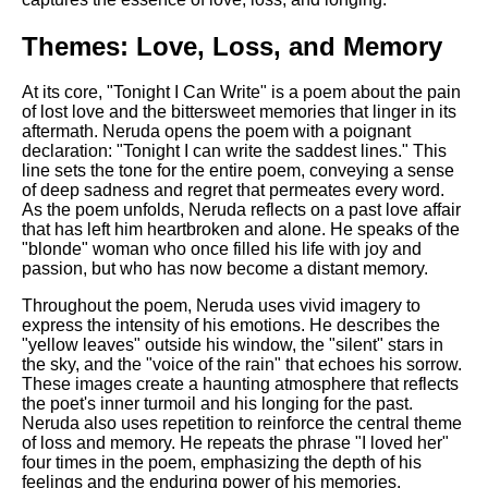
DFW Events Calendar
Themes: Love, Loss, and Memory
Learn Relative Pitch
Literate Roleplay
At its core, "Tonight I Can Write" is a poem about the pain
of lost love and the bittersweet memories that linger in its
Speed Math Practice
aftermath. Neruda opens the poem with a poignant
declaration: "Tonight I can write the saddest lines." This
line sets the tone for the entire poem, conveying a sense
of deep sadness and regret that permeates every word.
As the poem unfolds, Neruda reflects on a past love affair
that has left him heartbroken and alone. He speaks of the
"blonde" woman who once filled his life with joy and
passion, but who has now become a distant memory.
Throughout the poem, Neruda uses vivid imagery to
express the intensity of his emotions. He describes the
"yellow leaves" outside his window, the "silent" stars in
the sky, and the "voice of the rain" that echoes his sorrow.
These images create a haunting atmosphere that reflects
the poet's inner turmoil and his longing for the past.
Neruda also uses repetition to reinforce the central theme
of loss and memory. He repeats the phrase "I loved her"
four times in the poem, emphasizing the depth of his
feelings and the enduring power of his memories.