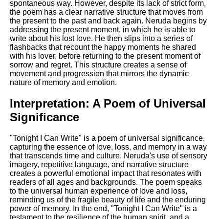
spontaneous way. However, despite its lack of strict form,
the poem has a clear narrative structure that moves from
the present to the past and back again. Neruda begins by
addressing the present moment, in which he is able to
write about his lost love. He then slips into a series of
flashbacks that recount the happy moments he shared
with his lover, before returning to the present moment of
sorrow and regret. This structure creates a sense of
movement and progression that mirrors the dynamic
nature of memory and emotion.
Interpretation: A Poem of Universal
Significance
"Tonight I Can Write" is a poem of universal significance,
capturing the essence of love, loss, and memory in a way
that transcends time and culture. Neruda's use of sensory
imagery, repetitive language, and narrative structure
creates a powerful emotional impact that resonates with
readers of all ages and backgrounds. The poem speaks
to the universal human experience of love and loss,
reminding us of the fragile beauty of life and the enduring
power of memory. In the end, "Tonight I Can Write" is a
testament to the resilience of the human spirit, and a