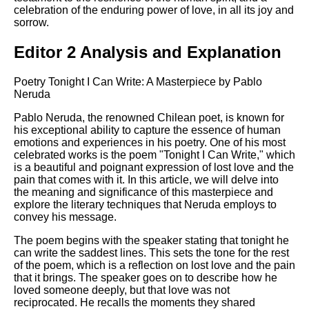
celebration of the enduring power of love, in all its joy and
sorrow.
Editor 2 Analysis and Explanation
Poetry Tonight I Can Write: A Masterpiece by Pablo
Neruda
Pablo Neruda, the renowned Chilean poet, is known for
his exceptional ability to capture the essence of human
emotions and experiences in his poetry. One of his most
celebrated works is the poem "Tonight I Can Write," which
is a beautiful and poignant expression of lost love and the
pain that comes with it. In this article, we will delve into
the meaning and significance of this masterpiece and
explore the literary techniques that Neruda employs to
convey his message.
The poem begins with the speaker stating that tonight he
can write the saddest lines. This sets the tone for the rest
of the poem, which is a reflection on lost love and the pain
that it brings. The speaker goes on to describe how he
loved someone deeply, but that love was not
reciprocated. He recalls the moments they shared