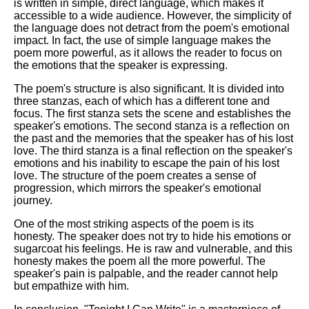
is written in simple, direct language, which makes it
accessible to a wide audience. However, the simplicity of
the language does not detract from the poem's emotional
impact. In fact, the use of simple language makes the
poem more powerful, as it allows the reader to focus on
the emotions that the speaker is expressing.
The poem's structure is also significant. It is divided into
three stanzas, each of which has a different tone and
focus. The first stanza sets the scene and establishes the
speaker's emotions. The second stanza is a reflection on
the past and the memories that the speaker has of his lost
love. The third stanza is a final reflection on the speaker's
emotions and his inability to escape the pain of his lost
love. The structure of the poem creates a sense of
progression, which mirrors the speaker's emotional
journey.
One of the most striking aspects of the poem is its
honesty. The speaker does not try to hide his emotions or
sugarcoat his feelings. He is raw and vulnerable, and this
honesty makes the poem all the more powerful. The
speaker's pain is palpable, and the reader cannot help
but empathize with him.