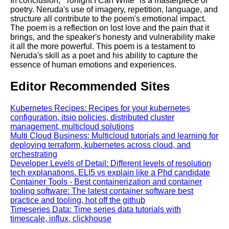
In conclusion, "Tonight I Can Write" is a masterpiece of
poetry. Neruda's use of imagery, repetition, language, and
structure all contribute to the poem's emotional impact.
The poem is a reflection on lost love and the pain that it
brings, and the speaker's honesty and vulnerability make
it all the more powerful. This poem is a testament to
Neruda's skill as a poet and his ability to capture the
essence of human emotions and experiences.
Editor Recommended Sites
Kubernetes Recipes: Recipes for your kubernetes
configuration, itsio policies, distributed cluster
management, multicloud solutions
Multi Cloud Business: Multicloud tutorials and learning for
deploying terraform, kubernetes across cloud, and
orchestrating
Developer Levels of Detail: Different levels of resolution
tech explanations. ELI5 vs explain like a Phd candidate
Container Tools - Best containerization and container
tooling software: The latest container software best
practice and tooling, hot off the github
Timeseries Data: Time series data tutorials with
timescale, influx, clickhouse