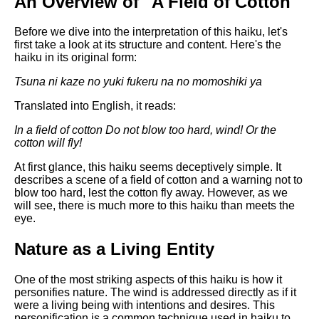
An Overview of "A Field of Cotton"
Composed Upon Westminster
Bridge by William Wordsworth
analysis
Before we dive into the interpretation of this haiku, let's
first take a look at its structure and content. Here's the
Kubla Khan by Samuel Taylor
haiku in its original form:
Coleridge analysis
Tsuna ni kaze no
yuki fukeru na no
momoshiki ya
Nothing Gold Can Stay by
Robert Frost analysis
Translated into English, it reads:
If by Rudyard Kipling analysis
In a field of cotton
Do not blow too hard, wind!
Or the
cotton will fly!
London by William Blake
analysis
At first glance, this haiku seems deceptively simple. It
describes a scene of a field of cotton and a warning not to
blow too hard, lest the cotton fly away. However, as we
will see, there is much more to this haiku than meets the
AI and Tech News
eye.
Google Download Mp3s
Nature as a Living Entity
Best Free University Courses
Online
One of the most striking aspects of this haiku is how it
personifies nature. The wind is addressed directly as if it
Kids Books Reading Videos
were a living being with intentions and desires. This
personification is a common technique used in haiku to