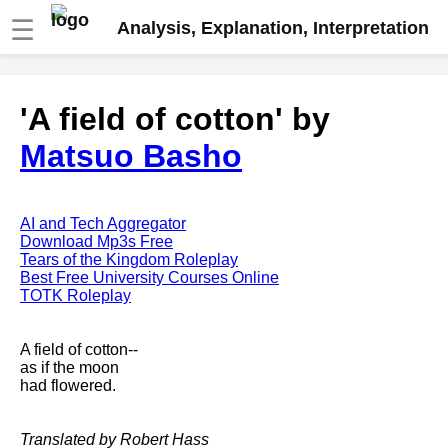
☰
Analysis, Explanation, Interpretation
Fire And Ice by Robert Frost
'A field of cotton' by
analysis
Matsuo Basho
The Road Not Taken by Robert
Frost analysis
Dover Beach by Matthew
Arnold analysis
AI and Tech Aggregator
Download Mp3s Free
Death is the supple Suitor by
Tears of the Kingdom Roleplay
Emily Dickinson analysis
Best Free University Courses Online
TOTK Roleplay
Acquainted With The Night by
Robert Frost analysis
A field of cotton--
My Last Duchess by Robert
as if the moon
Browning analysis
had flowered.
Mending Wall by Robert Frost
analysis
Translated by Robert Hass