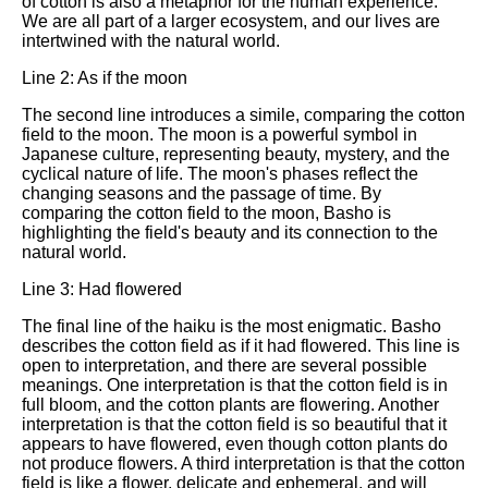
of cotton is also a metaphor for the human experience.
We are all part of a larger ecosystem, and our lives are
intertwined with the natural world.
Line 2: As if the moon
The second line introduces a simile, comparing the cotton
field to the moon. The moon is a powerful symbol in
Japanese culture, representing beauty, mystery, and the
cyclical nature of life. The moon's phases reflect the
changing seasons and the passage of time. By
comparing the cotton field to the moon, Basho is
highlighting the field's beauty and its connection to the
natural world.
Line 3: Had flowered
The final line of the haiku is the most enigmatic. Basho
describes the cotton field as if it had flowered. This line is
open to interpretation, and there are several possible
meanings. One interpretation is that the cotton field is in
full bloom, and the cotton plants are flowering. Another
interpretation is that the cotton field is so beautiful that it
appears to have flowered, even though cotton plants do
not produce flowers. A third interpretation is that the cotton
field is like a flower, delicate and ephemeral, and will