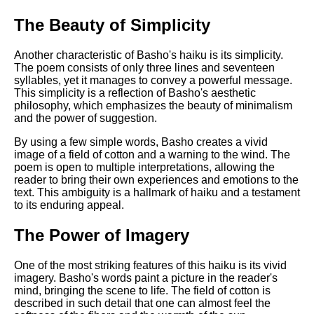
The Beauty of Simplicity
Another characteristic of Basho's haiku is its simplicity.
The poem consists of only three lines and seventeen
syllables, yet it manages to convey a powerful message.
This simplicity is a reflection of Basho's aesthetic
philosophy, which emphasizes the beauty of minimalism
and the power of suggestion.
By using a few simple words, Basho creates a vivid
image of a field of cotton and a warning to the wind. The
poem is open to multiple interpretations, allowing the
reader to bring their own experiences and emotions to the
text. This ambiguity is a hallmark of haiku and a testament
to its enduring appeal.
The Power of Imagery
One of the most striking features of this haiku is its vivid
imagery. Basho's words paint a picture in the reader's
mind, bringing the scene to life. The field of cotton is
described in such detail that one can almost feel the