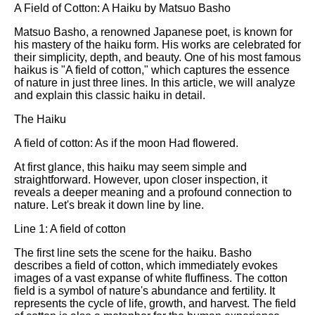
A Field of Cotton: A Haiku by Matsuo Basho
Matsuo Basho, a renowned Japanese poet, is known for
his mastery of the haiku form. His works are celebrated for
their simplicity, depth, and beauty. One of his most famous
haikus is "A field of cotton," which captures the essence
of nature in just three lines. In this article, we will analyze
and explain this classic haiku in detail.
The Haiku
A field of cotton: As if the moon Had flowered.
At first glance, this haiku may seem simple and
straightforward. However, upon closer inspection, it
reveals a deeper meaning and a profound connection to
nature. Let's break it down line by line.
Line 1: A field of cotton
The first line sets the scene for the haiku. Basho
describes a field of cotton, which immediately evokes
images of a vast expanse of white fluffiness. The cotton
field is a symbol of nature's abundance and fertility. It
represents the cycle of life, growth, and harvest. The field