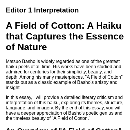
Song Of Myself by Walt
Editor 1 Interpretation
Whitman analysis
Death Be Not Proud by John
A Field of Cotton: A Haiku
Donne analysis
that Captures the Essence
I Wandered Lonely As A Cloud
by William Wordsworth
of Nature
analysis
The White Man's Burden by
Rudyard Kipling analysis
Matsuo Basho is widely regarded as one of the greatest
haiku poets of all time. His works have been studied and
The Raven by Edgar Allan Poe
admired for centuries for their simplicity, beauty, and
analysis
depth. Among his many masterpieces, "A Field of Cotton"
stands out as a classic example of Basho's artistry and
Annabel Lee by Edgar Allan
insight.
Poe analysis
In this essay, I will provide a detailed literary criticism and
The Tyger by William Blake
interpretation of this haiku, exploring its themes, structure,
analysis
language, and imagery. By the end of this essay, you will
have a deeper appreciation of Basho's poetic genius and
The Cask Of Amontillado by
the timeless beauty of "A Field of Cotton."
Edgar Allen Poe analysis