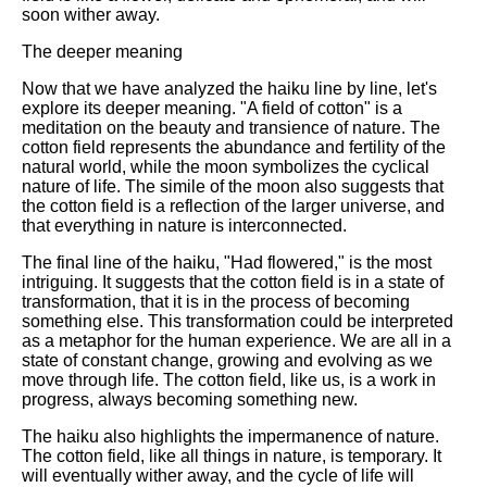
soon wither away.
The deeper meaning
Now that we have analyzed the haiku line by line, let's
explore its deeper meaning. "A field of cotton" is a
meditation on the beauty and transience of nature. The
cotton field represents the abundance and fertility of the
natural world, while the moon symbolizes the cyclical
nature of life. The simile of the moon also suggests that
the cotton field is a reflection of the larger universe, and
that everything in nature is interconnected.
The final line of the haiku, "Had flowered," is the most
intriguing. It suggests that the cotton field is in a state of
transformation, that it is in the process of becoming
something else. This transformation could be interpreted
as a metaphor for the human experience. We are all in a
state of constant change, growing and evolving as we
move through life. The cotton field, like us, is a work in
progress, always becoming something new.
The haiku also highlights the impermanence of nature.
The cotton field, like all things in nature, is temporary. It
will eventually wither away, and the cycle of life will