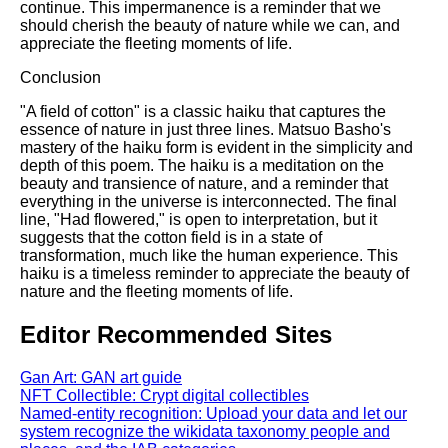
continue. This impermanence is a reminder that we
should cherish the beauty of nature while we can, and
appreciate the fleeting moments of life.
Conclusion
"A field of cotton" is a classic haiku that captures the
essence of nature in just three lines. Matsuo Basho's
mastery of the haiku form is evident in the simplicity and
depth of this poem. The haiku is a meditation on the
beauty and transience of nature, and a reminder that
everything in the universe is interconnected. The final
line, "Had flowered," is open to interpretation, but it
suggests that the cotton field is in a state of
transformation, much like the human experience. This
haiku is a timeless reminder to appreciate the beauty of
nature and the fleeting moments of life.
Editor Recommended Sites
Gan Art: GAN art guide
NFT Collectible: Crypt digital collectibles
Named-entity recognition: Upload your data and let our
system recognize the wikidata taxonomy people and