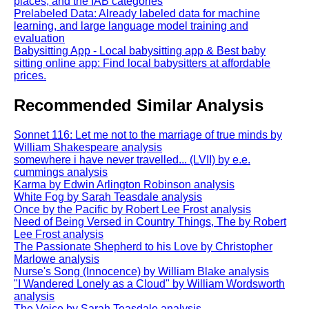
places, and the IAB categories
Prelabeled Data: Already labeled data for machine
learning, and large language model training and
evaluation
Babysitting App - Local babysitting app & Best baby
sitting online app: Find local babysitters at affordable
prices.
Recommended Similar Analysis
Sonnet 116: Let me not to the marriage of true minds by
William Shakespeare analysis
somewhere i have never travelled... (LVII) by e.e.
cummings analysis
Karma by Edwin Arlington Robinson analysis
White Fog by Sarah Teasdale analysis
Once by the Pacific by Robert Lee Frost analysis
Need of Being Versed in Country Things, The by Robert
Lee Frost analysis
The Passionate Shepherd to his Love by Christopher
Marlowe analysis
Nurse's Song (Innocence) by William Blake analysis
"I Wandered Lonely as a Cloud" by William Wordsworth
analysis
The Voice by Sarah Teasdale analysis