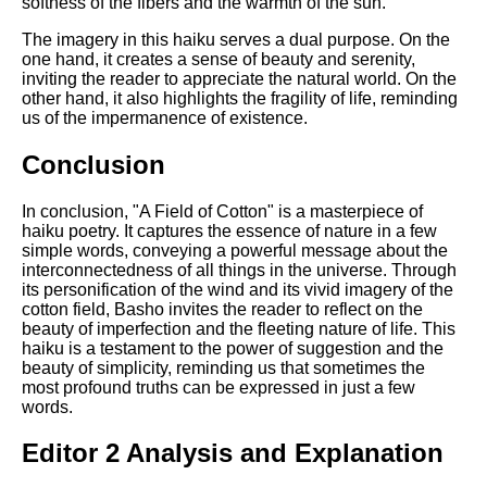
softness of the fibers and the warmth of the sun.
The imagery in this haiku serves a dual purpose. On the
one hand, it creates a sense of beauty and serenity,
inviting the reader to appreciate the natural world. On the
other hand, it also highlights the fragility of life, reminding
us of the impermanence of existence.
Conclusion
In conclusion, "A Field of Cotton" is a masterpiece of
haiku poetry. It captures the essence of nature in a few
simple words, conveying a powerful message about the
interconnectedness of all things in the universe. Through
its personification of the wind and its vivid imagery of the
cotton field, Basho invites the reader to reflect on the
beauty of imperfection and the fleeting nature of life. This
haiku is a testament to the power of suggestion and the
beauty of simplicity, reminding us that sometimes the
most profound truths can be expressed in just a few
words.
Editor 2 Analysis and Explanation