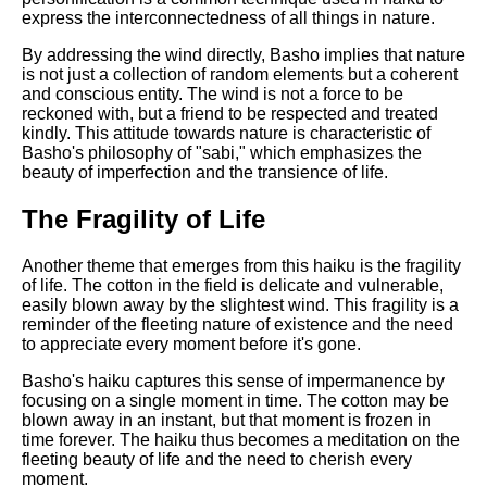
DFW Events Calendar
express the interconnectedness of all things in nature.
Learn Relative Pitch
By addressing the wind directly, Basho implies that nature
is not just a collection of random elements but a coherent
Literate Roleplay
and conscious entity. The wind is not a force to be
reckoned with, but a friend to be respected and treated
Speed Math Practice
kindly. This attitude towards nature is characteristic of
Basho's philosophy of "sabi," which emphasizes the
beauty of imperfection and the transience of life.
The Fragility of Life
Another theme that emerges from this haiku is the fragility
of life. The cotton in the field is delicate and vulnerable,
easily blown away by the slightest wind. This fragility is a
reminder of the fleeting nature of existence and the need
to appreciate every moment before it's gone.
Basho's haiku captures this sense of impermanence by
focusing on a single moment in time. The cotton may be
blown away in an instant, but that moment is frozen in
time forever. The haiku thus becomes a meditation on the
fleeting beauty of life and the need to cherish every
moment.