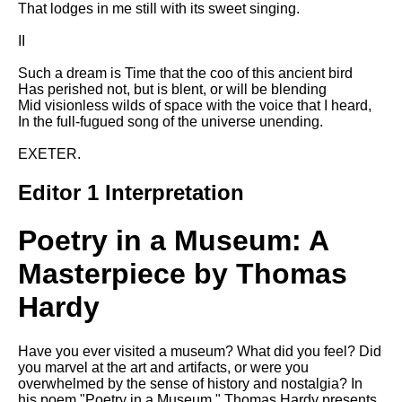
That lodges in me still with its sweet singing.
Song Of Myself by Walt
Whitman analysis
II
Death Be Not Proud by John
Such a dream is Time that the coo of this ancient bird
Donne analysis
Has perished not, but is blent, or will be blending
Mid visionless wilds of space with the voice that I heard,
I Wandered Lonely As A Cloud
In the full-fugued song of the universe unending.
by William Wordsworth
analysis
EXETER.
The White Man's Burden by
Rudyard Kipling analysis
Editor 1 Interpretation
The Raven by Edgar Allan Poe
Poetry in a Museum: A
analysis
Annabel Lee by Edgar Allan
Masterpiece by Thomas
Poe analysis
Hardy
The Tyger by William Blake
analysis
Have you ever visited a museum? What did you feel? Did
The Cask Of Amontillado by
you marvel at the art and artifacts, or were you
Edgar Allen Poe analysis
overwhelmed by the sense of history and nostalgia? In
his poem "Poetry in a Museum," Thomas Hardy presents