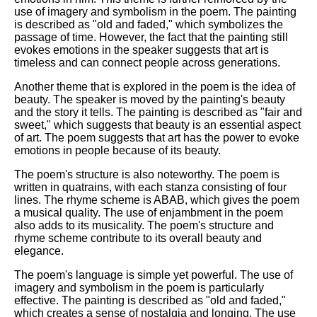
use of imagery and symbolism in the poem. The painting
is described as "old and faded," which symbolizes the
passage of time. However, the fact that the painting still
evokes emotions in the speaker suggests that art is
timeless and can connect people across generations.
Another theme that is explored in the poem is the idea of
beauty. The speaker is moved by the painting's beauty
and the story it tells. The painting is described as "fair and
sweet," which suggests that beauty is an essential aspect
of art. The poem suggests that art has the power to evoke
emotions in people because of its beauty.
The poem's structure is also noteworthy. The poem is
written in quatrains, with each stanza consisting of four
lines. The rhyme scheme is ABAB, which gives the poem
a musical quality. The use of enjambment in the poem
also adds to its musicality. The poem's structure and
rhyme scheme contribute to its overall beauty and
elegance.
The poem's language is simple yet powerful. The use of
imagery and symbolism in the poem is particularly
effective. The painting is described as "old and faded,"
which creates a sense of nostalgia and longing. The use