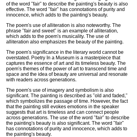
of the word "fair" to describe the painting's beauty is also
effective. The word "fair" has connotations of purity and
innocence, which adds to the painting's beauty.
The poem's use of alliteration is also noteworthy. The
phrase "fair and sweet" is an example of alliteration,
which adds to the poem's musicality. The use of
alliteration also emphasizes the beauty of the painting.
The poem's significance in the literary world cannot be
overstated. Poetry In a Museum is a masterpiece that
captures the essence of art and its timeless beauty. The
poem's themes of the power of art to transcend time and
space and the idea of beauty are universal and resonate
with readers across generations.
The poem's use of imagery and symbolism is also
significant. The painting is described as "old and faded,"
which symbolizes the passage of time. However, the fact
that the painting still evokes emotions in the speaker
suggests that art is timeless and can connect people
across generations. The use of the word "fair" to describe
the painting's beauty is also significant. The word "fair"
has connotations of purity and innocence, which adds to
the painting's beauty.