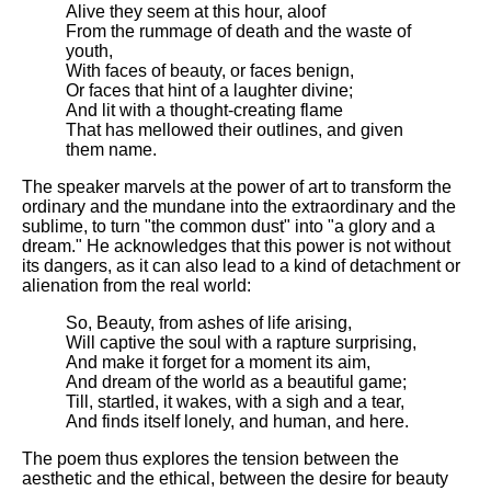
DFW Events Calendar
Alive they seem at this hour, aloof
From the rummage of death and the waste of
Learn Relative Pitch
youth,
With faces of beauty, or faces benign,
Literate Roleplay
Or faces that hint of a laughter divine;
And lit with a thought-creating flame
Speed Math Practice
That has mellowed their outlines, and given
them name.
The speaker marvels at the power of art to transform the
ordinary and the mundane into the extraordinary and the
sublime, to turn "the common dust" into "a glory and a
dream." He acknowledges that this power is not without
its dangers, as it can also lead to a kind of detachment or
alienation from the real world:
So, Beauty, from ashes of life arising,
Will captive the soul with a rapture surprising,
And make it forget for a moment its aim,
And dream of the world as a beautiful game;
Till, startled, it wakes, with a sigh and a tear,
And finds itself lonely, and human, and here.
The poem thus explores the tension between the
aesthetic and the ethical, between the desire for beauty