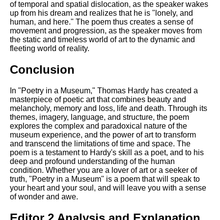
of temporal and spatial dislocation, as the speaker wakes
up from his dream and realizes that he is "lonely, and
human, and here." The poem thus creates a sense of
movement and progression, as the speaker moves from
the static and timeless world of art to the dynamic and
fleeting world of reality.
Conclusion
In "Poetry in a Museum," Thomas Hardy has created a
masterpiece of poetic art that combines beauty and
melancholy, memory and loss, life and death. Through its
themes, imagery, language, and structure, the poem
explores the complex and paradoxical nature of the
museum experience, and the power of art to transform
and transcend the limitations of time and space. The
poem is a testament to Hardy's skill as a poet, and to his
deep and profound understanding of the human
condition. Whether you are a lover of art or a seeker of
truth, "Poetry in a Museum" is a poem that will speak to
your heart and your soul, and will leave you with a sense
of wonder and awe.
Editor 2 Analysis and Explanation