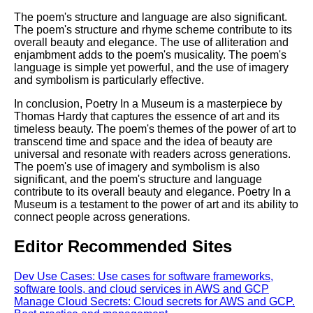
The poem's structure and language are also significant.
The poem's structure and rhyme scheme contribute to its
overall beauty and elegance. The use of alliteration and
enjambment adds to the poem's musicality. The poem's
language is simple yet powerful, and the use of imagery
and symbolism is particularly effective.
In conclusion, Poetry In a Museum is a masterpiece by
Thomas Hardy that captures the essence of art and its
timeless beauty. The poem's themes of the power of art to
transcend time and space and the idea of beauty are
universal and resonate with readers across generations.
The poem's use of imagery and symbolism is also
significant, and the poem's structure and language
contribute to its overall beauty and elegance. Poetry In a
Museum is a testament to the power of art and its ability to
connect people across generations.
Editor Recommended Sites
Dev Use Cases: Use cases for software frameworks,
software tools, and cloud services in AWS and GCP
Manage Cloud Secrets: Cloud secrets for AWS and GCP.