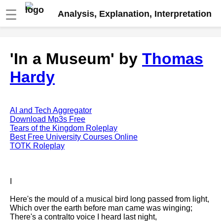
☰
Analysis, Explanation, Interpretation
Fire And Ice by Robert Frost
'In a Museum' by
Thomas
analysis
Hardy
The Road Not Taken by Robert
Frost analysis
Dover Beach by Matthew
Arnold analysis
AI and Tech Aggregator
Download Mp3s Free
Death is the supple Suitor by
Tears of the Kingdom Roleplay
Emily Dickinson analysis
Best Free University Courses Online
TOTK Roleplay
Acquainted With The Night by
Robert Frost analysis
My Last Duchess by Robert
I
Browning analysis
Here's the mould of a musical bird long passed from light,
Mending Wall by Robert Frost
Which over the earth before man came was winging;
analysis
There's a contralto voice I heard last night,