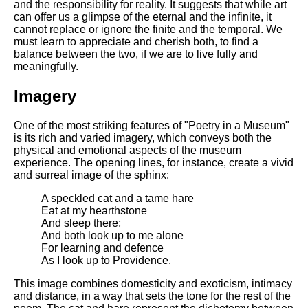
and the responsibility for reality. It suggests that while art
can offer us a glimpse of the eternal and the infinite, it
cannot replace or ignore the finite and the temporal. We
must learn to appreciate and cherish both, to find a
balance between the two, if we are to live fully and
meaningfully.
Imagery
One of the most striking features of "Poetry in a Museum"
is its rich and varied imagery, which conveys both the
physical and emotional aspects of the museum
experience. The opening lines, for instance, create a vivid
and surreal image of the sphinx:
A speckled cat and a tame hare
Eat at my hearthstone
And sleep there;
And both look up to me alone
For learning and defence
As I look up to Providence.
This image combines domesticity and exoticism, intimacy
and distance, in a way that sets the tone for the rest of the