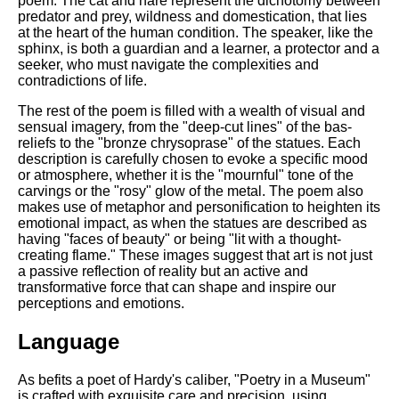
poem. The cat and hare represent the dichotomy between
predator and prey, wildness and domestication, that lies
at the heart of the human condition. The speaker, like the
sphinx, is both a guardian and a learner, a protector and a
seeker, who must navigate the complexities and
contradictions of life.
The rest of the poem is filled with a wealth of visual and
sensual imagery, from the "deep-cut lines" of the bas-
reliefs to the "bronze chrysoprase" of the statues. Each
description is carefully chosen to evoke a specific mood
or atmosphere, whether it is the "mournful" tone of the
carvings or the "rosy" glow of the metal. The poem also
makes use of metaphor and personification to heighten its
emotional impact, as when the statues are described as
having "faces of beauty" or being "lit with a thought-
creating flame." These images suggest that art is not just
a passive reflection of reality but an active and
transformative force that can shape and inspire our
perceptions and emotions.
Language
As befits a poet of Hardy's caliber, "Poetry in a Museum"
is crafted with exquisite care and precision, using