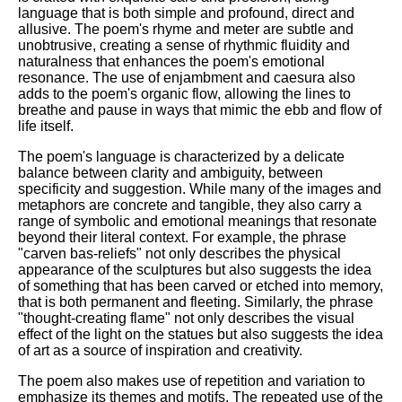
language that is both simple and profound, direct and
allusive. The poem's rhyme and meter are subtle and
unobtrusive, creating a sense of rhythmic fluidity and
naturalness that enhances the poem's emotional
resonance. The use of enjambment and caesura also
adds to the poem's organic flow, allowing the lines to
breathe and pause in ways that mimic the ebb and flow of
life itself.
The poem's language is characterized by a delicate
balance between clarity and ambiguity, between
specificity and suggestion. While many of the images and
metaphors are concrete and tangible, they also carry a
range of symbolic and emotional meanings that resonate
beyond their literal context. For example, the phrase
"carven bas-reliefs" not only describes the physical
appearance of the sculptures but also suggests the idea
of something that has been carved or etched into memory,
that is both permanent and fleeting. Similarly, the phrase
"thought-creating flame" not only describes the visual
effect of the light on the statues but also suggests the idea
of art as a source of inspiration and creativity.
The poem also makes use of repetition and variation to
emphasize its themes and motifs. The repeated use of the