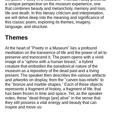
Composed Upon Westminster
a unique perspective on the museum experience, one
Bridge by William Wordsworth
that combines beauty and melancholy, memory and loss,
analysis
life and death. In this literary criticism and interpretation,
we will delve deep into the meaning and significance of
Kubla Khan by Samuel Taylor
this classic poem, exploring its themes, imagery,
Coleridge analysis
language, and structure.
Nothing Gold Can Stay by
Robert Frost analysis
Themes
If by Rudyard Kipling analysis
At the heart of "Poetry in a Museum" lies a profound
meditation on the transience of life and the power of art to
London by William Blake
preserve and transcend it. The poem opens with a vivid
analysis
image of a "sphinx with a human breast," a hybrid
creature that embodies the paradoxical nature of the
museum as a repository of the dead past and a living
AI and Tech News
present. The speaker then describes the various artifacts
and artworks on display, from the "carven bas-reliefs" to
Google Download Mp3s
the "bronze and marble shapes." Each of these objects
represents a fragment of history, a fragment of life, that
Best Free University Courses
has been frozen in time and space. Yet, as the speaker
Online
notes, these "dead things [are] alive" in the sense that
they still possess a vital energy and beauty that can
Kids Books Reading Videos
inspire and move us: