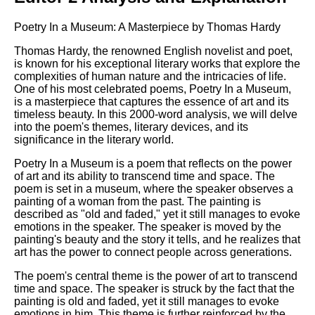
Poetry In a Museum: A Masterpiece by Thomas Hardy
Thomas Hardy, the renowned English novelist and poet,
is known for his exceptional literary works that explore the
complexities of human nature and the intricacies of life.
One of his most celebrated poems, Poetry In a Museum,
is a masterpiece that captures the essence of art and its
timeless beauty. In this 2000-word analysis, we will delve
into the poem's themes, literary devices, and its
significance in the literary world.
Poetry In a Museum is a poem that reflects on the power
of art and its ability to transcend time and space. The
poem is set in a museum, where the speaker observes a
painting of a woman from the past. The painting is
described as "old and faded," yet it still manages to evoke
emotions in the speaker. The speaker is moved by the
painting's beauty and the story it tells, and he realizes that
art has the power to connect people across generations.
The poem's central theme is the power of art to transcend
time and space. The speaker is struck by the fact that the
painting is old and faded, yet it still manages to evoke
emotions in him. This theme is further reinforced by the