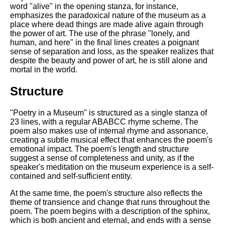
word "alive" in the opening stanza, for instance,
emphasizes the paradoxical nature of the museum as a
place where dead things are made alive again through
the power of art. The use of the phrase "lonely, and
human, and here" in the final lines creates a poignant
sense of separation and loss, as the speaker realizes that
despite the beauty and power of art, he is still alone and
mortal in the world.
Structure
"Poetry in a Museum" is structured as a single stanza of
23 lines, with a regular ABABCC rhyme scheme. The
poem also makes use of internal rhyme and assonance,
creating a subtle musical effect that enhances the poem's
emotional impact. The poem's length and structure
suggest a sense of completeness and unity, as if the
speaker's meditation on the museum experience is a self-
contained and self-sufficient entity.
At the same time, the poem's structure also reflects the
theme of transience and change that runs throughout the
poem. The poem begins with a description of the sphinx,
which is both ancient and eternal, and ends with a sense