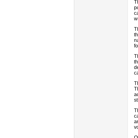
T
p
c
w
T
t
n
f
T
t
d
ca
T
T
a
st
T
c
a
v
O