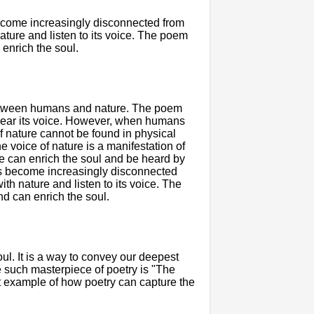
ecome increasingly disconnected from
ture and listen to its voice. The poem
 enrich the soul.
 between humans and nature. The poem
hear its voice. However, when humans
 of nature cannot be found in physical
e voice of nature is a manifestation of
e can enrich the soul and be heard by
ns become increasingly disconnected
h nature and listen to its voice. The
nd can enrich the soul.
l. It is a way to convey our deepest
 such masterpiece of poetry is "The
t example of how poetry can capture the