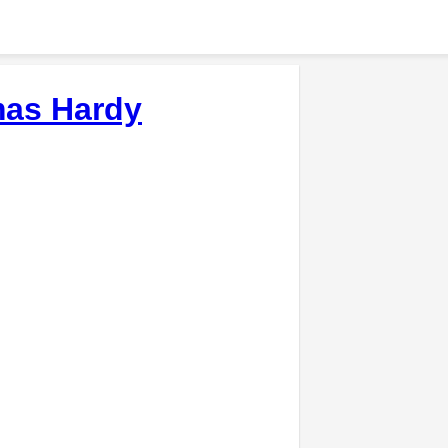
as Hardy