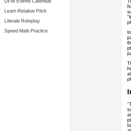
DFW Events Calendar
T
N
Learn Relative Pitch
s
"
Literate Roleplay
p
Speed Math Practice
In
p
t
p
p
T
h
a
p
I
"
s
a
p
l
al