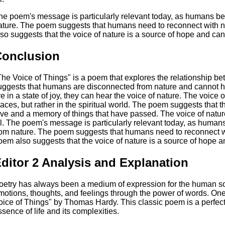
he poem's message is particularly relevant today, as humans b
ature. The poem suggests that humans need to reconnect with na
lso suggests that the voice of nature is a source of hope and can
Conclusion
The Voice of Things" is a poem that explores the relationship
uggests that humans are disconnected from nature and cannot 
re in a state of joy, they can hear the voice of nature. The voice
laces, but rather in the spiritual world. The poem suggests that th
ove and a memory of things that have passed. The voice of natur
ll. The poem's message is particularly relevant today, as huma
rom nature. The poem suggests that humans need to reconnect wit
oem also suggests that the voice of nature is a source of hope a
ditor 2 Analysis and Explanation
oetry has always been a medium of expression for the human sou
motions, thoughts, and feelings through the power of words. One
oice of Things" by Thomas Hardy. This classic poem is a perfec
ssence of life and its complexities.