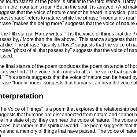
he fourth stanza of the poem is similar to the third stanza. Hardy w
or in the mountain's roar, / But in the soul it is arrayed, / And 
uggests that the voice of nature cannot be heard in physical plac
forest shade" refers to nature, while the phrase "mountain's roar"
hrase "makes the being more" suggests that the voice of nature 
 the fifth stanza, Hardy writes, "It is the voice of things that die, /
asses by, / More than the life above." This stanza suggests that t
hat die. The phrase "quality of love" suggests that the voice of na
hrase "ghost of all that passes by" suggests that the voice of na
assed.
he final stanza of the poem concludes the poem on a note of hope
ours we find / The voice that comes to all, / The voice that speaks
ll." This stanza suggests that the voice of nature can be heard by al
hrase "lonely hours" suggests that humans can hear the voice o
nterpretation
The Voice of Things" is a poem that explores the relationship
uggests that humans are disconnected from nature and cannot 
re in a state of joy, they can hear the voice of nature. The voice
laces, but rather in the spiritual world. The poem suggests that th
ove and a memory of things that have passed. The voice of natur
l.