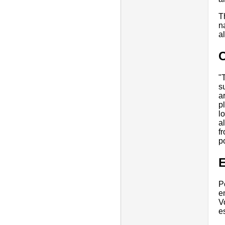
T
n
a
"
s
a
p
l
a
f
p
E
P
e
V
e