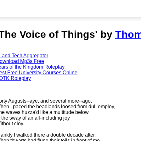
'The Voice of Things' by
Thom
I and Tech Aggregator
ownload Mp3s Free
ears of the Kingdom Roleplay
est Free University Courses Online
OTK Roleplay
orty Augusts--aye, and several more--ago,
hen I paced the headlands loosed from dull employ,
he waves huzza'd like a multitude below
n the sway of an all-including joy
ithout cloy.
lankly I walked there a double decade after,
hen thwarts had flung their toils in front of me,