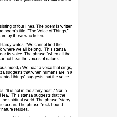
sting of four lines. The poem is written
e poem's title, "The Voice of Things,"
eard by those who listen.
. Hardy writes, "We cannot find the
To where we all belong." This stanza
ar its voice. The phrase "when all the
cannot hear the voices of nature.
ous mood, / We hear a voice that sings,
tanza suggests that when humans are in a
quented things" suggests that the voice
 "It is not in the starry host, / Nor in
d lea." This stanza suggests that the
 the spiritual world. The phrase "starry
 the ocean. The phrase "rock-bound
f nature resides.