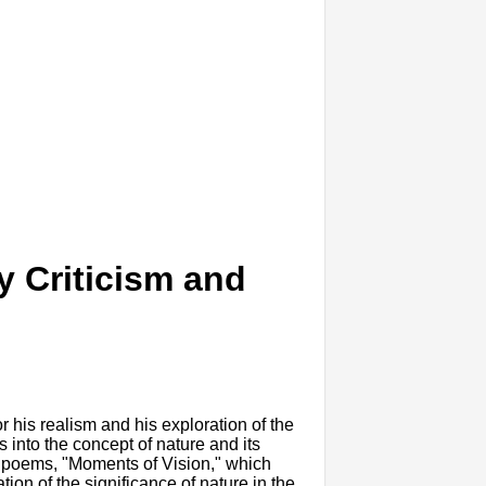
y Criticism and
 his realism and his exploration of the
into the concept of nature and its
of poems, "Moments of Vision," which
ion of the significance of nature in the