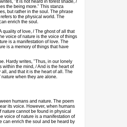
rites, "It is not heard in forest shade, /
makes the being more." This stanza
es, but rather in the soul. The phrase
 refers to the physical world. The
can enrich the soul.
 A quality of love, / The ghost of all that
he voice of nature is the voice of things
ture is a manifestation of love. The
ture is a memory of things that have
. Hardy writes, "Thus, in our lonely
 within the mind, / And is the heart of
l, and that it is the heart of all. The
f nature when they are alone.
 between humans and nature. The poem
hear its voice. However, when humans
 of nature cannot be found in physical
e voice of nature is a manifestation of
e can enrich the soul and be heard by