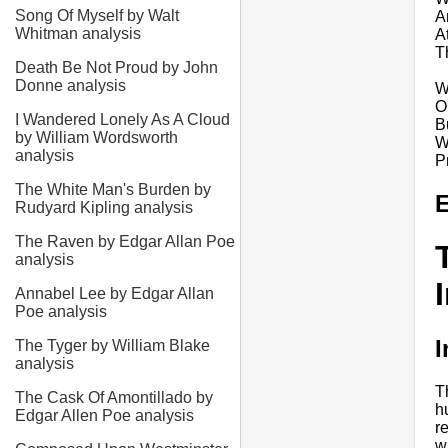
Song Of Myself by Walt
A
Whitman analysis
A
T
Death Be Not Proud by John
Donne analysis
W
O
I Wandered Lonely As A Cloud
B
by William Wordsworth
W
analysis
P
The White Man's Burden by
E
Rudyard Kipling analysis
The Raven by Edgar Allan Poe
analysis
Annabel Lee by Edgar Allan
Poe analysis
I
The Tyger by William Blake
analysis
T
The Cask Of Amontillado by
h
Edgar Allen Poe analysis
r
w