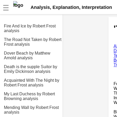
☰
Analysis, Explanation, Interpretation
Fire And Ice by Robert Frost
analysis
The Road Not Taken by Robert
Frost analysis
A
D
Dover Beach by Matthew
T
Arnold analysis
B
T
Death is the supple Suitor by
Emily Dickinson analysis
Acquainted With The Night by
F
Robert Frost analysis
W
T
My Last Duchess by Robert
I
Browning analysis
W
Mending Wall by Robert Frost
B
analysis
W