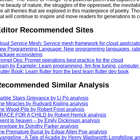
he beauty of nature, the struggles of the oppressed, the inevitabi
re all themes that are explored in this masterpiece of poetry. T
hat will continue to inspire and move readers for generations to 
ditor Recommended Sites
loud Service Mesh: Service mesh framework for cloud applciati
ew Programming Language: New programming languages, ratin
ackage ecosystems
rompt Ops: Prompt operations best practice for the cloud
earn by Example: Learn programming, llm fine tuning, computer
lutter Book: Learn flutter from the best learn flutter dev book
ecommended Similar Analysis
arble Stairs Grievance by Li Po analysis
he Miracles by Rudyard Kipling analysis
he Wood-Pile by Robert Frost analysis
RACE FOR A CHILD by Robert Herrick analysis
 went to heaven,-- by Emily Dickinson analysis
enelope by Dorothy Parker analysis
he Premature Burial by Edgar Allen Poe analysis
vangeline : A Tale of Acadie by Henry Wadsworth Longfellow an