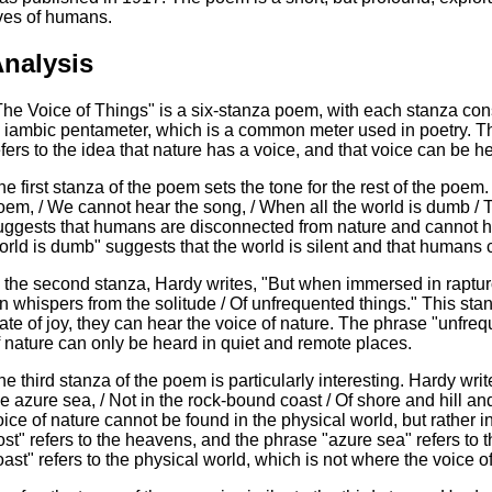
ives of humans.
nalysis
The Voice of Things" is a six-stanza poem, with each stanza consi
n iambic pentameter, which is a common meter used in poetry. Th
efers to the idea that nature has a voice, and that voice can be h
he first stanza of the poem sets the tone for the rest of the poem
oem, / We cannot hear the song, / When all the world is dumb / 
uggests that humans are disconnected from nature and cannot he
orld is dumb" suggests that the world is silent and that humans 
n the second stanza, Hardy writes, "But when immersed in raptur
 In whispers from the solitude / Of unfrequented things." This s
tate of joy, they can hear the voice of nature. The phrase "unfre
f nature can only be heard in quiet and remote places.
e third stanza of the poem is particularly interesting. Hardy writes,
he azure sea, / Not in the rock-bound coast / Of shore and hill an
oice of nature cannot be found in the physical world, but rather in
ost" refers to the heavens, and the phrase "azure sea" refers to
oast" refers to the physical world, which is not where the voice o