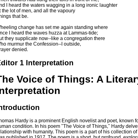
nd I heard the waters wagging in a long ironic laughter
t the lot of men, and all the vapoury
hings that be.
heeling change has set me again standing where
nce I heard the waves huzza at Lammas-tide;
ut they supplicate now--like a congregation there
ho murmur the Confession--I outside,
rayer denied.
ditor 1 Interpretation
The Voice of Things: A Literar
Interpretation
ntroduction
homas Hardy is a prominent English novelist and poet, known for
uman condition. In his poem "The Voice of Things," Hardy delves 
elationship with humanity. This poem is a part of his collection 
as published in 1917. The poem is a short, but profound, explorat