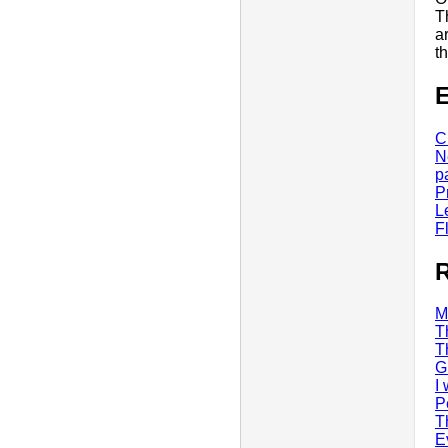
T
a
t
E
C
N
p
P
L
F
R
M
T
T
G
I
P
T
E