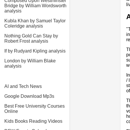
Composed Upon Westminster
l
Bridge by William Wordsworth
analysis
A
Kubla Khan by Samuel Taylor
Coleridge analysis
"
i
Nothing Gold Can Stay by
r
Robert Frost analysis
T
If by Rudyard Kipling analysis
p
s
London by William Blake
w
analysis
I
/
s
AI and Tech News
o
Google Download Mp3s
Th
t
Best Free University Courses
v
Online
h
Kids Books Reading Videos
c