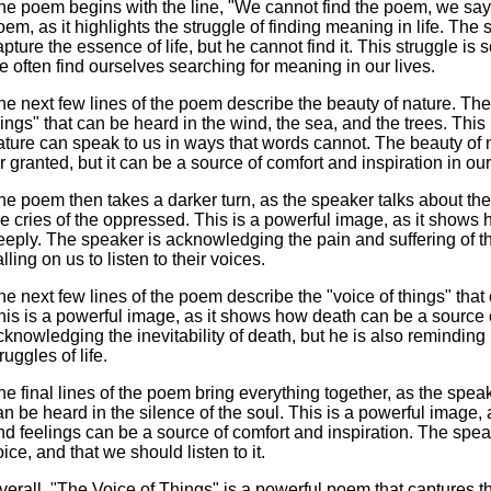
he poem begins with the line, "We cannot find the poem, we say." 
oem, as it highlights the struggle of finding meaning in life. The
apture the essence of life, but he cannot find it. This struggle is 
e often find ourselves searching for meaning in our lives.
he next few lines of the poem describe the beauty of nature. The
hings" that can be heard in the wind, the sea, and the trees. Thi
ature can speak to us in ways that words cannot. The beauty of n
or granted, but it can be a source of comfort and inspiration in our
he poem then takes a darker turn, as the speaker talks about the 
he cries of the oppressed. This is a powerful image, as it shows 
eeply. The speaker is acknowledging the pain and suffering of 
lling on us to listen to their voices.
he next few lines of the poem describe the "voice of things" that 
his is a powerful image, as it shows how death can be a source o
cknowledging the inevitability of death, but he is also reminding 
ruggles of life.
he final lines of the poem bring everything together, as the speak
an be heard in the silence of the soul. This is a powerful image
nd feelings can be a source of comfort and inspiration. The spea
oice, and that we should listen to it.
verall, "The Voice of Things" is a powerful poem that captures th