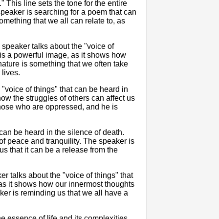
This line sets the tone for the entire
 speaker is searching for a poem that can
something that we all can relate to, as
 speaker talks about the "voice of
s is a powerful image, as it shows how
ature is something that we often take
 lives.
"voice of things" that can be heard in
how the struggles of others can affect us
those who are oppressed, and he is
can be heard in the silence of death.
f peace and tranquility. The speaker is
us that it can be a release from the
er talks about the "voice of things" that
, as it shows how our innermost thoughts
ker is reminding us that we all have a
e essence of life and its complexities.