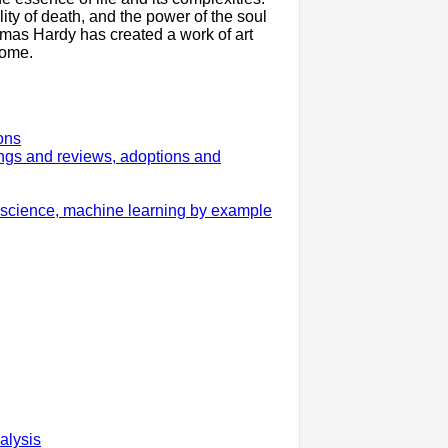
lity of death, and the power of the soul
homas Hardy has created a work of art
come.
ons
gs and reviews, adoptions and
 science, machine learning by example
alysis