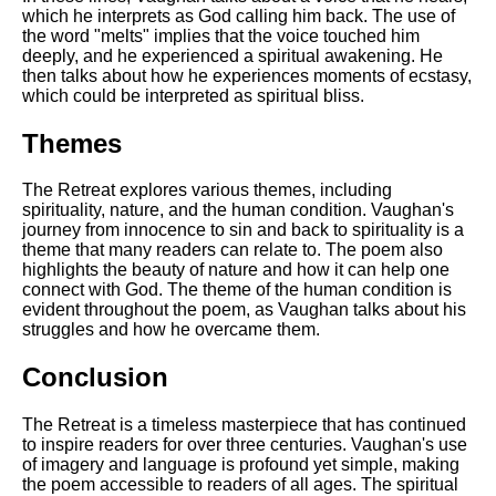
which he interprets as God calling him back. The use of
the word "melts" implies that the voice touched him
deeply, and he experienced a spiritual awakening. He
then talks about how he experiences moments of ecstasy,
which could be interpreted as spiritual bliss.
Themes
The Retreat explores various themes, including
spirituality, nature, and the human condition. Vaughan's
journey from innocence to sin and back to spirituality is a
theme that many readers can relate to. The poem also
highlights the beauty of nature and how it can help one
connect with God. The theme of the human condition is
evident throughout the poem, as Vaughan talks about his
struggles and how he overcame them.
Conclusion
The Retreat is a timeless masterpiece that has continued
to inspire readers for over three centuries. Vaughan's use
of imagery and language is profound yet simple, making
the poem accessible to readers of all ages. The spiritual