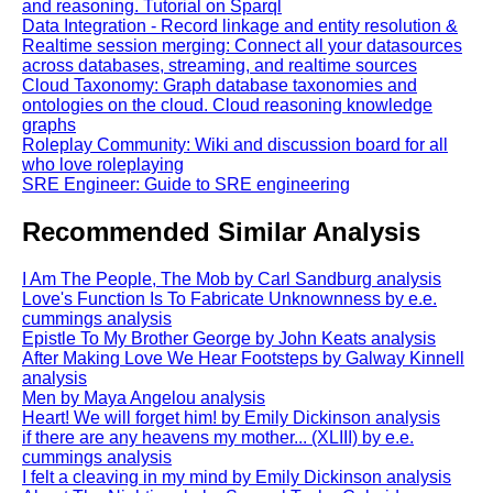
and reasoning. Tutorial on Sparql
Data Integration - Record linkage and entity resolution &
Realtime session merging: Connect all your datasources
across databases, streaming, and realtime sources
Cloud Taxonomy: Graph database taxonomies and
ontologies on the cloud. Cloud reasoning knowledge
graphs
Roleplay Community: Wiki and discussion board for all
who love roleplaying
SRE Engineer: Guide to SRE engineering
Recommended Similar Analysis
I Am The People, The Mob by Carl Sandburg analysis
Love's Function Is To Fabricate Unknownness by e.e.
cummings analysis
Epistle To My Brother George by John Keats analysis
After Making Love We Hear Footsteps by Galway Kinnell
analysis
Men by Maya Angelou analysis
Heart! We will forget him! by Emily Dickinson analysis
if there are any heavens my mother... (XLIII) by e.e.
cummings analysis
I felt a cleaving in my mind by Emily Dickinson analysis