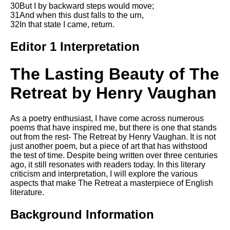
Composed Upon Westminster
30But I by backward steps would move;
Bridge by William Wordsworth
31And when this dust falls to the urn,
analysis
32In that state I came, return.
Kubla Khan by Samuel Taylor
Editor 1 Interpretation
Coleridge analysis
Nothing Gold Can Stay by
The Lasting Beauty of The
Robert Frost analysis
Retreat by Henry Vaughan
If by Rudyard Kipling analysis
London by William Blake
analysis
As a poetry enthusiast, I have come across numerous
poems that have inspired me, but there is one that stands
out from the rest- The Retreat by Henry Vaughan. It is not
just another poem, but a piece of art that has withstood
AI and Tech News
the test of time. Despite being written over three centuries
ago, it still resonates with readers today. In this literary
Google Download Mp3s
criticism and interpretation, I will explore the various
aspects that make The Retreat a masterpiece of English
Best Free University Courses
literature.
Online
Background Information
Kids Books Reading Videos