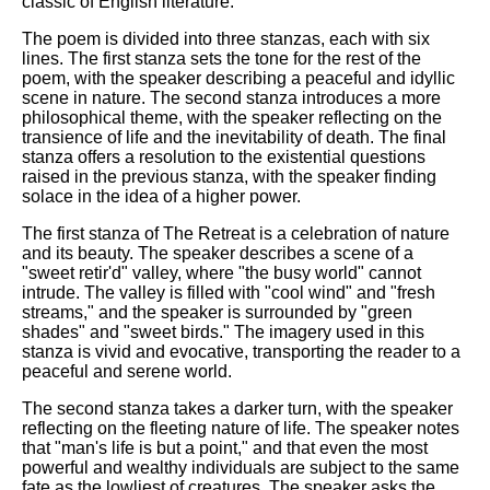
classic of English literature.
The poem is divided into three stanzas, each with six
lines. The first stanza sets the tone for the rest of the
poem, with the speaker describing a peaceful and idyllic
scene in nature. The second stanza introduces a more
philosophical theme, with the speaker reflecting on the
transience of life and the inevitability of death. The final
stanza offers a resolution to the existential questions
raised in the previous stanza, with the speaker finding
solace in the idea of a higher power.
The first stanza of The Retreat is a celebration of nature
and its beauty. The speaker describes a scene of a
"sweet retir'd" valley, where "the busy world" cannot
intrude. The valley is filled with "cool wind" and "fresh
streams," and the speaker is surrounded by "green
shades" and "sweet birds." The imagery used in this
stanza is vivid and evocative, transporting the reader to a
peaceful and serene world.
The second stanza takes a darker turn, with the speaker
reflecting on the fleeting nature of life. The speaker notes
that "man's life is but a point," and that even the most
powerful and wealthy individuals are subject to the same
fate as the lowliest of creatures. The speaker asks the