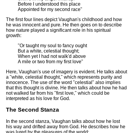
Before I understood this place
Appointed for my second race"
The first four lines depict Vaughan's childhood and how
he was innocent and pure. He then goes on to describe
how nature played a significant role in his spiritual
growth:
"Or taught my soul to fancy ought
But a white, celestial thought;
When yet I had not walk'd above
A mile or two from my first love"
Here, Vaughan's use of imagery is evident. He talks about
a "white, celestial thought," which represents purity and
innocence. The use of the word "celestial" also implies
that this thought is divine. He then talks about how he had
not walked far from his "first love," which could be
interpreted as his love for God.
The Second Stanza
In the second stanza, Vaughan talks about how he lost
his way and drifted away from God. He describes how he
was lured by the pleasures of the world: