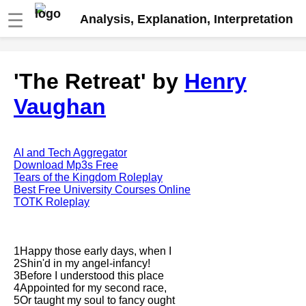
☰
Analysis, Explanation, Interpretation
Fire And Ice by Robert Frost
'The Retreat' by
Henry
analysis
Vaughan
The Road Not Taken by Robert
Frost analysis
Dover Beach by Matthew
Arnold analysis
AI and Tech Aggregator
Download Mp3s Free
Death is the supple Suitor by
Tears of the Kingdom Roleplay
Emily Dickinson analysis
Best Free University Courses Online
TOTK Roleplay
Acquainted With The Night by
Robert Frost analysis
My Last Duchess by Robert
1Happy those early days, when I
Browning analysis
2Shin'd in my angel-infancy!
3Before I understood this place
Mending Wall by Robert Frost
4Appointed for my second race,
analysis
5Or taught my soul to fancy ought