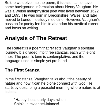
DFW Events Calendar
Before we delve into the poem, it is essential to have
some background information about Henry Vaughan. He
Learn Relative Pitch
was a Welsh metaphysical poet who lived between 1622
and 1695. He was born in Breconshire, Wales, and later
Literate Roleplay
moved to London to study medicine. However, Vaughan's
passion for poetry led him to abandon his medical career
Speed Math Practice
and focus on writing.
Analysis of The Retreat
The Retreat is a poem that reflects Vaughan's spiritual
journey. It is divided into three stanzas, each with eight
lines. The poem's tone is contemplative, and the
language used is simple yet profound.
The First Stanza
In the first stanza, Vaughan talks about the beauty of
nature and how it can help one connect with God. He
starts by describing a peaceful morning where nature is at
its best:
"Happy those early days, when I
Shin'd in my angel-infancy!