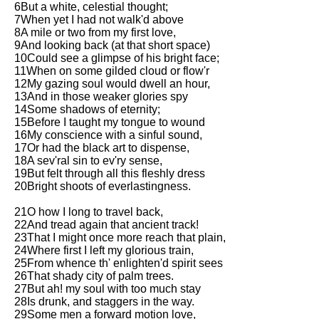
6But a white, celestial thought;
Song Of Myself by Walt
7When yet I had not walk'd above
Whitman analysis
8A mile or two from my first love,
9And looking back (at that short space)
Death Be Not Proud by John
10Could see a glimpse of his bright face;
Donne analysis
11When on some gilded cloud or flow'r
12My gazing soul would dwell an hour,
I Wandered Lonely As A Cloud
13And in those weaker glories spy
by William Wordsworth
14Some shadows of eternity;
analysis
15Before I taught my tongue to wound
16My conscience with a sinful sound,
The White Man's Burden by
17Or had the black art to dispense,
Rudyard Kipling analysis
18A sev'ral sin to ev'ry sense,
The Raven by Edgar Allan Poe
19But felt through all this fleshly dress
analysis
20Bright shoots of everlastingness.
Annabel Lee by Edgar Allan
21O how I long to travel back,
Poe analysis
22And tread again that ancient track!
23That I might once more reach that plain,
The Tyger by William Blake
24Where first I left my glorious train,
analysis
25From whence th' enlighten'd spirit sees
26That shady city of palm trees.
The Cask Of Amontillado by
27But ah! my soul with too much stay
Edgar Allen Poe analysis
28Is drunk, and staggers in the way.
29Some men a forward motion love,