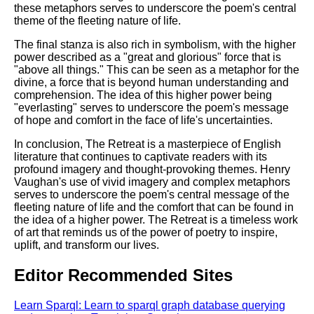
these metaphors serves to underscore the poem's central
theme of the fleeting nature of life.
The final stanza is also rich in symbolism, with the higher
power described as a "great and glorious" force that is
"above all things." This can be seen as a metaphor for the
divine, a force that is beyond human understanding and
comprehension. The idea of this higher power being
"everlasting" serves to underscore the poem's message
of hope and comfort in the face of life's uncertainties.
In conclusion, The Retreat is a masterpiece of English
literature that continues to captivate readers with its
profound imagery and thought-provoking themes. Henry
Vaughan's use of vivid imagery and complex metaphors
serves to underscore the poem's central message of the
fleeting nature of life and the comfort that can be found in
the idea of a higher power. The Retreat is a timeless work
of art that reminds us of the power of poetry to inspire,
uplift, and transform our lives.
Editor Recommended Sites
Learn Sparql: Learn to sparql graph database querying