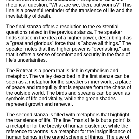
rhetorical question, "What are we, then, but worms?" This
line is a powerful reminder of the transience of life and the
inevitability of death.
The final stanza offers a resolution to the existential
questions raised in the previous stanza. The speaker
finds solace in the idea of a higher power, describing it as
a "great and glorious" force that is "above all things." The
speaker notes that this higher power is "everlasting," and
that it offers a sense of comfort and security in the face of
life's uncertainties.
The Retreat is a poem that is rich in symbolism and
metaphor. The valley described in the first stanza can be
seen as a metaphor for the speaker's inner world, a place
of peace and tranquility that is separate from the chaos of
the outside world. The birds and streams can be seen as
symbols of life and vitality, while the green shades
represent growth and renewal.
The second stanza is filled with metaphors that highlight
the transience of life. The line "man's life is but a point" is
a metaphor for the brevity of human existence, while the
reference to worms is a metaphor for the insignificance of
human beings in the grand scheme of things. The use of