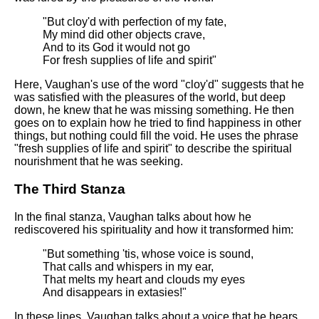
"But cloy'd with perfection of my fate,
My mind did other objects crave,
And to its God it would not go
For fresh supplies of life and spirit"
Here, Vaughan's use of the word "cloy'd" suggests that he
was satisfied with the pleasures of the world, but deep
down, he knew that he was missing something. He then
goes on to explain how he tried to find happiness in other
things, but nothing could fill the void. He uses the phrase
"fresh supplies of life and spirit" to describe the spiritual
nourishment that he was seeking.
The Third Stanza
In the final stanza, Vaughan talks about how he
rediscovered his spirituality and how it transformed him:
"But something 'tis, whose voice is sound,
That calls and whispers in my ear,
That melts my heart and clouds my eyes
And disappears in extasies!"
In these lines, Vaughan talks about a voice that he hears,