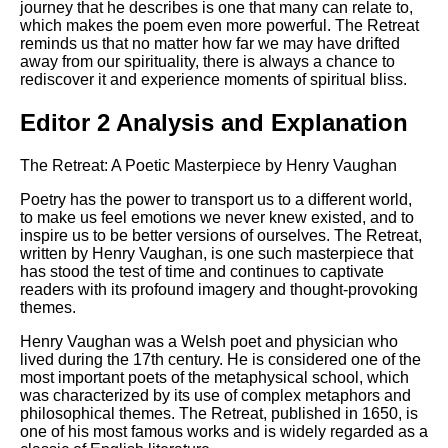
journey that he describes is one that many can relate to,
which makes the poem even more powerful. The Retreat
reminds us that no matter how far we may have drifted
away from our spirituality, there is always a chance to
rediscover it and experience moments of spiritual bliss.
Editor 2 Analysis and Explanation
The Retreat: A Poetic Masterpiece by Henry Vaughan
Poetry has the power to transport us to a different world,
to make us feel emotions we never knew existed, and to
inspire us to be better versions of ourselves. The Retreat,
written by Henry Vaughan, is one such masterpiece that
has stood the test of time and continues to captivate
readers with its profound imagery and thought-provoking
themes.
Henry Vaughan was a Welsh poet and physician who
lived during the 17th century. He is considered one of the
most important poets of the metaphysical school, which
was characterized by its use of complex metaphors and
philosophical themes. The Retreat, published in 1650, is
one of his most famous works and is widely regarded as a