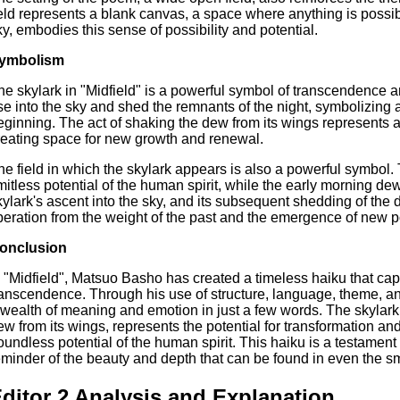
ield represents a blank canvas, a space where anything is possible
ky, embodies this sense of possibility and potential.
ymbolism
he skylark in "Midfield" is a powerful symbol of transcendence an
ise into the sky and shed the remnants of the night, symbolizing
eginning. The act of shaking the dew from its wings represents a
reating space for new growth and renewal.
he field in which the skylark appears is also a powerful symbol
imitless potential of the human spirit, while the early morning d
kylark's ascent into the sky, and its subsequent shedding of the d
iberation from the weight of the past and the emergence of new po
onclusion
n "Midfield", Matsuo Basho has created a timeless haiku that ca
ranscendence. Through his use of structure, language, theme, a
 wealth of meaning and emotion in just a few words. The skylark,
ew from its wings, represents the potential for transformation and
oundless potential of the human spirit. This haiku is a testament 
eminder of the beauty and depth that can be found in even the sm
ditor 2 Analysis and Explanation