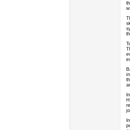
t
w
T
s
s
t
T
T
e
e
B
i
t
a
I
H
r
j
I
p