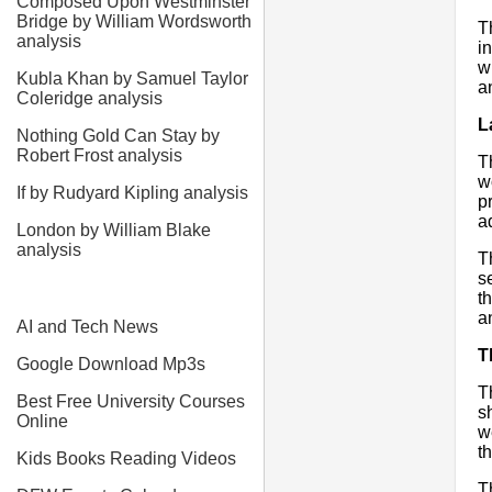
Composed Upon Westminster
Bridge by William Wordsworth
T
analysis
i
w
Kubla Khan by Samuel Taylor
a
Coleridge analysis
L
Nothing Gold Can Stay by
Robert Frost analysis
T
w
If by Rudyard Kipling analysis
p
a
London by William Blake
analysis
T
s
t
a
AI and Tech News
T
Google Download Mp3s
T
Best Free University Courses
s
Online
w
t
Kids Books Reading Videos
T