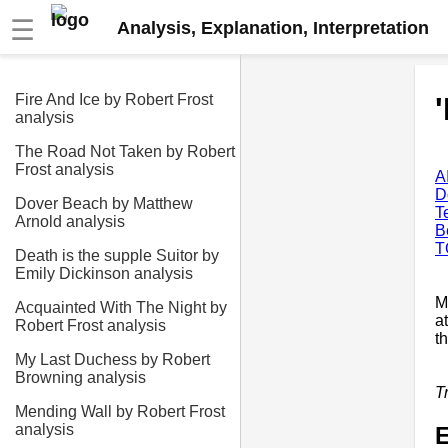
☰
Analysis, Explanation, Interpretation
Fire And Ice by Robert Frost
analysis
The Road Not Taken by Robert
Frost analysis
A
D
Dover Beach by Matthew
T
Arnold analysis
B
T
Death is the supple Suitor by
Emily Dickinson analysis
M
Acquainted With The Night by
a
Robert Frost analysis
t
My Last Duchess by Robert
Browning analysis
T
Mending Wall by Robert Frost
analysis
E