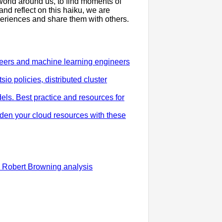
 world around us, to find moments of
nd reflect on this haiku, we are
periences and share them with others.
eers and machine learning engineers
io policies, distributed cluster
ls. Best practice and resources for
rden your cloud resources with these
 Robert Browning analysis