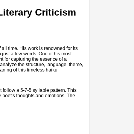
iterary Criticism
ll time. His work is renowned for its
h just a few words. One of his most
nt for capturing the essence of a
ll analyze the structure, language, theme,
ning of this timeless haiku.
at follow a 5-7-5 syllable pattern. This
he poet's thoughts and emotions. The