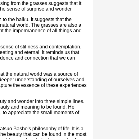
rising from the grasses suggests that it
he sense of surprise and wonder.
h to the haiku. It suggests that the
he natural world. The grasses are also a
ent the impermanence of all things and
 sense of stillness and contemplation.
eting and eternal. It reminds us that
endence and connection that we can
that the natural world was a source of
 deeper understanding of ourselves and
apture the essence of these experiences
auty and wonder into three simple lines.
beauty and meaning to be found. He
, to appreciate the small moments of
tsuo Basho's philosophy of life. It is a
the beauty that can be found in the most