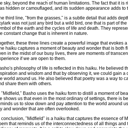
he sky, beyond the reach of human limitations. The fact that it is 
as hidden or camouflaged, and its sudden appearance adds to t
he third line, "from the grasses," is a subtle detail that adds dept
kylark was not just any bird but a wild bird, one that is part of t
ymbol of the earth and the cycles of life and death. They repres
he constant change that is inherent in nature.
ogether, these three lines create a powerful image that evokes a
he haiku captures a moment of beauty and wonder that is both fle
ven in the midst of our busy lives, there are moments of transc
xperience if we are open to them.
asho's philosophy of life is reflected in this haiku. He believed 
nspiration and wisdom and that by observing it, we could gain a
he world around us. He also believed that poetry was a way to c
nd share them with others.
n "Midfield," Basho uses the haiku form to distill a moment of be
e shows us that even in the most ordinary of settings, there is 
eminds us to slow down and pay attention to the world around us
oy and wonder that are often overlooked.
n conclusion, "Midfield" is a haiku that captures the essence of Ma
oem that reminds us of the interconnectedness of all things and 