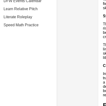
DFW Events Calendar
f
s
Learn Relative Pitch
S
Literate Roleplay
T
Speed Math Practice
r
b
c
T
l
s
l
C
I
t
a
d
b
r
E