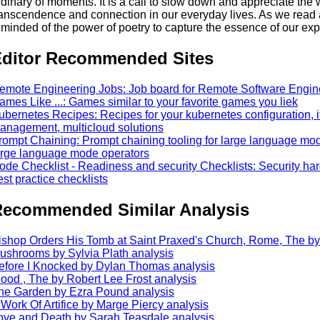
rdinary of moments. It is a call to slow down and appreciate the
ranscendence and connection in our everyday lives. As we read a
eminded of the power of poetry to capture the essence of our ex
ditor Recommended Sites
emote Engineering Jobs: Job board for Remote Software Engin
ames Like ...: Games similar to your favorite games you liek
ubernetes Recipes: Recipes for your kubernetes configuration, its
anagement, multicloud solutions
rompt Chaining: Prompt chaining tooling for large language mode
arge language mode operators
ode Checklist - Readiness and security Checklists: Security ha
est practice checklists
ecommended Similar Analysis
ishop Orders His Tomb at Saint Praxed's Church, Rome, The by
ushrooms by Sylvia Plath analysis
efore I Knocked by Dylan Thomas analysis
lood , The by Robert Lee Frost analysis
he Garden by Ezra Pound analysis
 Work Of Artifice by Marge Piercy analysis
ove and Death by Sarah Teasdale analysis