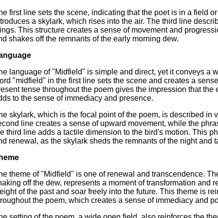
he first line sets the scene, indicating that the poet is in a fie
ntroduces a skylark, which rises into the air. The third line descr
ings. This structure creates a sense of movement and progressio
nd shakes off the remnants of the early morning dew.
anguage
he language of "Midfield" is simple and direct, yet it conveys a
ord "midfield" in the first line sets the scene and creates a se
resent tense throughout the poem gives the impression that the e
dds to the sense of immediacy and presence.
he skylark, which is the focal point of the poem, is described in v
econd line creates a sense of upward movement, while the phras
he third line adds a tactile dimension to the bird's motion. This 
nd renewal, as the skylark sheds the remnants of the night and ta
heme
he theme of "Midfield" is one of renewal and transcendence. The 
haking off the dew, represents a moment of transformation and re
eight of the past and soar freely into the future. This theme is re
hroughout the poem, which creates a sense of immediacy and pos
he setting of the poem, a wide open field, also reinforces the 