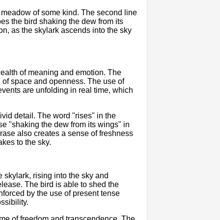
ld or meadow of some kind. The second line
ibes the bird shaking the dew from its
n, as the skylark ascends into the sky
 wealth of meaning and emotion. The
nse of space and openness. The use of
vents are unfolding in real time, which
ivid detail. The word "rises" in the
e "shaking the dew from its wings" in
phrase also creates a sense of freshness
kes to the sky.
skylark, rising into the sky and
lease. The bird is able to shed the
inforced by the use of present tense
sibility.
theme of freedom and transcendence. The