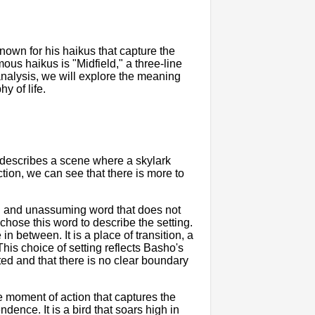
own for his haikus that capture the
us haikus is "Midfield," a three-line
analysis, we will explore the meaning
y of life.
t describes a scene where a skylark
ction, we can see that there is more to
utral and unassuming word that does not
chose this word to describe the setting.
in between. It is a place of transition, a
. This choice of setting reflects Basho's
ted and that there is no clear boundary
the moment of action that captures the
dence. It is a bird that soars high in