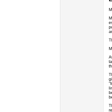
M
M
e
p
a
T
M
A
t
t
T
g
"
li
b
b
T
r