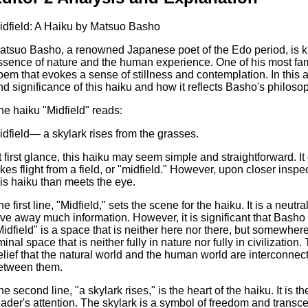
idfield: A Haiku by Matsuo Basho
atsuo Basho, a renowned Japanese poet of the Edo period, is kn
ssence of nature and the human experience. One of his most famo
oem that evokes a sense of stillness and contemplation. In this 
nd significance of this haiku and how it reflects Basho's philosoph
he haiku "Midfield" reads:
idfield— a skylark rises from the grasses.
t first glance, this haiku may seem simple and straightforward. I
akes flight from a field, or "midfield." However, upon closer inspe
his haiku than meets the eye.
he first line, "Midfield," sets the scene for the haiku. It is a ne
ive away much information. However, it is significant that Basho 
Midfield" is a space that is neither here nor there, but somewhere 
minal space that is neither fully in nature nor fully in civilization
elief that the natural world and the human world are interconnec
etween them.
he second line, "a skylark rises," is the heart of the haiku. It is 
eader's attention. The skylark is a symbol of freedom and transcen