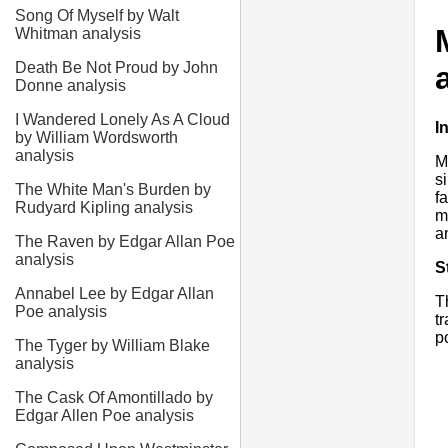
Song Of Myself by Walt
Whitman analysis
Death Be Not Proud by John
Donne analysis
I Wandered Lonely As A Cloud
I
by William Wordsworth
analysis
M
s
The White Man's Burden by
f
Rudyard Kipling analysis
m
a
The Raven by Edgar Allan Poe
analysis
S
Annabel Lee by Edgar Allan
T
Poe analysis
t
p
The Tyger by William Blake
analysis
The Cask Of Amontillado by
Edgar Allen Poe analysis