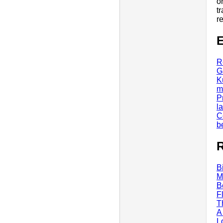
o
t
r
E
R
G
K
m
P
l
C
b
R
B
M
B
F
T
A
L