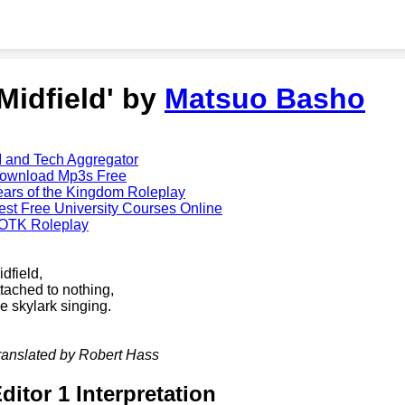
'Midfield' by
Matsuo Basho
I and Tech Aggregator
ownload Mp3s Free
ears of the Kingdom Roleplay
est Free University Courses Online
OTK Roleplay
idfield,
ttached to nothing,
he skylark singing.
ranslated by Robert Hass
ditor 1 Interpretation