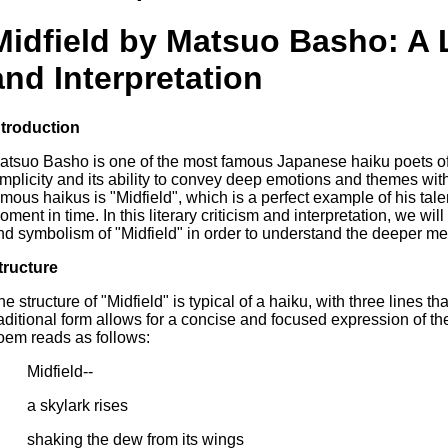
Midfield by Matsuo Basho: A L
and Interpretation
ntroduction
atsuo Basho is one of the most famous Japanese haiku poets of a
implicity and its ability to convey deep emotions and themes wit
amous haikus is "Midfield", which is a perfect example of his tale
oment in time. In this literary criticism and interpretation, we wi
nd symbolism of "Midfield" in order to understand the deeper mea
tructure
he structure of "Midfield" is typical of a haiku, with three lines th
raditional form allows for a concise and focused expression of t
oem reads as follows:
Midfield--
a skylark rises
shaking the dew from its wings