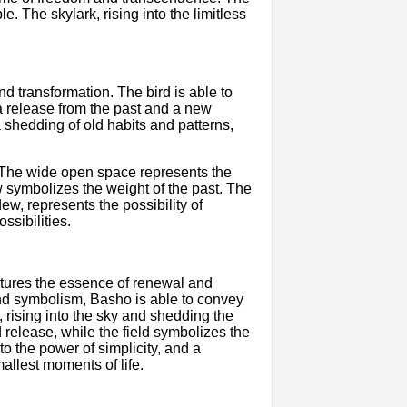
. The skylark, rising into the limitless
d transformation. The bird is able to
 a release from the past and a new
 shedding of old habits and patterns,
. The wide open space represents the
ew symbolizes the weight of the past. The
ew, represents the possibility of
ssibilities.
ptures the essence of renewal and
nd symbolism, Basho is able to convey
 rising into the sky and shedding the
 release, while the field symbolizes the
to the power of simplicity, and a
allest moments of life.