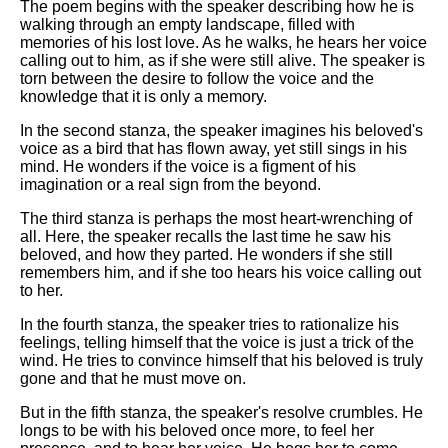
DFW Events Calendar
The poem begins with the speaker describing how he is
walking through an empty landscape, filled with
Learn Relative Pitch
memories of his lost love. As he walks, he hears her voice
calling out to him, as if she were still alive. The speaker is
Literate Roleplay
torn between the desire to follow the voice and the
knowledge that it is only a memory.
Speed Math Practice
In the second stanza, the speaker imagines his beloved's
voice as a bird that has flown away, yet still sings in his
mind. He wonders if the voice is a figment of his
imagination or a real sign from the beyond.
The third stanza is perhaps the most heart-wrenching of
all. Here, the speaker recalls the last time he saw his
beloved, and how they parted. He wonders if she still
remembers him, and if she too hears his voice calling out
to her.
In the fourth stanza, the speaker tries to rationalize his
feelings, telling himself that the voice is just a trick of the
wind. He tries to convince himself that his beloved is truly
gone and that he must move on.
But in the fifth stanza, the speaker's resolve crumbles. He
longs to be with his beloved once more, to feel her