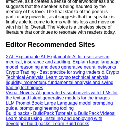
effective, as it creates a sense of otherworldliness and
suggests that the speaker is being haunted by the
memory of his love. The final stanza of the poem is
particularly powerful, as it suggests that the speaker is
finally able to come to terms with his loss and move on
with his life. Overall, The Voice is a timeless piece of
literature that continues to resonate with readers today.
Editor Recommended Sites
XAI: Explainable AI: Explainable AI for use cases in
medical, insurance and auditing. Explain large language
model reasoning and deep generative neural networks
Crypto Trading - Best practice for swing traders & Crypto
Technical Analysis: Learn crypto technical analysis,
liquidity, momentum, fundamental analysis and swing
trading techniques
Visual Novels: AI generated visual novels with LLMs for
the text and latent generative models for the images
LLM Prompt Book: Large Language model prompting
guide, prompt engineering tooling
Build packs - BuildPack Tutorials & BuildPack Videos:
Learn about using, installing and deploying with
developer build packs. Learn Build packs