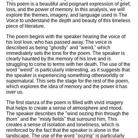
This poem is a beautiful and poignant expression of grief,
loss, and the power of memory. In this analysis, we will
explore the themes, imagery, and language used in The
Voice to understand the depth and beauty of this timeless
piece of literature.
The poem begins with the speaker hearing the voice of
his lost love, who has passed away. The voice is
described as being "ghostly" and "weird," which
immediately sets the tone for the poem. The speaker is
clearly haunted by the memory of his love and is
struggling to come to terms with her death. The use of the
word "weird" is particularly interesting, as it suggests that
the speaker is experiencing something otherworldly or
supernatural. This sets the stage for the rest of the poem,
which explores the idea of memory and the power it has
over us.
The first stanza of the poem is filled with vivid imagery
that helps to create a sense of atmosphere and mood.
The speaker describes the "wind oozing thin through the
thorn" and the "misty fields" that surround him. This
creates a sense of isolation and loneliness, which is
reinforced by the fact that the speaker is alone in the
landscape. The use of the word "oozing" is particularly