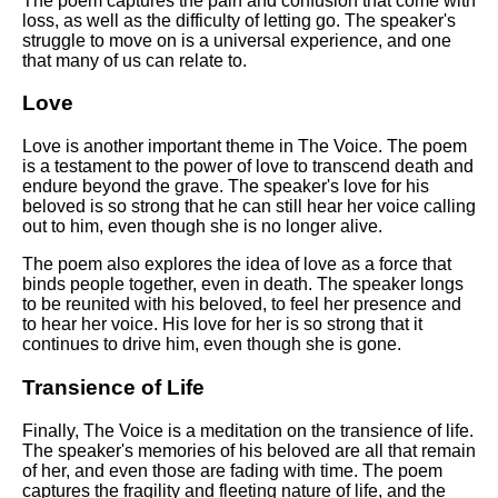
The poem captures the pain and confusion that come with
loss, as well as the difficulty of letting go. The speaker's
struggle to move on is a universal experience, and one
that many of us can relate to.
Love
Love is another important theme in The Voice. The poem
is a testament to the power of love to transcend death and
endure beyond the grave. The speaker's love for his
beloved is so strong that he can still hear her voice calling
out to him, even though she is no longer alive.
The poem also explores the idea of love as a force that
binds people together, even in death. The speaker longs
to be reunited with his beloved, to feel her presence and
to hear her voice. His love for her is so strong that it
continues to drive him, even though she is gone.
Transience of Life
Finally, The Voice is a meditation on the transience of life.
The speaker's memories of his beloved are all that remain
of her, and even those are fading with time. The poem
captures the fragility and fleeting nature of life, and the