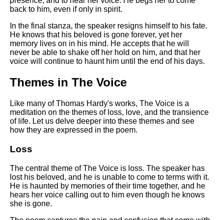
presence, and to hear her voice. He begs her to come
back to him, even if only in spirit.
In the final stanza, the speaker resigns himself to his fate.
He knows that his beloved is gone forever, yet her
memory lives on in his mind. He accepts that he will
never be able to shake off her hold on him, and that her
voice will continue to haunt him until the end of his days.
Themes in The Voice
Like many of Thomas Hardy's works, The Voice is a
meditation on the themes of loss, love, and the transience
of life. Let us delve deeper into these themes and see
how they are expressed in the poem.
Loss
The central theme of The Voice is loss. The speaker has
lost his beloved, and he is unable to come to terms with it.
He is haunted by memories of their time together, and he
hears her voice calling out to him even though he knows
she is gone.