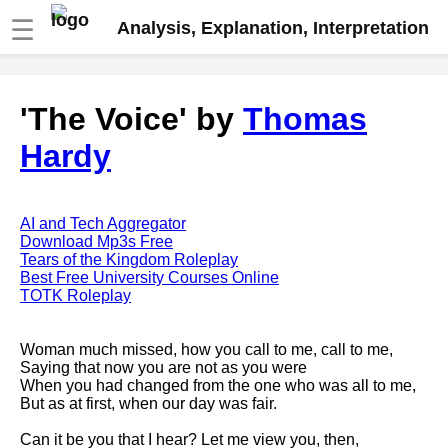
☰
Analysis, Explanation, Interpretation
Fire And Ice by Robert Frost
'The Voice' by
Thomas
analysis
Hardy
The Road Not Taken by Robert
Frost analysis
Dover Beach by Matthew
Arnold analysis
AI and Tech Aggregator
Download Mp3s Free
Death is the supple Suitor by
Tears of the Kingdom Roleplay
Emily Dickinson analysis
Best Free University Courses Online
TOTK Roleplay
Acquainted With The Night by
Robert Frost analysis
Woman much missed, how you call to me, call to me,
My Last Duchess by Robert
Saying that now you are not as you were
Browning analysis
When you had changed from the one who was all to me,
But as at first, when our day was fair.
Mending Wall by Robert Frost
analysis
Can it be you that I hear? Let me view you, then,