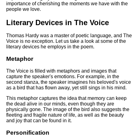
importance of cherishing the moments we have with the
people we love.
Literary Devices in The Voice
Thomas Hardy was a master of poetic language, and The
Voice is no exception. Let us take a look at some of the
literary devices he employs in the poem.
Metaphor
The Voice is filled with metaphors and images that
capture the speaker's emotions. For example, in the
second stanza, the speaker imagines his beloved's voice
as a bird that has flown away, yet still sings in his mind.
This metaphor captures the idea that memory can keep
the dead alive in our minds, even though they are
physically gone. The image of the bird also suggests the
fleeting and fragile nature of life, as well as the beauty
and joy that can be found in it.
Personification