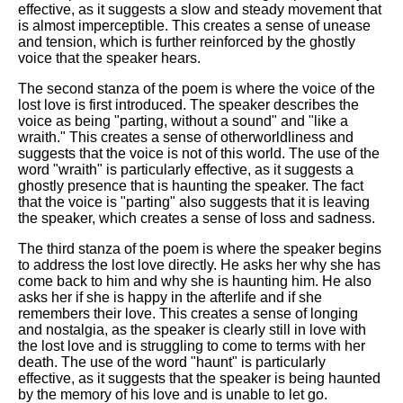
effective, as it suggests a slow and steady movement that
is almost imperceptible. This creates a sense of unease
and tension, which is further reinforced by the ghostly
voice that the speaker hears.
The second stanza of the poem is where the voice of the
lost love is first introduced. The speaker describes the
voice as being "parting, without a sound" and "like a
wraith." This creates a sense of otherworldliness and
suggests that the voice is not of this world. The use of the
word "wraith" is particularly effective, as it suggests a
ghostly presence that is haunting the speaker. The fact
that the voice is "parting" also suggests that it is leaving
the speaker, which creates a sense of loss and sadness.
The third stanza of the poem is where the speaker begins
to address the lost love directly. He asks her why she has
come back to him and why she is haunting him. He also
asks her if she is happy in the afterlife and if she
remembers their love. This creates a sense of longing
and nostalgia, as the speaker is clearly still in love with
the lost love and is struggling to come to terms with her
death. The use of the word "haunt" is particularly
effective, as it suggests that the speaker is being haunted
by the memory of his love and is unable to let go.