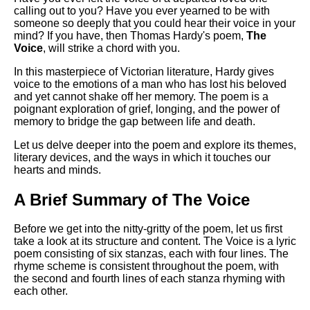
Composed Upon Westminster
calling out to you? Have you ever yearned to be with
Bridge by William Wordsworth
someone so deeply that you could hear their voice in your
analysis
mind? If you have, then Thomas Hardy's poem,
The
Voice
, will strike a chord with you.
Kubla Khan by Samuel Taylor
Coleridge analysis
In this masterpiece of Victorian literature, Hardy gives
voice to the emotions of a man who has lost his beloved
Nothing Gold Can Stay by
and yet cannot shake off her memory. The poem is a
Robert Frost analysis
poignant exploration of grief, longing, and the power of
memory to bridge the gap between life and death.
If by Rudyard Kipling analysis
Let us delve deeper into the poem and explore its themes,
London by William Blake
literary devices, and the ways in which it touches our
analysis
hearts and minds.
A Brief Summary of The Voice
AI and Tech News
Before we get into the nitty-gritty of the poem, let us first
Google Download Mp3s
take a look at its structure and content. The Voice is a lyric
Best Free University Courses
poem consisting of six stanzas, each with four lines. The
Online
rhyme scheme is consistent throughout the poem, with
the second and fourth lines of each stanza rhyming with
Kids Books Reading Videos
each other.