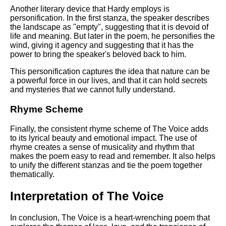
Another literary device that Hardy employs is
personification. In the first stanza, the speaker describes
the landscape as "empty", suggesting that it is devoid of
life and meaning. But later in the poem, he personifies the
wind, giving it agency and suggesting that it has the
power to bring the speaker's beloved back to him.
This personification captures the idea that nature can be
a powerful force in our lives, and that it can hold secrets
and mysteries that we cannot fully understand.
Rhyme Scheme
Finally, the consistent rhyme scheme of The Voice adds
to its lyrical beauty and emotional impact. The use of
rhyme creates a sense of musicality and rhythm that
makes the poem easy to read and remember. It also helps
to unify the different stanzas and tie the poem together
thematically.
Interpretation of The Voice
In conclusion, The Voice is a heart-wrenching poem that