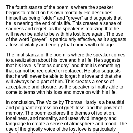
The fourth stanza of the poem is where the speaker
begins to reflect on his own mortality. He describes
himself as being "older" and "greyer" and suggests that
he is nearing the end of his life. This creates a sense of
sadness and regret, as the speaker is realizing that he
will never be able to be with his lost love again. The use
of the word "greyer" is particularly effective, as it suggests
a loss of vitality and energy that comes with old age.
The final stanza of the poem is where the speaker comes
to a realization about his love and his life. He suggests
that his love is "not as our day" and that it is something
that cannot be recreated or replaced. He also suggests
that he will never be able to forget his love and that she
will always be a part of him. This creates a sense of
acceptance and closure, as the speaker is finally able to
come to terms with his loss and move on with his life.
In conclusion, The Voice by Thomas Hardy is a beautiful
and poignant expression of grief, loss, and the power of
memory. The poem explores the themes of isolation,
loneliness, and mortality, and uses vivid imagery and
language to create a sense of atmosphere and mood. The
use of the ghostly voice of the lost love is particularly