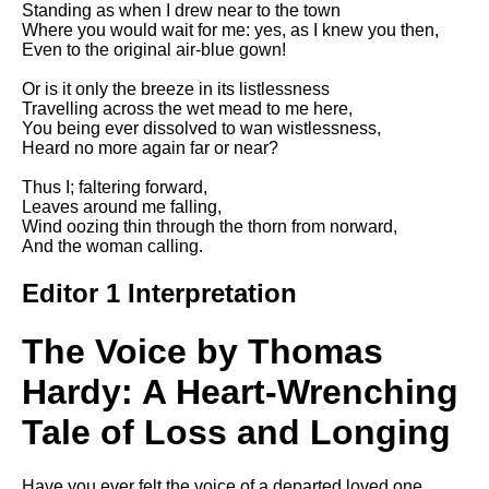
Standing as when I drew near to the town
Song Of Myself by Walt
Where you would wait for me: yes, as I knew you then,
Whitman analysis
Even to the original air-blue gown!
Death Be Not Proud by John
Or is it only the breeze in its listlessness
Donne analysis
Travelling across the wet mead to me here,
You being ever dissolved to wan wistlessness,
I Wandered Lonely As A Cloud
Heard no more again far or near?
by William Wordsworth
analysis
Thus I; faltering forward,
Leaves around me falling,
The White Man's Burden by
Wind oozing thin through the thorn from norward,
Rudyard Kipling analysis
And the woman calling.
The Raven by Edgar Allan Poe
analysis
Editor 1 Interpretation
Annabel Lee by Edgar Allan
Poe analysis
The Voice by Thomas
The Tyger by William Blake
Hardy: A Heart-Wrenching
analysis
Tale of Loss and Longing
The Cask Of Amontillado by
Edgar Allen Poe analysis
Have you ever felt the voice of a departed loved one