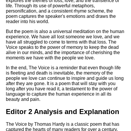
explores the themes of loss, love, and the transience of
life. Through its use of powerful metaphors,
personification, and a consistent rhyme scheme, the
poem captures the speaker's emotions and draws the
reader into his world.
But the poem is also a universal meditation on the human
experience. We have all lost someone we love, and we
have all struggled to come to terms with that loss. The
Voice speaks to the power of memory to keep the dead
alive in our minds, and the importance of cherishing the
moments we have with the people we love.
In the end, The Voice is a reminder that even though life
is fleeting and death is inevitable, the memory of the
people we love can continue to inspire and guide us long
after they are gone. It is a poem that will stay with you
long after you have read it, a testament to the power of
language to capture the human experience in all its
beauty and pain.
Editor 2 Analysis and Explanation
The Voice by Thomas Hardy is a classic poem that has
captured the hearts of many readers for over a century.