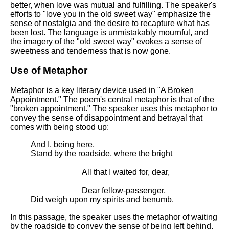
better, when love was mutual and fulfilling. The speaker's
efforts to "love you in the old sweet way" emphasize the
sense of nostalgia and the desire to recapture what has
been lost. The language is unmistakably mournful, and
the imagery of the "old sweet way" evokes a sense of
sweetness and tenderness that is now gone.
Use of Metaphor
Metaphor is a key literary device used in "A Broken
Appointment." The poem's central metaphor is that of the
"broken appointment." The speaker uses this metaphor to
convey the sense of disappointment and betrayal that
comes with being stood up:
And I, being here,
Stand by the roadside, where the bright
All that I waited for, dear,
Dear fellow-passenger,
Did weigh upon my spirits and benumb.
In this passage, the speaker uses the metaphor of waiting
by the roadside to convey the sense of being left behind.