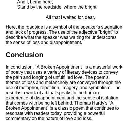
And I, being here,
Stand by the roadside, where the bright
All that I waited for, dear,
Here, the roadside is a symbol of the speaker's stagnation
and lack of progress. The use of the adjective "bright" to
describe what the speaker was waiting for underscores
the sense of loss and disappointment.
Conclusion
In conclusion, "A Broken Appointment" is a masterful work
of poetry that uses a variety of literary devices to convey
the pain and longing of unfulfilled love. The poem's
themes of loss and melancholy are conveyed through the
use of metaphor, repetition, imagery, and symbolism. The
result is a work of art that speaks to the human
experience of disappointment and the sense of isolation
that comes with being left behind. Thomas Hardy's "A
Broken Appointment" is a classic poem that continues to
resonate with readers today, providing a powerful
commentary on the nature of love and loss.