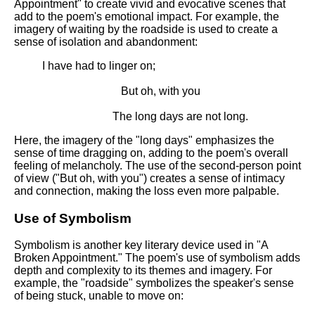
Appointment" to create vivid and evocative scenes that
add to the poem's emotional impact. For example, the
imagery of waiting by the roadside is used to create a
sense of isolation and abandonment:
I have had to linger on;
But oh, with you
The long days are not long.
Here, the imagery of the "long days" emphasizes the
sense of time dragging on, adding to the poem's overall
feeling of melancholy. The use of the second-person point
of view ("But oh, with you") creates a sense of intimacy
and connection, making the loss even more palpable.
Use of Symbolism
Symbolism is another key literary device used in "A
Broken Appointment." The poem's use of symbolism adds
depth and complexity to its themes and imagery. For
example, the "roadside" symbolizes the speaker's sense
of being stuck, unable to move on: