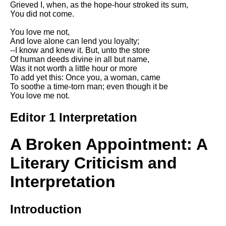
Grieved I, when, as the hope-hour stroked its sum,
Song Of Myself by Walt
You did not come.
Whitman analysis
You love me not,
Death Be Not Proud by John
And love alone can lend you loyalty;
Donne analysis
--I know and knew it. But, unto the store
Of human deeds divine in all but name,
I Wandered Lonely As A Cloud
Was it not worth a little hour or more
by William Wordsworth
To add yet this: Once you, a woman, came
analysis
To soothe a time-torn man; even though it be
You love me not.
The White Man's Burden by
Rudyard Kipling analysis
Editor 1 Interpretation
The Raven by Edgar Allan Poe
analysis
A Broken Appointment: A
Annabel Lee by Edgar Allan
Poe analysis
Literary Criticism and
The Tyger by William Blake
Interpretation
analysis
The Cask Of Amontillado by
Introduction
Edgar Allen Poe analysis