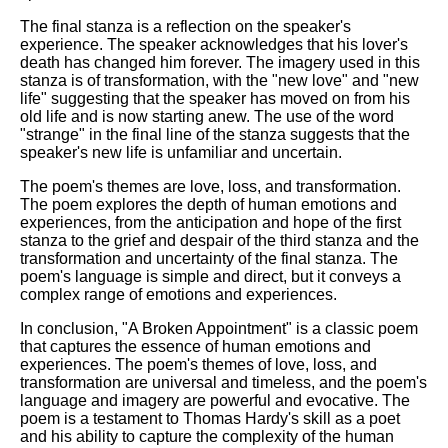
The final stanza is a reflection on the speaker's
experience. The speaker acknowledges that his lover's
death has changed him forever. The imagery used in this
stanza is of transformation, with the "new love" and "new
life" suggesting that the speaker has moved on from his
old life and is now starting anew. The use of the word
"strange" in the final line of the stanza suggests that the
speaker's new life is unfamiliar and uncertain.
The poem's themes are love, loss, and transformation.
The poem explores the depth of human emotions and
experiences, from the anticipation and hope of the first
stanza to the grief and despair of the third stanza and the
transformation and uncertainty of the final stanza. The
poem's language is simple and direct, but it conveys a
complex range of emotions and experiences.
In conclusion, "A Broken Appointment" is a classic poem
that captures the essence of human emotions and
experiences. The poem's themes of love, loss, and
transformation are universal and timeless, and the poem's
language and imagery are powerful and evocative. The
poem is a testament to Thomas Hardy's skill as a poet
and his ability to capture the complexity of the human