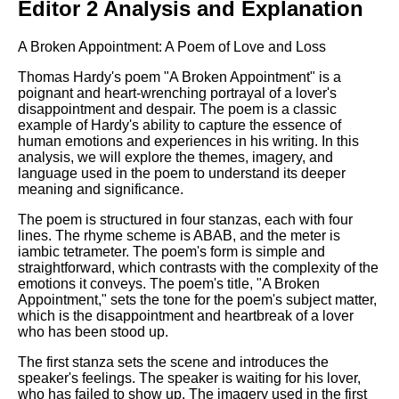
Editor 2 Analysis and Explanation
A Broken Appointment: A Poem of Love and Loss
Thomas Hardy's poem "A Broken Appointment" is a
poignant and heart-wrenching portrayal of a lover's
disappointment and despair. The poem is a classic
example of Hardy's ability to capture the essence of
human emotions and experiences in his writing. In this
analysis, we will explore the themes, imagery, and
language used in the poem to understand its deeper
meaning and significance.
The poem is structured in four stanzas, each with four
lines. The rhyme scheme is ABAB, and the meter is
iambic tetrameter. The poem's form is simple and
straightforward, which contrasts with the complexity of the
emotions it conveys. The poem's title, "A Broken
Appointment," sets the tone for the poem's subject matter,
which is the disappointment and heartbreak of a lover
who has been stood up.
The first stanza sets the scene and introduces the
speaker's feelings. The speaker is waiting for his lover,
who has failed to show up. The imagery used in the first