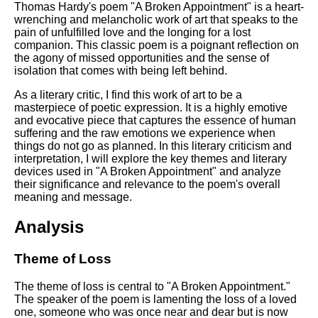
Composed Upon Westminster
Thomas Hardy's poem "A Broken Appointment" is a heart-
Bridge by William Wordsworth
wrenching and melancholic work of art that speaks to the
analysis
pain of unfulfilled love and the longing for a lost
companion. This classic poem is a poignant reflection on
Kubla Khan by Samuel Taylor
the agony of missed opportunities and the sense of
Coleridge analysis
isolation that comes with being left behind.
Nothing Gold Can Stay by
As a literary critic, I find this work of art to be a
Robert Frost analysis
masterpiece of poetic expression. It is a highly emotive
and evocative piece that captures the essence of human
If by Rudyard Kipling analysis
suffering and the raw emotions we experience when
things do not go as planned. In this literary criticism and
London by William Blake
interpretation, I will explore the key themes and literary
analysis
devices used in "A Broken Appointment" and analyze
their significance and relevance to the poem's overall
meaning and message.
AI and Tech News
Analysis
Google Download Mp3s
Theme of Loss
Best Free University Courses
Online
The theme of loss is central to "A Broken Appointment."
Kids Books Reading Videos
The speaker of the poem is lamenting the loss of a loved
one, someone who was once near and dear but is now