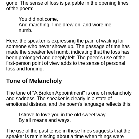
DFW Events Calendar
gone. The sense of loss is palpable in the opening lines
of the poem:
Learn Relative Pitch
You did not come,
Literate Roleplay
And marching Time drew on, and wore me
numb.
Speed Math Practice
Here, the speaker is expressing the pain of waiting for
someone who never shows up. The passage of time has
made the speaker feel numb, indicating that the loss has
been prolonged and deeply felt. The poem's use of the
first-person point of view adds to the sense of personal
loss and longing.
Tone of Melancholy
The tone of "A Broken Appointment" is one of melancholy
and sadness. The speaker is clearly in a state of
emotional distress, and the poem's language reflects this:
I strove to love you in the old sweet way
By all means and ways.
The use of the past tense in these lines suggests that the
speaker is reminiscing about a time when things were