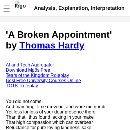
☰
Analysis, Explanation, Interpretation
Fire And Ice by Robert Frost
'A Broken Appointment'
analysis
by
Thomas Hardy
The Road Not Taken by Robert
Frost analysis
Dover Beach by Matthew
Arnold analysis
AI and Tech Aggregator
Download Mp3s Free
Death is the supple Suitor by
Tears of the Kingdom Roleplay
Emily Dickinson analysis
Best Free University Courses Online
TOTK Roleplay
Acquainted With The Night by
Robert Frost analysis
You did not come,
My Last Duchess by Robert
And marching Time drew on, and wore me numb.
Browning analysis
Yet less for loss of your dear presence there
Than that I thus found lacking in your make
Mending Wall by Robert Frost
That high compassion which can overbear
analysis
Reluctance for pure loving kindness' sake