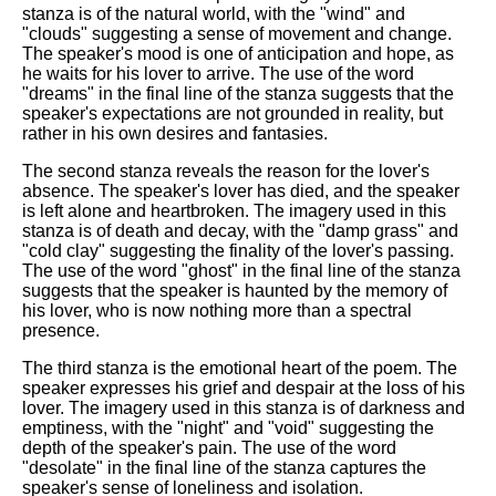
stanza is of the natural world, with the "wind" and
"clouds" suggesting a sense of movement and change.
The speaker's mood is one of anticipation and hope, as
he waits for his lover to arrive. The use of the word
"dreams" in the final line of the stanza suggests that the
speaker's expectations are not grounded in reality, but
rather in his own desires and fantasies.
The second stanza reveals the reason for the lover's
absence. The speaker's lover has died, and the speaker
is left alone and heartbroken. The imagery used in this
stanza is of death and decay, with the "damp grass" and
"cold clay" suggesting the finality of the lover's passing.
The use of the word "ghost" in the final line of the stanza
suggests that the speaker is haunted by the memory of
his lover, who is now nothing more than a spectral
presence.
The third stanza is the emotional heart of the poem. The
speaker expresses his grief and despair at the loss of his
lover. The imagery used in this stanza is of darkness and
emptiness, with the "night" and "void" suggesting the
depth of the speaker's pain. The use of the word
"desolate" in the final line of the stanza captures the
speaker's sense of loneliness and isolation.