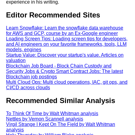
experience in his writing.
Editor Recommended Sites
Learn Snowflake: Learn the snowflake data warehouse
for AWS and GCP, course by an Ex-Google engineer
Loading Screen Tips: Loading screen tips for developers,
and AI engineers on your favorite frameworks, tools, LLM
models, engines
Startup Value: Discover your startup's value. Articles on
valuation
Blockchain Job Board - Block Chain Custody and
Security Jobs & Crypto Smart Contract Jobs: The latest
Blockchain job postings
Multi Cloud Ops: Multi cloud operations, IAC, git ops, and
CI/CD across clouds
Recommended Similar Analysis
To Think Of Time by Walt Whitman analysis
Nettles by Vernon Scannell analysis
Virgil Strange I Kept On The Field by Walt Whitman
analysis