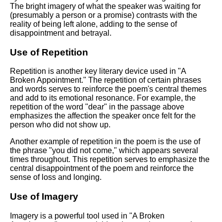
The bright imagery of what the speaker was waiting for
(presumably a person or a promise) contrasts with the
reality of being left alone, adding to the sense of
disappointment and betrayal.
Use of Repetition
Repetition is another key literary device used in "A
Broken Appointment." The repetition of certain phrases
and words serves to reinforce the poem's central themes
and add to its emotional resonance. For example, the
repetition of the word "dear" in the passage above
emphasizes the affection the speaker once felt for the
person who did not show up.
Another example of repetition in the poem is the use of
the phrase "you did not come," which appears several
times throughout. This repetition serves to emphasize the
central disappointment of the poem and reinforce the
sense of loss and longing.
Use of Imagery
Imagery is a powerful tool used in "A Broken