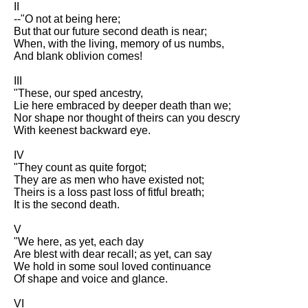
II
Song Of Myself by Walt
--"O not at being here;
Whitman analysis
But that our future second death is near;
When, with the living, memory of us numbs,
Death Be Not Proud by John
And blank oblivion comes!
Donne analysis
III
I Wandered Lonely As A Cloud
"These, our sped ancestry,
by William Wordsworth
Lie here embraced by deeper death than we;
analysis
Nor shape nor thought of theirs can you descry
With keenest backward eye.
The White Man's Burden by
Rudyard Kipling analysis
IV
The Raven by Edgar Allan Poe
"They count as quite forgot;
analysis
They are as men who have existed not;
Theirs is a loss past loss of fitful breath;
Annabel Lee by Edgar Allan
It is the second death.
Poe analysis
V
The Tyger by William Blake
"We here, as yet, each day
analysis
Are blest with dear recall; as yet, can say
We hold in some soul loved continuance
The Cask Of Amontillado by
Of shape and voice and glance.
Edgar Allen Poe analysis
VI