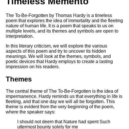
Timeless Memento
DFW Events Calendar
Learn Relative Pitch
The To-Be-Forgotten by Thomas Hardy is a timeless
poem that explores the idea of immortality and the fleeting
Literate Roleplay
nature of human life. It is a poem that speaks to us on
Speed Math Practice
multiple levels, and its themes and symbols are open to
interpretation.
In this literary criticism, we will explore the various
aspects of this poem and try to uncover its hidden
meanings. We will look at the themes, symbols, and
poetic devices that Hardy employs to create a lasting
impression on his readers.
Themes
The central theme of The To-Be-Forgotten is the idea of
impermanence. Hardy reminds us that everything in life is
fleeting, and that one day we will all be forgotten. This
theme is evident from the very beginning of the poem,
where the speaker says:
I should not deem that Nature had spent Such
uttermost bounty solely for me