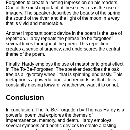
Forgotten to create a lasting impression on his readers.
One of the most important of these devices is the use of
imagery. The speaker describes the beauty of the spring,
the sound of the river, and the light of the moon in a way
that is vivid and memorable.
Another important poetic device in the poem is the use of
repetition. Hardy repeats the phrase "to be forgotten"
several times throughout the poem. This repetition
creates a sense of urgency, and underscores the central
theme of the poem.
Finally, Hardy employs the use of metaphor to great effect
in The To-Be-Forgotten. The speaker describes the oak
tree as a "gyratory wheel" that is spinning endlessly. This
metaphor is a powerful one, and reminds us that life is
constantly moving forward, whether we want it to or not.
Conclusion
In conclusion, The To-Be-Forgotten by Thomas Hardy is a
powerful poem that explores the themes of
impermanence, memory, and death. Hardy employs
several symbols and poetic devices to create a lasting