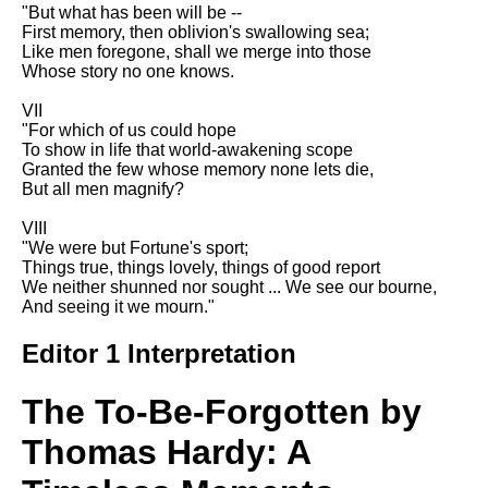
Composed Upon Westminster
"But what has been will be --
Bridge by William Wordsworth
First memory, then oblivion's swallowing sea;
analysis
Like men foregone, shall we merge into those
Whose story no one knows.
Kubla Khan by Samuel Taylor
Coleridge analysis
VII
"For which of us could hope
Nothing Gold Can Stay by
To show in life that world-awakening scope
Robert Frost analysis
Granted the few whose memory none lets die,
But all men magnify?
If by Rudyard Kipling analysis
VIII
London by William Blake
"We were but Fortune's sport;
analysis
Things true, things lovely, things of good report
We neither shunned nor sought ... We see our bourne,
And seeing it we mourn."
AI and Tech News
Editor 1 Interpretation
Google Download Mp3s
Best Free University Courses
The To-Be-Forgotten by
Online
Thomas Hardy: A
Kids Books Reading Videos