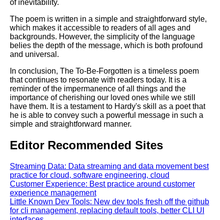
of inevitability.
The poem is written in a simple and straightforward style,
which makes it accessible to readers of all ages and
backgrounds. However, the simplicity of the language
belies the depth of the message, which is both profound
and universal.
In conclusion, The To-Be-Forgotten is a timeless poem
that continues to resonate with readers today. It is a
reminder of the impermanence of all things and the
importance of cherishing our loved ones while we still
have them. It is a testament to Hardy's skill as a poet that
he is able to convey such a powerful message in such a
simple and straightforward manner.
Editor Recommended Sites
Streaming Data: Data streaming and data movement best
practice for cloud, software engineering, cloud
Customer Experience: Best practice around customer
experience management
Little Known Dev Tools: New dev tools fresh off the github
for cli management, replacing default tools, better CLI UI
interfaces