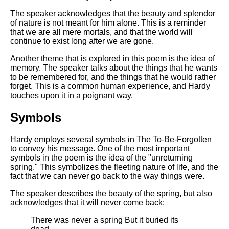
The speaker acknowledges that the beauty and splendor
of nature is not meant for him alone. This is a reminder
that we are all mere mortals, and that the world will
continue to exist long after we are gone.
Another theme that is explored in this poem is the idea of
memory. The speaker talks about the things that he wants
to be remembered for, and the things that he would rather
forget. This is a common human experience, and Hardy
touches upon it in a poignant way.
Symbols
Hardy employs several symbols in The To-Be-Forgotten
to convey his message. One of the most important
symbols in the poem is the idea of the "unreturning
spring." This symbolizes the fleeting nature of life, and the
fact that we can never go back to the way things were.
The speaker describes the beauty of the spring, but also
acknowledges that it will never come back:
There was never a spring But it buried its