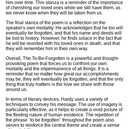
him over time. This stanza is a reminder of the importance
of cherishing our loved ones while we still have them, as
we never know when they will be taken from us.
The final stanza of the poem is a reflection on the
speaker's own mortality. He acknowledges that he too will
eventually be forgotten, and that his name and deeds will
be lost to history. However, he finds solace in the fact that
he will be reunited with his loved ones in death, and that
they will remember him in their own way.
Overall, The To-Be-Forgotten is a powerful and thought-
provoking poem that forces us to confront our own
mortality and the impermanence of all things. It is a
reminder that no matter how great our accomplishments
may be, they will eventually be forgotten, and that the only
thing that truly matters is the love we share with those
around us.
In terms of literary devices, Hardy uses a variety of
techniques to convey his message. The use of imagery is
particularly effective, as it helps to create a vivid picture of
the fleeting nature of human existence. The repetition of
the phrase "to be forgotten" throughout the poem also
serves to reinforce the central theme and create a sense