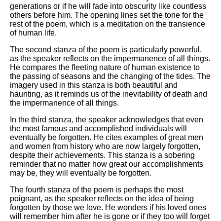
generations or if he will fade into obscurity like countless
others before him. The opening lines set the tone for the
rest of the poem, which is a meditation on the transience
of human life.
The second stanza of the poem is particularly powerful,
as the speaker reflects on the impermanence of all things.
He compares the fleeting nature of human existence to
the passing of seasons and the changing of the tides. The
imagery used in this stanza is both beautiful and
haunting, as it reminds us of the inevitability of death and
the impermanence of all things.
In the third stanza, the speaker acknowledges that even
the most famous and accomplished individuals will
eventually be forgotten. He cites examples of great men
and women from history who are now largely forgotten,
despite their achievements. This stanza is a sobering
reminder that no matter how great our accomplishments
may be, they will eventually be forgotten.
The fourth stanza of the poem is perhaps the most
poignant, as the speaker reflects on the idea of being
forgotten by those we love. He wonders if his loved ones
will remember him after he is gone or if they too will forget