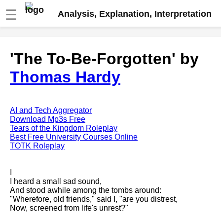
☰
Analysis, Explanation, Interpretation
Fire And Ice by Robert Frost
'The To-Be-Forgotten' by
analysis
Thomas Hardy
The Road Not Taken by Robert
Frost analysis
Dover Beach by Matthew
Arnold analysis
AI and Tech Aggregator
Download Mp3s Free
Death is the supple Suitor by
Tears of the Kingdom Roleplay
Emily Dickinson analysis
Best Free University Courses Online
TOTK Roleplay
Acquainted With The Night by
Robert Frost analysis
I
My Last Duchess by Robert
I heard a small sad sound,
Browning analysis
And stood awhile among the tombs around:
"Wherefore, old friends," said I, "are you distrest,
Mending Wall by Robert Frost
Now, screened from life's unrest?"
analysis