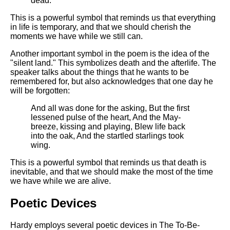
dead.
This is a powerful symbol that reminds us that everything
in life is temporary, and that we should cherish the
moments we have while we still can.
Another important symbol in the poem is the idea of the
"silent land." This symbolizes death and the afterlife. The
speaker talks about the things that he wants to be
remembered for, but also acknowledges that one day he
will be forgotten:
And all was done for the asking, But the first
lessened pulse of the heart, And the May-
breeze, kissing and playing, Blew life back
into the oak, And the startled starlings took
wing.
This is a powerful symbol that reminds us that death is
inevitable, and that we should make the most of the time
we have while we are alive.
Poetic Devices
Hardy employs several poetic devices in The To-Be-