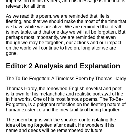
impression on his readers, and his message is one that is
relevant for all time.
As we read this poem, we are reminded that life is
fleeting, and that we should make the most of the time that
we have while we are alive. We are reminded that death
is inevitable, and that one day we will all be forgotten. But
perhaps most importantly, we are reminded that even
though we may be forgotten, our actions and our impact
on the world will continue to live on, long after we are
gone.
Editor 2 Analysis and Explanation
The To-Be-Forgotten: A Timeless Poem by Thomas Hardy
Thomas Hardy, the renowned English novelist and poet,
is known for his melancholic and realistic portrayal of life
in his works. One of his most famous poems, The To-Be-
Forgotten, is a poignant reflection on the fleeting nature of
human existence and the inevitability of being forgotten.
The poem begins with the speaker contemplating the
idea of being forgotten after death. He wonders if his
name and deeds will be remembered by future