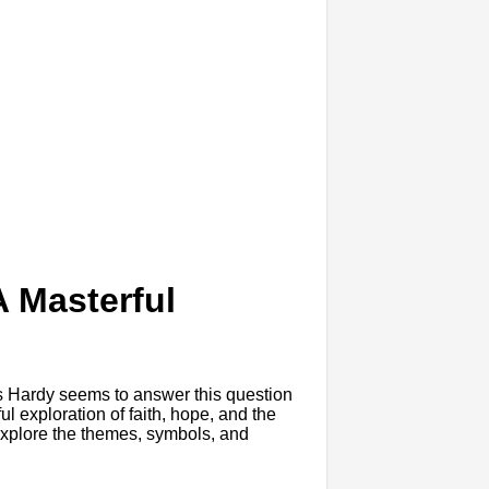
 Masterful
e
s Hardy seems to answer this question
l exploration of faith, hope, and the
l explore the themes, symbols, and