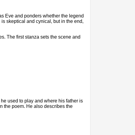
s Eve and ponders whether the legend
is skeptical and cynical, but in the end,
es. The first stanza sets the scene and
he used to play and where his father is
in the poem. He also describes the