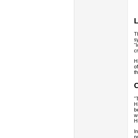
T
s
"
c
H
o
t
"
H
b
w
H
I
p