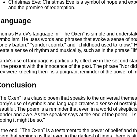
Christmas Eve: Christmas Eve is a symbol of hope and expecta
and the promise of redemption.
Language
homas Hardy's language in "The Oxen" is simple and understated,
ymbolism. He uses words and phrases that evoke a sense of nost
lonely barton," "yonder coomb," and "childhood used to know." He 
reate a sense of rhythm and musicality, such as in the phrase "lif
ardy's use of language is particularly effective in the second st
f the present with the innocence of the past. The phrase "Nor did 
hey were kneeling then" is a poignant reminder of the power of my
Conclusion
The Oxen" is a classic poem that speaks to the universal themes 
ardy's use of symbols and language creates a sense of nostalgia
eautiful. The poem is a reminder that even in a world of skepticis
onder and awe. As the speaker says at the end of the poem, "I sh
oping it might be so."
n the end, "The Oxen" is a testament to the power of belief and the
oem that reminds us that even in the darkest of times, there is stil