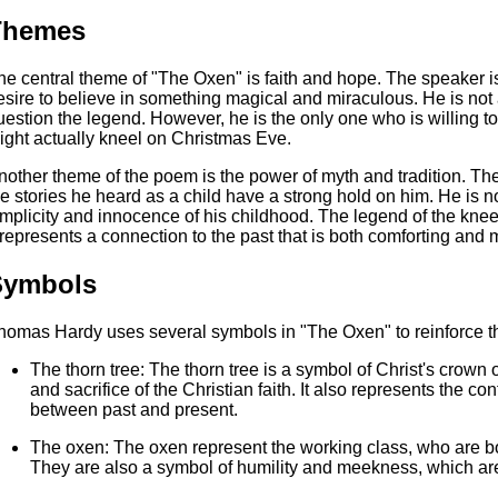
Themes
he central theme of "The Oxen" is faith and hope. The speaker i
esire to believe in something magical and miraculous. He is not a
uestion the legend. However, he is the only one who is willing to 
ight actually kneel on Christmas Eve.
nother theme of the poem is the power of myth and tradition. T
he stories he heard as a child have a strong hold on him. He is no
implicity and innocence of his childhood. The legend of the kneel
t represents a connection to the past that is both comforting and 
Symbols
homas Hardy uses several symbols in "The Oxen" to reinforce t
The thorn tree: The thorn tree is a symbol of Christ's crown 
and sacrifice of the Christian faith. It also represents the co
between past and present.
The oxen: The oxen represent the working class, who are bou
They are also a symbol of humility and meekness, which are i