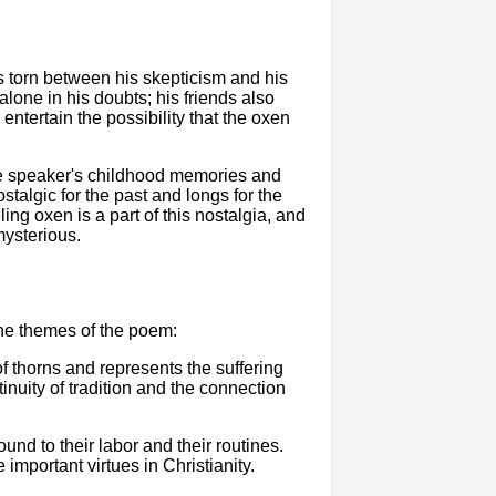
s torn between his skepticism and his
lone in his doubts; his friends also
entertain the possibility that the oxen
he speaker's childhood memories and
stalgic for the past and longs for the
ing oxen is a part of this nostalgia, and
mysterious.
he themes of the poem:
of thorns and represents the suffering
ntinuity of tradition and the connection
nd to their labor and their routines.
mportant virtues in Christianity.