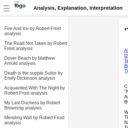
☰
Analysis, Explanation, Interpretation
Fire And Ice by Robert Frost
analysis
The Road Not Taken by Robert
Frost analysis
A
D
Dover Beach by Matthew
T
Arnold analysis
B
T
Death is the supple Suitor by
Emily Dickinson analysis
C
Acquainted With The Night by
"
Robert Frost analysis
A
B
My Last Duchess by Robert
Browning analysis
W
T
Mending Wall by Robert Frost
N
analysis
T