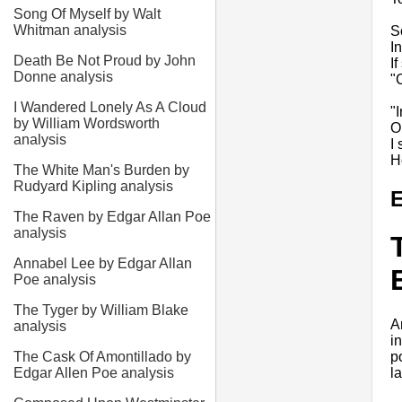
Song Of Myself by Walt
Whitman analysis
S
In
Death Be Not Proud by John
I
Donne analysis
"
I Wandered Lonely As A Cloud
"
by William Wordsworth
O
analysis
I
H
The White Man's Burden by
Rudyard Kipling analysis
E
The Raven by Edgar Allan Poe
analysis
Annabel Lee by Edgar Allan
Poe analysis
The Tyger by William Blake
A
analysis
i
p
The Cask Of Amontillado by
l
Edgar Allen Poe analysis