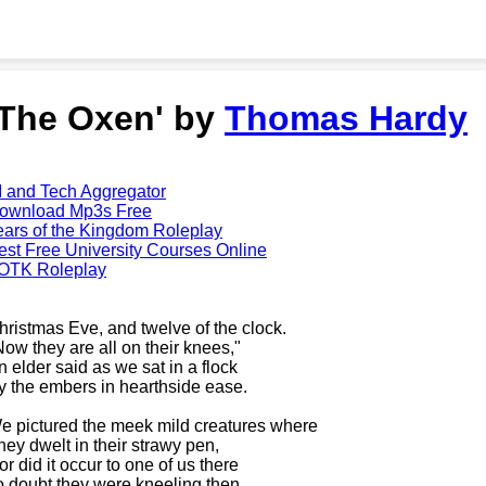
'The Oxen' by
Thomas Hardy
I and Tech Aggregator
ownload Mp3s Free
ears of the Kingdom Roleplay
est Free University Courses Online
OTK Roleplay
hristmas Eve, and twelve of the clock.
Now they are all on their knees,"
n elder said as we sat in a flock
y the embers in hearthside ease.
e pictured the meek mild creatures where
hey dwelt in their strawy pen,
or did it occur to one of us there
o doubt they were kneeling then.