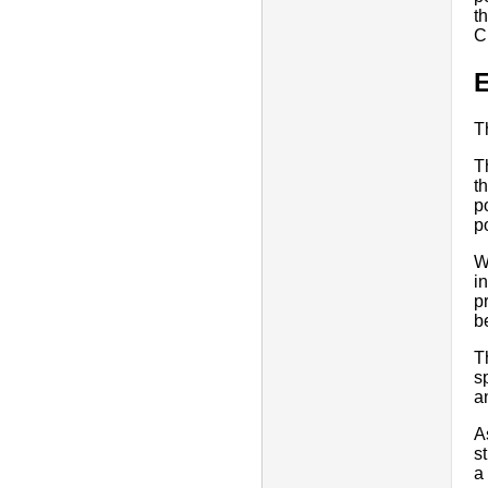
t
C
E
T
T
t
p
p
W
i
p
b
T
s
a
A
s
a