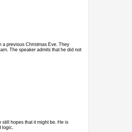
n a previous Christmas Eve. They
arn. The speaker admits that he did not
 still hopes that it might be. He is
 logic.