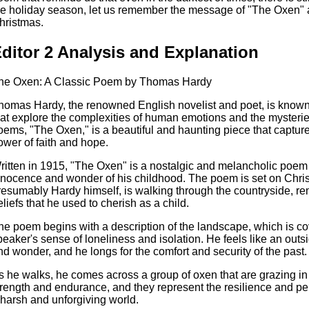
he holiday season, let us remember the message of "The Oxen" 
hristmas.
ditor 2 Analysis and Explanation
he Oxen: A Classic Poem by Thomas Hardy
homas Hardy, the renowned English novelist and poet, is known
hat explore the complexities of human emotions and the mysteries
oems, "The Oxen," is a beautiful and haunting piece that captur
ower of faith and hope.
ritten in 1915, "The Oxen" is a nostalgic and melancholic poem t
nnocence and wonder of his childhood. The poem is set on Chri
resumably Hardy himself, is walking through the countryside, rem
eliefs that he used to cherish as a child.
he poem begins with a description of the landscape, which is co
peaker's sense of loneliness and isolation. He feels like an outsi
nd wonder, and he longs for the comfort and security of the past.
s he walks, he comes across a group of oxen that are grazing in 
trength and endurance, and they represent the resilience and pe
 harsh and unforgiving world.