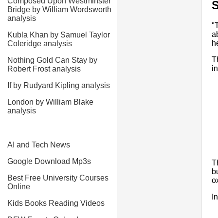
Composed Upon Westminster
Bridge by William Wordsworth
analysis
"
a
Kubla Khan by Samuel Taylor
h
Coleridge analysis
T
Nothing Gold Can Stay by
i
Robert Frost analysis
If by Rudyard Kipling analysis
London by William Blake
analysis
AI and Tech News
Google Download Mp3s
T
b
Best Free University Courses
o
Online
I
Kids Books Reading Videos