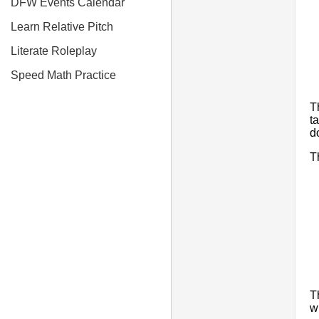
DFW Events Calendar
Learn Relative Pitch
Literate Roleplay
Speed Math Practice
T
t
d
T
T
w