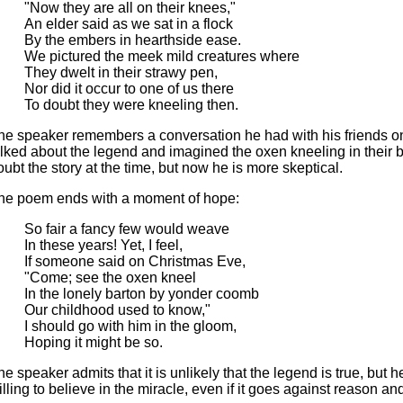
"Now they are all on their knees,"
An elder said as we sat in a flock
By the embers in hearthside ease.
We pictured the meek mild creatures where
They dwelt in their strawy pen,
Nor did it occur to one of us there
To doubt they were kneeling then.
he speaker remembers a conversation he had with his friends o
alked about the legend and imagined the oxen kneeling in their b
oubt the story at the time, but now he is more skeptical.
he poem ends with a moment of hope:
So fair a fancy few would weave
In these years! Yet, I feel,
If someone said on Christmas Eve,
"Come; see the oxen kneel
In the lonely barton by yonder coomb
Our childhood used to know,"
I should go with him in the gloom,
Hoping it might be so.
he speaker admits that it is unlikely that the legend is true, but he
illing to believe in the miracle, even if it goes against reason and