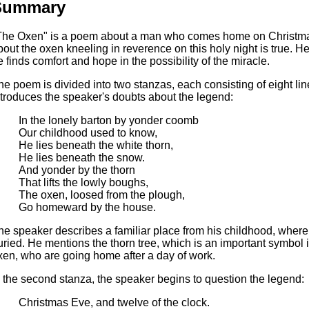
Summary
The Oxen" is a poem about a man who comes home on Christma
bout the oxen kneeling in reverence on this holy night is true. He 
e finds comfort and hope in the possibility of the miracle.
he poem is divided into two stanzas, each consisting of eight lin
ntroduces the speaker's doubts about the legend:
In the lonely barton by yonder coomb
Our childhood used to know,
He lies beneath the white thorn,
He lies beneath the snow.
And yonder by the thorn
That lifts the lowly boughs,
The oxen, loosed from the plough,
Go homeward by the house.
he speaker describes a familiar place from his childhood, where 
uried. He mentions the thorn tree, which is an important symbol 
xen, who are going home after a day of work.
n the second stanza, the speaker begins to question the legend:
Christmas Eve, and twelve of the clock.