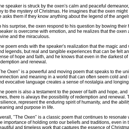
he speaker is struck by the oxen's calm and peaceful demeanor,
ey to the mystery of Christmas. He imagines that the oxen might
e asks them if they know anything about the legend of the ange
o his surprise, the oxen respond to his question by bowing thei
peaker is overcome with emotion, and he realizes that the oxen a
ivine and the miraculous.
he poem ends with the speaker's realization that the magic and 
nd legends, but real and tangible experiences that can be felt and
ense of hope and faith, and he knows that even in the darkest of t
edemption and renewal.
The Oxen" is a powerful and moving poem that speaks to the uni
onnection and meaning in a world that can often seem cold and in
nd evocative language creates a sense of nostalgia and longing 
he poem is also a testament to the power of faith and hope, and t
imes, there is always the possibility of redemption and renewal. 
esilience, represent the enduring spirit of humanity, and the abil
eaning and purpose in life.
verall, "The Oxen" is a classic poem that continues to resonate 
he importance of holding onto our beliefs and traditions, even in t
eautiful and timeless work that captures the essence of Christm