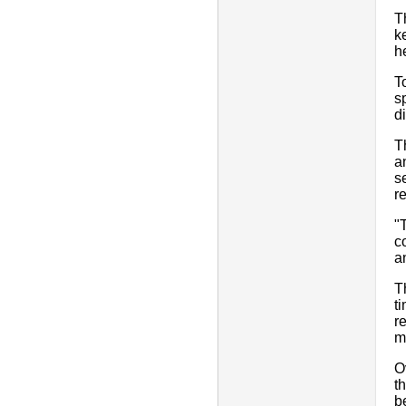
T
k
h
T
s
d
T
a
s
r
"
c
a
T
t
r
m
O
t
b