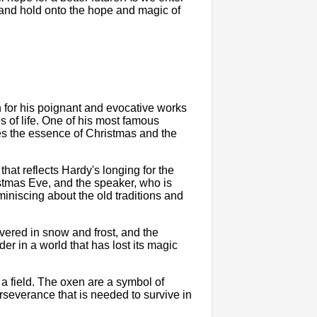
and hold onto the hope and magic of
 for his poignant and evocative works
 of life. One of his most famous
es the essence of Christmas and the
hat reflects Hardy's longing for the
stmas Eve, and the speaker, who is
iniscing about the old traditions and
vered in snow and frost, and the
der in a world that has lost its magic
a field. The oxen are a symbol of
rseverance that is needed to survive in