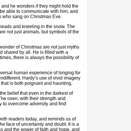
 and he wonders if they might hold the
 be able to communicate with him, and
ls who sang on Christmas Eve.
r heads and kneeling in the snow. The
re not just animals, but symbols of the
wonder of Christmas are not just myths
 shared by all. He is filled with a
imes, there is always the possibility of
versal human experience of longing for
different. Hardy's use of vivid imagery
that is both poignant and haunting.
he belief that even in the darkest of
The oxen, with their strength and
ity to overcome adversity and find
with readers today, and reminds us of
he face of uncertainty and doubt. It is a
as and the power of faith and hope, and