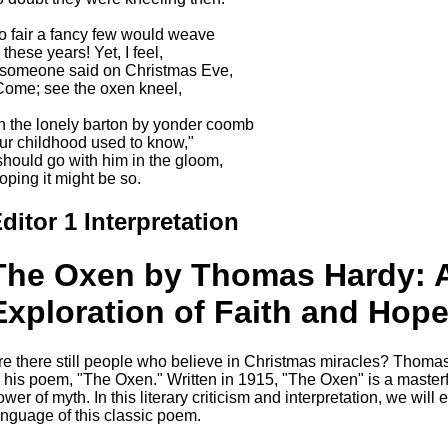
o fair a fancy few would weave
 these years! Yet, I feel,
f someone said on Christmas Eve,
Come; see the oxen kneel,
In the lonely barton by yonder coomb
ur childhood used to know,"
 should go with him in the gloom,
oping it might be so.
ditor 1 Interpretation
The Oxen by Thomas Hardy: A
Exploration of Faith and Hop
re there still people who believe in Christmas miracles? Thoma
n his poem, "The Oxen." Written in 1915, "The Oxen" is a masterfu
ower of myth. In this literary criticism and interpretation, we wil
anguage of this classic poem.