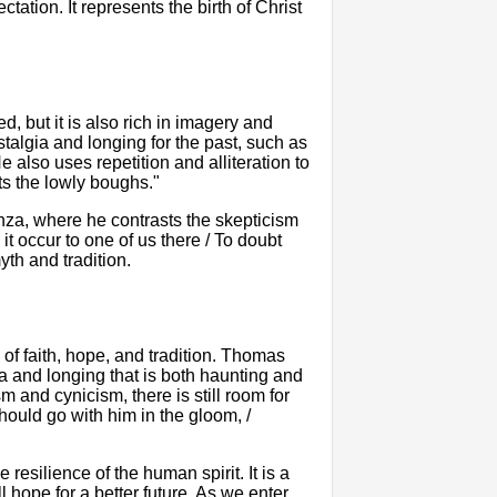
tion. It represents the birth of Christ
 but it is also rich in imagery and
algia and longing for the past, such as
also uses repetition and alliteration to
ts the lowly boughs."
anza, where he contrasts the skepticism
it occur to one of us there / To doubt
th and tradition.
of faith, hope, and tradition. Thomas
 and longing that is both haunting and
m and cynicism, there is still room for
ould go with him in the gloom, /
 resilience of the human spirit. It is a
l hope for a better future. As we enter