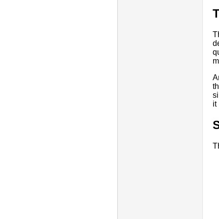
T
d
q
m
A
t
s
i
T