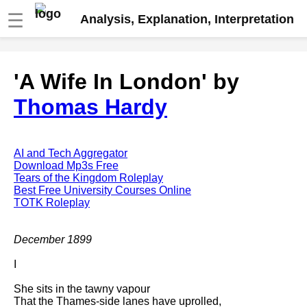
☰
Analysis, Explanation, Interpretation
Fire And Ice by Robert Frost
'A Wife In London' by
analysis
Thomas Hardy
The Road Not Taken by Robert
Frost analysis
Dover Beach by Matthew
Arnold analysis
AI and Tech Aggregator
Download Mp3s Free
Death is the supple Suitor by
Tears of the Kingdom Roleplay
Emily Dickinson analysis
Best Free University Courses Online
TOTK Roleplay
Acquainted With The Night by
Robert Frost analysis
December 1899
My Last Duchess by Robert
Browning analysis
I
Mending Wall by Robert Frost
She sits in the tawny vapour
analysis
That the Thames-side lanes have uprolled,