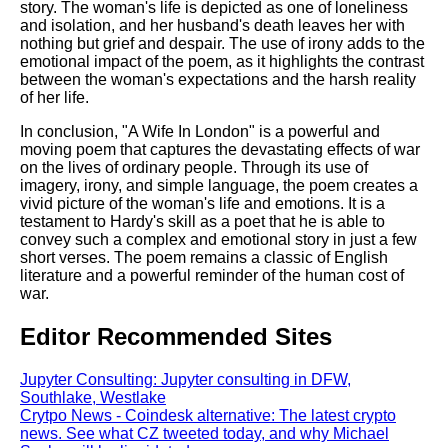
story. The woman's life is depicted as one of loneliness
and isolation, and her husband's death leaves her with
nothing but grief and despair. The use of irony adds to the
emotional impact of the poem, as it highlights the contrast
between the woman's expectations and the harsh reality
of her life.
In conclusion, "A Wife In London" is a powerful and
moving poem that captures the devastating effects of war
on the lives of ordinary people. Through its use of
imagery, irony, and simple language, the poem creates a
vivid picture of the woman's life and emotions. It is a
testament to Hardy's skill as a poet that he is able to
convey such a complex and emotional story in just a few
short verses. The poem remains a classic of English
literature and a powerful reminder of the human cost of
war.
Editor Recommended Sites
Jupyter Consulting: Jupyter consulting in DFW,
Southlake, Westlake
Crytpo News - Coindesk alternative: The latest crypto
news. See what CZ tweeted today, and why Michael