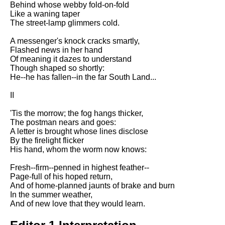
Behind whose webby fold-on-fold
Song Of Myself by Walt
Like a waning taper
Whitman analysis
The street-lamp glimmers cold.
Death Be Not Proud by John
A messenger's knock cracks smartly,
Donne analysis
Flashed news in her hand
Of meaning it dazes to understand
I Wandered Lonely As A Cloud
Though shaped so shortly:
by William Wordsworth
He--he has fallen--in the far South Land...
analysis
II
The White Man's Burden by
Rudyard Kipling analysis
'Tis the morrow; the fog hangs thicker,
The Raven by Edgar Allan Poe
The postman nears and goes:
analysis
A letter is brought whose lines disclose
By the firelight flicker
Annabel Lee by Edgar Allan
His hand, whom the worm now knows:
Poe analysis
Fresh--firm--penned in highest feather--
The Tyger by William Blake
Page-full of his hoped return,
analysis
And of home-planned jaunts of brake and burn
In the summer weather,
The Cask Of Amontillado by
And of new love that they would learn.
Edgar Allen Poe analysis