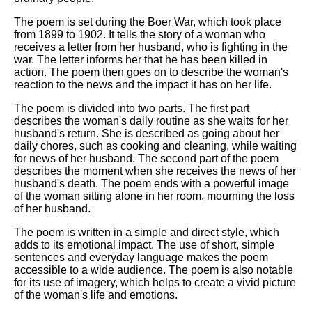
The poem is set during the Boer War, which took place
from 1899 to 1902. It tells the story of a woman who
receives a letter from her husband, who is fighting in the
war. The letter informs her that he has been killed in
action. The poem then goes on to describe the woman's
reaction to the news and the impact it has on her life.
The poem is divided into two parts. The first part
describes the woman's daily routine as she waits for her
husband's return. She is described as going about her
daily chores, such as cooking and cleaning, while waiting
for news of her husband. The second part of the poem
describes the moment when she receives the news of her
husband's death. The poem ends with a powerful image
of the woman sitting alone in her room, mourning the loss
of her husband.
The poem is written in a simple and direct style, which
adds to its emotional impact. The use of short, simple
sentences and everyday language makes the poem
accessible to a wide audience. The poem is also notable
for its use of imagery, which helps to create a vivid picture
of the woman's life and emotions.