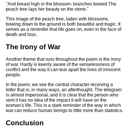
"And breast high in the blossom- branches bowed The
peach tree lays her beauty on the stone."
This image of the peach tree, laden with blossoms,
bowing down to the ground is both beautiful and tragic. It
serves as a reminder that life goes on, even in the face of
death and loss.
The Irony of War
Another theme that runs throughout the poem is the irony
of war. Hardy is keenly aware of the senselessness of
conflict and the way it can tear apart the lives of innocent
people.
In the poem, we see the central character receiving a
letter that is, in many ways, an afterthought. The telegram
is almost impersonal, and it is clear that the person who
sent it has no idea of the impact it will have on the
woman's life. This is a stark reminder of the way in which
war can reduce human beings to little more than statistics.
Conclusion