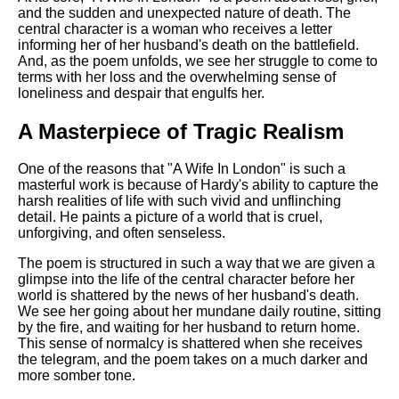
DFW Events Calendar
and the sudden and unexpected nature of death. The
central character is a woman who receives a letter
Learn Relative Pitch
informing her of her husband's death on the battlefield.
And, as the poem unfolds, we see her struggle to come to
Literate Roleplay
terms with her loss and the overwhelming sense of
loneliness and despair that engulfs her.
Speed Math Practice
A Masterpiece of Tragic Realism
One of the reasons that "A Wife In London" is such a
masterful work is because of Hardy's ability to capture the
harsh realities of life with such vivid and unflinching
detail. He paints a picture of a world that is cruel,
unforgiving, and often senseless.
The poem is structured in such a way that we are given a
glimpse into the life of the central character before her
world is shattered by the news of her husband's death.
We see her going about her mundane daily routine, sitting
by the fire, and waiting for her husband to return home.
This sense of normalcy is shattered when she receives
the telegram, and the poem takes on a much darker and
more somber tone.