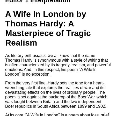
Editor 1 Interpretation
Composed Upon Westminster
Bridge by William Wordsworth
analysis
A Wife In London by
Kubla Khan by Samuel Taylor
Thomas Hardy: A
Coleridge analysis
Masterpiece of Tragic
Nothing Gold Can Stay by
Robert Frost analysis
Realism
If by Rudyard Kipling analysis
London by William Blake
As literary enthusiasts, we all know that the name
analysis
Thomas Hardy is synonymous with a style of writing that
is often characterized by its tragedy, realism, and powerful
emotions. And, in this respect, his poem "A Wife In
London" is no exception.
AI and Tech News
From the very first line, Hardy sets the tone for a heart-
Google Download Mp3s
wrenching tale that explores the realities of war and its
devastating effects on the lives of ordinary people. The
Best Free University Courses
poem is set against the backdrop of the Boer War, which
Online
was fought between Britain and the two independent
Boer republics in South Africa between 1899 and 1902.
Kids Books Reading Videos
At its core, "A Wife In London" is a poem about loss, grief,