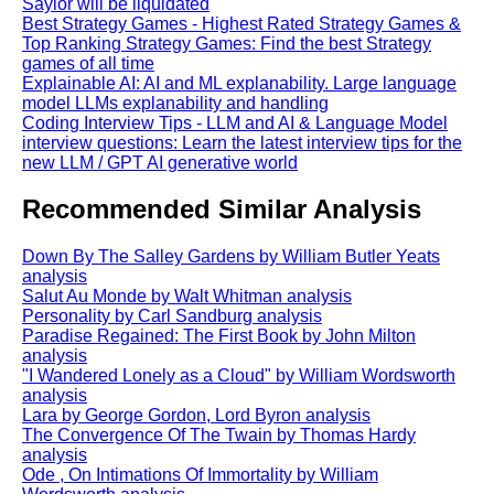
Saylor will be liquidated
Best Strategy Games - Highest Rated Strategy Games &
Top Ranking Strategy Games: Find the best Strategy
games of all time
Explainable AI: AI and ML explanability. Large language
model LLMs explanability and handling
Coding Interview Tips - LLM and AI & Language Model
interview questions: Learn the latest interview tips for the
new LLM / GPT AI generative world
Recommended Similar Analysis
Down By The Salley Gardens by William Butler Yeats
analysis
Salut Au Monde by Walt Whitman analysis
Personality by Carl Sandburg analysis
Paradise Regained: The First Book by John Milton
analysis
"I Wandered Lonely as a Cloud" by William Wordsworth
analysis
Lara by George Gordon, Lord Byron analysis
The Convergence Of The Twain by Thomas Hardy
analysis
Ode , On Intimations Of Immortality by William