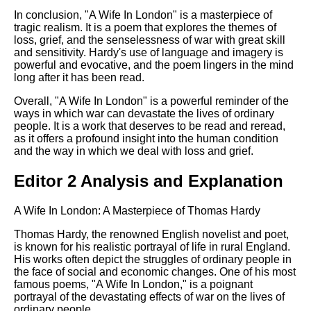
In conclusion, "A Wife In London" is a masterpiece of
tragic realism. It is a poem that explores the themes of
loss, grief, and the senselessness of war with great skill
and sensitivity. Hardy's use of language and imagery is
powerful and evocative, and the poem lingers in the mind
long after it has been read.
Overall, "A Wife In London" is a powerful reminder of the
ways in which war can devastate the lives of ordinary
people. It is a work that deserves to be read and reread,
as it offers a profound insight into the human condition
and the way in which we deal with loss and grief.
Editor 2 Analysis and Explanation
A Wife In London: A Masterpiece of Thomas Hardy
Thomas Hardy, the renowned English novelist and poet,
is known for his realistic portrayal of life in rural England.
His works often depict the struggles of ordinary people in
the face of social and economic changes. One of his most
famous poems, "A Wife In London," is a poignant
portrayal of the devastating effects of war on the lives of
ordinary people.