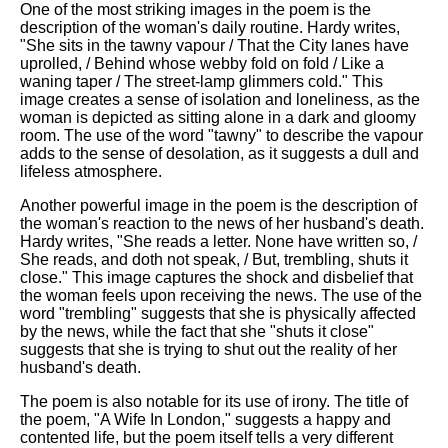
One of the most striking images in the poem is the
description of the woman's daily routine. Hardy writes,
"She sits in the tawny vapour / That the City lanes have
uprolled, / Behind whose webby fold on fold / Like a
waning taper / The street-lamp glimmers cold." This
image creates a sense of isolation and loneliness, as the
woman is depicted as sitting alone in a dark and gloomy
room. The use of the word "tawny" to describe the vapour
adds to the sense of desolation, as it suggests a dull and
lifeless atmosphere.
Another powerful image in the poem is the description of
the woman's reaction to the news of her husband's death.
Hardy writes, "She reads a letter. None have written so, /
She reads, and doth not speak, / But, trembling, shuts it
close." This image captures the shock and disbelief that
the woman feels upon receiving the news. The use of the
word "trembling" suggests that she is physically affected
by the news, while the fact that she "shuts it close"
suggests that she is trying to shut out the reality of her
husband's death.
The poem is also notable for its use of irony. The title of
the poem, "A Wife In London," suggests a happy and
contented life, but the poem itself tells a very different