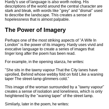
Hardy's use of language is also worth noting. His
descriptions of the world around the central character are
stark and bleak, with words like "grey" and "dismal" used
to describe the landscape. This creates a sense of
hopelessness that is almost palpable.
The Power of Imagery
Perhaps one of the most striking aspects of "A Wife In
London" is the power of its imagery. Hardy uses vivid and
evocative language to create a series of images that
linger long after the poem has been read.
For example, in the opening stanza, he writes:
"She sits in the tawny vapour That the City lanes have
uprolled, Behind whose webby fold on fold Like a waning
taper The street-lamp glimmers cold."
This image of the woman surrounded by a "tawny vapour"
creates a sense of isolation and loneliness, which is only
heightened by the "waning taper" of the street lamp.
Similarly, later in the poem, he writes: