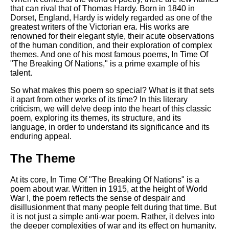
Composed Upon Westminster
that can rival that of Thomas Hardy. Born in 1840 in
Bridge by William Wordsworth
Dorset, England, Hardy is widely regarded as one of the
analysis
greatest writers of the Victorian era. His works are
renowned for their elegant style, their acute observations
Kubla Khan by Samuel Taylor
of the human condition, and their exploration of complex
Coleridge analysis
themes. And one of his most famous poems, In Time Of
Nothing Gold Can Stay by
"The Breaking Of Nations," is a prime example of his
Robert Frost analysis
talent.
If by Rudyard Kipling analysis
So what makes this poem so special? What is it that sets
it apart from other works of its time? In this literary
London by William Blake
criticism, we will delve deep into the heart of this classic
analysis
poem, exploring its themes, its structure, and its
language, in order to understand its significance and its
enduring appeal.
AI and Tech News
The Theme
Google Download Mp3s
At its core, In Time Of "The Breaking Of Nations" is a
Best Free University Courses
poem about war. Written in 1915, at the height of World
Online
War I, the poem reflects the sense of despair and
disillusionment that many people felt during that time. But
Kids Books Reading Videos
it is not just a simple anti-war poem. Rather, it delves into
the deeper complexities of war and its effect on humanity.