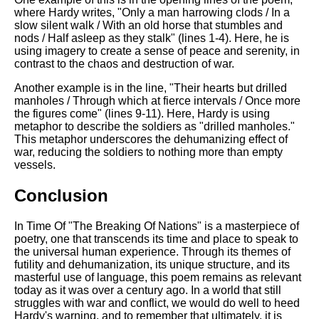
where Hardy writes, "Only a man harrowing clods / In a
slow silent walk / With an old horse that stumbles and
nods / Half asleep as they stalk" (lines 1-4). Here, he is
using imagery to create a sense of peace and serenity, in
contrast to the chaos and destruction of war.
Another example is in the line, "Their hearts but drilled
manholes / Through which at fierce intervals / Once more
the figures come" (lines 9-11). Here, Hardy is using
metaphor to describe the soldiers as "drilled manholes."
This metaphor underscores the dehumanizing effect of
war, reducing the soldiers to nothing more than empty
vessels.
Conclusion
In Time Of "The Breaking Of Nations" is a masterpiece of
poetry, one that transcends its time and place to speak to
the universal human experience. Through its themes of
futility and dehumanization, its unique structure, and its
masterful use of language, this poem remains as relevant
today as it was over a century ago. In a world that still
struggles with war and conflict, we would do well to heed
Hardy's warning, and to remember that ultimately, it is