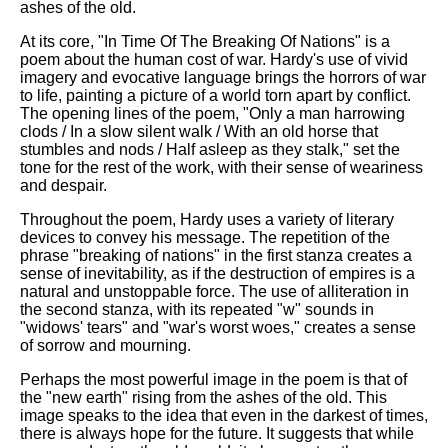
ashes of the old.
At its core, "In Time Of The Breaking Of Nations" is a
poem about the human cost of war. Hardy's use of vivid
imagery and evocative language brings the horrors of war
to life, painting a picture of a world torn apart by conflict.
The opening lines of the poem, "Only a man harrowing
clods / In a slow silent walk / With an old horse that
stumbles and nods / Half asleep as they stalk," set the
tone for the rest of the work, with their sense of weariness
and despair.
Throughout the poem, Hardy uses a variety of literary
devices to convey his message. The repetition of the
phrase "breaking of nations" in the first stanza creates a
sense of inevitability, as if the destruction of empires is a
natural and unstoppable force. The use of alliteration in
the second stanza, with its repeated "w" sounds in
"widows' tears" and "war's worst woes," creates a sense
of sorrow and mourning.
Perhaps the most powerful image in the poem is that of
the "new earth" rising from the ashes of the old. This
image speaks to the idea that even in the darkest of times,
there is always hope for the future. It suggests that while