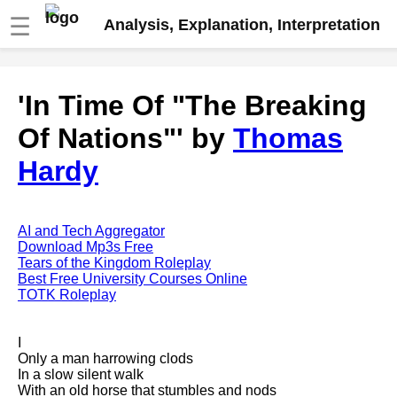
☰
Analysis, Explanation, Interpretation
Fire And Ice by Robert Frost
'In Time Of "The Breaking
analysis
Of Nations"' by
Thomas
The Road Not Taken by Robert
Frost analysis
Hardy
Dover Beach by Matthew
Arnold analysis
Death is the supple Suitor by
AI and Tech Aggregator
Emily Dickinson analysis
Download Mp3s Free
Tears of the Kingdom Roleplay
Acquainted With The Night by
Best Free University Courses Online
Robert Frost analysis
TOTK Roleplay
My Last Duchess by Robert
Browning analysis
I
Only a man harrowing clods
Mending Wall by Robert Frost
In a slow silent walk
analysis
With an old horse that stumbles and nods