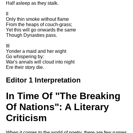
Half asleep as they stalk.
Song Of Myself by Walt
Whitman analysis
II
Only thin smoke without flame
Death Be Not Proud by John
From the heaps of couch-grass;
Donne analysis
Yet this will go onwards the same
Though Dynasties pass.
I Wandered Lonely As A Cloud
by William Wordsworth
III
analysis
Yonder a maid and her wight
The White Man's Burden by
Go whispering by:
Rudyard Kipling analysis
War's annals will cloud into night
Ere their story die.
The Raven by Edgar Allan Poe
analysis
Editor 1 Interpretation
Annabel Lee by Edgar Allan
Poe analysis
In Time Of "The Breaking
The Tyger by William Blake
Of Nations": A Literary
analysis
Criticism
The Cask Of Amontillado by
Edgar Allen Poe analysis
When it comes to the world of poetry, there are few names