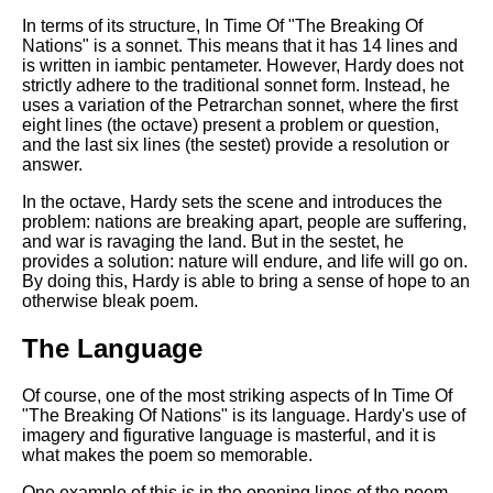
In terms of its structure, In Time Of "The Breaking Of
Nations" is a sonnet. This means that it has 14 lines and
is written in iambic pentameter. However, Hardy does not
strictly adhere to the traditional sonnet form. Instead, he
uses a variation of the Petrarchan sonnet, where the first
eight lines (the octave) present a problem or question,
and the last six lines (the sestet) provide a resolution or
answer.
In the octave, Hardy sets the scene and introduces the
problem: nations are breaking apart, people are suffering,
and war is ravaging the land. But in the sestet, he
provides a solution: nature will endure, and life will go on.
By doing this, Hardy is able to bring a sense of hope to an
otherwise bleak poem.
The Language
Of course, one of the most striking aspects of In Time Of
"The Breaking Of Nations" is its language. Hardy's use of
imagery and figurative language is masterful, and it is
what makes the poem so memorable.
One example of this is in the opening lines of the poem,