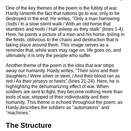
DFW Events Calendar
One of the key themes of the poem is the futility of war.
Learn Relative Pitch
Hardy laments the fact that nations go to war, only to be
destroyed in the end. He writes, "Only a man harrowing
Literate Roleplay
clods / In a slow silent walk / With an old horse that
stumbles and nods / Half asleep as they stalk" (lines 1-4).
Speed Math Practice
Here, he paints a picture of a man and his horse, toiling in
the fields, oblivious to the chaos and destruction that is
taking place around them. This image serves as a
reminder that, while wars may rage on, life goes on, and
ultimately, it is only the people who suffer.
Another theme of the poem is the idea that war strips
away our humanity. Hardy writes, "Their sons and their
daughters / Were silver or steel, / And their blood ran as
red / As their jerseys or heels" (lines 21-24). Here, he is
highlighting the dehumanizing effect of war. When
soldiers are sent to fight, they become nothing more than
tools of war, stripped of their individuality and their
humanity. This theme is echoed throughout the poem, as
Hardy describes the soldiers as "automatons" and
"machines."
The Structure