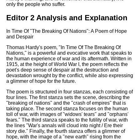
only the people who suffer.
Editor 2 Analysis and Explanation
In Time Of "The Breaking Of Nations": A Poem of Hope
and Despair
Thomas Hardy's poem, "In Time Of The Breaking Of
Nations," is a powerful and evocative work that speaks to
the human experience of war and its aftermath. Written in
1915, at the height of World War I, the poem reflects the
poet's deep sense of despair at the destruction and
devastation wrought by the conflict, while also expressing
a glimmer of hope for the future.
The poem is structured in four stanzas, each consisting of
four lines. The first stanza sets the scene, describing the
"breaking of nations" and the "crash of empires" that is
taking place. The second stanza focuses on the human
toll of war, with images of "widows' tears" and "orphans'
fears." The third stanza speaks to the futility of war, with
the lines "War's annals will cloud into night / Ere their
story die." Finally, the fourth stanza offers a glimmer of
hope, with the image of a "new earth" rising from the