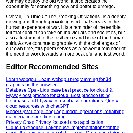
war may destroy the old world, it also creates the
opportunity for something new and better to emerge.
Overall, "In Time Of The Breaking Of Nations" is a deeply
moving and thought-provoking work that speaks to the
human experience of war. It is a reminder of the terrible
toll that conflict can take on individuals and societies, but
also a testament to the resilience and hope of the human
spirit. As we continue to grapple with the challenges of
our own time, this poem serves as a powerful reminder of
the need to work towards a more peaceful and just world.
Editor Recommended Sites
Learn webgpu: Learn webgpu programming for 3d
graphics on the browser
Database Ops - Liquibase best practice for cloud &
Flyway best practice for cloud: Best practice using
Liquibase and Flyway for database operations. Query
cloud resources with chatGPT
Model Ops: Large language model operations, retraining,
maintenance and fine tuning
Privacy Chat: Privacy focused chat application.
Cloud Lakehouse: Lakehouse implementations for the
cloud, the new evolution of datalakes. Data mesh tutorials