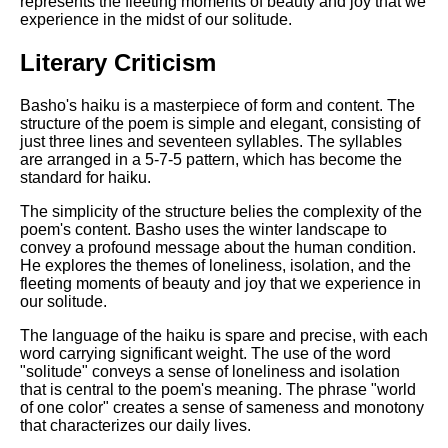
represents the fleeting moments of beauty and joy that we
DFW Events Calendar
experience in the midst of our solitude.
Learn Relative Pitch
Literary Criticism
Literate Roleplay
Speed Math Practice
Basho's haiku is a masterpiece of form and content. The
structure of the poem is simple and elegant, consisting of
just three lines and seventeen syllables. The syllables
are arranged in a 5-7-5 pattern, which has become the
standard for haiku.
The simplicity of the structure belies the complexity of the
poem's content. Basho uses the winter landscape to
convey a profound message about the human condition.
He explores the themes of loneliness, isolation, and the
fleeting moments of beauty and joy that we experience in
our solitude.
The language of the haiku is spare and precise, with each
word carrying significant weight. The use of the word
"solitude" conveys a sense of loneliness and isolation
that is central to the poem's meaning. The phrase "world
of one color" creates a sense of sameness and monotony
that characterizes our daily lives.