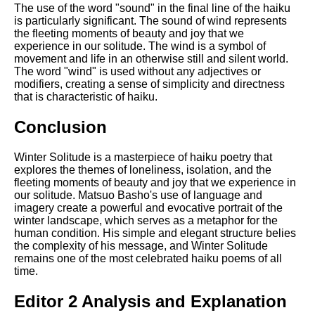
The use of the word "sound" in the final line of the haiku
is particularly significant. The sound of wind represents
the fleeting moments of beauty and joy that we
experience in our solitude. The wind is a symbol of
movement and life in an otherwise still and silent world.
The word "wind" is used without any adjectives or
modifiers, creating a sense of simplicity and directness
that is characteristic of haiku.
Conclusion
Winter Solitude is a masterpiece of haiku poetry that
explores the themes of loneliness, isolation, and the
fleeting moments of beauty and joy that we experience in
our solitude. Matsuo Basho's use of language and
imagery create a powerful and evocative portrait of the
winter landscape, which serves as a metaphor for the
human condition. His simple and elegant structure belies
the complexity of his message, and Winter Solitude
remains one of the most celebrated haiku poems of all
time.
Editor 2 Analysis and Explanation