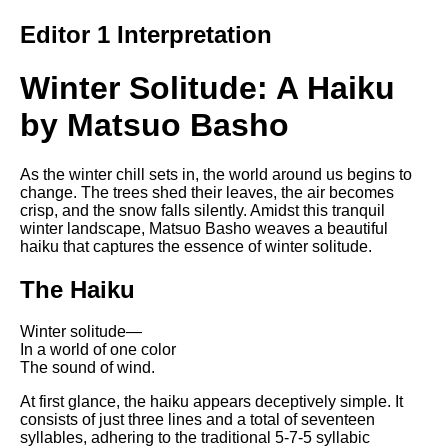
Song Of Myself by Walt
Editor 1 Interpretation
Whitman analysis
Death Be Not Proud by John
Winter Solitude: A Haiku
Donne analysis
by Matsuo Basho
I Wandered Lonely As A Cloud
by William Wordsworth
analysis
As the winter chill sets in, the world around us begins to
The White Man's Burden by
change. The trees shed their leaves, the air becomes
Rudyard Kipling analysis
crisp, and the snow falls silently. Amidst this tranquil
winter landscape, Matsuo Basho weaves a beautiful
The Raven by Edgar Allan Poe
haiku that captures the essence of winter solitude.
analysis
The Haiku
Annabel Lee by Edgar Allan
Poe analysis
Winter solitude—
The Tyger by William Blake
In a world of one color
analysis
The sound of wind.
The Cask Of Amontillado by
At first glance, the haiku appears deceptively simple. It
Edgar Allen Poe analysis
consists of just three lines and a total of seventeen
syllables, adhering to the traditional 5-7-5 syllabic