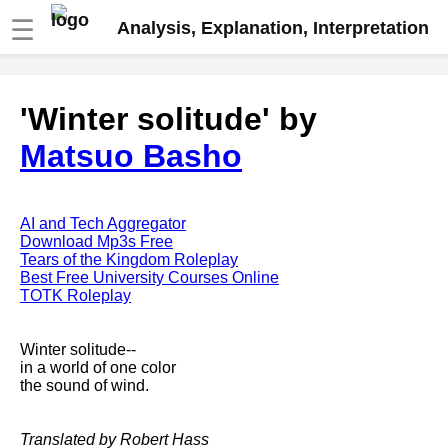
☰
Analysis, Explanation, Interpretation
Fire And Ice by Robert Frost
'Winter solitude' by
analysis
Matsuo Basho
The Road Not Taken by Robert
Frost analysis
Dover Beach by Matthew
Arnold analysis
AI and Tech Aggregator
Download Mp3s Free
Death is the supple Suitor by
Tears of the Kingdom Roleplay
Emily Dickinson analysis
Best Free University Courses Online
TOTK Roleplay
Acquainted With The Night by
Robert Frost analysis
Winter solitude--
My Last Duchess by Robert
in a world of one color
Browning analysis
the sound of wind.
Mending Wall by Robert Frost
analysis
Translated by Robert Hass