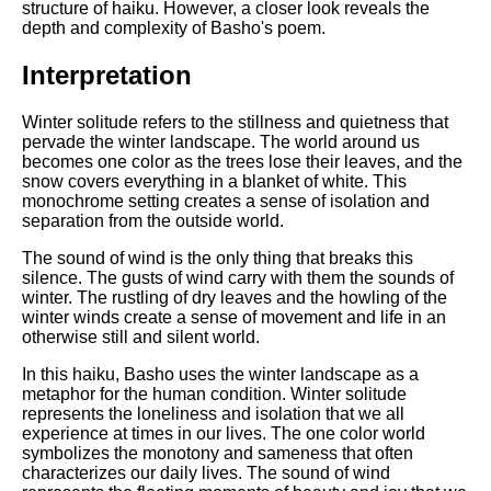
Composed Upon Westminster
structure of haiku. However, a closer look reveals the
Bridge by William Wordsworth
depth and complexity of Basho's poem.
analysis
Interpretation
Kubla Khan by Samuel Taylor
Coleridge analysis
Winter solitude refers to the stillness and quietness that
Nothing Gold Can Stay by
pervade the winter landscape. The world around us
Robert Frost analysis
becomes one color as the trees lose their leaves, and the
snow covers everything in a blanket of white. This
If by Rudyard Kipling analysis
monochrome setting creates a sense of isolation and
separation from the outside world.
London by William Blake
analysis
The sound of wind is the only thing that breaks this
silence. The gusts of wind carry with them the sounds of
winter. The rustling of dry leaves and the howling of the
winter winds create a sense of movement and life in an
AI and Tech News
otherwise still and silent world.
Google Download Mp3s
In this haiku, Basho uses the winter landscape as a
metaphor for the human condition. Winter solitude
Best Free University Courses
represents the loneliness and isolation that we all
Online
experience at times in our lives. The one color world
symbolizes the monotony and sameness that often
Kids Books Reading Videos
characterizes our daily lives. The sound of wind