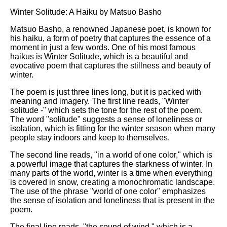
Winter Solitude: A Haiku by Matsuo Basho
Matsuo Basho, a renowned Japanese poet, is known for
his haiku, a form of poetry that captures the essence of a
moment in just a few words. One of his most famous
haikus is Winter Solitude, which is a beautiful and
evocative poem that captures the stillness and beauty of
winter.
The poem is just three lines long, but it is packed with
meaning and imagery. The first line reads, "Winter
solitude -" which sets the tone for the rest of the poem.
The word "solitude" suggests a sense of loneliness or
isolation, which is fitting for the winter season when many
people stay indoors and keep to themselves.
The second line reads, "in a world of one color," which is
a powerful image that captures the starkness of winter. In
many parts of the world, winter is a time when everything
is covered in snow, creating a monochromatic landscape.
The use of the phrase "world of one color" emphasizes
the sense of isolation and loneliness that is present in the
poem.
The final line reads, "the sound of wind," which is a