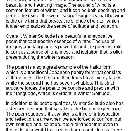
beautiful and haunting image. The sound of wind is a
common feature of winter, and it can be both soothing and
eerie. The use of the word "sound" suggests that the wind
is the only thing that breaks the silence of winter, which
further emphasizes the sense of solitude and isolation.
Overall, Winter Solitude is a beautiful and evocative
poem that captures the essence of winter. The use of
imagery and language is powerful, and the poem is able
to convey a sense of loneliness and isolation that is often
present during the winter season.
The poem is also a great example of the haiku form,
which is a traditional Japanese poetry form that consists
of three lines. The first and third lines have five syllables,
while the second line has seven syllables. This strict
structure forces the poet to be concise and precise with
their language, which is evident in Winter Solitude.
In addition to its poetic qualities, Winter Solitude also has
a deeper meaning that speaks to the human experience.
The poem suggests that winter is a time of introspection
and reflection, a time when we are forced to confront our
own solitude and isolation. It is a reminder that even in
the midst of a world that seems barren and lifeless, there