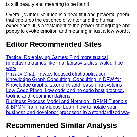
is still beauty and meaning to be found.
Overall, Winter Solitude is a beautiful and powerful poem
that captures the essence of winter and the human
experience. It is a testament to the power of language and
poetry to evoke emotion and meaning in just a few words.
Editor Recommended Sites
Tactical Roleplaying Games: Find more tactical
roleplaying games like final fantasy tactics, wakfu, ffbe
wotv
Privacy Chat: Privacy focused chat application.
Knowledge Graph Consulting: Consulting in DFW for
Knowledge graphs, taxonomy and reasoning systems
Low Code Place: Low code and no code best practice,
tooling and recommendations
Business Process Model and Notation - BPMN Tutorials
& BPMN Training Videos: Learn how to notate your
business and developer processes in a standardized way
Recommended Similar Analysis