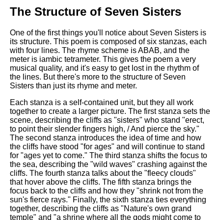
The Structure of Seven Sisters
One of the first things you'll notice about Seven Sisters is
its structure. This poem is composed of six stanzas, each
with four lines. The rhyme scheme is ABAB, and the
meter is iambic tetrameter. This gives the poem a very
musical quality, and it's easy to get lost in the rhythm of
the lines. But there's more to the structure of Seven
Sisters than just its rhyme and meter.
Each stanza is a self-contained unit, but they all work
together to create a larger picture. The first stanza sets the
scene, describing the cliffs as "sisters" who stand "erect,
to point their slender fingers high, / And pierce the sky."
The second stanza introduces the idea of time and how
the cliffs have stood "for ages" and will continue to stand
for "ages yet to come." The third stanza shifts the focus to
the sea, describing the "wild waves" crashing against the
cliffs. The fourth stanza talks about the "fleecy clouds"
that hover above the cliffs. The fifth stanza brings the
focus back to the cliffs and how they "shrink not from the
sun's fierce rays." Finally, the sixth stanza ties everything
together, describing the cliffs as "Nature's own grand
temple" and "a shrine where all the gods might come to