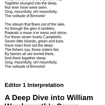
DFW Events Calendar
Together plunged into the deep,
Nor ever more were seen.
Learn Relative Pitch
Sing, mournfully, oh! mournfully,
The solitude of Binnorie!
Literate Roleplay
The stream that flows out of the lake,
Speed Math Practice
As through the glen it rambles,
Repeats a moan o'er moss and stone,
For those seven lovely Campbells.
Seven little Islands, green and bare,
Have risen from out the deep:
The fishers say, those sisters fair,
By faeries all are buried there,
And there together sleep.
Sing, mournfully, oh! mournfully,
The solitude of Binnorie!
Editor 1 Interpretation
A Deep Dive into William