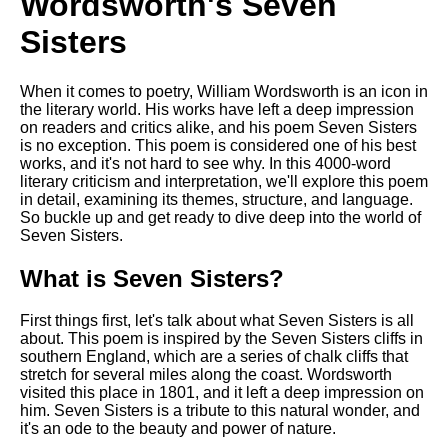
Wordsworth's Seven
Sisters
When it comes to poetry, William Wordsworth is an icon in
the literary world. His works have left a deep impression
on readers and critics alike, and his poem Seven Sisters
is no exception. This poem is considered one of his best
works, and it's not hard to see why. In this 4000-word
literary criticism and interpretation, we'll explore this poem
in detail, examining its themes, structure, and language.
So buckle up and get ready to dive deep into the world of
Seven Sisters.
What is Seven Sisters?
First things first, let's talk about what Seven Sisters is all
about. This poem is inspired by the Seven Sisters cliffs in
southern England, which are a series of chalk cliffs that
stretch for several miles along the coast. Wordsworth
visited this place in 1801, and it left a deep impression on
him. Seven Sisters is a tribute to this natural wonder, and
it's an ode to the beauty and power of nature.