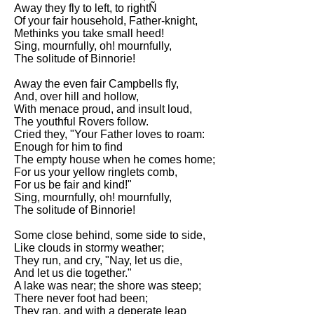
Composed Upon Westminster
Away they fly to left, to rightÑ
Bridge by William Wordsworth
Of your fair household, Father-knight,
analysis
Methinks you take small heed!
Sing, mournfully, oh! mournfully,
Kubla Khan by Samuel Taylor
The solitude of Binnorie!
Coleridge analysis
Away the even fair Campbells fly,
Nothing Gold Can Stay by
And, over hill and hollow,
Robert Frost analysis
With menace proud, and insult loud,
The youthful Rovers follow.
If by Rudyard Kipling analysis
Cried they, "Your Father loves to roam:
Enough for him to find
London by William Blake
The empty house when he comes home;
analysis
For us your yellow ringlets comb,
For us be fair and kind!"
Sing, mournfully, oh! mournfully,
AI and Tech News
The solitude of Binnorie!
Google Download Mp3s
Some close behind, some side to side,
Like clouds in stormy weather;
Best Free University Courses
They run, and cry, "Nay, let us die,
Online
And let us die together."
A lake was near; the shore was steep;
Kids Books Reading Videos
There never foot had been;
They ran, and with a deperate leap