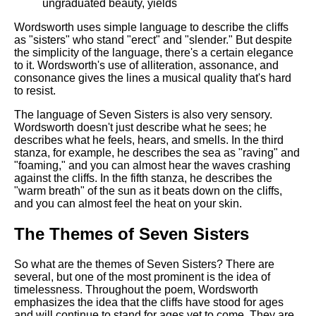
ungraduated beauty, yields
Wordsworth uses simple language to describe the cliffs
as "sisters" who stand "erect" and "slender." But despite
the simplicity of the language, there's a certain elegance
to it. Wordsworth's use of alliteration, assonance, and
consonance gives the lines a musical quality that's hard
to resist.
The language of Seven Sisters is also very sensory.
Wordsworth doesn't just describe what he sees; he
describes what he feels, hears, and smells. In the third
stanza, for example, he describes the sea as "raving" and
"foaming," and you can almost hear the waves crashing
against the cliffs. In the fifth stanza, he describes the
"warm breath" of the sun as it beats down on the cliffs,
and you can almost feel the heat on your skin.
The Themes of Seven Sisters
So what are the themes of Seven Sisters? There are
several, but one of the most prominent is the idea of
timelessness. Throughout the poem, Wordsworth
emphasizes the idea that the cliffs have stood for ages
and will continue to stand for ages yet to come. They are