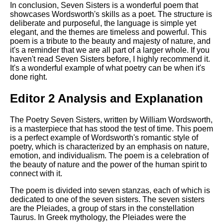
In conclusion, Seven Sisters is a wonderful poem that
showcases Wordsworth's skills as a poet. The structure is
deliberate and purposeful, the language is simple yet
elegant, and the themes are timeless and powerful. This
poem is a tribute to the beauty and majesty of nature, and
it's a reminder that we are all part of a larger whole. If you
haven't read Seven Sisters before, I highly recommend it.
It's a wonderful example of what poetry can be when it's
done right.
Editor 2 Analysis and Explanation
The Poetry Seven Sisters, written by William Wordsworth,
is a masterpiece that has stood the test of time. This poem
is a perfect example of Wordsworth's romantic style of
poetry, which is characterized by an emphasis on nature,
emotion, and individualism. The poem is a celebration of
the beauty of nature and the power of the human spirit to
connect with it.
The poem is divided into seven stanzas, each of which is
dedicated to one of the seven sisters. The seven sisters
are the Pleiades, a group of stars in the constellation
Taurus. In Greek mythology, the Pleiades were the