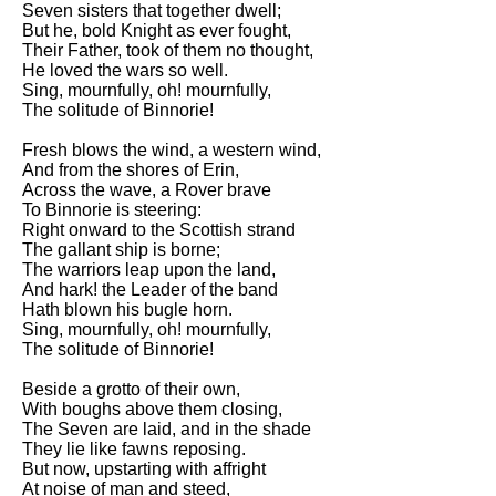
Seven sisters that together dwell;
Song Of Myself by Walt
But he, bold Knight as ever fought,
Whitman analysis
Their Father, took of them no thought,
He loved the wars so well.
Death Be Not Proud by John
Sing, mournfully, oh! mournfully,
Donne analysis
The solitude of Binnorie!
I Wandered Lonely As A Cloud
Fresh blows the wind, a western wind,
by William Wordsworth
And from the shores of Erin,
analysis
Across the wave, a Rover brave
To Binnorie is steering:
The White Man's Burden by
Right onward to the Scottish strand
Rudyard Kipling analysis
The gallant ship is borne;
The Raven by Edgar Allan Poe
The warriors leap upon the land,
analysis
And hark! the Leader of the band
Hath blown his bugle horn.
Annabel Lee by Edgar Allan
Sing, mournfully, oh! mournfully,
Poe analysis
The solitude of Binnorie!
The Tyger by William Blake
Beside a grotto of their own,
analysis
With boughs above them closing,
The Seven are laid, and in the shade
The Cask Of Amontillado by
They lie like fawns reposing.
Edgar Allen Poe analysis
But now, upstarting with affright
At noise of man and steed,