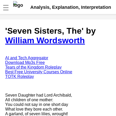
☰
Analysis, Explanation, Interpretation
Fire And Ice by Robert Frost
'Seven Sisters, The' by
analysis
William Wordsworth
The Road Not Taken by Robert
Frost analysis
Dover Beach by Matthew
Arnold analysis
AI and Tech Aggregator
Download Mp3s Free
Death is the supple Suitor by
Tears of the Kingdom Roleplay
Emily Dickinson analysis
Best Free University Courses Online
TOTK Roleplay
Acquainted With The Night by
Robert Frost analysis
My Last Duchess by Robert
Seven Daughter had Lord Archibald,
Browning analysis
All children of one mother:
You could not say in one short day
Mending Wall by Robert Frost
What love they bore each other.
analysis
A garland, of seven lilies, wrought!