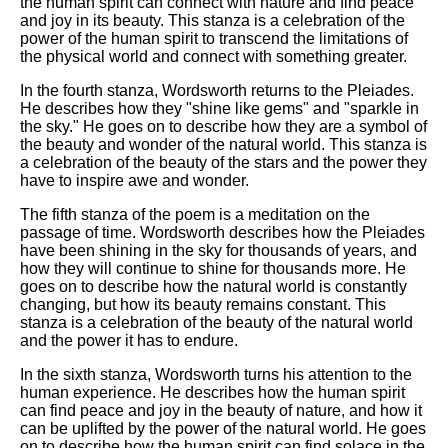
the human spirit can connect with nature and find peace
and joy in its beauty. This stanza is a celebration of the
power of the human spirit to transcend the limitations of
the physical world and connect with something greater.
In the fourth stanza, Wordsworth returns to the Pleiades.
He describes how they "shine like gems" and "sparkle in
the sky." He goes on to describe how they are a symbol of
the beauty and wonder of the natural world. This stanza is
a celebration of the beauty of the stars and the power they
have to inspire awe and wonder.
The fifth stanza of the poem is a meditation on the
passage of time. Wordsworth describes how the Pleiades
have been shining in the sky for thousands of years, and
how they will continue to shine for thousands more. He
goes on to describe how the natural world is constantly
changing, but how its beauty remains constant. This
stanza is a celebration of the beauty of the natural world
and the power it has to endure.
In the sixth stanza, Wordsworth turns his attention to the
human experience. He describes how the human spirit
can find peace and joy in the beauty of nature, and how it
can be uplifted by the power of the natural world. He goes
on to describe how the human spirit can find solace in the