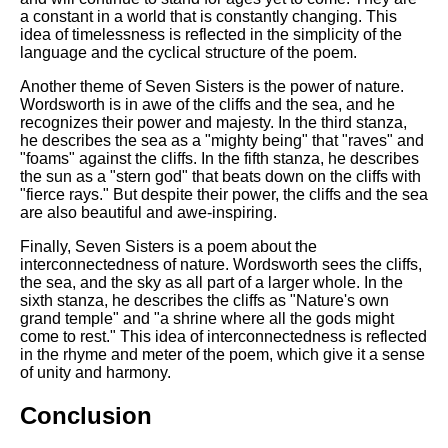
a constant in a world that is constantly changing. This
idea of timelessness is reflected in the simplicity of the
language and the cyclical structure of the poem.
Another theme of Seven Sisters is the power of nature.
Wordsworth is in awe of the cliffs and the sea, and he
recognizes their power and majesty. In the third stanza,
he describes the sea as a "mighty being" that "raves" and
"foams" against the cliffs. In the fifth stanza, he describes
the sun as a "stern god" that beats down on the cliffs with
"fierce rays." But despite their power, the cliffs and the sea
are also beautiful and awe-inspiring.
Finally, Seven Sisters is a poem about the
interconnectedness of nature. Wordsworth sees the cliffs,
the sea, and the sky as all part of a larger whole. In the
sixth stanza, he describes the cliffs as "Nature's own
grand temple" and "a shrine where all the gods might
come to rest." This idea of interconnectedness is reflected
in the rhyme and meter of the poem, which give it a sense
of unity and harmony.
Conclusion