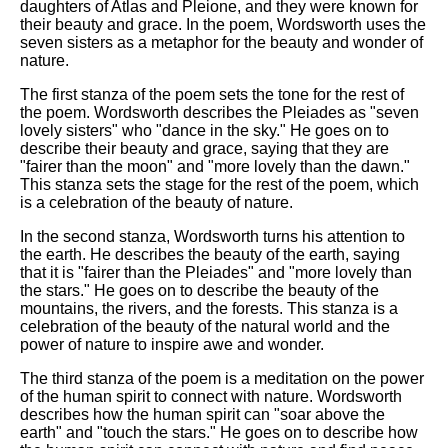
daughters of Atlas and Pleione, and they were known for
their beauty and grace. In the poem, Wordsworth uses the
seven sisters as a metaphor for the beauty and wonder of
nature.
The first stanza of the poem sets the tone for the rest of
the poem. Wordsworth describes the Pleiades as "seven
lovely sisters" who "dance in the sky." He goes on to
describe their beauty and grace, saying that they are
"fairer than the moon" and "more lovely than the dawn."
This stanza sets the stage for the rest of the poem, which
is a celebration of the beauty of nature.
In the second stanza, Wordsworth turns his attention to
the earth. He describes the beauty of the earth, saying
that it is "fairer than the Pleiades" and "more lovely than
the stars." He goes on to describe the beauty of the
mountains, the rivers, and the forests. This stanza is a
celebration of the beauty of the natural world and the
power of nature to inspire awe and wonder.
The third stanza of the poem is a meditation on the power
of the human spirit to connect with nature. Wordsworth
describes how the human spirit can "soar above the
earth" and "touch the stars." He goes on to describe how