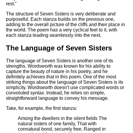
rest."
The structure of Seven Sisters is very deliberate and
purposeful. Each stanza builds on the previous one,
adding to the overall picture of the cliffs and their place in
the world. The poem has a very cyclical feel to it, with
each stanza leading seamlessly into the next.
The Language of Seven Sisters
The language of Seven Sisters is another one of its
strengths. Wordsworth was known for his ability to
capture the beauty of nature in his poetry, and he
definitely achieves that in this poem. One of the most
striking things about the language of Seven Sisters is its
simplicity. Wordsworth doesn't use complicated words or
convoluted syntax. Instead, he relies on simple,
straightforward language to convey his message.
Take, for example, the first stanza:
Among the dwellers in the silent fields The
natural sisters of one family, That with
connatural bond, securely free, Ranged in