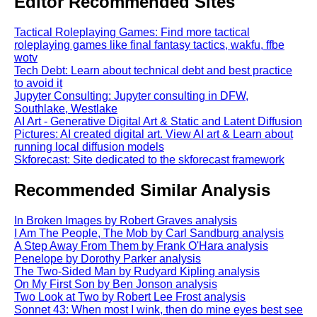
Editor Recommended Sites
Tactical Roleplaying Games: Find more tactical
roleplaying games like final fantasy tactics, wakfu, ffbe
wotv
Tech Debt: Learn about technical debt and best practice
to avoid it
Jupyter Consulting: Jupyter consulting in DFW,
Southlake, Westlake
AI Art - Generative Digital Art & Static and Latent Diffusion
Pictures: AI created digital art. View AI art & Learn about
running local diffusion models
Skforecast: Site dedicated to the skforecast framework
Recommended Similar Analysis
In Broken Images by Robert Graves analysis
I Am The People, The Mob by Carl Sandburg analysis
A Step Away From Them by Frank O'Hara analysis
Penelope by Dorothy Parker analysis
The Two-Sided Man by Rudyard Kipling analysis
On My First Son by Ben Jonson analysis
Two Look at Two by Robert Lee Frost analysis
Sonnet 43: When most I wink, then do mine eyes best see