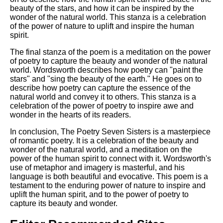
beauty of the stars, and how it can be inspired by the
wonder of the natural world. This stanza is a celebration
of the power of nature to uplift and inspire the human
spirit.
The final stanza of the poem is a meditation on the power
of poetry to capture the beauty and wonder of the natural
world. Wordsworth describes how poetry can "paint the
stars" and "sing the beauty of the earth." He goes on to
describe how poetry can capture the essence of the
natural world and convey it to others. This stanza is a
celebration of the power of poetry to inspire awe and
wonder in the hearts of its readers.
In conclusion, The Poetry Seven Sisters is a masterpiece
of romantic poetry. It is a celebration of the beauty and
wonder of the natural world, and a meditation on the
power of the human spirit to connect with it. Wordsworth's
use of metaphor and imagery is masterful, and his
language is both beautiful and evocative. This poem is a
testament to the enduring power of nature to inspire and
uplift the human spirit, and to the power of poetry to
capture its beauty and wonder.