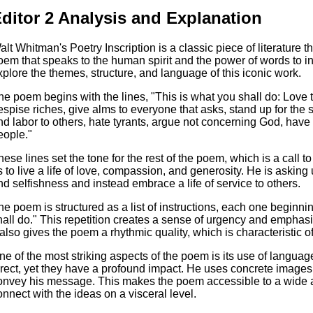
ditor 2 Analysis and Explanation
alt Whitman's Poetry Inscription is a classic piece of literature tha
oem that speaks to the human spirit and the power of words to insp
xplore the themes, structure, and language of this iconic work.
he poem begins with the lines, "This is what you shall do: Love 
espise riches, give alms to everyone that asks, stand up for the
nd labor to others, hate tyrants, argue not concerning God, hav
eople."
hese lines set the tone for the rest of the poem, which is a call t
s to live a life of love, compassion, and generosity. He is asking 
nd selfishness and instead embrace a life of service to others.
he poem is structured as a list of instructions, each one beginni
hall do." This repetition creates a sense of urgency and emphasi
t also gives the poem a rhythmic quality, which is characteristic o
ne of the most striking aspects of the poem is its use of langu
irect, yet they have a profound impact. He uses concrete images,
onvey his message. This makes the poem accessible to a wide a
onnect with the ideas on a visceral level.