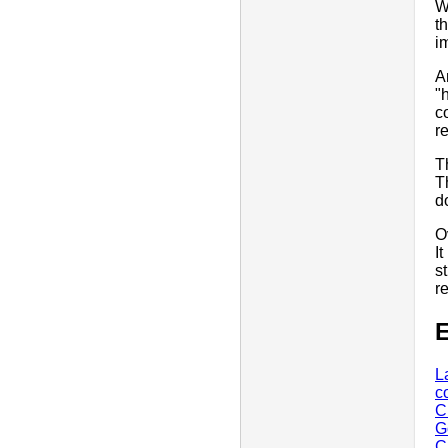
W
t
i
A
"
c
r
T
T
d
O
I
s
r
E
L
c
C
G
C