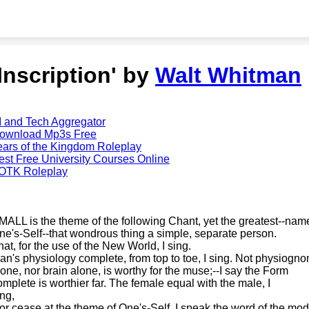
'Inscription' by
Walt Whitman
I and Tech Aggregator
ownload Mp3s Free
ears of the Kingdom Roleplay
est Free University Courses Online
OTK Roleplay
MALL is the theme of the following Chant, yet the greatest--name
ne's-Self--that wondrous thing a simple, separate person.
hat, for the use of the New World, I sing.
an's physiology complete, from top to toe, I sing. Not physiogn
lone, nor brain alone, is worthy for the muse;--I say the Form
omplete is worthier far. The female equal with the male, I
ing,
or cease at the theme of One's-Self. I speak the word of the mod