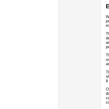
E
W
p
e
T
d
a
p
T
u
a
T
s
I
O
d
c
c