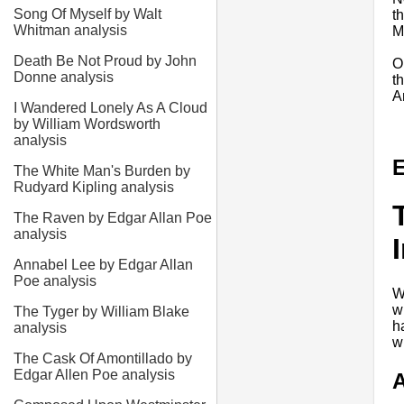
Song Of Myself by Walt
t
Whitman analysis
M
Death Be Not Proud by John
O
Donne analysis
t
A
I Wandered Lonely As A Cloud
by William Wordsworth
analysis
E
The White Man's Burden by
Rudyard Kipling analysis
The Raven by Edgar Allan Poe
analysis
Annabel Lee by Edgar Allan
Poe analysis
W
w
The Tyger by William Blake
h
analysis
wr
The Cask Of Amontillado by
Edgar Allen Poe analysis
A