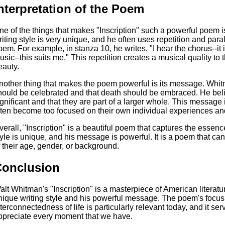
nterpretation of the Poem
ne of the things that makes "Inscription" such a powerful poem 
riting style is very unique, and he often uses repetition and paral
oem. For example, in stanza 10, he writes, "I hear the chorus--it i
usic--this suits me." This repetition creates a musical quality to 
eauty.
nother thing that makes the poem powerful is its message. Whitma
hould be celebrated and that death should be embraced. He beli
ignificant and that they are part of a larger whole. This message 
ften become too focused on their own individual experiences and
verall, "Inscription" is a beautiful poem that captures the essenc
tyle is unique, and his message is powerful. It is a poem that c
f their age, gender, or background.
Conclusion
alt Whitman's "Inscription" is a masterpiece of American literatu
nique writing style and his powerful message. The poem's focus
nterconnectedness of life is particularly relevant today, and it s
ppreciate every moment that we have.