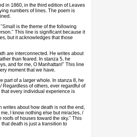
d in 1860, in the third edition of Leaves
arying numbers of lines. The poem is
wined.
 "Small is the theme of the following
son." This line is significant because it
es, but it acknowledges that those
th are interconnected. He writes about
ather than feared. In stanza 5, he
oys, and for me, O Manhattan!" This line
every moment that we have.
 part of a larger whole. In stanza 8, he
 / Regardless of others, ever regardful of
 that every individual experience is
n writes about how death is not the end,
o me, I know nothing else but miracles, /
e roofs of houses toward the sky." This
that death is just a transition to