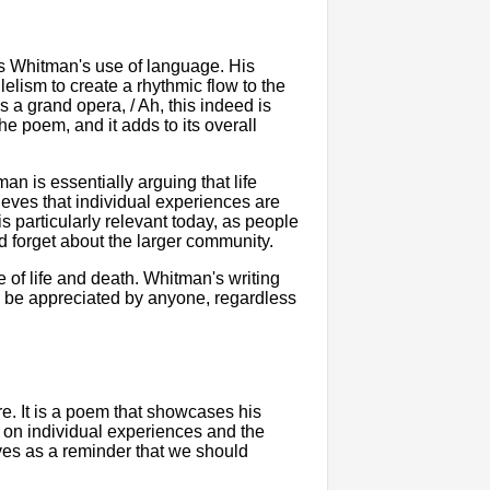
is Whitman's use of language. His
lelism to create a rhythmic flow to the
s a grand opera, / Ah, this indeed is
the poem, and it adds to its overall
n is essentially arguing that life
eves that individual experiences are
is particularly relevant today, as people
 forget about the larger community.
e of life and death. Whitman's writing
an be appreciated by anyone, regardless
re. It is a poem that showcases his
 on individual experiences and the
erves as a reminder that we should