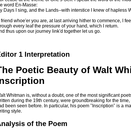
he word En-Masse:
y Days I sing, and the Lands--with interstice I knew of hapless 
 friend whoe'er you are, at last arriving hither to commence, I fee
hrough every leaf the pressure of your hand, which I return.
nd thus upon our journey link'd together let us go.
ditor 1 Interpretation
The Poetic Beauty of Walt Wh
Inscription
alt Whitman is, without a doubt, one of the most significant poets
ritten during the 19th century, were groundbreaking for the time,
ad been seen before. In particular, his poem "Inscription" is a 
iting style.
nalysis of the Poem