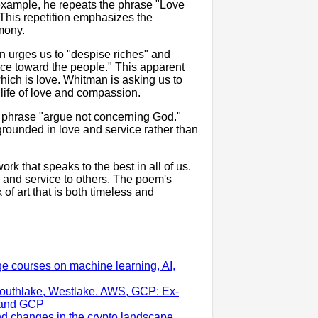
 example, he repeats the phrase "Love
. This repetition emphasizes the
mony.
n urges us to "despise riches" and
nce toward the people." This apparent
hich is love. Whitman is asking us to
life of love and compassion.
e phrase "argue not concerning God."
 grounded in love and service rather than
rk that speaks to the best in all of us.
on, and service to others. The poem's
of art that is both timeless and
ge courses on machine learning, AI,
outhlake, Westlake. AWS, GCP: Ex-
S and GCP
nd changes in the crypto landscape