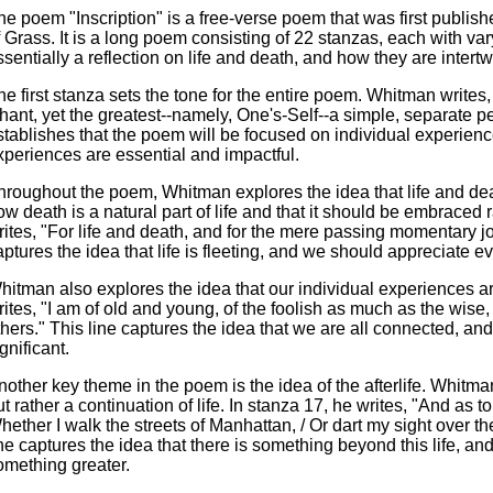
he poem "Inscription" is a free-verse poem that was first publishe
f Grass. It is a long poem consisting of 22 stanzas, each with v
ssentially a reflection on life and death, and how they are intert
he first stanza sets the tone for the entire poem. Whitman writes,
hant, yet the greatest--namely, One's-Self--a simple, separate per
stablishes that the poem will be focused on individual experienc
xperiences are essential and impactful.
hroughout the poem, Whitman explores the idea that life and dea
ow death is a natural part of life and that it should be embraced r
rites, "For life and death, and for the mere passing momentary j
aptures the idea that life is fleeting, and we should appreciate 
hitman also explores the idea that our individual experiences are
rites, "I am of old and young, of the foolish as much as the wise,
thers." This line captures the idea that we are all connected, and
gnificant.
nother key theme in the poem is the idea of the afterlife. Whitma
ut rather a continuation of life. In stanza 17, he writes, "And as t
hether I walk the streets of Manhattan, / Or dart my sight over th
ine captures the idea that there is something beyond this life, and 
omething greater.