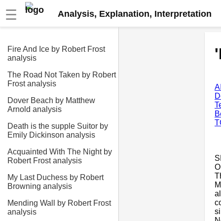
☰
Analysis, Explanation, Interpretation
Fire And Ice by Robert Frost
analysis
The Road Not Taken by Robert
Frost analysis
A
D
Dover Beach by Matthew
T
Arnold analysis
B
T
Death is the supple Suitor by
Emily Dickinson analysis
Acquainted With The Night by
S
Robert Frost analysis
O
T
My Last Duchess by Robert
M
Browning analysis
a
c
Mending Wall by Robert Frost
s
analysis
N