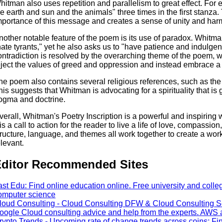
hitman also uses repetition and parallelism to great effect. For
he earth and sun and the animals" three times in the first stanza
mportance of this message and creates a sense of unity and har
nother notable feature of the poem is its use of paradox. Whitma
hate tyrants," yet he also asks us to "have patience and indulge
ontradiction is resolved by the overarching theme of the poem, w
eject the values of greed and oppression and instead embrace a 
he poem also contains several religious references, such as th
his suggests that Whitman is advocating for a spirituality that is
ogma and doctrine.
verall, Whitman's Poetry Inscription is a powerful and inspiring wo
t is a call to action for the reader to live a life of love, compassi
tructure, language, and themes all work together to create a work 
elevant.
ditor Recommended Sites
ast Edu: Find online education online. Free university and colle
omputer science
loud Consulting - Cloud Consulting DFW & Cloud Consulting S
oogle Cloud consulting advice and help from the experts. AW
rypto Trends - Upcoming rate of change trends across coins: Fi