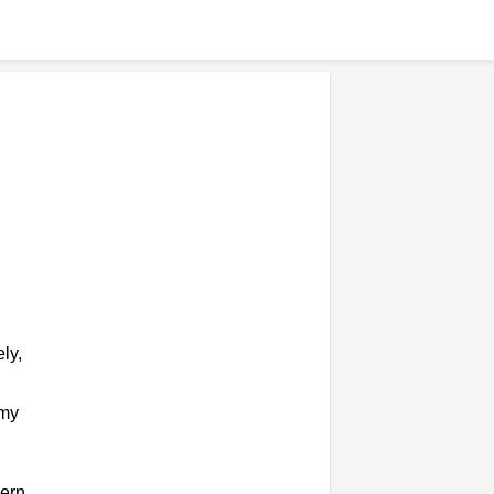
ly,
omy
ern,