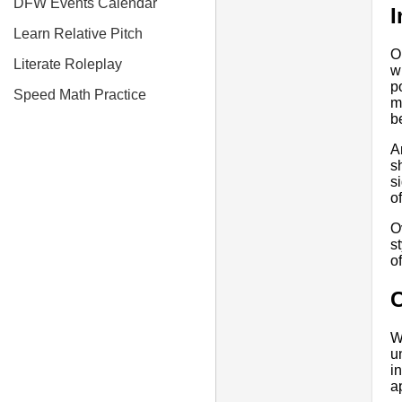
DFW Events Calendar
I
Learn Relative Pitch
O
Literate Roleplay
w
p
Speed Math Practice
m
b
A
s
s
o
O
s
o
W
u
i
a