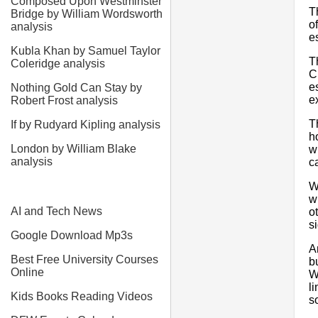
Composed Upon Westminster
T
Bridge by William Wordsworth
o
analysis
e
Kubla Khan by Samuel Taylor
T
Coleridge analysis
C
e
Nothing Gold Can Stay by
e
Robert Frost analysis
T
If by Rudyard Kipling analysis
h
London by William Blake
w
analysis
c
W
w
AI and Tech News
o
si
Google Download Mp3s
A
Best Free University Courses
b
Online
W
l
Kids Books Reading Videos
s