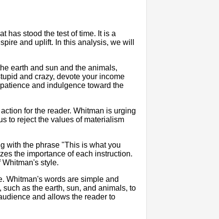
t has stood the test of time. It is a
ire and uplift. In this analysis, we will
the earth and sun and the animals,
 stupid and crazy, devote your income
e patience and indulgence toward the
o action for the reader. Whitman is urging
us to reject the values of materialism
ng with the phrase "This is what you
zes the importance of each instruction.
f Whitman's style.
age. Whitman's words are simple and
 such as the earth, sun, and animals, to
udience and allows the reader to