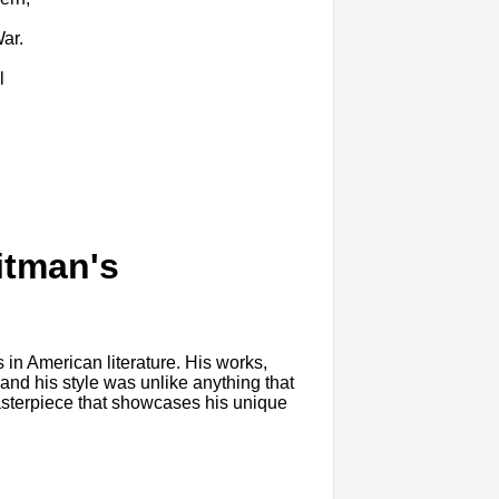
War.
l
itman's
 in American literature. His works,
 and his style was unlike anything that
masterpiece that showcases his unique