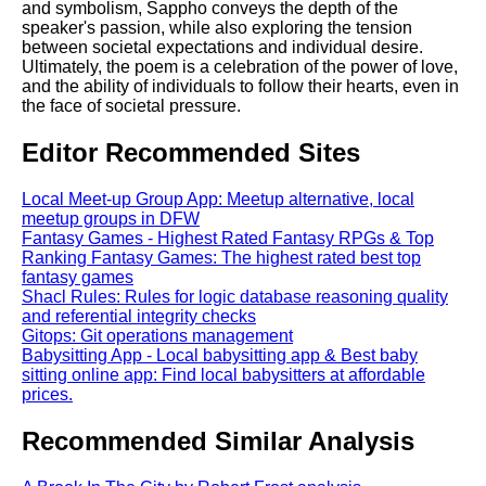
and symbolism, Sappho conveys the depth of the
speaker's passion, while also exploring the tension
between societal expectations and individual desire.
Ultimately, the poem is a celebration of the power of love,
and the ability of individuals to follow their hearts, even in
the face of societal pressure.
Editor Recommended Sites
Local Meet-up Group App: Meetup alternative, local
meetup groups in DFW
Fantasy Games - Highest Rated Fantasy RPGs & Top
Ranking Fantasy Games: The highest rated best top
fantasy games
Shacl Rules: Rules for logic database reasoning quality
and referential integrity checks
Gitops: Git operations management
Babysitting App - Local babysitting app & Best baby
sitting online app: Find local babysitters at affordable
prices.
Recommended Similar Analysis