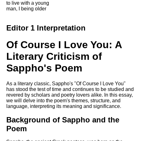
to live with a young
Song Of Myself by Walt
man, I being older
Whitman analysis
Death Be Not Proud by John
Editor 1 Interpretation
Donne analysis
I Wandered Lonely As A Cloud
Of Course I Love You: A
by William Wordsworth
analysis
Literary Criticism of
The White Man's Burden by
Sappho's Poem
Rudyard Kipling analysis
The Raven by Edgar Allan Poe
analysis
As a literary classic, Sappho's "Of Course I Love You"
has stood the test of time and continues to be studied and
Annabel Lee by Edgar Allan
revered by scholars and poetry lovers alike. In this essay,
Poe analysis
we will delve into the poem's themes, structure, and
language, interpreting its meaning and significance.
The Tyger by William Blake
analysis
Background of Sappho and the
The Cask Of Amontillado by
Poem
Edgar Allen Poe analysis