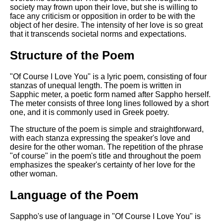
DFW Events Calendar
society may frown upon their love, but she is willing to
face any criticism or opposition in order to be with the
Learn Relative Pitch
object of her desire. The intensity of her love is so great
that it transcends societal norms and expectations.
Literate Roleplay
Speed Math Practice
Structure of the Poem
"Of Course I Love You" is a lyric poem, consisting of four
stanzas of unequal length. The poem is written in
Sapphic meter, a poetic form named after Sappho herself.
The meter consists of three long lines followed by a short
one, and it is commonly used in Greek poetry.
The structure of the poem is simple and straightforward,
with each stanza expressing the speaker's love and
desire for the other woman. The repetition of the phrase
"of course" in the poem's title and throughout the poem
emphasizes the speaker's certainty of her love for the
other woman.
Language of the Poem
Sappho's use of language in "Of Course I Love You" is