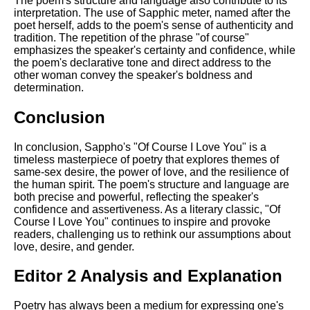
The poem's structure and language also contribute to its
interpretation. The use of Sapphic meter, named after the
poet herself, adds to the poem's sense of authenticity and
tradition. The repetition of the phrase "of course"
emphasizes the speaker's certainty and confidence, while
the poem's declarative tone and direct address to the
other woman convey the speaker's boldness and
determination.
Conclusion
In conclusion, Sappho's "Of Course I Love You" is a
timeless masterpiece of poetry that explores themes of
same-sex desire, the power of love, and the resilience of
the human spirit. The poem's structure and language are
both precise and powerful, reflecting the speaker's
confidence and assertiveness. As a literary classic, "Of
Course I Love You" continues to inspire and provoke
readers, challenging us to rethink our assumptions about
love, desire, and gender.
Editor 2 Analysis and Explanation
Poetry has always been a medium for expressing one's