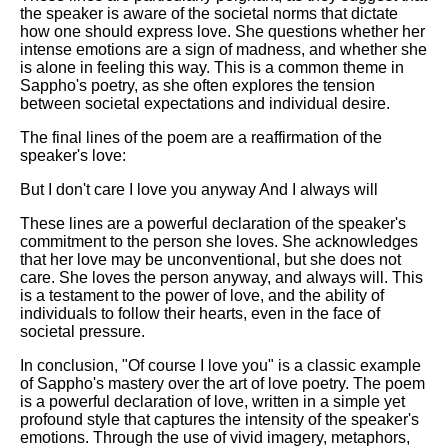
the speaker is aware of the societal norms that dictate
how one should express love. She questions whether her
intense emotions are a sign of madness, and whether she
is alone in feeling this way. This is a common theme in
Sappho's poetry, as she often explores the tension
between societal expectations and individual desire.
The final lines of the poem are a reaffirmation of the
speaker's love:
But I don't care I love you anyway And I always will
These lines are a powerful declaration of the speaker's
commitment to the person she loves. She acknowledges
that her love may be unconventional, but she does not
care. She loves the person anyway, and always will. This
is a testament to the power of love, and the ability of
individuals to follow their hearts, even in the face of
societal pressure.
In conclusion, "Of course I love you" is a classic example
of Sappho's mastery over the art of love poetry. The poem
is a powerful declaration of love, written in a simple yet
profound style that captures the intensity of the speaker's
emotions. Through the use of vivid imagery, metaphors,