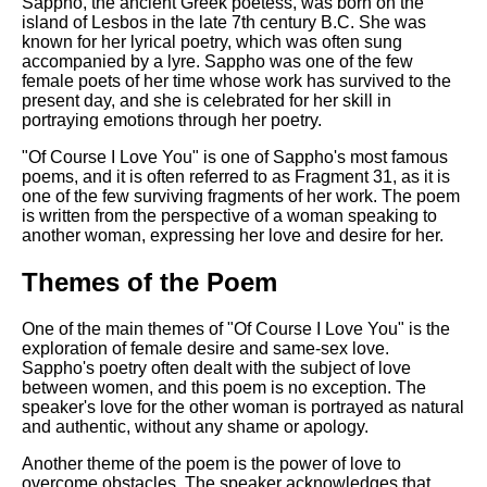
Composed Upon Westminster
Sappho, the ancient Greek poetess, was born on the
Bridge by William Wordsworth
island of Lesbos in the late 7th century B.C. She was
analysis
known for her lyrical poetry, which was often sung
accompanied by a lyre. Sappho was one of the few
Kubla Khan by Samuel Taylor
female poets of her time whose work has survived to the
Coleridge analysis
present day, and she is celebrated for her skill in
portraying emotions through her poetry.
Nothing Gold Can Stay by
Robert Frost analysis
"Of Course I Love You" is one of Sappho's most famous
poems, and it is often referred to as Fragment 31, as it is
If by Rudyard Kipling analysis
one of the few surviving fragments of her work. The poem
is written from the perspective of a woman speaking to
London by William Blake
another woman, expressing her love and desire for her.
analysis
Themes of the Poem
AI and Tech News
One of the main themes of "Of Course I Love You" is the
exploration of female desire and same-sex love.
Google Download Mp3s
Sappho's poetry often dealt with the subject of love
between women, and this poem is no exception. The
Best Free University Courses
speaker's love for the other woman is portrayed as natural
Online
and authentic, without any shame or apology.
Kids Books Reading Videos
Another theme of the poem is the power of love to
overcome obstacles. The speaker acknowledges that