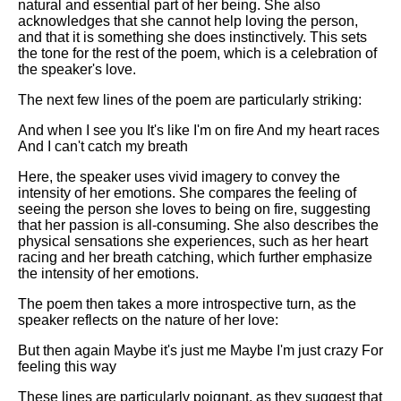
natural and essential part of her being. She also
acknowledges that she cannot help loving the person,
and that it is something she does instinctively. This sets
the tone for the rest of the poem, which is a celebration of
the speaker's love.
The next few lines of the poem are particularly striking:
And when I see you It's like I'm on fire And my heart races
And I can't catch my breath
Here, the speaker uses vivid imagery to convey the
intensity of her emotions. She compares the feeling of
seeing the person she loves to being on fire, suggesting
that her passion is all-consuming. She also describes the
physical sensations she experiences, such as her heart
racing and her breath catching, which further emphasize
the intensity of her emotions.
The poem then takes a more introspective turn, as the
speaker reflects on the nature of her love:
But then again Maybe it's just me Maybe I'm just crazy For
feeling this way
These lines are particularly poignant, as they suggest that