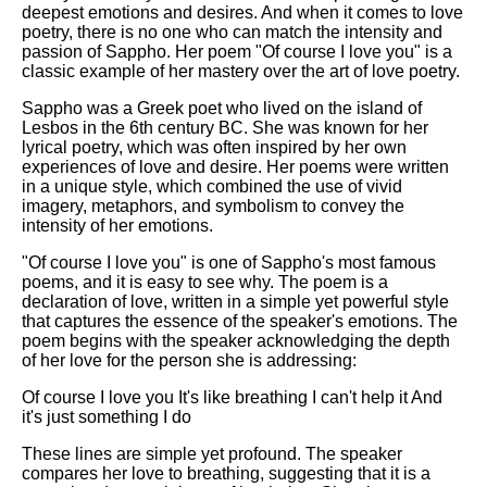
deepest emotions and desires. And when it comes to love
poetry, there is no one who can match the intensity and
passion of Sappho. Her poem "Of course I love you" is a
classic example of her mastery over the art of love poetry.
Sappho was a Greek poet who lived on the island of
Lesbos in the 6th century BC. She was known for her
lyrical poetry, which was often inspired by her own
experiences of love and desire. Her poems were written
in a unique style, which combined the use of vivid
imagery, metaphors, and symbolism to convey the
intensity of her emotions.
"Of course I love you" is one of Sappho's most famous
poems, and it is easy to see why. The poem is a
declaration of love, written in a simple yet powerful style
that captures the essence of the speaker's emotions. The
poem begins with the speaker acknowledging the depth
of her love for the person she is addressing:
Of course I love you It's like breathing I can't help it And
it's just something I do
These lines are simple yet profound. The speaker
compares her love to breathing, suggesting that it is a