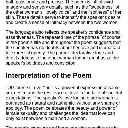
both passionate and precise. The poem is full of vivid
imagery and sensory details, such as the "sweetness" of
the other woman's "lovely voice" and the "softness" of her
skin. These details serve to intensify the speaker's desire
and create a sense of intimacy between the two women.
The language also reflects the speaker's confidence and
assertiveness. The repeated use of the phrase "of course"
in the poem's title and throughout the poem suggests that
the speaker has no doubts about her love and is unafraid
to express it openly. The poem's declarative tone and
direct address to the other woman further emphasize the
speaker's boldness and conviction.
Interpretation of the Poem
"Of Course I Love You" is a powerful expression of same-
sex desire and the resilience of love in the face of societal
expectations. The speaker's love for the other woman is
portrayed as natural and authentic, without any shame or
apology. The poem celebrates the beauty and power of
female sexuality and challenges the idea that love can
only exist between a man and a woman.