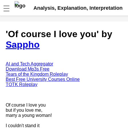
☰
Analysis, Explanation, Interpretation
Fire And Ice by Robert Frost
'Of course I love you' by
analysis
Sappho
The Road Not Taken by Robert
Frost analysis
Dover Beach by Matthew
Arnold analysis
AI and Tech Aggregator
Download Mp3s Free
Death is the supple Suitor by
Tears of the Kingdom Roleplay
Emily Dickinson analysis
Best Free University Courses Online
TOTK Roleplay
Acquainted With The Night by
Robert Frost analysis
My Last Duchess by Robert
Of course I love you
Browning analysis
but if you love me,
marry a young woman!
Mending Wall by Robert Frost
analysis
I couldn't stand it