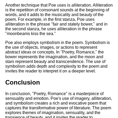
Another technique that Poe uses is alliteration. Alliteration
is the repetition of consonant sounds at the beginning of
words, and it adds to the musicality and beauty of the
poem. For example, in the first stanza, Poe uses
alliteration in the phrase "fair and stately bower," and in
the second stanza, he uses alliteration in the phrase
"moonbeams kiss the sea."
Poe also employs symbolism in the poem. Symbolism is
the use of objects, images, or actions to represent
abstract ideas or concepts. In "Poetry, Romance," the
bower represents the imagination, and the moon and
stars represent beauty and transcendence. The use of
symbolism adds depth and complexity to the poem and
invites the reader to interpret it on a deeper level.
Conclusion
In conclusion, "Poetry, Romance" is a masterpiece of
sensuality and emotion. Poe's use of imagery, alliteration,
and symbolism creates a rich and evocative poem that
captures the transformative power of literature. The poem
explores themes of imagination, sensuality, and the
transience of beauty, and it invites the reader to