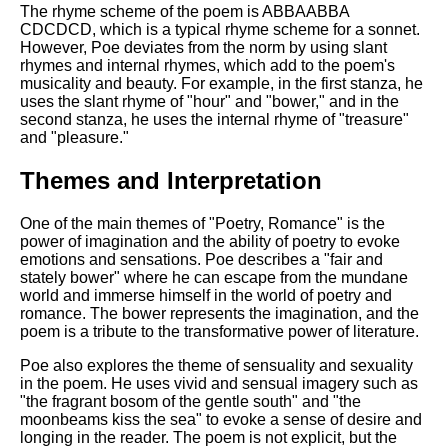
DFW Events Calendar
The rhyme scheme of the poem is ABBAABBA
CDCDCD, which is a typical rhyme scheme for a sonnet.
Learn Relative Pitch
However, Poe deviates from the norm by using slant
rhymes and internal rhymes, which add to the poem's
Literate Roleplay
musicality and beauty. For example, in the first stanza, he
uses the slant rhyme of "hour" and "bower," and in the
Speed Math Practice
second stanza, he uses the internal rhyme of "treasure"
and "pleasure."
Themes and Interpretation
One of the main themes of "Poetry, Romance" is the
power of imagination and the ability of poetry to evoke
emotions and sensations. Poe describes a "fair and
stately bower" where he can escape from the mundane
world and immerse himself in the world of poetry and
romance. The bower represents the imagination, and the
poem is a tribute to the transformative power of literature.
Poe also explores the theme of sensuality and sexuality
in the poem. He uses vivid and sensual imagery such as
"the fragrant bosom of the gentle south" and "the
moonbeams kiss the sea" to evoke a sense of desire and
longing in the reader. The poem is not explicit, but the