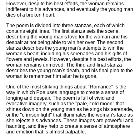
However, despite his best efforts, the woman remains
indifferent to his advances, and eventually the young man
dies of a broken heart.
The poem is divided into three stanzas, each of which
contains eight lines. The first stanza sets the scene,
describing the young man's love for the woman and his
despair at not being able to win her over. The second
stanza describes the young man's attempts to win the
woman's heart, including his serenades and his gifts of
flowers and jewels. However, despite his best efforts, the
woman remains unmoved. The third and final stanza
describes the young man's death, and his final plea to the
woman to remember him after he is gone.
One of the most striking things about "Romance" is the
way in which Poe uses language to create a sense of
longing and despair. The poem is full of vivid and
evocative imagery, such as the "pale, cold moon" that
shines down on the young man as he sings his serenade,
or the "crimson light" that illuminates the woman's face as
she rejects his advances. These images are powerful and
haunting, and they help to create a sense of atmosphere
and emotion that is almost palpable.