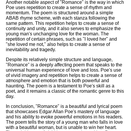
Another notable aspect of "Romance" is the way in which
Poe uses repetition to create a sense of rhythm and
momentum. The poem is structured around a simple
ABAB rhyme scheme, with each stanza following the
same pattern. This repetition helps to create a sense of
continuity and unity, and it also serves to emphasize the
young man's unchanging love for the woman. The
repetition of certain phrases, such as "I loved her" and
"she loved me not," also helps to create a sense of
inevitability and tragedy.
Despite its relatively simple structure and language,
"Romance" is a deeply affecting poem that speaks to the
universal human experience of love and loss. Poe's use
of vivid imagery and repetition helps to create a sense of
atmosphere and emotion that is both powerful and
haunting. The poem is a testament to Poe's skill as a
poet, and it remains a classic of the romantic genre to this
day.
In conclusion, "Romance" is a beautiful and lyrical poem
that showcases Edgar Allan Poe's mastery of language
and his ability to evoke powerful emotions in his readers.
The poem tells the story of a young man who falls in love
with a beautiful woman, but is unable to win her heart.