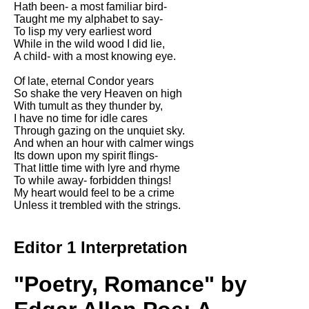
Hath been- a most familiar bird-
Song Of Myself by Walt
Taught me my alphabet to say-
Whitman analysis
To lisp my very earliest word
While in the wild wood I did lie,
Death Be Not Proud by John
A child- with a most knowing eye.
Donne analysis
Of late, eternal Condor years
I Wandered Lonely As A Cloud
So shake the very Heaven on high
by William Wordsworth
With tumult as they thunder by,
analysis
I have no time for idle cares
Through gazing on the unquiet sky.
The White Man's Burden by
And when an hour with calmer wings
Rudyard Kipling analysis
Its down upon my spirit flings-
The Raven by Edgar Allan Poe
That little time with lyre and rhyme
analysis
To while away- forbidden things!
My heart would feel to be a crime
Annabel Lee by Edgar Allan
Unless it trembled with the strings.
Poe analysis
The Tyger by William Blake
Editor 1 Interpretation
analysis
The Cask Of Amontillado by
"Poetry, Romance" by
Edgar Allen Poe analysis