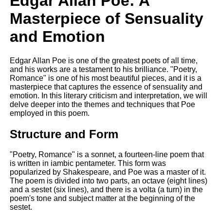
Edgar Allan Poe: A
Composed Upon Westminster
Bridge by William Wordsworth
Masterpiece of Sensuality
analysis
and Emotion
Kubla Khan by Samuel Taylor
Coleridge analysis
Nothing Gold Can Stay by
Edgar Allan Poe is one of the greatest poets of all time,
Robert Frost analysis
and his works are a testament to his brilliance. "Poetry,
Romance" is one of his most beautiful pieces, and it is a
If by Rudyard Kipling analysis
masterpiece that captures the essence of sensuality and
emotion. In this literary criticism and interpretation, we will
London by William Blake
delve deeper into the themes and techniques that Poe
analysis
employed in this poem.
Structure and Form
AI and Tech News
"Poetry, Romance" is a sonnet, a fourteen-line poem that
Google Download Mp3s
is written in iambic pentameter. This form was
popularized by Shakespeare, and Poe was a master of it.
Best Free University Courses
The poem is divided into two parts, an octave (eight lines)
Online
and a sestet (six lines), and there is a volta (a turn) in the
poem's tone and subject matter at the beginning of the
Kids Books Reading Videos
sestet.