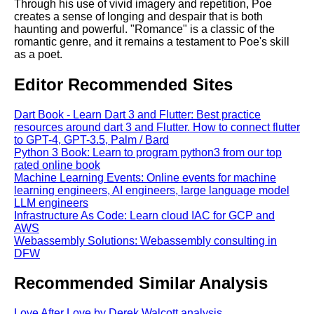
Through his use of vivid imagery and repetition, Poe
creates a sense of longing and despair that is both
haunting and powerful. "Romance" is a classic of the
romantic genre, and it remains a testament to Poe's skill
as a poet.
Editor Recommended Sites
Dart Book - Learn Dart 3 and Flutter: Best practice
resources around dart 3 and Flutter. How to connect flutter
to GPT-4, GPT-3.5, Palm / Bard
Python 3 Book: Learn to program python3 from our top
rated online book
Machine Learning Events: Online events for machine
learning engineers, AI engineers, large language model
LLM engineers
Infrastructure As Code: Learn cloud IAC for GCP and
AWS
Webassembly Solutions: Webassembly consulting in
DFW
Recommended Similar Analysis
Love After Love by Derek Walcott analysis