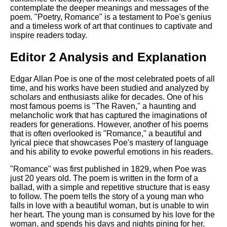
contemplate the deeper meanings and messages of the
poem. "Poetry, Romance" is a testament to Poe's genius
and a timeless work of art that continues to captivate and
inspire readers today.
Editor 2 Analysis and Explanation
Edgar Allan Poe is one of the most celebrated poets of all
time, and his works have been studied and analyzed by
scholars and enthusiasts alike for decades. One of his
most famous poems is "The Raven," a haunting and
melancholic work that has captured the imaginations of
readers for generations. However, another of his poems
that is often overlooked is "Romance," a beautiful and
lyrical piece that showcases Poe's mastery of language
and his ability to evoke powerful emotions in his readers.
"Romance" was first published in 1829, when Poe was
just 20 years old. The poem is written in the form of a
ballad, with a simple and repetitive structure that is easy
to follow. The poem tells the story of a young man who
falls in love with a beautiful woman, but is unable to win
her heart. The young man is consumed by his love for the
woman, and spends his days and nights pining for her.