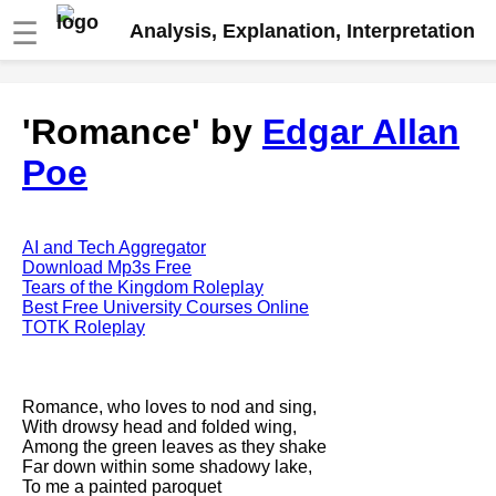
☰
Analysis, Explanation, Interpretation
Fire And Ice by Robert Frost
'Romance' by
Edgar Allan
analysis
Poe
The Road Not Taken by Robert
Frost analysis
Dover Beach by Matthew
Arnold analysis
AI and Tech Aggregator
Download Mp3s Free
Death is the supple Suitor by
Tears of the Kingdom Roleplay
Emily Dickinson analysis
Best Free University Courses Online
TOTK Roleplay
Acquainted With The Night by
Robert Frost analysis
My Last Duchess by Robert
Romance, who loves to nod and sing,
Browning analysis
With drowsy head and folded wing,
Among the green leaves as they shake
Mending Wall by Robert Frost
Far down within some shadowy lake,
analysis
To me a painted paroquet