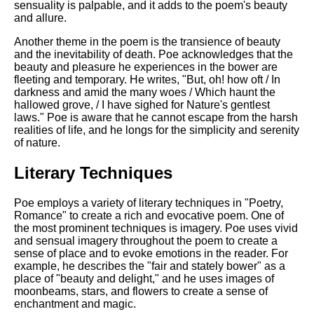
sensuality is palpable, and it adds to the poem's beauty
and allure.
Another theme in the poem is the transience of beauty
and the inevitability of death. Poe acknowledges that the
beauty and pleasure he experiences in the bower are
fleeting and temporary. He writes, "But, oh! how oft / In
darkness and amid the many woes / Which haunt the
hallowed grove, / I have sighed for Nature's gentlest
laws." Poe is aware that he cannot escape from the harsh
realities of life, and he longs for the simplicity and serenity
of nature.
Literary Techniques
Poe employs a variety of literary techniques in "Poetry,
Romance" to create a rich and evocative poem. One of
the most prominent techniques is imagery. Poe uses vivid
and sensual imagery throughout the poem to create a
sense of place and to evoke emotions in the reader. For
example, he describes the "fair and stately bower" as a
place of "beauty and delight," and he uses images of
moonbeams, stars, and flowers to create a sense of
enchantment and magic.