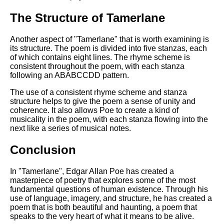
The Structure of Tamerlane
Another aspect of "Tamerlane" that is worth examining is
its structure. The poem is divided into five stanzas, each
of which contains eight lines. The rhyme scheme is
consistent throughout the poem, with each stanza
following an ABABCCDD pattern.
The use of a consistent rhyme scheme and stanza
structure helps to give the poem a sense of unity and
coherence. It also allows Poe to create a kind of
musicality in the poem, with each stanza flowing into the
next like a series of musical notes.
Conclusion
In "Tamerlane", Edgar Allan Poe has created a
masterpiece of poetry that explores some of the most
fundamental questions of human existence. Through his
use of language, imagery, and structure, he has created a
poem that is both beautiful and haunting, a poem that
speaks to the very heart of what it means to be alive.