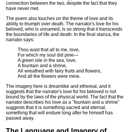
connection between the two, despite the fact that they
have never met.
The poem also touches on the theme of love and its
ability to triumph over death. The narrator's love for his
beloved, who is unnamed, is so strong that it transcends
the boundaries of life and death. In the final stanza, the
narrator says:
Thou wast that all to me, love,
For which my soul did pine—
A green isle in the sea, love,
A fountain and a shrine,
All wreathed with fairy fruits and flowers,
And all the flowers were mine.
The imagery here is dreamlike and ethereal, and it
suggests that the narrator's love for his beloved is not
bound by the laws of the physical world. The fact that the
narrator describes his love as a "fountain and a shrine"
suggests that it is something sacred and eternal,
something that will endure long after he himself has
passed away.
The Language and Imagery of