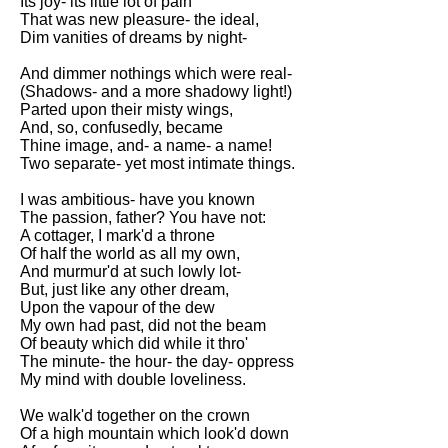
Its joy- its little lot of pain
That was new pleasure- the ideal,
Dim vanities of dreams by night-
And dimmer nothings which were real-
(Shadows- and a more shadowy light!)
Parted upon their misty wings,
And, so, confusedly, became
Thine image, and- a name- a name!
Two separate- yet most intimate things.
I was ambitious- have you known
The passion, father? You have not:
A cottager, I mark'd a throne
Of half the world as all my own,
And murmur'd at such lowly lot-
But, just like any other dream,
Upon the vapour of the dew
My own had past, did not the beam
Of beauty which did while it thro'
The minute- the hour- the day- oppress
My mind with double loveliness.
We walk'd together on the crown
Of a high mountain which look'd down