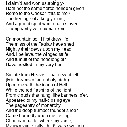
Composed Upon Westminster
I claim'd and won usurpingly-
Bridge by William Wordsworth
Hath not the same fierce heirdom given
analysis
Rome to the Caesar- this to me?
The heritage of a kingly mind,
Kubla Khan by Samuel Taylor
And a proud spirit which hath striven
Coleridge analysis
Triumphantly with human kind.
Nothing Gold Can Stay by
On mountain soil I first drew life:
Robert Frost analysis
The mists of the Taglay have shed
Nightly their dews upon my head,
If by Rudyard Kipling analysis
And, I believe, the winged strife
And tumult of the headlong air
London by William Blake
Have nestled in my very hair.
analysis
So late from Heaven- that dew- it fell
(Mid dreams of an unholy night)
AI and Tech News
Upon me with the touch of Hell,
While the red flashing of the light
Google Download Mp3s
From clouds that hung, like banners, o'er,
Appeared to my half-closing eye
Best Free University Courses
The pageantry of monarchy,
Online
And the deep trumpet-thunder's roar
Came hurriedly upon me, telling
Kids Books Reading Videos
Of human battle, where my voice,
My own voice, silly child!- was swelling