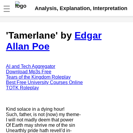
☰
Analysis, Explanation, Interpretation
Fire And Ice by Robert Frost
'Tamerlane' by
Edgar
analysis
Allan Poe
The Road Not Taken by Robert
Frost analysis
Dover Beach by Matthew
Arnold analysis
AI and Tech Aggregator
Download Mp3s Free
Death is the supple Suitor by
Tears of the Kingdom Roleplay
Emily Dickinson analysis
Best Free University Courses Online
TOTK Roleplay
Acquainted With The Night by
Robert Frost analysis
My Last Duchess by Robert
Kind solace in a dying hour!
Browning analysis
Such, father, is not (now) my theme-
I will not madly deem that power
Mending Wall by Robert Frost
Of Earth may shrive me of the sin
analysis
Unearthly pride hath revell'd in-