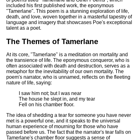
included his first published work, the eponymous
"Tamerlane". This poem is a stunning exploration of life,
death, and love, woven together in a masterful tapestry of
language and imagery that showcases Poe's exceptional
talent as a poet.
The Themes of Tamerlane
At its core, "Tamerlane" is a meditation on mortality and
the transience of life. The eponymous conqueror, who is
often associated with death and destruction, serves as a
metaphor for the inevitability of our own mortality. The
poem's narrator, who is unnamed, reflects on the fleeting
nature of life, saying:
I saw him not; but I was near
The house he slept in, and my tear
Fell on his chamber floor.
The idea of shedding a tear for someone you have never
met is a powerful one, and it speaks to the universal
human experience of mourning for those who have
passed before us. The fact that the narrator's tear falls on
Tamerlane's chamber floor suggests a sense of