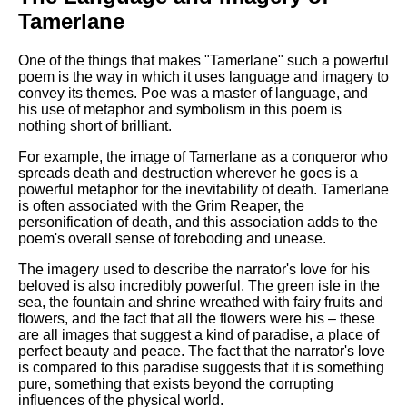
Tamerlane
One of the things that makes "Tamerlane" such a powerful
poem is the way in which it uses language and imagery to
convey its themes. Poe was a master of language, and
his use of metaphor and symbolism in this poem is
nothing short of brilliant.
For example, the image of Tamerlane as a conqueror who
spreads death and destruction wherever he goes is a
powerful metaphor for the inevitability of death. Tamerlane
is often associated with the Grim Reaper, the
personification of death, and this association adds to the
poem's overall sense of foreboding and unease.
The imagery used to describe the narrator's love for his
beloved is also incredibly powerful. The green isle in the
sea, the fountain and shrine wreathed with fairy fruits and
flowers, and the fact that all the flowers were his – these
are all images that suggest a kind of paradise, a place of
perfect beauty and peace. The fact that the narrator's love
is compared to this paradise suggests that it is something
pure, something that exists beyond the corrupting
influences of the physical world.