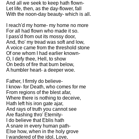
And all we seek to keep hath flown-
Let life, then, as the day-flower, fall
With the noon-day beauty- which is all.
I reach'd my home- my home no more
For all had flown who made it so.
I pass'd from out its mossy door,
And, tho' my tread was soft and low,
A voice came from the threshold stone
Of one whom I had earlier known-
O, I defy thee, Hell, to show
On beds of fire that burn below,
A humbler heart- a deeper woe.
Father, I firmly do believe-
I know- for Death, who comes for me
From regions of the blest afar,
Where there is nothing to deceive,
Hath left his iron gate ajar,
And rays of truth you cannot see
Are flashing thro' Eternity-
I do believe that Eblis hath
A snare in every human path-
Else how, when in the holy grove
I wandered of the idol, Love,