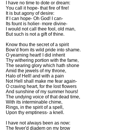
I have no time to dote or dream:
Song Of Myself by Walt
You call it hope- that fire of fire!
Whitman analysis
It is but agony of desire:
If I can hope- Oh God! I can-
Death Be Not Proud by John
Its fount is holier- more divine-
Donne analysis
I would not call thee fool, old man,
But such is not a gift of thine.
I Wandered Lonely As A Cloud
by William Wordsworth
Know thou the secret of a spirit
analysis
Bow'd from its wild pride into shame.
O yearning heart! I did inherit
The White Man's Burden by
Thy withering portion with the fame,
Rudyard Kipling analysis
The searing glory which hath shone
The Raven by Edgar Allan Poe
Amid the jewels of my throne,
analysis
Halo of Hell! and with a pain
Not Hell shall make me fear again-
Annabel Lee by Edgar Allan
O craving heart, for the lost flowers
Poe analysis
And sunshine of my summer hours!
The undying voice of that dead time,
The Tyger by William Blake
With its interminable chime,
analysis
Rings, in the spirit of a spell,
Upon thy emptiness- a knell.
The Cask Of Amontillado by
Edgar Allen Poe analysis
I have not always been as now:
The fever'd diadem on my brow