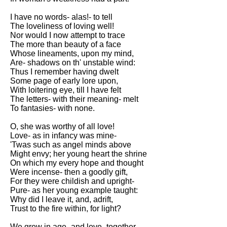
I have no words- alas!- to tell
The loveliness of loving well!
Nor would I now attempt to trace
The more than beauty of a face
Whose lineaments, upon my mind,
Are- shadows on th' unstable wind:
Thus I remember having dwelt
Some page of early lore upon,
With loitering eye, till I have felt
The letters- with their meaning- melt
To fantasies- with none.
O, she was worthy of all love!
Love- as in infancy was mine-
'Twas such as angel minds above
Might envy; her young heart the shrine
On which my every hope and thought
Were incense- then a goodly gift,
For they were childish and upright-
Pure- as her young example taught:
Why did I leave it, and, adrift,
Trust to the fire within, for light?
We grew in age- and love- together,