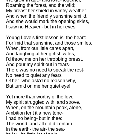
Roaming the forest, and the wild;
My breast her shield in wintry weather-
And when the friendly sunshine smil'd,
And she would mark the opening skies,
I saw no Heaven- but in her eyes.
Young Love's first lesson is- the heart:
For 'mid that sunshine, and those smiles,
When, from our little cares apart,
And laughing at her girlish wiles,
I'd throw me on her throbbing breast,
And pour my spirit out in tears-
There was no need to speak the rest-
No need to quiet any fears
Of her- who ask'd no reason why,
But turn'd on me her quiet eye!
Yet more than worthy of the love
My spirit struggled with, and strove,
When, on the mountain peak, alone,
Ambition lent it a new tone-
I had no being- but in thee:
The world, and all it did contain
In the earth- the air- the sea-