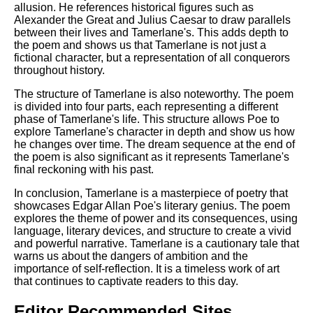
allusion. He references historical figures such as
Alexander the Great and Julius Caesar to draw parallels
between their lives and Tamerlane's. This adds depth to
the poem and shows us that Tamerlane is not just a
fictional character, but a representation of all conquerors
throughout history.
The structure of Tamerlane is also noteworthy. The poem
is divided into four parts, each representing a different
phase of Tamerlane's life. This structure allows Poe to
explore Tamerlane's character in depth and show us how
he changes over time. The dream sequence at the end of
the poem is also significant as it represents Tamerlane's
final reckoning with his past.
In conclusion, Tamerlane is a masterpiece of poetry that
showcases Edgar Allan Poe's literary genius. The poem
explores the theme of power and its consequences, using
language, literary devices, and structure to create a vivid
and powerful narrative. Tamerlane is a cautionary tale that
warns us about the dangers of ambition and the
importance of self-reflection. It is a timeless work of art
that continues to captivate readers to this day.
Editor Recommended Sites