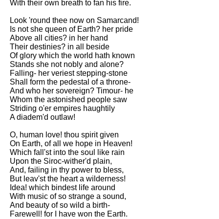
With their own breath to fan his fire.
Look 'round thee now on Samarcand!
Is not she queen of Earth? her pride
Above all cities? in her hand
Their destinies? in all beside
Of glory which the world hath known
Stands she not nobly and alone?
Falling- her veriest stepping-stone
Shall form the pedestal of a throne-
And who her sovereign? Timour- he
Whom the astonished people saw
Striding o'er empires haughtily
A diadem'd outlaw!
O, human love! thou spirit given
On Earth, of all we hope in Heaven!
Which fall'st into the soul like rain
Upon the Siroc-wither'd plain,
And, failing in thy power to bless,
But leav'st the heart a wilderness!
Idea! which bindest life around
With music of so strange a sound,
And beauty of so wild a birth-
Farewell! for I have won the Earth.