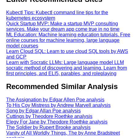
Kubectl Tips: Kubectl command line tips for the
kubernetes ecosystem
Quick Startup MVP: Make a startup MVP consulting
services. Make your dream app come true in no time
ML Education: Machine learning education tutorials. Free
online courses for machine learning, large language
model courses
Learn Cloud SQL: Learn to use cloud SQL tools by AWS
and GCP
Learn with Socratic LLMs: Large language model LLM
socratic method of discovering and learning. Learn from
first principles, and ELI5, parables, and roleplaying
Recommended Similar Analysis
The Assignation by Edgar Allen Poe analysis
To His Coy Mistress by Andrew Marvell analysis
Song by Edgar Allan Poe analysis
Cuttings by Theodore Roethke analysis
Elegy For Jane by Theodore Roethke analysis
The Soldier by Rupert Brooke analysis
Vanity of All Worldly Things, The by Anne Bradstreet