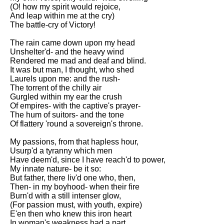
DFW Events Calendar
(O! how my spirit would rejoice,
And leap within me at the cry)
Learn Relative Pitch
The battle-cry of Victory!
Literate Roleplay
The rain came down upon my head
Unshelter'd- and the heavy wind
Speed Math Practice
Rendered me mad and deaf and blind.
It was but man, I thought, who shed
Laurels upon me: and the rush-
The torrent of the chilly air
Gurgled within my ear the crush
Of empires- with the captive's prayer-
The hum of suitors- and the tone
Of flattery 'round a sovereign's throne.
My passions, from that hapless hour,
Usurp'd a tyranny which men
Have deem'd, since I have reach'd to power,
My innate nature- be it so:
But father, there liv'd one who, then,
Then- in my boyhood- when their fire
Burn'd with a still intenser glow,
(For passion must, with youth, expire)
E'en then who knew this iron heart
In woman's weakness had a part.