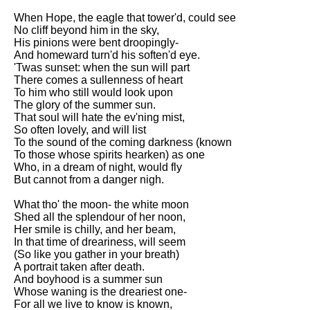
When Hope, the eagle that tower'd, could see
No cliff beyond him in the sky,
His pinions were bent droopingly-
And homeward turn'd his soften'd eye.
'Twas sunset: when the sun will part
There comes a sullenness of heart
To him who still would look upon
The glory of the summer sun.
That soul will hate the ev'ning mist,
So often lovely, and will list
To the sound of the coming darkness (known
To those whose spirits hearken) as one
Who, in a dream of night, would fly
But cannot from a danger nigh.
What tho' the moon- the white moon
Shed all the splendour of her noon,
Her smile is chilly, and her beam,
In that time of dreariness, will seem
(So like you gather in your breath)
A portrait taken after death.
And boyhood is a summer sun
Whose waning is the dreariest one-
For all we live to know is known,