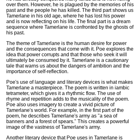
over them. However, he is plagued by the memories of his
past and the people he has killed. The third part shows us
Tamerlane in his old age, where he has lost his power
and is now reflecting on his life. The final part is a dream
sequence where Tamerlane is confronted by the ghosts of
his past.
The theme of Tamerlane is the human desire for power
and the consequences that come with it. Poe explores the
idea that power corrupts and that those who seek it will
ultimately be consumed by it. Tamerlane is a cautionary
tale that warns us about the dangers of ambition and the
importance of self-reflection.
Poe's use of language and literary devices is what makes
Tamerlane a masterpiece. The poem is written in iambic
tetrameter, which gives it a rhythmic flow. The use of
rhyme and repetition adds to the musicality of the poem.
Poe also uses imagery to create a vivid picture of
Tamerlane's world. For example, in the first part of the
poem, he describes Tamerlane's army as "a sea of
banners and a forest of spears." This creates a powerful
image of the vastness of Tamerlane's army.
Another literary device that Poe uses in Tamerlane is