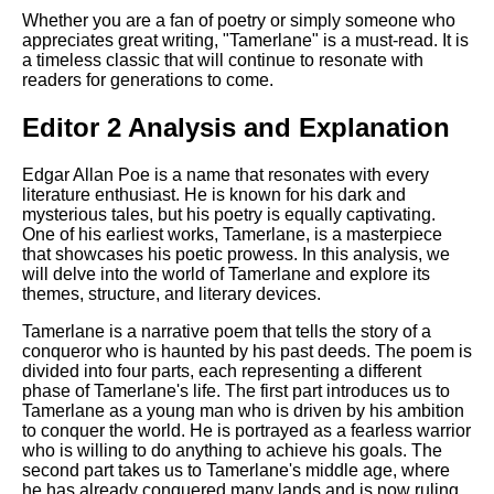
Whether you are a fan of poetry or simply someone who
appreciates great writing, "Tamerlane" is a must-read. It is
a timeless classic that will continue to resonate with
readers for generations to come.
Editor 2 Analysis and Explanation
Edgar Allan Poe is a name that resonates with every
literature enthusiast. He is known for his dark and
mysterious tales, but his poetry is equally captivating.
One of his earliest works, Tamerlane, is a masterpiece
that showcases his poetic prowess. In this analysis, we
will delve into the world of Tamerlane and explore its
themes, structure, and literary devices.
Tamerlane is a narrative poem that tells the story of a
conqueror who is haunted by his past deeds. The poem is
divided into four parts, each representing a different
phase of Tamerlane's life. The first part introduces us to
Tamerlane as a young man who is driven by his ambition
to conquer the world. He is portrayed as a fearless warrior
who is willing to do anything to achieve his goals. The
second part takes us to Tamerlane's middle age, where
he has already conquered many lands and is now ruling