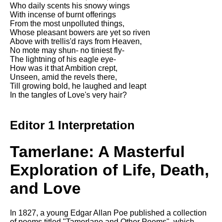
Who daily scents his snowy wings
With incense of burnt offerings
From the most unpolluted things,
Whose pleasant bowers are yet so riven
Above with trellis'd rays from Heaven,
No mote may shun- no tiniest fly-
The lightning of his eagle eye-
How was it that Ambition crept,
Unseen, amid the revels there,
Till growing bold, he laughed and leapt
In the tangles of Love's very hair?
Editor 1 Interpretation
Tamerlane: A Masterful
Exploration of Life, Death,
and Love
In 1827, a young Edgar Allan Poe published a collection
of poems titled "Tamerlane and Other Poems", which