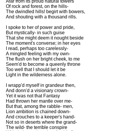
Afar from its proud natural towers
Of rock and forest, on the hills-
The dwindled hills! begirt with bowers,
And shouting with a thousand rills.
I spoke to her of power and pride,
But mystically- in such guise
That she might deem it nought beside
The moment's converse; in her eyes
I read, perhaps too carelessly-
A mingled feeling with my own-
The flush on her bright cheek, to me
Seem'd to become a queenly throne
Too well that I should let it be
Light in the wilderness alone.
I wrapp'd myself in grandeur then,
And donn'd a visionary crown-
Yet it was not that Fantasy
Had thrown her mantle over me-
But that, among the rabble- men,
Lion ambition is chained down-
And crouches to a keeper's hand-
Not so in deserts where the grand-
The wild- the terrible conspire