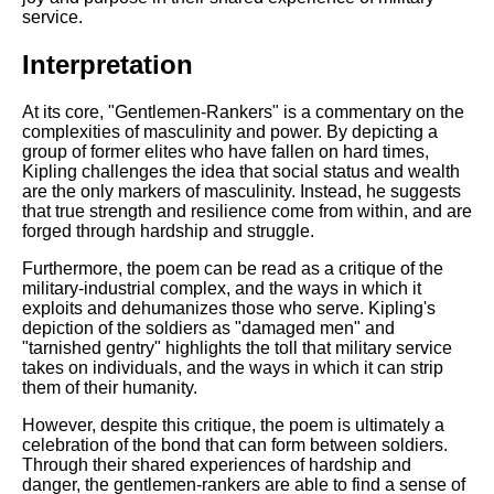
service.
Interpretation
At its core, "Gentlemen-Rankers" is a commentary on the
complexities of masculinity and power. By depicting a
group of former elites who have fallen on hard times,
Kipling challenges the idea that social status and wealth
are the only markers of masculinity. Instead, he suggests
that true strength and resilience come from within, and are
forged through hardship and struggle.
Furthermore, the poem can be read as a critique of the
military-industrial complex, and the ways in which it
exploits and dehumanizes those who serve. Kipling's
depiction of the soldiers as "damaged men" and
"tarnished gentry" highlights the toll that military service
takes on individuals, and the ways in which it can strip
them of their humanity.
However, despite this critique, the poem is ultimately a
celebration of the bond that can form between soldiers.
Through their shared experiences of hardship and
danger, the gentlemen-rankers are able to find a sense of