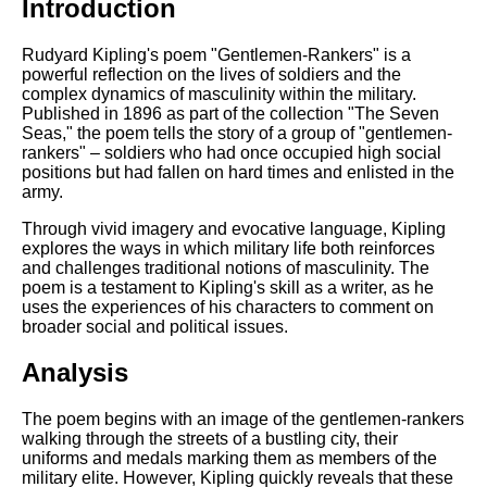
Introduction
Rudyard Kipling's poem "Gentlemen-Rankers" is a
powerful reflection on the lives of soldiers and the
complex dynamics of masculinity within the military.
Published in 1896 as part of the collection "The Seven
Seas," the poem tells the story of a group of "gentlemen-
rankers" – soldiers who had once occupied high social
positions but had fallen on hard times and enlisted in the
army.
Through vivid imagery and evocative language, Kipling
explores the ways in which military life both reinforces
and challenges traditional notions of masculinity. The
poem is a testament to Kipling's skill as a writer, as he
uses the experiences of his characters to comment on
broader social and political issues.
Analysis
The poem begins with an image of the gentlemen-rankers
walking through the streets of a bustling city, their
uniforms and medals marking them as members of the
military elite. However, Kipling quickly reveals that these