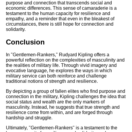
purpose and connection that transcends social and
economic differences. This sense of camaraderie is a
testament to the human capacity for resilience and
empathy, and a reminder that even in the bleakest of
circumstances, there is still hope for connection and
solidarity.
Conclusion
In "Gentlemen-Rankers," Rudyard Kipling offers a
powerful reflection on the complexities of masculinity and
the realities of military life. Through vivid imagery and
evocative language, he explores the ways in which
military service can both reinforce and challenge
traditional notions of strength and resilience.
By depicting a group of fallen elites who find purpose and
connection in the military, Kipling challenges the idea that
social status and wealth are the only markers of
masculinity. Instead, he suggests that true strength and
resilience come from within, and are forged through
hardship and struggle.
Ultimately, "Gentlemen-Rankers" is a testament to the