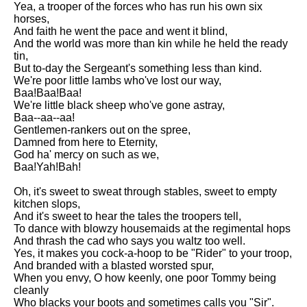
Yea, a trooper of the forces who has run his own six
Song Of Myself by Walt
horses,
Whitman analysis
And faith he went the pace and went it blind,
And the world was more than kin while he held the ready
Death Be Not Proud by John
tin,
Donne analysis
But to-day the Sergeant's something less than kind.
We're poor little lambs who've lost our way,
I Wandered Lonely As A Cloud
Baa!Baa!Baa!
by William Wordsworth
We're little black sheep who've gone astray,
analysis
Baa--aa--aa!
Gentlemen-rankers out on the spree,
The White Man's Burden by
Damned from here to Eternity,
Rudyard Kipling analysis
God ha' mercy on such as we,
The Raven by Edgar Allan Poe
Baa!Yah!Bah!
analysis
Oh, it's sweet to sweat through stables, sweet to empty
Annabel Lee by Edgar Allan
kitchen slops,
Poe analysis
And it's sweet to hear the tales the troopers tell,
To dance with blowzy housemaids at the regimental hops
The Tyger by William Blake
And thrash the cad who says you waltz too well.
analysis
Yes, it makes you cock-a-hoop to be "Rider" to your troop,
And branded with a blasted worsted spur,
The Cask Of Amontillado by
When you envy, O how keenly, one poor Tommy being
Edgar Allen Poe analysis
cleanly
Who blacks your boots and sometimes calls you "Sir".