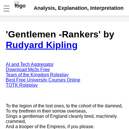
☰
Analysis, Explanation, Interpretation
Fire And Ice by Robert Frost
'Gentlemen -Rankers' by
analysis
Rudyard Kipling
The Road Not Taken by Robert
Frost analysis
Dover Beach by Matthew
Arnold analysis
AI and Tech Aggregator
Download Mp3s Free
Death is the supple Suitor by
Tears of the Kingdom Roleplay
Emily Dickinson analysis
Best Free University Courses Online
TOTK Roleplay
Acquainted With The Night by
Robert Frost analysis
My Last Duchess by Robert
To the legion of the lost ones, to the cohort of the damned,
Browning analysis
To my brethren in their sorrow overseas,
Sings a gentleman of England cleanly bred, machinely
Mending Wall by Robert Frost
crammed,
analysis
And a trooper of the Empress, if you please.