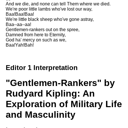
DFW Events Calendar
And we die, and none can tell Them where we died.
We're poor little lambs who've lost our way,
Learn Relative Pitch
Baa!Baa!Baa!
We're little black sheep who've gone astray,
Literate Roleplay
Baa--aa--aa!
Gentlemen-rankers out on the spree,
Speed Math Practice
Damned from here to Eternity,
God ha' mercy on such as we,
Baa!Yah!Bah!
Editor 1 Interpretation
"Gentlemen-Rankers" by
Rudyard Kipling: An
Exploration of Military Life
and Masculinity