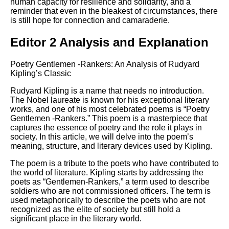
human capacity for resilience and solidarity, and a
reminder that even in the bleakest of circumstances, there
is still hope for connection and camaraderie.
Editor 2 Analysis and Explanation
Poetry Gentlemen -Rankers: An Analysis of Rudyard
Kipling’s Classic
Rudyard Kipling is a name that needs no introduction.
The Nobel laureate is known for his exceptional literary
works, and one of his most celebrated poems is “Poetry
Gentlemen -Rankers.” This poem is a masterpiece that
captures the essence of poetry and the role it plays in
society. In this article, we will delve into the poem’s
meaning, structure, and literary devices used by Kipling.
The poem is a tribute to the poets who have contributed to
the world of literature. Kipling starts by addressing the
poets as “Gentlemen-Rankers,” a term used to describe
soldiers who are not commissioned officers. The term is
used metaphorically to describe the poets who are not
recognized as the elite of society but still hold a
significant place in the literary world.