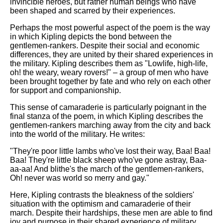
invincible heroes, but rather human beings who have
been shaped and scarred by their experiences.
Perhaps the most powerful aspect of the poem is the way
in which Kipling depicts the bond between the
gentlemen-rankers. Despite their social and economic
differences, they are united by their shared experiences in
the military. Kipling describes them as "Lowlife, high-life,
oh! the weary, weary rovers!" – a group of men who have
been brought together by fate and who rely on each other
for support and companionship.
This sense of camaraderie is particularly poignant in the
final stanza of the poem, in which Kipling describes the
gentlemen-rankers marching away from the city and back
into the world of the military. He writes:
"They're poor little lambs who've lost their way, Baa! Baa!
Baa! They're little black sheep who've gone astray, Baa-
aa-aa! And blithe's the march of the gentlemen-rankers,
Oh! never was world so merry and gay."
Here, Kipling contrasts the bleakness of the soldiers'
situation with the optimism and camaraderie of their
march. Despite their hardships, these men are able to find
joy and purpose in their shared experience of military