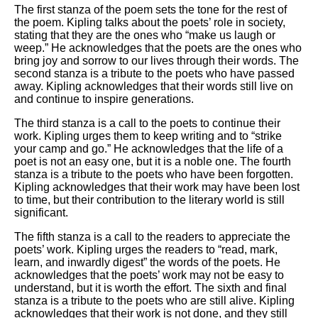
The first stanza of the poem sets the tone for the rest of
the poem. Kipling talks about the poets’ role in society,
stating that they are the ones who “make us laugh or
weep.” He acknowledges that the poets are the ones who
bring joy and sorrow to our lives through their words. The
second stanza is a tribute to the poets who have passed
away. Kipling acknowledges that their words still live on
and continue to inspire generations.
The third stanza is a call to the poets to continue their
work. Kipling urges them to keep writing and to “strike
your camp and go.” He acknowledges that the life of a
poet is not an easy one, but it is a noble one. The fourth
stanza is a tribute to the poets who have been forgotten.
Kipling acknowledges that their work may have been lost
to time, but their contribution to the literary world is still
significant.
The fifth stanza is a call to the readers to appreciate the
poets’ work. Kipling urges the readers to “read, mark,
learn, and inwardly digest” the words of the poets. He
acknowledges that the poets’ work may not be easy to
understand, but it is worth the effort. The sixth and final
stanza is a tribute to the poets who are still alive. Kipling
acknowledges that their work is not done, and they still