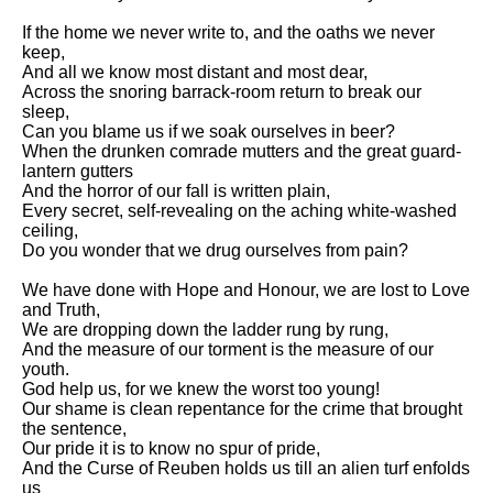
Composed Upon Westminster
Bridge by William Wordsworth
If the home we never write to, and the oaths we never
analysis
keep,
And all we know most distant and most dear,
Kubla Khan by Samuel Taylor
Across the snoring barrack-room return to break our
Coleridge analysis
sleep,
Can you blame us if we soak ourselves in beer?
Nothing Gold Can Stay by
When the drunken comrade mutters and the great guard-
Robert Frost analysis
lantern gutters
And the horror of our fall is written plain,
If by Rudyard Kipling analysis
Every secret, self-revealing on the aching white-washed
ceiling,
London by William Blake
Do you wonder that we drug ourselves from pain?
analysis
We have done with Hope and Honour, we are lost to Love
and Truth,
AI and Tech News
We are dropping down the ladder rung by rung,
And the measure of our torment is the measure of our
Google Download Mp3s
youth.
God help us, for we knew the worst too young!
Best Free University Courses
Our shame is clean repentance for the crime that brought
Online
the sentence,
Our pride it is to know no spur of pride,
Kids Books Reading Videos
And the Curse of Reuben holds us till an alien turf enfolds
us