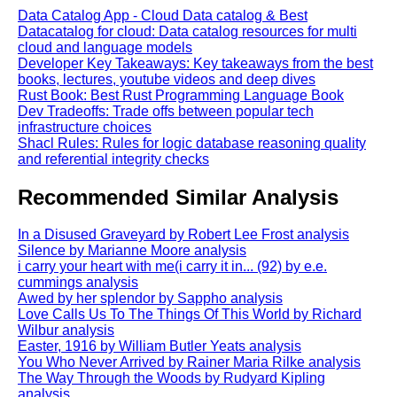
Data Catalog App - Cloud Data catalog & Best
Datacatalog for cloud: Data catalog resources for multi
cloud and language models
Developer Key Takeaways: Key takeaways from the best
books, lectures, youtube videos and deep dives
Rust Book: Best Rust Programming Language Book
Dev Tradeoffs: Trade offs between popular tech
infrastructure choices
Shacl Rules: Rules for logic database reasoning quality
and referential integrity checks
Recommended Similar Analysis
In a Disused Graveyard by Robert Lee Frost analysis
Silence by Marianne Moore analysis
i carry your heart with me(i carry it in... (92) by e.e.
cummings analysis
Awed by her splendor by Sappho analysis
Love Calls Us To The Things Of This World by Richard
Wilbur analysis
Easter, 1916 by William Butler Yeats analysis
You Who Never Arrived by Rainer Maria Rilke analysis
The Way Through the Woods by Rudyard Kipling
analysis