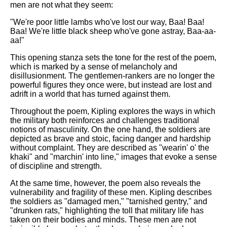
men are not what they seem:
"We're poor little lambs who've lost our way, Baa! Baa!
Baa! We're little black sheep who've gone astray, Baa-aa-
aa!"
This opening stanza sets the tone for the rest of the poem,
which is marked by a sense of melancholy and
disillusionment. The gentlemen-rankers are no longer the
powerful figures they once were, but instead are lost and
adrift in a world that has turned against them.
Throughout the poem, Kipling explores the ways in which
the military both reinforces and challenges traditional
notions of masculinity. On the one hand, the soldiers are
depicted as brave and stoic, facing danger and hardship
without complaint. They are described as "wearin' o' the
khaki" and "marchin' into line," images that evoke a sense
of discipline and strength.
At the same time, however, the poem also reveals the
vulnerability and fragility of these men. Kipling describes
the soldiers as "damaged men," "tarnished gentry," and
"drunken rats," highlighting the toll that military life has
taken on their bodies and minds. These men are not