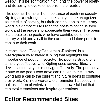
weep.” This personification highlights the power of poetry
and its ability to evoke emotions in the reader.
The poem’s theme is the importance of poetry in society.
Kipling acknowledges that poets may not be recognized
as the elite of society, but their contribution to the literary
world is significant. He urges the poets to continue their
work and the readers to appreciate their words. The poem
is a tribute to the poets who have contributed to the
literary world and a call to the current and future poets to
continue their work.
In conclusion, “Poetry Gentlemen -Rankers” is a
masterpiece by Rudyard Kipling that highlights the
importance of poetry in society. The poem’s structure is
simple yet effective, and Kipling uses several literary
devices to convey his message effectively. The poem is a
tribute to the poets who have contributed to the literary
world and a call to the current and future poets to continue
their work. Kipling’s words are a reminder that poetry is
not just a form of entertainment but a powerful tool that
can evoke emotions and inspire generations.
Editor Recommended Sites