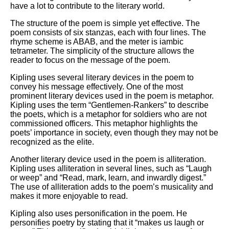
have a lot to contribute to the literary world.
The structure of the poem is simple yet effective. The
poem consists of six stanzas, each with four lines. The
rhyme scheme is ABAB, and the meter is iambic
tetrameter. The simplicity of the structure allows the
reader to focus on the message of the poem.
Kipling uses several literary devices in the poem to
convey his message effectively. One of the most
prominent literary devices used in the poem is metaphor.
Kipling uses the term “Gentlemen-Rankers” to describe
the poets, which is a metaphor for soldiers who are not
commissioned officers. This metaphor highlights the
poets’ importance in society, even though they may not be
recognized as the elite.
Another literary device used in the poem is alliteration.
Kipling uses alliteration in several lines, such as “Laugh
or weep” and “Read, mark, learn, and inwardly digest.”
The use of alliteration adds to the poem’s musicality and
makes it more enjoyable to read.
Kipling also uses personification in the poem. He
personifies poetry by stating that it “makes us laugh or