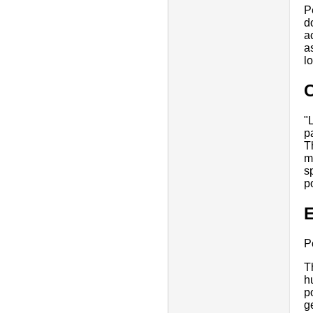
P
d
a
a
l
"
p
T
m
s
p
E
P
T
h
p
g