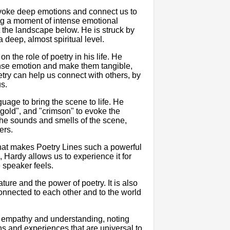
o evoke deep emotions and connect us to
ng a moment of intense emotional
t the landscape below. He is struck by
 deep, almost spiritual level.
n the role of poetry in his life. He
ense emotion and make them tangible,
etry can help us connect with others, by
us.
age to bring the scene to life. He
 "gold", and "crimson" to evoke the
the sounds and smells of the scene,
ers.
s what makes Poetry Lines such a powerful
 Hardy allows us to experience it for
 speaker feels.
ture and the power of poetry. It is also
connected to each other and to the world
 empathy and understanding, noting
ns and experiences that are universal to