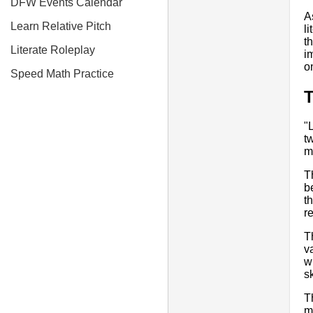
DFW Events Calendar
A
Learn Relative Pitch
l
t
Literate Roleplay
i
o
Speed Math Practice
"
t
m
T
b
t
r
T
v
w
s
T
m