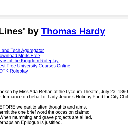
'Lines' by
Thomas Hardy
I and Tech Aggregator
ownload Mp3s Free
ears of the Kingdom Roleplay
est Free University Courses Online
OTK Roleplay
poken by Miss Ada Rehan at the Lyceum Theatre, July 23, 1890,
erformance on behalf of Lady Jeune's Holiday Fund for City Chil
EFORE we part to alien thoughts and aims,
ermit the one brief word the occasion claims;
-When mumming and grave projects are allied,
erhaps an Epilogue is justified.