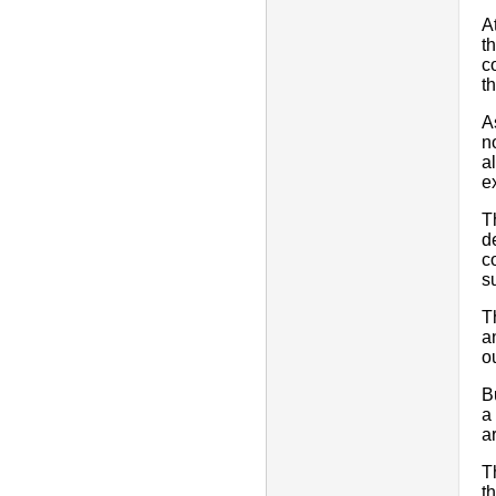
A
t
c
t
A
n
a
e
T
d
c
s
T
a
o
B
a
a
T
t