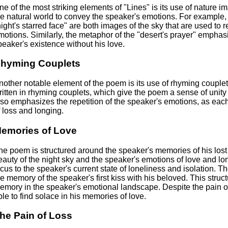
ne of the most striking elements of "Lines" is its use of nature 
he natural world to convey the speaker's emotions. For example
night's starred face" are both images of the sky that are used to 
motions. Similarly, the metaphor of the "desert's prayer" emphas
peaker's existence without his love.
hyming Couplets
nother notable element of the poem is its use of rhyming couplets
ritten in rhyming couplets, which give the poem a sense of un
lso emphasizes the repetition of the speaker's emotions, as eac
f loss and longing.
emories of Love
he poem is structured around the speaker's memories of his lost 
eauty of the night sky and the speaker's emotions of love and lo
ocus to the speaker's current state of loneliness and isolation. Th
he memory of the speaker's first kiss with his beloved. This stru
emory in the speaker's emotional landscape. Despite the pain of 
ble to find solace in his memories of love.
he Pain of Loss