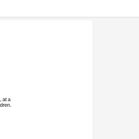
 at a
dren.