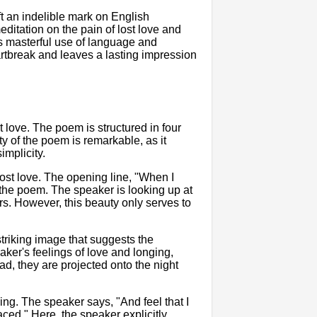
 an indelible mark on English
editation on the pain of lost love and
s masterful use of language and
tbreak and leaves a lasting impression
t love. The poem is structured in four
ty of the poem is remarkable, as it
implicity.
ost love. The opening line, "When I
of the poem. The speaker is looking up at
ars. However, this beauty only serves to
triking image that suggests the
ker's feelings of love and longing,
ad, they are projected onto the night
ng. The speaker says, "And feel that I
ed." Here, the speaker explicitly