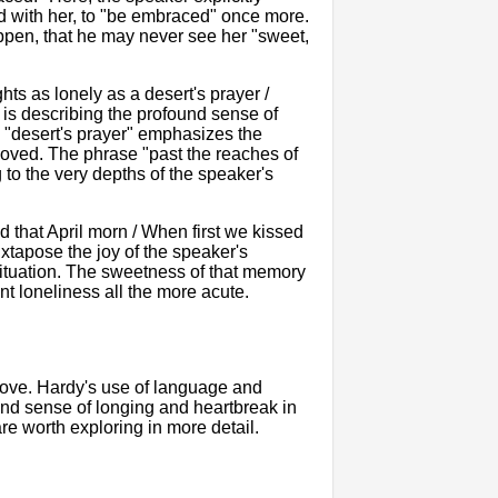
ted with her, to "be embraced" once more.
ppen, that he may never see her "sweet,
hts as lonely as a desert's prayer /
is describing the profound sense of
a "desert's prayer" emphasizes the
loved. The phrase "past the reaches of
 to the very depths of the speaker's
 that April morn / When first we kissed
uxtapose the joy of the speaker's
t situation. The sweetness of that memory
nt loneliness all the more acute.
 love. Hardy's use of language and
und sense of longing and heartbreak in
re worth exploring in more detail.