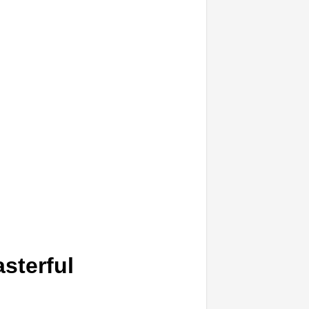
sterful