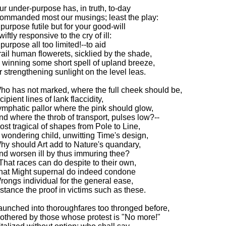
ur under-purpose has, in truth, to-day
ommanded most our musings; least the play:
 purpose futile but for your good-will
iftly responsive to the cry of ill:
 purpose all too limited!--to aid
rail human flowerets, sicklied by the shade,
n winning some short spell of upland breeze,
r strengthening sunlight on the level leas.
ho has not marked, where the full cheek should be,
cipient lines of lank flaccidity,
ymphatic pallor where the pink should glow,
nd where the throb of transport, pulses low?--
ost tragical of shapes from Pole to Line,
 wondering child, unwitting Time's design,
hy should Art add to Nature's quandary,
nd worsen ill by thus immuring thee?
-That races can do despite to their own,
hat Might supernal do indeed condone
rongs individual for the general ease,
nstance the proof in victims such as these.
aunched into thoroughfares too thronged before,
othered by those whose protest is "No more!"