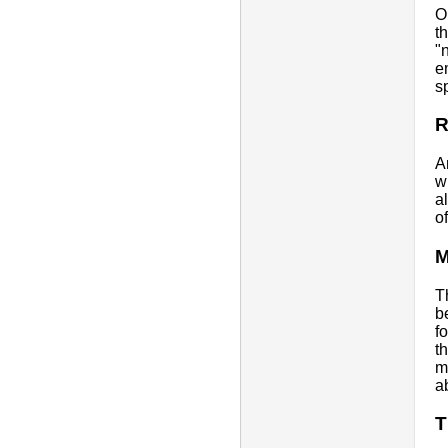
O
t
"
e
s
R
A
w
a
o
M
T
b
f
t
m
a
T