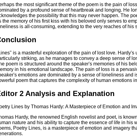
erhaps the most significant theme of the poem is the pain of los
ominated by a profound sense of heartbreak and longing. He longs
cknowledges the possibility that this may never happen. The poe
s the memory of his first kiss with his beloved only serves to em
oneliness is all-consuming, extending to the very reaches of his 
Conclusion
Lines" is a masterful exploration of the pain of lost love. Hardy'
articularly striking, as he manages to convey a deep sense of lon
he poem is structured around the speaker's memories of his bel
emory in his emotional landscape. The pain of loss is a pervas
peaker's emotions are dominated by a sense of loneliness and is
owerful poem that captures the complexity of human emotions in 
ditor 2 Analysis and Explanation
oetry Lines by Thomas Hardy: A Masterpiece of Emotion and I
homas Hardy, the renowned English novelist and poet, is known 
uman nature and his ability to capture the essence of life in his
oems, Poetry Lines, is a masterpiece of emotion and imagery tha
enerations.