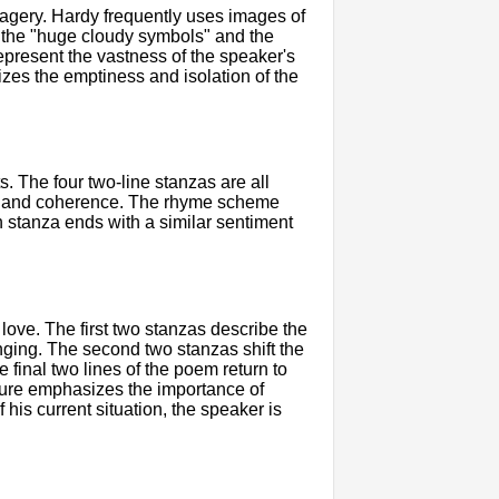
imagery. Hardy frequently uses images of
, the "huge cloudy symbols" and the
represent the vastness of the speaker's
izes the emptiness and isolation of the
. The four two-line stanzas are all
ity and coherence. The rhyme scheme
h stanza ends with a similar sentiment
love. The first two stanzas describe the
nging. The second two stanzas shift the
e final two lines of the poem return to
cture emphasizes the importance of
his current situation, the speaker is