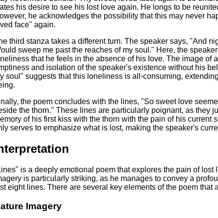
tates his desire to see his lost love again. He longs to be reuni
owever, he acknowledges the possibility that this may never ha
oved face" again.
he third stanza takes a different turn. The speaker says, "And nig
ould sweep me past the reaches of my soul." Here, the speaker 
oneliness that he feels in the absence of his love. The image of 
mptiness and isolation of the speaker's existence without his be
y soul" suggests that this loneliness is all-consuming, extending
eing.
inally, the poem concludes with the lines, "So sweet love seemed
eside the thorn." These lines are particularly poignant, as they j
emory of his first kiss with the thorn with the pain of his curren
nly serves to emphasize what is lost, making the speaker's curre
nterpretation
Lines" is a deeply emotional poem that explores the pain of lost
magery is particularly striking, as he manages to convey a profo
ust eight lines. There are several key elements of the poem that a
ature Imagery