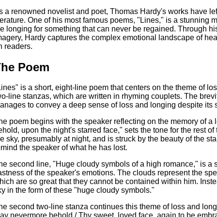
s a renowned novelist and poet, Thomas Hardy's works have left
iterature. One of his most famous poems, "Lines," is a stunning m
he longing for something that can never be regained. Through hi
magery, Hardy captures the complex emotional landscape of hear
n readers.
The Poem
Lines" is a short, eight-line poem that centers on the theme of los
wo-line stanzas, which are written in rhyming couplets. The brevi
anages to convey a deep sense of loss and longing despite its s
he poem begins with the speaker reflecting on the memory of a l
ehold, upon the night's starred face," sets the tone for the rest 
he sky, presumably at night, and is struck by the beauty of the st
emind the speaker of what he has lost.
he second line, "Huge cloudy symbols of a high romance," is a s
astness of the speaker's emotions. The clouds represent the spea
hich are so great that they cannot be contained within him. Inste
ky in the form of these "huge cloudy symbols."
he second two-line stanza continues this theme of loss and longi
ay nevermore behold / Thy sweet, loved face, again to be embrac