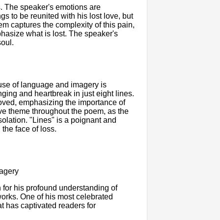
s. The speaker's emotions are
 to be reunited with his lost love, but
m captures the complexity of this pain,
phasize what is lost. The speaker's
soul.
s use of language and imagery is
ging and heartbreak in just eight lines.
oved, emphasizing the importance of
ive theme throughout the poem, as the
olation. "Lines" is a poignant and
the face of loss.
magery
for his profound understanding of
 works. One of his most celebrated
t has captivated readers for