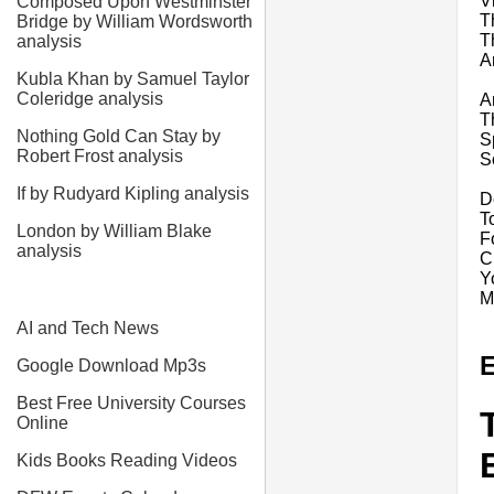
V
Composed Upon Westminster
T
Bridge by William Wordsworth
T
analysis
A
Kubla Khan by Samuel Taylor
Coleridge analysis
A
T
Nothing Gold Can Stay by
S
Robert Frost analysis
S
If by Rudyard Kipling analysis
D
T
London by William Blake
F
analysis
C
Y
M
AI and Tech News
E
Google Download Mp3s
Best Free University Courses
Online
Kids Books Reading Videos