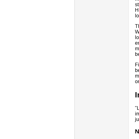
s
H
l
T
W
l
e
m
b
F
b
m
o
I
"
i
j
N