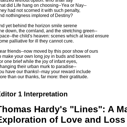
italized without option: who shall say
hat did Life hang on choosing--Yea or Nay--
hey had not scorned it with such penalty,
nd nothingness implored of Destiny?
nd yet behind the horizon smile serene
he down, the cornland, and the stretching green--
pace--the child's heaven: scenes which at least ensure
ome palliative for ill they cannot cure.
ear friends--now moved by this poor show of ours
o make your own long joy in buds and bowers
or one brief while the joy of infant eyes,
hanging their urban murk to paradise--
ou have our thanks!--may your reward include
ore than our thanks, far more: their gratitude.
ditor 1 Interpretation
Thomas Hardy's "Lines": A Ma
Exploration of Love and Loss