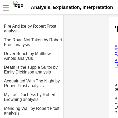
☰
Analysis, Explanation, Interpretation
Fire And Ice by Robert Frost
analysis
The Road Not Taken by Robert
Frost analysis
A
D
Dover Beach by Matthew
T
Arnold analysis
B
T
Death is the supple Suitor by
Emily Dickinson analysis
Acquainted With The Night by
S
Robert Frost analysis
p
My Last Duchess by Robert
B
Browning analysis
P
-
Mending Wall by Robert Frost
P
analysis