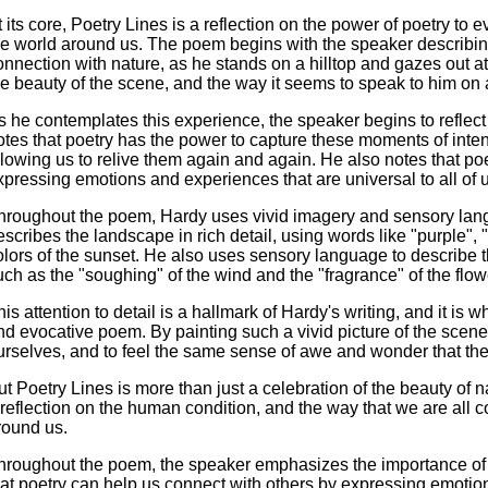
t its core, Poetry Lines is a reflection on the power of poetry t
he world around us. The poem begins with the speaker describi
onnection with nature, as he stands on a hilltop and gazes out a
he beauty of the scene, and the way it seems to speak to him on a
s he contemplates this experience, the speaker begins to reflect o
otes that poetry has the power to capture these moments of int
llowing us to relive them again and again. He also notes that po
xpressing emotions and experiences that are universal to all of 
hroughout the poem, Hardy uses vivid imagery and sensory langu
escribes the landscape in rich detail, using words like "purple",
olors of the sunset. He also uses sensory language to describe 
uch as the "soughing" of the wind and the "fragrance" of the flow
his attention to detail is a hallmark of Hardy's writing, and it i
nd evocative poem. By painting such a vivid picture of the scene,
urselves, and to feel the same sense of awe and wonder that the
ut Poetry Lines is more than just a celebration of the beauty of na
 reflection on the human condition, and the way that we are all 
round us.
hroughout the poem, the speaker emphasizes the importance of
hat poetry can help us connect with others by expressing emotio