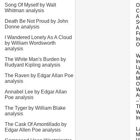
Song Of Myself by Walt
O
Whitman analysis
C
A
Death Be Not Proud by John
Sw
Donne analysis
A
F
I Wandered Lonely As A Cloud
I
by William Wordsworth
O
analysis
W
The White Man's Burden by
In
Rudyard Kipling analysis
L
A
The Raven by Edgar Allan Poe
M
analysis
O
W
Annabel Lee by Edgar Allan
A
Poe analysis
-
T
The Tyger by William Blake
W
analysis
I
The Cask Of Amontillado by
L
Edgar Allen Poe analysis
M