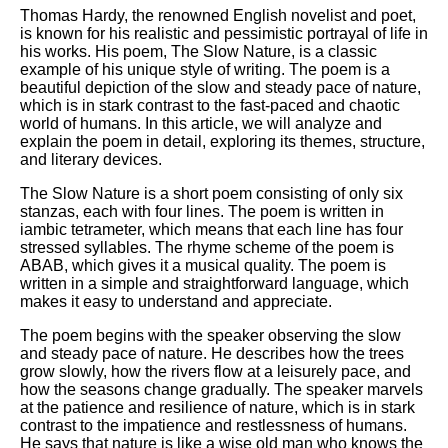
Thomas Hardy, the renowned English novelist and poet,
is known for his realistic and pessimistic portrayal of life in
his works. His poem, The Slow Nature, is a classic
example of his unique style of writing. The poem is a
beautiful depiction of the slow and steady pace of nature,
which is in stark contrast to the fast-paced and chaotic
world of humans. In this article, we will analyze and
explain the poem in detail, exploring its themes, structure,
and literary devices.
The Slow Nature is a short poem consisting of only six
stanzas, each with four lines. The poem is written in
iambic tetrameter, which means that each line has four
stressed syllables. The rhyme scheme of the poem is
ABAB, which gives it a musical quality. The poem is
written in a simple and straightforward language, which
makes it easy to understand and appreciate.
The poem begins with the speaker observing the slow
and steady pace of nature. He describes how the trees
grow slowly, how the rivers flow at a leisurely pace, and
how the seasons change gradually. The speaker marvels
at the patience and resilience of nature, which is in stark
contrast to the impatience and restlessness of humans.
He says that nature is like a wise old man who knows the