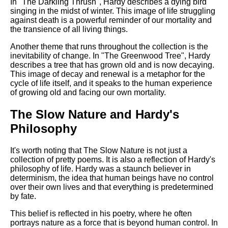
In "The Darkling Thrush", Hardy describes a dying bird
singing in the midst of winter. This image of life struggling
against death is a powerful reminder of our mortality and
the transience of all living things.
Another theme that runs throughout the collection is the
inevitability of change. In "The Greenwood Tree", Hardy
describes a tree that has grown old and is now decaying.
This image of decay and renewal is a metaphor for the
cycle of life itself, and it speaks to the human experience
of growing old and facing our own mortality.
The Slow Nature and Hardy's
Philosophy
It's worth noting that The Slow Nature is not just a
collection of pretty poems. It is also a reflection of Hardy's
philosophy of life. Hardy was a staunch believer in
determinism, the idea that human beings have no control
over their own lives and that everything is predetermined
by fate.
This belief is reflected in his poetry, where he often
portrays nature as a force that is beyond human control. In