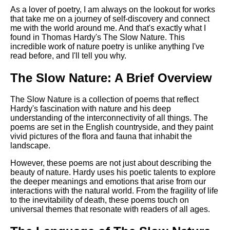
DFW Events Calendar
As a lover of poetry, I am always on the lookout for works
that take me on a journey of self-discovery and connect
Learn Relative Pitch
me with the world around me. And that's exactly what I
Literate Roleplay
found in Thomas Hardy's The Slow Nature. This
incredible work of nature poetry is unlike anything I've
Speed Math Practice
read before, and I'll tell you why.
The Slow Nature: A Brief Overview
The Slow Nature is a collection of poems that reflect
Hardy's fascination with nature and his deep
understanding of the interconnectivity of all things. The
poems are set in the English countryside, and they paint
vivid pictures of the flora and fauna that inhabit the
landscape.
However, these poems are not just about describing the
beauty of nature. Hardy uses his poetic talents to explore
the deeper meanings and emotions that arise from our
interactions with the natural world. From the fragility of life
to the inevitability of death, these poems touch on
universal themes that resonate with readers of all ages.