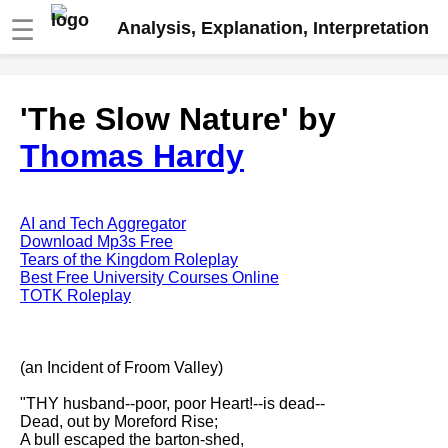
☰
Analysis, Explanation, Interpretation
Fire And Ice by Robert Frost
'The Slow Nature' by
analysis
Thomas Hardy
The Road Not Taken by Robert
Frost analysis
Dover Beach by Matthew
Arnold analysis
AI and Tech Aggregator
Download Mp3s Free
Death is the supple Suitor by
Tears of the Kingdom Roleplay
Emily Dickinson analysis
Best Free University Courses Online
TOTK Roleplay
Acquainted With The Night by
Robert Frost analysis
My Last Duchess by Robert
(an Incident of Froom Valley)
Browning analysis
"THY husband--poor, poor Heart!--is dead--
Mending Wall by Robert Frost
Dead, out by Moreford Rise;
analysis
A bull escaped the barton-shed,