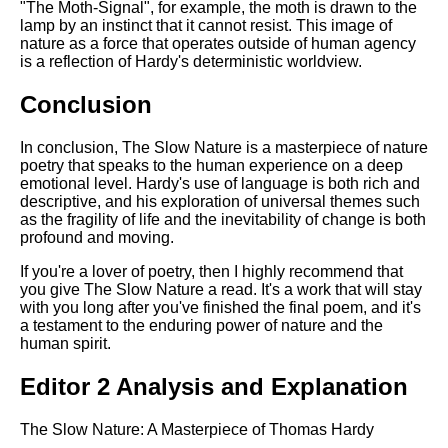
"The Moth-Signal", for example, the moth is drawn to the
lamp by an instinct that it cannot resist. This image of
nature as a force that operates outside of human agency
is a reflection of Hardy's deterministic worldview.
Conclusion
In conclusion, The Slow Nature is a masterpiece of nature
poetry that speaks to the human experience on a deep
emotional level. Hardy's use of language is both rich and
descriptive, and his exploration of universal themes such
as the fragility of life and the inevitability of change is both
profound and moving.
If you're a lover of poetry, then I highly recommend that
you give The Slow Nature a read. It's a work that will stay
with you long after you've finished the final poem, and it's
a testament to the enduring power of nature and the
human spirit.
Editor 2 Analysis and Explanation
The Slow Nature: A Masterpiece of Thomas Hardy