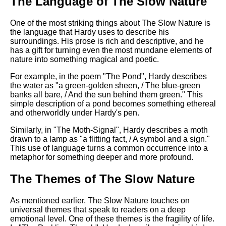
The Language of The Slow Nature
One of the most striking things about The Slow Nature is
the language that Hardy uses to describe his
surroundings. His prose is rich and descriptive, and he
has a gift for turning even the most mundane elements of
nature into something magical and poetic.
For example, in the poem "The Pond", Hardy describes
the water as "a green-golden sheen, / The blue-green
banks all bare, / And the sun behind them green." This
simple description of a pond becomes something ethereal
and otherworldly under Hardy's pen.
Similarly, in "The Moth-Signal", Hardy describes a moth
drawn to a lamp as "a flitting fact, / A symbol and a sign."
This use of language turns a common occurrence into a
metaphor for something deeper and more profound.
The Themes of The Slow Nature
As mentioned earlier, The Slow Nature touches on
universal themes that speak to readers on a deep
emotional level. One of these themes is the fragility of life.