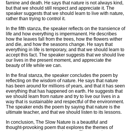
famine and death. He says that nature is not always kind,
but that we should still respect and appreciate it. The
speaker suggests that we should learn to live with nature,
rather than trying to control it.
In the fifth stanza, the speaker reflects on the transience of
life and how everything is impermanent. He describes
how the leaves fall from the trees, how the flowers wither
and die, and how the seasons change. He says that
everything in life is temporary, and that we should learn to
accept this fact. The speaker suggests that we should live
our lives in the present moment, and appreciate the
beauty of life while we can.
In the final stanza, the speaker concludes the poem by
reflecting on the wisdom of nature. He says that nature
has been around for millions of years, and that it has seen
everything that has happened on earth. He suggests that
we should learn from nature and try to live our lives in a
way that is sustainable and respectful of the environment.
The speaker ends the poem by saying that nature is the
ultimate teacher, and that we should listen to its lessons.
In conclusion, The Slow Nature is a beautiful and
thought-provoking poem that explores the themes of