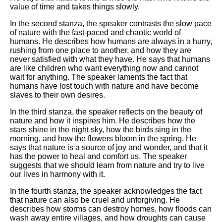
value of time and takes things slowly.
In the second stanza, the speaker contrasts the slow pace
of nature with the fast-paced and chaotic world of
humans. He describes how humans are always in a hurry,
rushing from one place to another, and how they are
never satisfied with what they have. He says that humans
are like children who want everything now and cannot
wait for anything. The speaker laments the fact that
humans have lost touch with nature and have become
slaves to their own desires.
In the third stanza, the speaker reflects on the beauty of
nature and how it inspires him. He describes how the
stars shine in the night sky, how the birds sing in the
morning, and how the flowers bloom in the spring. He
says that nature is a source of joy and wonder, and that it
has the power to heal and comfort us. The speaker
suggests that we should learn from nature and try to live
our lives in harmony with it.
In the fourth stanza, the speaker acknowledges the fact
that nature can also be cruel and unforgiving. He
describes how storms can destroy homes, how floods can
wash away entire villages, and how droughts can cause