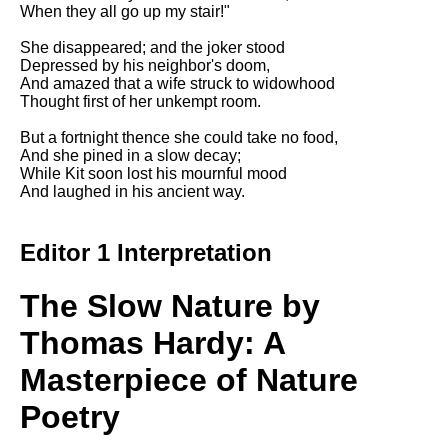
Composed Upon Westminster
When they all go up my stair!"
Bridge by William Wordsworth
analysis
She disappeared; and the joker stood
Depressed by his neighbor's doom,
Kubla Khan by Samuel Taylor
And amazed that a wife struck to widowhood
Coleridge analysis
Thought first of her unkempt room.
Nothing Gold Can Stay by
But a fortnight thence she could take no food,
Robert Frost analysis
And she pined in a slow decay;
While Kit soon lost his mournful mood
If by Rudyard Kipling analysis
And laughed in his ancient way.
London by William Blake
analysis
Editor 1 Interpretation
The Slow Nature by
AI and Tech News
Google Download Mp3s
Thomas Hardy: A
Best Free University Courses
Masterpiece of Nature
Online
Poetry
Kids Books Reading Videos