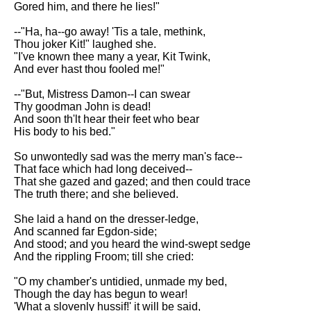
Gored him, and there he lies!"
Song Of Myself by Walt
Whitman analysis
--"Ha, ha--go away! 'Tis a tale, methink,
Thou joker Kit!" laughed she.
Death Be Not Proud by John
"I've known thee many a year, Kit Twink,
Donne analysis
And ever hast thou fooled me!"
I Wandered Lonely As A Cloud
--"But, Mistress Damon--I can swear
by William Wordsworth
Thy goodman John is dead!
analysis
And soon th'lt hear their feet who bear
His body to his bed."
The White Man's Burden by
Rudyard Kipling analysis
So unwontedly sad was the merry man's face--
The Raven by Edgar Allan Poe
That face which had long deceived--
analysis
That she gazed and gazed; and then could trace
The truth there; and she believed.
Annabel Lee by Edgar Allan
Poe analysis
She laid a hand on the dresser-ledge,
And scanned far Egdon-side;
The Tyger by William Blake
And stood; and you heard the wind-swept sedge
analysis
And the rippling Froom; till she cried:
The Cask Of Amontillado by
"O my chamber's untidied, unmade my bed,
Edgar Allen Poe analysis
Though the day has begun to wear!
'What a slovenly hussif!' it will be said,