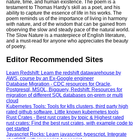
nature, time, and human existence. The poem is a
testament to Thomas Hardy's skill as a poet, and his
ability to capture the essence of life in his works. The
poem reminds us of the importance of living in harmony
with nature, and of the wisdom that can be gained from
observing the slow and steady pace of the natural world.
The Slow Nature is a masterpiece of English literature,
and a must-read for anyone who appreciates the beauty
of poetry.
Editor Recommended Sites
Learn Redshift: Learn the redshift datawarehouse by
AWS, course by an Ex-Google engineer
Database Migration - CDC resources for Oracle,
Postgresql, MSQL, Bigquery, Redshift: Resources for
migration of different SQL databases on-prem or multi
cloud
Kubernetes Tools: Tools for k8s clusters, third party high
rated github software. Little known kubernetes tools
Rust Crates - Best rust crates by topic & Highest rated
rust crates: Find the best rust crates, with example code to
get started
Javascript Rocks: Learn javascript, typescript. Integrate