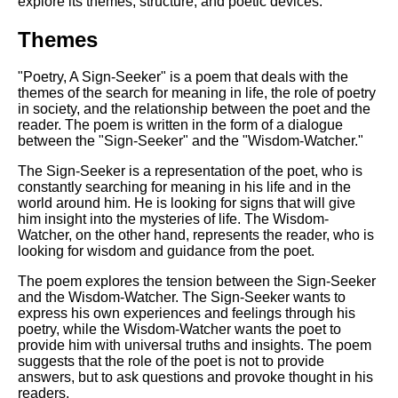
explore its themes, structure, and poetic devices.
Themes
"Poetry, A Sign-Seeker" is a poem that deals with the
themes of the search for meaning in life, the role of poetry
in society, and the relationship between the poet and the
reader. The poem is written in the form of a dialogue
between the "Sign-Seeker" and the "Wisdom-Watcher."
The Sign-Seeker is a representation of the poet, who is
constantly searching for meaning in his life and in the
world around him. He is looking for signs that will give
him insight into the mysteries of life. The Wisdom-
Watcher, on the other hand, represents the reader, who is
looking for wisdom and guidance from the poet.
The poem explores the tension between the Sign-Seeker
and the Wisdom-Watcher. The Sign-Seeker wants to
express his own experiences and feelings through his
poetry, while the Wisdom-Watcher wants the poet to
provide him with universal truths and insights. The poem
suggests that the role of the poet is not to provide
answers, but to ask questions and provoke thought in his
readers.