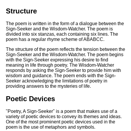
Structure
The poem is written in the form of a dialogue between the
Sign-Seeker and the Wisdom-Watcher. The poem is
divided into six stanzas, each containing six lines. The
poem has a regular rhyme scheme of ABABCC.
The structure of the poem reflects the tension between the
Sign-Seeker and the Wisdom-Watcher. The poem begins
with the Sign-Seeker expressing his desire to find
meaning in life through poetry. The Wisdom-Watcher
responds by asking the Sign-Seeker to provide him with
wisdom and guidance. The poem ends with the Sign-
Seeker acknowledging the limitations of poetry in
providing answers to the mysteries of life.
Poetic Devices
"Poetry, A Sign-Seeker" is a poem that makes use of a
variety of poetic devices to convey its themes and ideas.
One of the most prominent poetic devices used in the
poem is the use of metaphors and symbols.