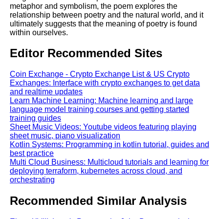
metaphor and symbolism, the poem explores the
relationship between poetry and the natural world, and it
ultimately suggests that the meaning of poetry is found
within ourselves.
Editor Recommended Sites
Coin Exchange - Crypto Exchange List & US Crypto
Exchanges: Interface with crypto exchanges to get data
and realtime updates
Learn Machine Learning: Machine learning and large
language model training courses and getting started
training guides
Sheet Music Videos: Youtube videos featuring playing
sheet music, piano visualization
Kotlin Systems: Programming in kotlin tutorial, guides and
best practice
Multi Cloud Business: Multicloud tutorials and learning for
deploying terraform, kubernetes across cloud, and
orchestrating
Recommended Similar Analysis