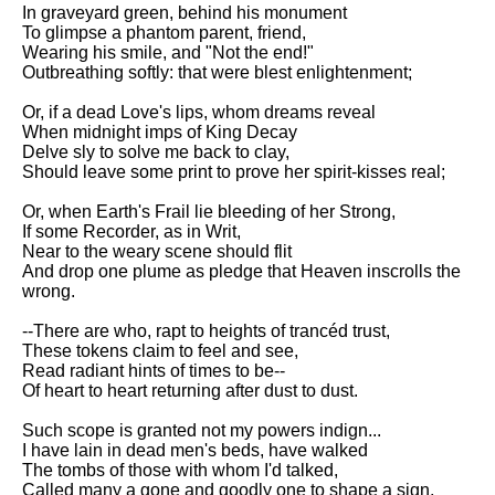
Composed Upon Westminster
In graveyard green, behind his monument
Bridge by William Wordsworth
To glimpse a phantom parent, friend,
analysis
Wearing his smile, and "Not the end!"
Outbreathing softly: that were blest enlightenment;
Kubla Khan by Samuel Taylor
Coleridge analysis
Or, if a dead Love's lips, whom dreams reveal
When midnight imps of King Decay
Nothing Gold Can Stay by
Delve sly to solve me back to clay,
Robert Frost analysis
Should leave some print to prove her spirit-kisses real;
If by Rudyard Kipling analysis
Or, when Earth's Frail lie bleeding of her Strong,
If some Recorder, as in Writ,
London by William Blake
Near to the weary scene should flit
analysis
And drop one plume as pledge that Heaven inscrolls the
wrong.
AI and Tech News
--There are who, rapt to heights of trancéd trust,
These tokens claim to feel and see,
Google Download Mp3s
Read radiant hints of times to be--
Of heart to heart returning after dust to dust.
Best Free University Courses
Online
Such scope is granted not my powers indign...
I have lain in dead men's beds, have walked
Kids Books Reading Videos
The tombs of those with whom I'd talked,
Called many a gone and goodly one to shape a sign,