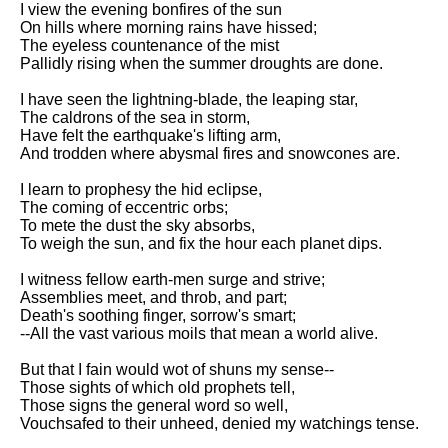
I view the evening bonfires of the sun
Song Of Myself by Walt
On hills where morning rains have hissed;
Whitman analysis
The eyeless countenance of the mist
Pallidly rising when the summer droughts are done.
Death Be Not Proud by John
Donne analysis
I have seen the lightning-blade, the leaping star,
The caldrons of the sea in storm,
I Wandered Lonely As A Cloud
Have felt the earthquake's lifting arm,
by William Wordsworth
And trodden where abysmal fires and snowcones are.
analysis
I learn to prophesy the hid eclipse,
The White Man's Burden by
The coming of eccentric orbs;
Rudyard Kipling analysis
To mete the dust the sky absorbs,
The Raven by Edgar Allan Poe
To weigh the sun, and fix the hour each planet dips.
analysis
I witness fellow earth-men surge and strive;
Annabel Lee by Edgar Allan
Assemblies meet, and throb, and part;
Poe analysis
Death's soothing finger, sorrow's smart;
--All the vast various moils that mean a world alive.
The Tyger by William Blake
analysis
But that I fain would wot of shuns my sense--
Those sights of which old prophets tell,
The Cask Of Amontillado by
Those signs the general word so well,
Edgar Allen Poe analysis
Vouchsafed to their unheed, denied my watchings tense.