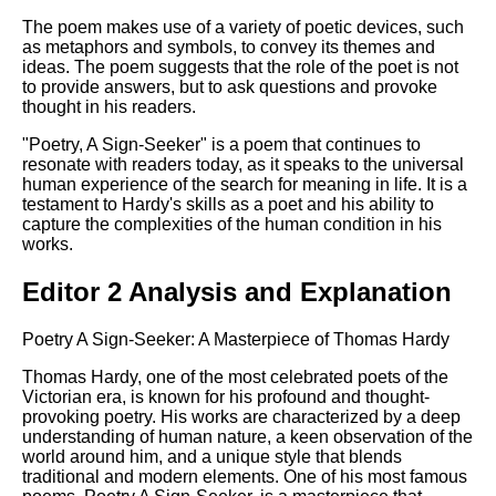
The poem makes use of a variety of poetic devices, such
as metaphors and symbols, to convey its themes and
ideas. The poem suggests that the role of the poet is not
to provide answers, but to ask questions and provoke
thought in his readers.
"Poetry, A Sign-Seeker" is a poem that continues to
resonate with readers today, as it speaks to the universal
human experience of the search for meaning in life. It is a
testament to Hardy's skills as a poet and his ability to
capture the complexities of the human condition in his
works.
Editor 2 Analysis and Explanation
Poetry A Sign-Seeker: A Masterpiece of Thomas Hardy
Thomas Hardy, one of the most celebrated poets of the
Victorian era, is known for his profound and thought-
provoking poetry. His works are characterized by a deep
understanding of human nature, a keen observation of the
world around him, and a unique style that blends
traditional and modern elements. One of his most famous