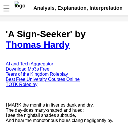
☰
Analysis, Explanation, Interpretation
Fire And Ice by Robert Frost
'A Sign-Seeker' by
analysis
Thomas Hardy
The Road Not Taken by Robert
Frost analysis
Dover Beach by Matthew
Arnold analysis
AI and Tech Aggregator
Download Mp3s Free
Death is the supple Suitor by
Tears of the Kingdom Roleplay
Emily Dickinson analysis
Best Free University Courses Online
TOTK Roleplay
Acquainted With The Night by
Robert Frost analysis
My Last Duchess by Robert
I MARK the months in liveries dank and dry,
Browning analysis
The day-tides many-shaped and hued;
I see the nightfall shades subtrude,
Mending Wall by Robert Frost
And hear the monotonous hours clang negligently by.
analysis