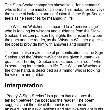
The Sign-Seeker compares himself to a "lone seafarer"
who is lost in the midst of a storm. This metaphor conveys
the sense of isolation and confusion that the Sign-Seeker
feels as he searches for meaning in life.
The Wisdom-Watcher is compared to a "pensive sage"
who is looking for wisdom and guidance from the Sign-
Seeker. This comparison highlights the tension between
the poet and the reader, as the Wisdom-Watcher expects
the poet to provide him with answers and insights.
The poem also makes use of personification, as the Sign-
Seeker and the Wisdom-Watcher are given human-like
qualities. The Sign-Seeker is described as a "soul" who
is searching for meaning in life. The Wisdom-Watcher, on
the other hand, is described as a "mind" who is looking
for wisdom and guidance.
Interpretation
"Poetry, A Sign-Seeker" is a poem that explores the
tension between the poet and the reader. The poem
suggests that the role of the poet is not to provide
answers, but to ask questions and provoke thought in his