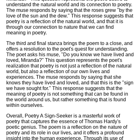
understand the natural world and its connection to poetry.
The muse responds by saying that the roses grew "by the
love of the sun and the dew." This response suggests that
poetry is a reflection of the natural world, and that it is
through our connection to nature that we can find
meaning in poetry.
The third and final stanza brings the poem to a close, and
offers a resolution to the poet's quest for understanding.
The poet asks his muse, "Do you know we have lived and
loved, Miranda?" This question represents the poet's
realization that poetry is not just a reflection of the natural
world, but also a reflection of our own lives and
experiences. The muse responds by saying that she
knows they have lived and loved, and that this is the "sign
we have sought for." This response suggests that the
meaning of poetry is not something that can be found in
the world around us, but rather something that is found
within ourselves.
Overall, Poetry A Sign-Seeker is a masterful work of
poetry that captures the essence of Thomas Hardy's
poetic genius. The poem is a reflection on the nature of
poetry and its role in our lives, and it offers a profound
insight into the human experience. Through its use of