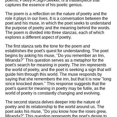
poems, Poetry A Sign-Seeker, is a masterpiece that
captures the essence of his poetic genius.
The poem is a reflection on the nature of poetry and the
role it plays in our lives. It is a conversation between the
poet and his muse, in which the poet seeks to understand
the purpose of poetry and the meaning behind the words.
The poem is divided into three stanzas, each of which
explores a different aspect of poetry.
The first stanza sets the tone for the poem and
establishes the poet's quest for understanding. The poet
begins by asking his muse, "Do you remember an Inn,
Miranda?" This question serves as a metaphor for the
poet's search for meaning in poetry. The inn represents
the world of poetry, and the poet is seeking a sign that will
guide him through this world. The muse responds by
saying that she remembers the inn, but that it is now "long
since knocked down." This response suggests that the
poet's quest for meaning in poetry may be futile, as the
world of poetry is constantly changing and evolving.
The second stanza delves deeper into the nature of
poetry and its relationship to the world around us. The
poet asks his muse, "Do you know how the roses grew,
Miranda?" This question represents the poet's desire to