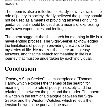
readers.
The poem is also a reflection of Hardy's own views on the
role of poetry in society. Hardy believed that poetry should
not be used as a means of providing answers or giving
guidance, but should be used as a means of expressing
one's own experiences and feelings.
The poem suggests that the search for meaning in life is a
never-ending process. The Sign-Seeker acknowledges
the limitations of poetry in providing answers to the
mysteries of life. He realizes that there are no easy
answers, and that the search for meaning in life is a
journey that must be undertaken by each individual.
Conclusion
"Poetry, A Sign-Seeker" is a masterpiece of Thomas
Hardy, which explores the themes of the search for
meaning in life, the role of poetry in society, and the
relationship between the poet and the reader. The poem
is written in the form of a dialogue between the Sign-
Seeker and the Wisdom-Watcher, which reflects the
tension between the poet and the reader.