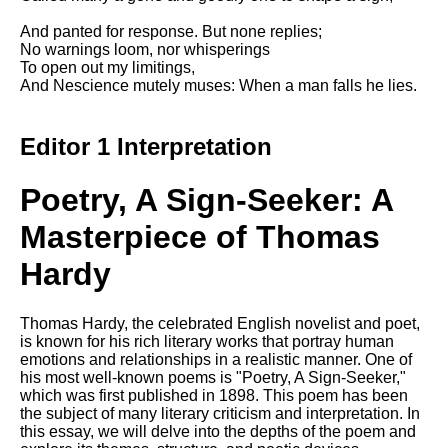
DFW Events Calendar
And panted for response. But none replies;
Learn Relative Pitch
No warnings loom, nor whisperings
To open out my limitings,
Literate Roleplay
And Nescience mutely muses: When a man falls he lies.
Speed Math Practice
Editor 1 Interpretation
Poetry, A Sign-Seeker: A
Masterpiece of Thomas
Hardy
Thomas Hardy, the celebrated English novelist and poet,
is known for his rich literary works that portray human
emotions and relationships in a realistic manner. One of
his most well-known poems is "Poetry, A Sign-Seeker,"
which was first published in 1898. This poem has been
the subject of many literary criticism and interpretation. In
this essay, we will delve into the depths of the poem and