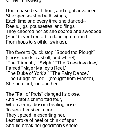
Of her immodesty.
Hour chased each hour, and night advanced;
She sped as shod with wings;
Each time and every time she danced--
Reels, jigs, poussettes, and flings:
They cheered her as she soared and swooped
(She'd learnt ere art in dancing drooped
From hops to slothful swings).
The favorite Quick-step "Speed the Plough"--
(Cross hands, cast off, and wheel)--
"The Triumph," "Sylph," "The Row-dow dow,"
Famed "Major Malley's Reel,"
"The Duke of York's," "The Fairy Dance,"
"The Bridge of Lodi" (brought from France),
She beat out, toe and heel.
The "Fall of Paris" clanged its close,
And Peter's chime told four,
When Jenny, bosom-beating, rose
To seek her silent door.
They tiptoed in escorting her,
Lest stroke of heel or chink of spur
Should break her goodman's snore.