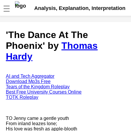
☰
Analysis, Explanation, Interpretation
Fire And Ice by Robert Frost
'The Dance At The
analysis
Phoenix' by
Thomas
The Road Not Taken by Robert
Frost analysis
Hardy
Dover Beach by Matthew
Arnold analysis
Death is the supple Suitor by
AI and Tech Aggregator
Emily Dickinson analysis
Download Mp3s Free
Tears of the Kingdom Roleplay
Acquainted With The Night by
Best Free University Courses Online
Robert Frost analysis
TOTK Roleplay
My Last Duchess by Robert
Browning analysis
TO Jenny came a gentle youth
Mending Wall by Robert Frost
From inland leazes lone;
analysis
His love was fresh as apple-blooth