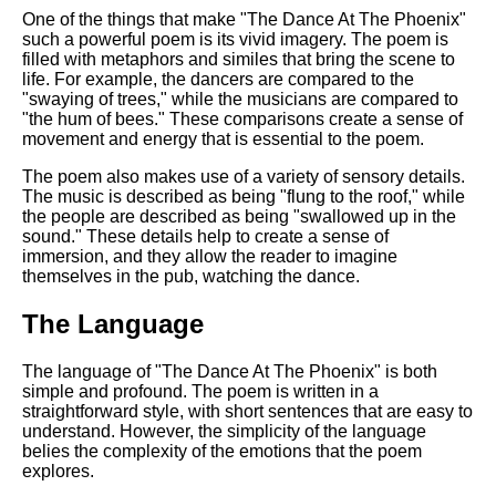
One of the things that make "The Dance At The Phoenix"
such a powerful poem is its vivid imagery. The poem is
filled with metaphors and similes that bring the scene to
life. For example, the dancers are compared to the
"swaying of trees," while the musicians are compared to
"the hum of bees." These comparisons create a sense of
movement and energy that is essential to the poem.
The poem also makes use of a variety of sensory details.
The music is described as being "flung to the roof," while
the people are described as being "swallowed up in the
sound." These details help to create a sense of
immersion, and they allow the reader to imagine
themselves in the pub, watching the dance.
The Language
The language of "The Dance At The Phoenix" is both
simple and profound. The poem is written in a
straightforward style, with short sentences that are easy to
understand. However, the simplicity of the language
belies the complexity of the emotions that the poem
explores.