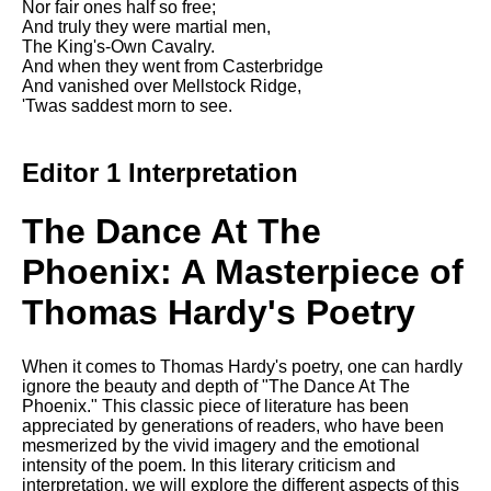
Nor fair ones half so free;
And truly they were martial men,
The King's-Own Cavalry.
And when they went from Casterbridge
And vanished over Mellstock Ridge,
'Twas saddest morn to see.
Editor 1 Interpretation
The Dance At The
Phoenix: A Masterpiece of
Thomas Hardy's Poetry
When it comes to Thomas Hardy's poetry, one can hardly
ignore the beauty and depth of "The Dance At The
Phoenix." This classic piece of literature has been
appreciated by generations of readers, who have been
mesmerized by the vivid imagery and the emotional
intensity of the poem. In this literary criticism and
interpretation, we will explore the different aspects of this