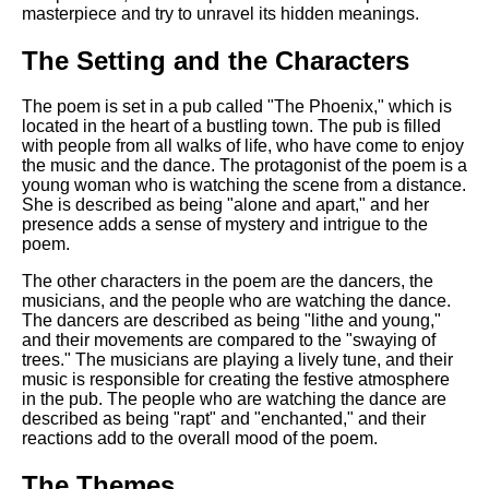
masterpiece and try to unravel its hidden meanings.
The Setting and the Characters
The poem is set in a pub called "The Phoenix," which is
located in the heart of a bustling town. The pub is filled
with people from all walks of life, who have come to enjoy
the music and the dance. The protagonist of the poem is a
young woman who is watching the scene from a distance.
She is described as being "alone and apart," and her
presence adds a sense of mystery and intrigue to the
poem.
The other characters in the poem are the dancers, the
musicians, and the people who are watching the dance.
The dancers are described as being "lithe and young,"
and their movements are compared to the "swaying of
trees." The musicians are playing a lively tune, and their
music is responsible for creating the festive atmosphere
in the pub. The people who are watching the dance are
described as being "rapt" and "enchanted," and their
reactions add to the overall mood of the poem.
The Themes