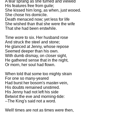
A tear sprang as she turned and viewed
His features free from guile;
She kissed him long, as when, just wooed.
She chose his domicile.
Death menaced now; yet less for life
She wished than that she were the wife
That she had been erstwhile.
Time wore to six. Her husband rose
And struck the steel and stone;
He glanced at Jenny, whose repose
Seemed deeper than his own.
With dumb dismay, on closer sight,
He gathered sense that in the night,
Or morn, her soul had flown.
When told that some too mighty strain
For one so many-yeared
Had burst her bosom's master-vein,
His doubts remained unstirred.
His Jenny had not left his side
Betwixt the eve and morning-tide:
--The King's said not a word.
Well! times are not as times were then,