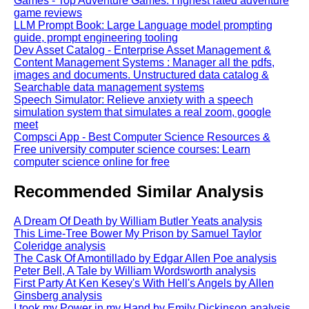
Games - Top Adventure Games: Highest rated adventure
game reviews
LLM Prompt Book: Large Language model prompting
guide, prompt engineering tooling
Dev Asset Catalog - Enterprise Asset Management &
Content Management Systems : Manager all the pdfs,
images and documents. Unstructured data catalog &
Searchable data management systems
Speech Simulator: Relieve anxiety with a speech
simulation system that simulates a real zoom, google
meet
Compsci App - Best Computer Science Resources &
Free university computer science courses: Learn
computer science online for free
Recommended Similar Analysis
A Dream Of Death by William Butler Yeats analysis
This Lime-Tree Bower My Prison by Samuel Taylor
Coleridge analysis
The Cask Of Amontillado by Edgar Allen Poe analysis
Peter Bell, A Tale by William Wordsworth analysis
First Party At Ken Kesey's With Hell's Angels by Allen
Ginsberg analysis
I took my Power in my Hand by Emily Dickinson analysis