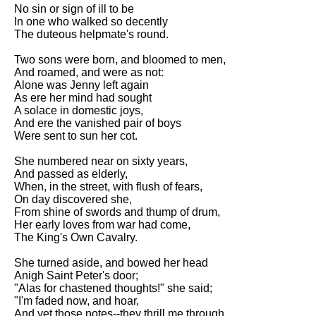
Composed Upon Westminster
No sin or sign of ill to be
Bridge by William Wordsworth
In one who walked so decently
analysis
The duteous helpmate's round.
Kubla Khan by Samuel Taylor
Two sons were born, and bloomed to men,
Coleridge analysis
And roamed, and were as not:
Alone was Jenny left again
Nothing Gold Can Stay by
As ere her mind had sought
Robert Frost analysis
A solace in domestic joys,
And ere the vanished pair of boys
If by Rudyard Kipling analysis
Were sent to sun her cot.
London by William Blake
analysis
She numbered near on sixty years,
And passed as elderly,
When, in the street, with flush of fears,
On day discovered she,
AI and Tech News
From shine of swords and thump of drum,
Her early loves from war had come,
Google Download Mp3s
The King's Own Cavalry.
Best Free University Courses
She turned aside, and bowed her head
Online
Anigh Saint Peter's door;
"Alas for chastened thoughts!" she said;
Kids Books Reading Videos
"I'm faded now, and hoar,
And yet those notes--they thrill me through,