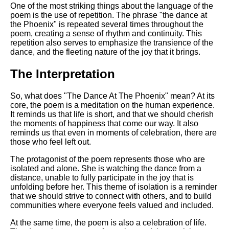
One of the most striking things about the language of the
poem is the use of repetition. The phrase "the dance at
the Phoenix" is repeated several times throughout the
poem, creating a sense of rhythm and continuity. This
repetition also serves to emphasize the transience of the
dance, and the fleeting nature of the joy that it brings.
The Interpretation
So, what does "The Dance At The Phoenix" mean? At its
core, the poem is a meditation on the human experience.
It reminds us that life is short, and that we should cherish
the moments of happiness that come our way. It also
reminds us that even in moments of celebration, there are
those who feel left out.
The protagonist of the poem represents those who are
isolated and alone. She is watching the dance from a
distance, unable to fully participate in the joy that is
unfolding before her. This theme of isolation is a reminder
that we should strive to connect with others, and to build
communities where everyone feels valued and included.
At the same time, the poem is also a celebration of life.