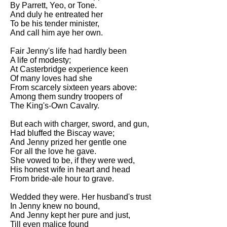
By Parrett, Yeo, or Tone.
Song Of Myself by Walt
And duly he entreated her
Whitman analysis
To be his tender minister,
And call him aye her own.
Death Be Not Proud by John
Donne analysis
Fair Jenny's life had hardly been
A life of modesty;
I Wandered Lonely As A Cloud
At Casterbridge experience keen
by William Wordsworth
Of many loves had she
analysis
From scarcely sixteen years above:
The White Man's Burden by
Among them sundry troopers of
Rudyard Kipling analysis
The King's-Own Cavalry.
The Raven by Edgar Allan Poe
But each with charger, sword, and gun,
analysis
Had bluffed the Biscay wave;
And Jenny prized her gentle one
Annabel Lee by Edgar Allan
For all the love he gave.
Poe analysis
She vowed to be, if they were wed,
His honest wife in heart and head
The Tyger by William Blake
From bride-ale hour to grave.
analysis
Wedded they were. Her husband's trust
The Cask Of Amontillado by
In Jenny knew no bound,
Edgar Allen Poe analysis
And Jenny kept her pure and just,
Till even malice found