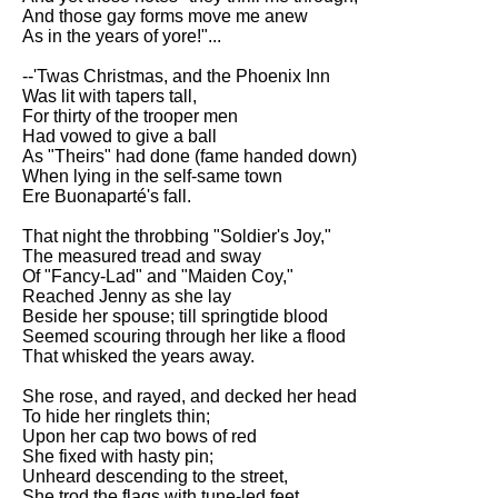
DFW Events Calendar
And those gay forms move me anew
As in the years of yore!"...
Learn Relative Pitch
--'Twas Christmas, and the Phoenix Inn
Literate Roleplay
Was lit with tapers tall,
For thirty of the trooper men
Speed Math Practice
Had vowed to give a ball
As "Theirs" had done (fame handed down)
When lying in the self-same town
Ere Buonaparté's fall.
That night the throbbing "Soldier's Joy,"
The measured tread and sway
Of "Fancy-Lad" and "Maiden Coy,"
Reached Jenny as she lay
Beside her spouse; till springtide blood
Seemed scouring through her like a flood
That whisked the years away.
She rose, and rayed, and decked her head
To hide her ringlets thin;
Upon her cap two bows of red
She fixed with hasty pin;
Unheard descending to the street,
She trod the flags with tune-led feet,