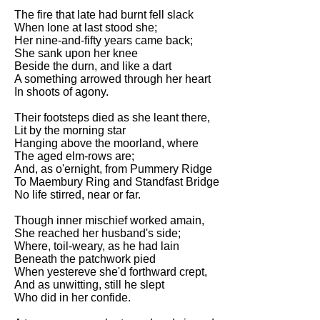
The fire that late had burnt fell slack
When lone at last stood she;
Her nine-and-fifty years came back;
She sank upon her knee
Beside the durn, and like a dart
A something arrowed through her heart
In shoots of agony.
Their footsteps died as she leant there,
Lit by the morning star
Hanging above the moorland, where
The aged elm-rows are;
And, as o'ernight, from Pummery Ridge
To Maembury Ring and Standfast Bridge
No life stirred, near or far.
Though inner mischief worked amain,
She reached her husband's side;
Where, toil-weary, as he had lain
Beneath the patchwork pied
When yestereve she'd forthward crept,
And as unwitting, still he slept
Who did in her confide.