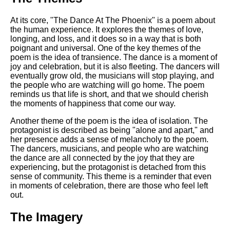
At its core, "The Dance At The Phoenix" is a poem about
the human experience. It explores the themes of love,
longing, and loss, and it does so in a way that is both
poignant and universal. One of the key themes of the
poem is the idea of transience. The dance is a moment of
joy and celebration, but it is also fleeting. The dancers will
eventually grow old, the musicians will stop playing, and
the people who are watching will go home. The poem
reminds us that life is short, and that we should cherish
the moments of happiness that come our way.
Another theme of the poem is the idea of isolation. The
protagonist is described as being "alone and apart," and
her presence adds a sense of melancholy to the poem.
The dancers, musicians, and people who are watching
the dance are all connected by the joy that they are
experiencing, but the protagonist is detached from this
sense of community. This theme is a reminder that even
in moments of celebration, there are those who feel left
out.
The Imagery