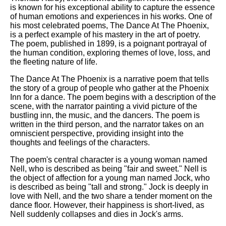
is known for his exceptional ability to capture the essence
of human emotions and experiences in his works. One of
his most celebrated poems, The Dance At The Phoenix,
is a perfect example of his mastery in the art of poetry.
The poem, published in 1899, is a poignant portrayal of
the human condition, exploring themes of love, loss, and
the fleeting nature of life.
The Dance At The Phoenix is a narrative poem that tells
the story of a group of people who gather at the Phoenix
Inn for a dance. The poem begins with a description of the
scene, with the narrator painting a vivid picture of the
bustling inn, the music, and the dancers. The poem is
written in the third person, and the narrator takes on an
omniscient perspective, providing insight into the
thoughts and feelings of the characters.
The poem's central character is a young woman named
Nell, who is described as being "fair and sweet." Nell is
the object of affection for a young man named Jock, who
is described as being "tall and strong." Jock is deeply in
love with Nell, and the two share a tender moment on the
dance floor. However, their happiness is short-lived, as
Nell suddenly collapses and dies in Jock's arms.