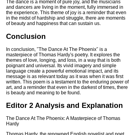
The dance is a moment of pure joy, and the musicians
and dancers are living in the moment, fully immersed in
the experience. This theme of joy is a reminder that even
in the midst of hardship and struggle, there are moments
of beauty and happiness that can sustain us.
Conclusion
In conclusion, "The Dance At The Phoenix" is a
masterpiece of Thomas Hardy's poetry. It explores the
themes of love, longing, and loss, in a way that is both
poignant and universal. Its vivid imagery and simple
language create a powerful emotional impact, and its
message is as relevant today as it was when it was first
written. This poem is a testament to the enduring power of
art, and a reminder that even in the darkest of times, there
is beauty and meaning to be found.
Editor 2 Analysis and Explanation
The Dance At The Phoenix: A Masterpiece of Thomas
Hardy
Thomas Hardy, the renowned English novelist and poet,