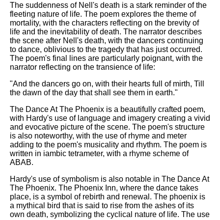
The suddenness of Nell's death is a stark reminder of the
fleeting nature of life. The poem explores the theme of
mortality, with the characters reflecting on the brevity of
life and the inevitability of death. The narrator describes
the scene after Nell's death, with the dancers continuing
to dance, oblivious to the tragedy that has just occurred.
The poem's final lines are particularly poignant, with the
narrator reflecting on the transience of life:
"And the dancers go on, with their hearts full of mirth, Till
the dawn of the day that shall see them in earth."
The Dance At The Phoenix is a beautifully crafted poem,
with Hardy's use of language and imagery creating a vivid
and evocative picture of the scene. The poem's structure
is also noteworthy, with the use of rhyme and meter
adding to the poem's musicality and rhythm. The poem is
written in iambic tetrameter, with a rhyme scheme of
ABAB.
Hardy's use of symbolism is also notable in The Dance At
The Phoenix. The Phoenix Inn, where the dance takes
place, is a symbol of rebirth and renewal. The phoenix is
a mythical bird that is said to rise from the ashes of its
own death, symbolizing the cyclical nature of life. The use