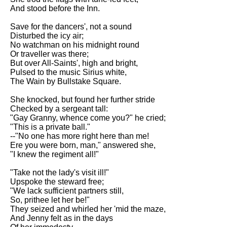
And stood before the Inn.
Save for the dancers', not a sound
Disturbed the icy air;
No watchman on his midnight round
Or traveller was there;
But over All-Saints', high and bright,
Pulsed to the music Sirius white,
The Wain by Bullstake Square.
She knocked, but found her further stride
Checked by a sergeant tall:
"Gay Granny, whence come you?" he cried;
"This is a private ball."
--"No one has more right here than me!
Ere you were born, man," answered she,
"I knew the regiment all!"
"Take not the lady's visit ill!"
Upspoke the steward free;
"We lack sufficient partners still,
So, prithee let her be!"
They seized and whirled her 'mid the maze,
And Jenny felt as in the days