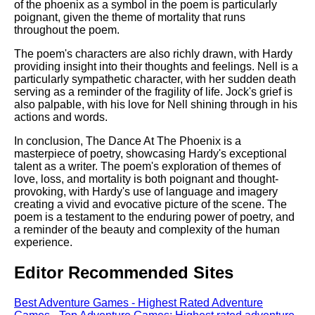
of the phoenix as a symbol in the poem is particularly
poignant, given the theme of mortality that runs
throughout the poem.
The poem's characters are also richly drawn, with Hardy
providing insight into their thoughts and feelings. Nell is a
particularly sympathetic character, with her sudden death
serving as a reminder of the fragility of life. Jock's grief is
also palpable, with his love for Nell shining through in his
actions and words.
In conclusion, The Dance At The Phoenix is a
masterpiece of poetry, showcasing Hardy's exceptional
talent as a writer. The poem's exploration of themes of
love, loss, and mortality is both poignant and thought-
provoking, with Hardy's use of language and imagery
creating a vivid and evocative picture of the scene. The
poem is a testament to the enduring power of poetry, and
a reminder of the beauty and complexity of the human
experience.
Editor Recommended Sites
Best Adventure Games - Highest Rated Adventure