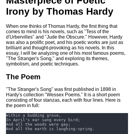
Masterpiece of Poetic
Composed Upon Westminster
Bridge by William Wordsworth
Irony by Thomas Hardy
analysis
Kubla Khan by Samuel Taylor
When one thinks of Thomas Hardy, the first thing that
Coleridge analysis
comes to mind is his novels, such as "Tess of the
d'Urbervilles" and "Jude the Obscure." However, Hardy
Nothing Gold Can Stay by
was also a prolific poet, and his poetic works are just as
Robert Frost analysis
brilliant and thought-provoking as his novels. In this
If by Rudyard Kipling analysis
essay, I will be analyzing one of his most famous poems,
"The Stranger's Song," and exploring its themes,
London by William Blake
symbolism, and poetic techniques.
analysis
The Poem
AI and Tech News
"The Stranger's Song" was first published in 1898 in
Hardy's collection "Wessex Poems." It is a short poem
Google Download Mp3s
consisting of four stanzas, each with four lines. Here is
the poem in full:
Best Free University Courses
Online
Kids Books Reading Videos