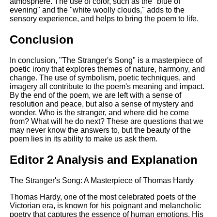
atmosphere. The use of color, such as the "blue of
evening" and the "white woolly clouds," adds to the
sensory experience, and helps to bring the poem to life.
Conclusion
In conclusion, "The Stranger's Song" is a masterpiece of
poetic irony that explores themes of nature, harmony, and
change. The use of symbolism, poetic techniques, and
imagery all contribute to the poem's meaning and impact.
By the end of the poem, we are left with a sense of
resolution and peace, but also a sense of mystery and
wonder. Who is the stranger, and where did he come
from? What will he do next? These are questions that we
may never know the answers to, but the beauty of the
poem lies in its ability to make us ask them.
Editor 2 Analysis and Explanation
The Stranger's Song: A Masterpiece of Thomas Hardy
Thomas Hardy, one of the most celebrated poets of the
Victorian era, is known for his poignant and melancholic
poetry that captures the essence of human emotions. His