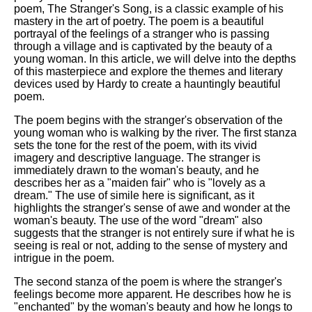
poem, The Stranger's Song, is a classic example of his
mastery in the art of poetry. The poem is a beautiful
portrayal of the feelings of a stranger who is passing
through a village and is captivated by the beauty of a
young woman. In this article, we will delve into the depths
of this masterpiece and explore the themes and literary
devices used by Hardy to create a hauntingly beautiful
poem.
The poem begins with the stranger's observation of the
young woman who is walking by the river. The first stanza
sets the tone for the rest of the poem, with its vivid
imagery and descriptive language. The stranger is
immediately drawn to the woman's beauty, and he
describes her as a "maiden fair" who is "lovely as a
dream." The use of simile here is significant, as it
highlights the stranger's sense of awe and wonder at the
woman's beauty. The use of the word "dream" also
suggests that the stranger is not entirely sure if what he is
seeing is real or not, adding to the sense of mystery and
intrigue in the poem.
The second stanza of the poem is where the stranger's
feelings become more apparent. He describes how he is
"enchanted" by the woman's beauty and how he longs to