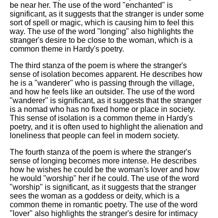
be near her. The use of the word "enchanted" is
significant, as it suggests that the stranger is under some
sort of spell or magic, which is causing him to feel this
way. The use of the word "longing" also highlights the
stranger's desire to be close to the woman, which is a
common theme in Hardy's poetry.
The third stanza of the poem is where the stranger's
sense of isolation becomes apparent. He describes how
he is a "wanderer" who is passing through the village,
and how he feels like an outsider. The use of the word
"wanderer" is significant, as it suggests that the stranger
is a nomad who has no fixed home or place in society.
This sense of isolation is a common theme in Hardy's
poetry, and it is often used to highlight the alienation and
loneliness that people can feel in modern society.
The fourth stanza of the poem is where the stranger's
sense of longing becomes more intense. He describes
how he wishes he could be the woman's lover and how
he would "worship" her if he could. The use of the word
"worship" is significant, as it suggests that the stranger
sees the woman as a goddess or deity, which is a
common theme in romantic poetry. The use of the word
"lover" also highlights the stranger's desire for intimacy