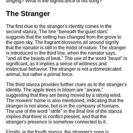
singing? What is the significance of his song?
The Stranger
The first clue to the stranger's identity comes in the
second stanza. The line "beneath the quiet stars"
suggests that the setting has changed from the grove to
the open sky. The fragrant blossoms all around signify
that the narrator is still in the midst of nature. The stranger
is introduced in the third line, when the narrator says,
"and all the beasts of beat." The use of the word "beast" is
significant, as it implies a sense of wildness and
instinctual behavior. The stranger is not a domesticated
animal, but rather a primal force.
The third stanza provides further clues as to the stranger's
identity. The apple trees in bloom are "awave,"
suggesting that they are being moved by a strong wind.
The mowers' home is also mentioned, indicating that the
stranger is not alone, but is in the company of humans.
The use of the word "strife" in the final line of the stanza
implies that there is conflict present, and that the
stranger's presence is somehow connected to it.
Finally, in the fourth stanza, the stranger's song is