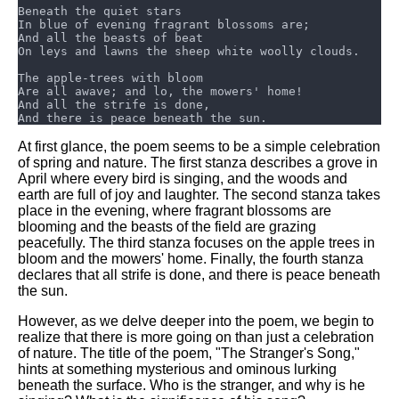
DFW Events Calendar
Learn Relative Pitch
Literate Roleplay
Speed Math Practice
At first glance, the poem seems to be a simple celebration
of spring and nature. The first stanza describes a grove in
April where every bird is singing, and the woods and
earth are full of joy and laughter. The second stanza takes
place in the evening, where fragrant blossoms are
blooming and the beasts of the field are grazing
peacefully. The third stanza focuses on the apple trees in
bloom and the mowers' home. Finally, the fourth stanza
declares that all strife is done, and there is peace beneath
the sun.
However, as we delve deeper into the poem, we begin to
realize that there is more going on than just a celebration
of nature. The title of the poem, "The Stranger's Song,"
hints at something mysterious and ominous lurking
beneath the surface. Who is the stranger, and why is he