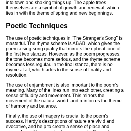
into town and shaking things up. The apple trees
themselves are a symbol of growth and renewal, which
ties in with the theme of spring and new beginnings.
Poetic Techniques
The use of poetic techniques in "The Stranger's Song" is
masterful. The rhyme scheme is ABAB, which gives the
poem a sing-song quality that mirrors the upbeat tone of
the first two stanzas. However, as the poem progresses,
the tone becomes more serious, and the rhyme scheme
becomes less regular. In the final stanza, there is no
rhyme at all, which adds to the sense of finality and
resolution.
The use of enjambment is also important to the poem's
meaning. Many of the lines run into each other, creating a
sense of fluidity and movement. This mirrors the
movement of the natural world, and reinforces the theme
of harmony and balance.
Finally, the use of imagery is crucial to the poem's
success. Hardy's descriptions of nature are vivid and
evocative, and help to create a sense of place and