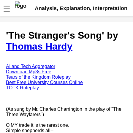
☰
Analysis, Explanation, Interpretation
Fire And Ice by Robert Frost
'The Stranger's Song' by
analysis
Thomas Hardy
The Road Not Taken by Robert
Frost analysis
Dover Beach by Matthew
Arnold analysis
AI and Tech Aggregator
Download Mp3s Free
Death is the supple Suitor by
Tears of the Kingdom Roleplay
Emily Dickinson analysis
Best Free University Courses Online
TOTK Roleplay
Acquainted With The Night by
Robert Frost analysis
My Last Duchess by Robert
(As sung by Mr. Charles Charrington in the play of "The
Browning analysis
Three Wayfarers")
Mending Wall by Robert Frost
O MY trade it is the rarest one,
analysis
Simple shepherds all--