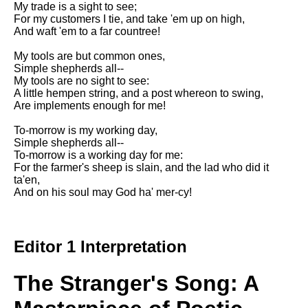
My trade is a sight to see;
Song Of Myself by Walt
For my customers I tie, and take 'em up on high,
Whitman analysis
And waft 'em to a far countree!
Death Be Not Proud by John
My tools are but common ones,
Donne analysis
Simple shepherds all--
My tools are no sight to see:
I Wandered Lonely As A Cloud
A little hempen string, and a post whereon to swing,
by William Wordsworth
Are implements enough for me!
analysis
To-morrow is my working day,
The White Man's Burden by
Simple shepherds all--
Rudyard Kipling analysis
To-morrow is a working day for me:
The Raven by Edgar Allan Poe
For the farmer's sheep is slain, and the lad who did it
analysis
ta'en,
And on his soul may God ha' mer-cy!
Annabel Lee by Edgar Allan
Poe analysis
The Tyger by William Blake
Editor 1 Interpretation
analysis
The Cask Of Amontillado by
The Stranger's Song: A
Edgar Allen Poe analysis