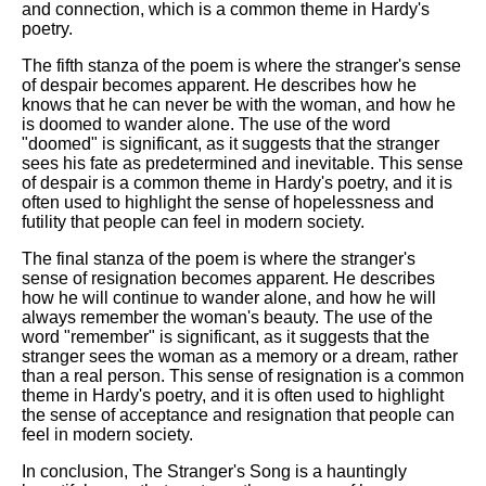
and connection, which is a common theme in Hardy's
poetry.
The fifth stanza of the poem is where the stranger's sense
of despair becomes apparent. He describes how he
knows that he can never be with the woman, and how he
is doomed to wander alone. The use of the word
"doomed" is significant, as it suggests that the stranger
sees his fate as predetermined and inevitable. This sense
of despair is a common theme in Hardy's poetry, and it is
often used to highlight the sense of hopelessness and
futility that people can feel in modern society.
The final stanza of the poem is where the stranger's
sense of resignation becomes apparent. He describes
how he will continue to wander alone, and how he will
always remember the woman's beauty. The use of the
word "remember" is significant, as it suggests that the
stranger sees the woman as a memory or a dream, rather
than a real person. This sense of resignation is a common
theme in Hardy's poetry, and it is often used to highlight
the sense of acceptance and resignation that people can
feel in modern society.
In conclusion, The Stranger's Song is a hauntingly