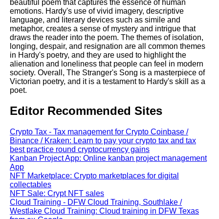
beautiful poem that captures the essence of human
emotions. Hardy's use of vivid imagery, descriptive
language, and literary devices such as simile and
metaphor, creates a sense of mystery and intrigue that
draws the reader into the poem. The themes of isolation,
longing, despair, and resignation are all common themes
in Hardy's poetry, and they are used to highlight the
alienation and loneliness that people can feel in modern
society. Overall, The Stranger's Song is a masterpiece of
Victorian poetry, and it is a testament to Hardy's skill as a
poet.
Editor Recommended Sites
Crypto Tax - Tax management for Crypto Coinbase /
Binance / Kraken: Learn to pay your crypto tax and tax
best practice round cryptocurrency gains
Kanban Project App: Online kanban project management
App
NFT Marketplace: Crypto marketplaces for digital
collectables
NFT Sale: Crypt NFT sales
Cloud Training - DFW Cloud Training, Southlake /
Westlake Cloud Training: Cloud training in DFW Texas