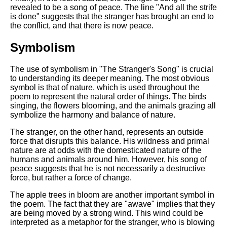
revealed to be a song of peace. The line "And all the strife
is done" suggests that the stranger has brought an end to
the conflict, and that there is now peace.
Symbolism
The use of symbolism in "The Stranger's Song" is crucial
to understanding its deeper meaning. The most obvious
symbol is that of nature, which is used throughout the
poem to represent the natural order of things. The birds
singing, the flowers blooming, and the animals grazing all
symbolize the harmony and balance of nature.
The stranger, on the other hand, represents an outside
force that disrupts this balance. His wildness and primal
nature are at odds with the domesticated nature of the
humans and animals around him. However, his song of
peace suggests that he is not necessarily a destructive
force, but rather a force of change.
The apple trees in bloom are another important symbol in
the poem. The fact that they are "awave" implies that they
are being moved by a strong wind. This wind could be
interpreted as a metaphor for the stranger, who is blowing