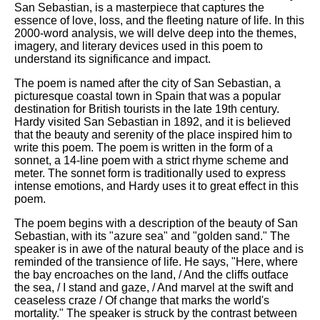
San Sebastian, is a masterpiece that captures the
essence of love, loss, and the fleeting nature of life. In this
2000-word analysis, we will delve deep into the themes,
imagery, and literary devices used in this poem to
understand its significance and impact.
The poem is named after the city of San Sebastian, a
picturesque coastal town in Spain that was a popular
destination for British tourists in the late 19th century.
Hardy visited San Sebastian in 1892, and it is believed
that the beauty and serenity of the place inspired him to
write this poem. The poem is written in the form of a
sonnet, a 14-line poem with a strict rhyme scheme and
meter. The sonnet form is traditionally used to express
intense emotions, and Hardy uses it to great effect in this
poem.
The poem begins with a description of the beauty of San
Sebastian, with its "azure sea" and "golden sand." The
speaker is in awe of the natural beauty of the place and is
reminded of the transience of life. He says, "Here, where
the bay encroaches on the land, / And the cliffs outface
the sea, / I stand and gaze, / And marvel at the swift and
ceaseless craze / Of change that marks the world's
mortality." The speaker is struck by the contrast between