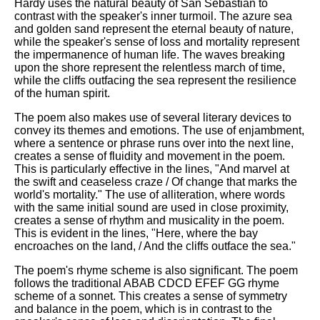
Hardy uses the natural beauty of San Sebastian to
contrast with the speaker's inner turmoil. The azure sea
and golden sand represent the eternal beauty of nature,
while the speaker's sense of loss and mortality represent
the impermanence of human life. The waves breaking
upon the shore represent the relentless march of time,
while the cliffs outfacing the sea represent the resilience
of the human spirit.
The poem also makes use of several literary devices to
convey its themes and emotions. The use of enjambment,
where a sentence or phrase runs over into the next line,
creates a sense of fluidity and movement in the poem.
This is particularly effective in the lines, "And marvel at
the swift and ceaseless craze / Of change that marks the
world's mortality." The use of alliteration, where words
with the same initial sound are used in close proximity,
creates a sense of rhythm and musicality in the poem.
This is evident in the lines, "Here, where the bay
encroaches on the land, / And the cliffs outface the sea."
The poem's rhyme scheme is also significant. The poem
follows the traditional ABAB CDCD EFEF GG rhyme
scheme of a sonnet. This creates a sense of symmetry
and balance in the poem, which is in contrast to the