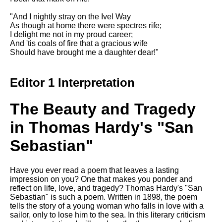
"And I nightly stray on the Ivel Way
As though at home there were spectres rife;
I delight me not in my proud career;
And 'tis coals of fire that a gracious wife
Should have brought me a daughter dear!"
Editor 1 Interpretation
The Beauty and Tragedy
in Thomas Hardy's "San
Sebastian"
Have you ever read a poem that leaves a lasting
impression on you? One that makes you ponder and
reflect on life, love, and tragedy? Thomas Hardy's "San
Sebastian" is such a poem. Written in 1898, the poem
tells the story of a young woman who falls in love with a
sailor, only to lose him to the sea. In this literary criticism