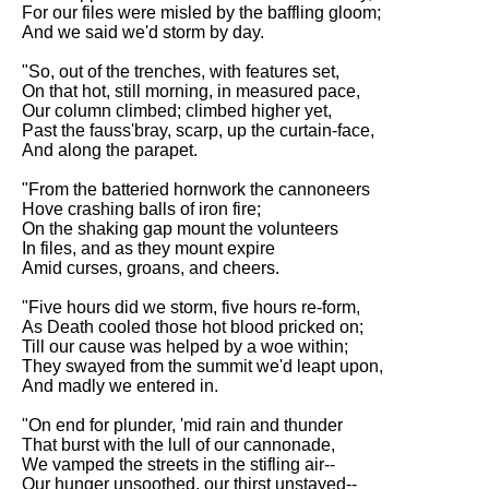
Composed Upon Westminster
For our files were misled by the baffling gloom;
Bridge by William Wordsworth
And we said we'd storm by day.
analysis
"So, out of the trenches, with features set,
Kubla Khan by Samuel Taylor
On that hot, still morning, in measured pace,
Coleridge analysis
Our column climbed; climbed higher yet,
Past the fauss'bray, scarp, up the curtain-face,
Nothing Gold Can Stay by
And along the parapet.
Robert Frost analysis
"From the batteried hornwork the cannoneers
If by Rudyard Kipling analysis
Hove crashing balls of iron fire;
On the shaking gap mount the volunteers
London by William Blake
In files, and as they mount expire
analysis
Amid curses, groans, and cheers.
"Five hours did we storm, five hours re-form,
AI and Tech News
As Death cooled those hot blood pricked on;
Till our cause was helped by a woe within;
Google Download Mp3s
They swayed from the summit we'd leapt upon,
And madly we entered in.
Best Free University Courses
Online
"On end for plunder, 'mid rain and thunder
That burst with the lull of our cannonade,
Kids Books Reading Videos
We vamped the streets in the stifling air--
Our hunger unsoothed, our thirst unstayed--