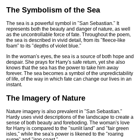
The Symbolism of the Sea
The sea is a powerful symbol in "San Sebastian." It
represents both the beauty and danger of nature, as well
as the uncontrollable force of fate. Throughout the poem,
the sea is described in vivid detail, from its "fleece-like
foam" to its "depths of violet blue."
In the woman's eyes, the sea is a source of both hope and
despair. She prays for Harry's safe return, yet she also
knows that the sea has the power to take him away
forever. The sea becomes a symbol of the unpredictability
of life, of the way in which fate can change our lives in an
instant.
The Imagery of Nature
Nature imagery is also prevalent in "San Sebastian."
Hardy uses vivid descriptions of the landscape to create a
sense of both beauty and foreboding. The woman's love
for Harry is compared to the "sunlit land" and "fair green
isles," while the sea's power is likened to the "roaring
surge" and "iron coast."