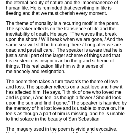
the eternal beauty of nature and the impermanence of
human life. He is reminded that everything in life is
fleeting and that we must cherish every moment.
The theme of mortality is a recurring motif in the poem.
The speaker reflects on the transience of life and the
inevitability of death. He says, "The waves that break
upon the shore / Will break when we are gone, / And the
same sea will still be breaking there / Long after we are
dead and past all care." The speaker is aware that he is
just a small part of the larger scheme of things and that
his existence is insignificant in the grand scheme of
things. This realization fills him with a sense of
melancholy and resignation.
The poem then takes a turn towards the theme of love
and loss. The speaker reflects on a past love and how it
has affected him. He says, "I think of one who loved me,
and is gone, / And feel as though a flower / Should look
upon the sun and find it gone." The speaker is haunted by
the memory of his lost love and is unable to move on. He
feels as though a part of him is missing, and he is unable
to find solace in the beauty of San Sebastian.
The imagery used in the poem is vivid and evocative.