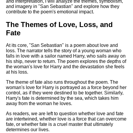
and interpretation, I will analyze the themes, symbolism,
and imagery in "San Sebastian" and explore how they
contribute to the poem's emotional impact.
The Themes of Love, Loss, and
Fate
At its core, "San Sebastian" is a poem about love and
loss. The narrator tells the story of a young woman who
falls in love with a sailor named Harry, who sails away on
his ship, never to return. The poem explores the depths of
the woman's love for Harry and the devastation she feels
at his loss.
The theme of fate also runs throughout the poem. The
woman's love for Harry is portrayed as a force beyond her
control, as if they were destined to be together. Similarly,
Harry's fate is determined by the sea, which takes him
away from the woman he loves.
As readers, we are left to question whether love and fate
are intertwined, whether love is a force that can overcome
fate, or whether fate is a cruel master that ultimately
determines our lives.