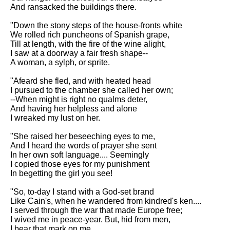
DFW Events Calendar
And ransacked the buildings there.
Learn Relative Pitch
"Down the stony steps of the house-fronts white
We rolled rich puncheons of Spanish grape,
Literate Roleplay
Till at length, with the fire of the wine alight,
I saw at a doorway a fair fresh shape--
Speed Math Practice
A woman, a sylph, or sprite.
"Afeard she fled, and with heated head
I pursued to the chamber she called her own;
--When might is right no qualms deter,
And having her helpless and alone
I wreaked my lust on her.
"She raised her beseeching eyes to me,
And I heard the words of prayer she sent
In her own soft language.... Seemingly
I copied those eyes for my punishment
In begetting the girl you see!
"So, to-day I stand with a God-set brand
Like Cain's, when he wandered from kindred's ken....
I served through the war that made Europe free;
I wived me in peace-year. But, hid from men,
I bear that mark on me.