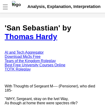
☰
Analysis, Explanation, Interpretation
Fire And Ice by Robert Frost
'San Sebastian' by
analysis
Thomas Hardy
The Road Not Taken by Robert
Frost analysis
Dover Beach by Matthew
Arnold analysis
AI and Tech Aggregator
Download Mp3s Free
Death is the supple Suitor by
Tears of the Kingdom Roleplay
Emily Dickinson analysis
Best Free University Courses Online
TOTK Roleplay
Acquainted With The Night by
Robert Frost analysis
My Last Duchess by Robert
With Thoughts of Sergeant M---- (Pensioner), who died
Browning analysis
185-
Mending Wall by Robert Frost
"WHY, Sergeant, stray on the Ivel Way,
analysis
As though at home there were spectres rife?