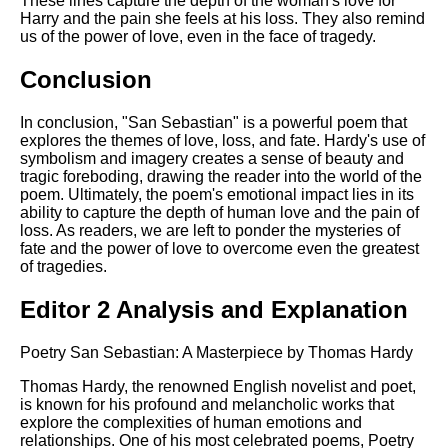
These lines capture the depth of the woman's love for
Harry and the pain she feels at his loss. They also remind
us of the power of love, even in the face of tragedy.
Conclusion
In conclusion, "San Sebastian" is a powerful poem that
explores the themes of love, loss, and fate. Hardy's use of
symbolism and imagery creates a sense of beauty and
tragic foreboding, drawing the reader into the world of the
poem. Ultimately, the poem's emotional impact lies in its
ability to capture the depth of human love and the pain of
loss. As readers, we are left to ponder the mysteries of
fate and the power of love to overcome even the greatest
of tragedies.
Editor 2 Analysis and Explanation
Poetry San Sebastian: A Masterpiece by Thomas Hardy
Thomas Hardy, the renowned English novelist and poet,
is known for his profound and melancholic works that
explore the complexities of human emotions and
relationships. One of his most celebrated poems, Poetry