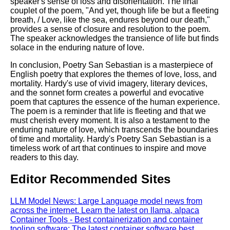
speaker's sense of loss and disorientation. The final
couplet of the poem, "And yet, though life be but a fleeting
breath, / Love, like the sea, endures beyond our death,"
provides a sense of closure and resolution to the poem.
The speaker acknowledges the transience of life but finds
solace in the enduring nature of love.
In conclusion, Poetry San Sebastian is a masterpiece of
English poetry that explores the themes of love, loss, and
mortality. Hardy's use of vivid imagery, literary devices,
and the sonnet form creates a powerful and evocative
poem that captures the essence of the human experience.
The poem is a reminder that life is fleeting and that we
must cherish every moment. It is also a testament to the
enduring nature of love, which transcends the boundaries
of time and mortality. Hardy's Poetry San Sebastian is a
timeless work of art that continues to inspire and move
readers to this day.
Editor Recommended Sites
LLM Model News: Large Language model news from
across the internet. Learn the latest on llama, alpaca
Container Tools - Best containerization and container
tooling software: The latest container software best