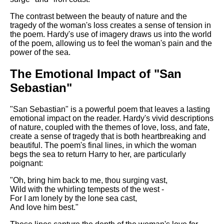
The contrast between the beauty of nature and the
tragedy of the woman's loss creates a sense of tension in
the poem. Hardy's use of imagery draws us into the world
of the poem, allowing us to feel the woman's pain and the
power of the sea.
The Emotional Impact of "San
Sebastian"
"San Sebastian" is a powerful poem that leaves a lasting
emotional impact on the reader. Hardy's vivid descriptions
of nature, coupled with the themes of love, loss, and fate,
create a sense of tragedy that is both heartbreaking and
beautiful. The poem's final lines, in which the woman
begs the sea to return Harry to her, are particularly
poignant:
"Oh, bring him back to me, thou surging vast,
Wild with the whirling tempests of the west -
For I am lonely by the lone sea cast,
And love him best."