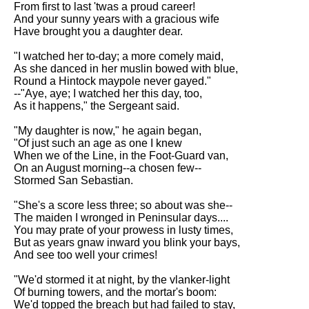
From first to last 'twas a proud career!
Song Of Myself by Walt
And your sunny years with a gracious wife
Whitman analysis
Have brought you a daughter dear.
Death Be Not Proud by John
"I watched her to-day; a more comely maid,
Donne analysis
As she danced in her muslin bowed with blue,
Round a Hintock maypole never gayed."
I Wandered Lonely As A Cloud
--"Aye, aye; I watched her this day, too,
by William Wordsworth
As it happens," the Sergeant said.
analysis
"My daughter is now," he again began,
The White Man's Burden by
"Of just such an age as one I knew
Rudyard Kipling analysis
When we of the Line, in the Foot-Guard van,
The Raven by Edgar Allan Poe
On an August morning--a chosen few--
analysis
Stormed San Sebastian.
Annabel Lee by Edgar Allan
"She's a score less three; so about was she--
Poe analysis
The maiden I wronged in Peninsular days....
You may prate of your prowess in lusty times,
The Tyger by William Blake
But as years gnaw inward you blink your bays,
analysis
And see too well your crimes!
The Cask Of Amontillado by
"We'd stormed it at night, by the vlanker-light
Edgar Allen Poe analysis
Of burning towers, and the mortar's boom:
We'd topped the breach but had failed to stay,