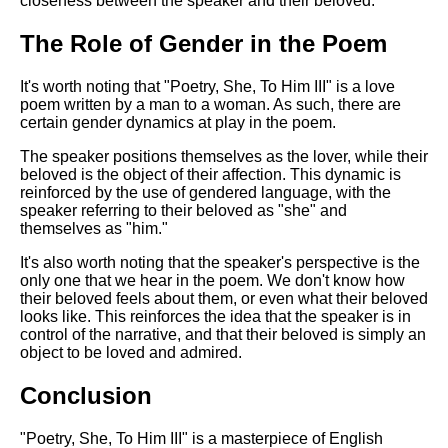
closeness between the speaker and their beloved.
The Role of Gender in the Poem
It's worth noting that "Poetry, She, To Him III" is a love
poem written by a man to a woman. As such, there are
certain gender dynamics at play in the poem.
The speaker positions themselves as the lover, while their
beloved is the object of their affection. This dynamic is
reinforced by the use of gendered language, with the
speaker referring to their beloved as "she" and
themselves as "him."
It's also worth noting that the speaker's perspective is the
only one that we hear in the poem. We don't know how
their beloved feels about them, or even what their beloved
looks like. This reinforces the idea that the speaker is in
control of the narrative, and that their beloved is simply an
object to be loved and admired.
Conclusion
"Poetry, She, To Him III" is a masterpiece of English