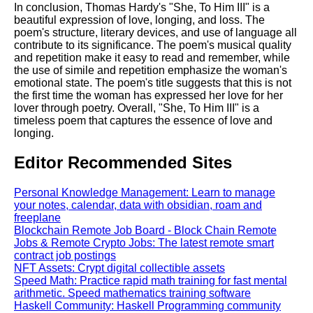
In conclusion, Thomas Hardy's "She, To Him III" is a
beautiful expression of love, longing, and loss. The
poem's structure, literary devices, and use of language all
contribute to its significance. The poem's musical quality
and repetition make it easy to read and remember, while
the use of simile and repetition emphasize the woman's
emotional state. The poem's title suggests that this is not
the first time the woman has expressed her love for her
lover through poetry. Overall, "She, To Him III" is a
timeless poem that captures the essence of love and
longing.
Editor Recommended Sites
Personal Knowledge Management: Learn to manage
your notes, calendar, data with obsidian, roam and
freeplane
Blockchain Remote Job Board - Block Chain Remote
Jobs & Remote Crypto Jobs: The latest remote smart
contract job postings
NFT Assets: Crypt digital collectible assets
Speed Math: Practice rapid math training for fast mental
arithmetic. Speed mathematics training software
Haskell Community: Haskell Programming community