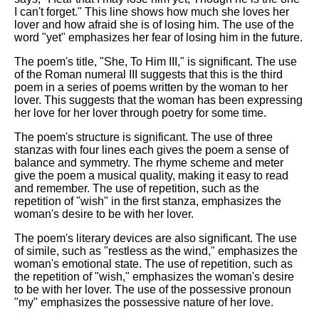
I can't forget." This line shows how much she loves her
lover and how afraid she is of losing him. The use of the
word "yet" emphasizes her fear of losing him in the future.
The poem's title, "She, To Him III," is significant. The use
of the Roman numeral III suggests that this is the third
poem in a series of poems written by the woman to her
lover. This suggests that the woman has been expressing
her love for her lover through poetry for some time.
The poem's structure is significant. The use of three
stanzas with four lines each gives the poem a sense of
balance and symmetry. The rhyme scheme and meter
give the poem a musical quality, making it easy to read
and remember. The use of repetition, such as the
repetition of "wish" in the first stanza, emphasizes the
woman's desire to be with her lover.
The poem's literary devices are also significant. The use
of simile, such as "restless as the wind," emphasizes the
woman's emotional state. The use of repetition, such as
the repetition of "wish," emphasizes the woman's desire
to be with her lover. The use of the possessive pronoun
"my" emphasizes the possessive nature of her love.