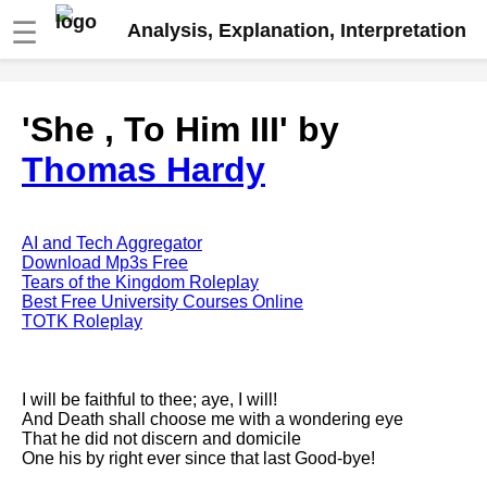
☰
Analysis, Explanation, Interpretation
Fire And Ice by Robert Frost
'She , To Him III' by
analysis
Thomas Hardy
The Road Not Taken by Robert
Frost analysis
Dover Beach by Matthew
Arnold analysis
AI and Tech Aggregator
Download Mp3s Free
Death is the supple Suitor by
Tears of the Kingdom Roleplay
Emily Dickinson analysis
Best Free University Courses Online
TOTK Roleplay
Acquainted With The Night by
Robert Frost analysis
My Last Duchess by Robert
I will be faithful to thee; aye, I will!
Browning analysis
And Death shall choose me with a wondering eye
That he did not discern and domicile
Mending Wall by Robert Frost
One his by right ever since that last Good-bye!
analysis