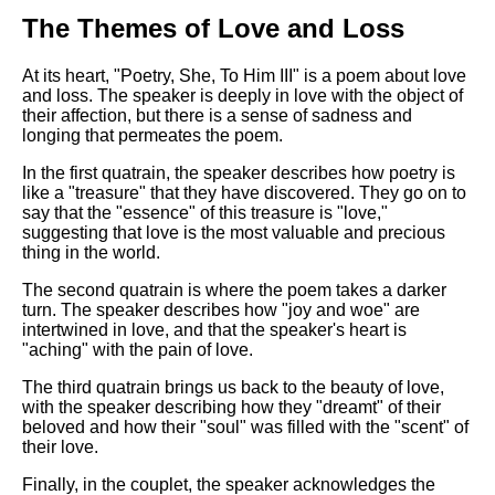
DFW Events Calendar
The Themes of Love and Loss
Learn Relative Pitch
At its heart, "Poetry, She, To Him III" is a poem about love
Literate Roleplay
and loss. The speaker is deeply in love with the object of
their affection, but there is a sense of sadness and
Speed Math Practice
longing that permeates the poem.
In the first quatrain, the speaker describes how poetry is
like a "treasure" that they have discovered. They go on to
say that the "essence" of this treasure is "love,"
suggesting that love is the most valuable and precious
thing in the world.
The second quatrain is where the poem takes a darker
turn. The speaker describes how "joy and woe" are
intertwined in love, and that the speaker's heart is
"aching" with the pain of love.
The third quatrain brings us back to the beauty of love,
with the speaker describing how they "dreamt" of their
beloved and how their "soul" was filled with the "scent" of
their love.
Finally, in the couplet, the speaker acknowledges the