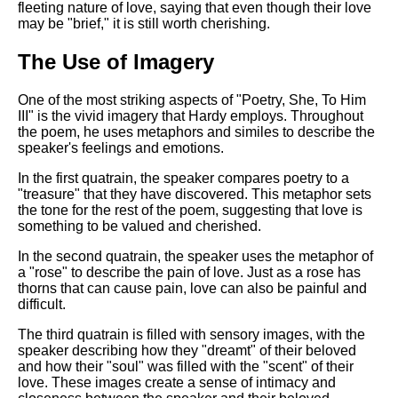
fleeting nature of love, saying that even though their love
may be "brief," it is still worth cherishing.
The Use of Imagery
One of the most striking aspects of "Poetry, She, To Him
III" is the vivid imagery that Hardy employs. Throughout
the poem, he uses metaphors and similes to describe the
speaker's feelings and emotions.
In the first quatrain, the speaker compares poetry to a
"treasure" that they have discovered. This metaphor sets
the tone for the rest of the poem, suggesting that love is
something to be valued and cherished.
In the second quatrain, the speaker uses the metaphor of
a "rose" to describe the pain of love. Just as a rose has
thorns that can cause pain, love can also be painful and
difficult.
The third quatrain is filled with sensory images, with the
speaker describing how they "dreamt" of their beloved
and how their "soul" was filled with the "scent" of their
love. These images create a sense of intimacy and