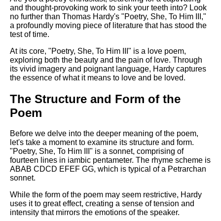
Composed Upon Westminster
and thought-provoking work to sink your teeth into? Look
Bridge by William Wordsworth
no further than Thomas Hardy's "Poetry, She, To Him III,"
analysis
a profoundly moving piece of literature that has stood the
test of time.
Kubla Khan by Samuel Taylor
Coleridge analysis
At its core, "Poetry, She, To Him III" is a love poem,
exploring both the beauty and the pain of love. Through
Nothing Gold Can Stay by
its vivid imagery and poignant language, Hardy captures
Robert Frost analysis
the essence of what it means to love and be loved.
If by Rudyard Kipling analysis
The Structure and Form of the
London by William Blake
Poem
analysis
Before we delve into the deeper meaning of the poem,
let's take a moment to examine its structure and form.
AI and Tech News
"Poetry, She, To Him III" is a sonnet, comprising of
fourteen lines in iambic pentameter. The rhyme scheme is
Google Download Mp3s
ABAB CDCD EFEF GG, which is typical of a Petrarchan
sonnet.
Best Free University Courses
Online
While the form of the poem may seem restrictive, Hardy
uses it to great effect, creating a sense of tension and
Kids Books Reading Videos
intensity that mirrors the emotions of the speaker.