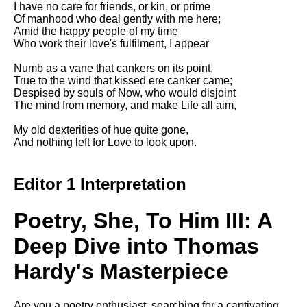
I have no care for friends, or kin, or prime
Song Of Myself by Walt
Of manhood who deal gently with me here;
Whitman analysis
Amid the happy people of my time
Who work their love's fulfilment, I appear
Death Be Not Proud by John
Donne analysis
Numb as a vane that cankers on its point,
True to the wind that kissed ere canker came;
I Wandered Lonely As A Cloud
Despised by souls of Now, who would disjoint
by William Wordsworth
The mind from memory, and make Life all aim,
analysis
My old dexterities of hue quite gone,
The White Man's Burden by
And nothing left for Love to look upon.
Rudyard Kipling analysis
The Raven by Edgar Allan Poe
analysis
Editor 1 Interpretation
Annabel Lee by Edgar Allan
Poe analysis
Poetry, She, To Him III: A
The Tyger by William Blake
Deep Dive into Thomas
analysis
Hardy's Masterpiece
The Cask Of Amontillado by
Edgar Allen Poe analysis
Are you a poetry enthusiast, searching for a captivating