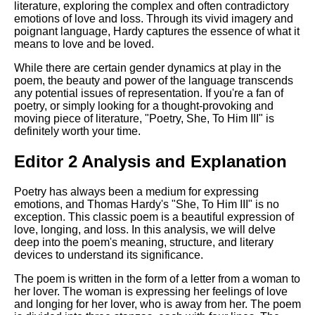
literature, exploring the complex and often contradictory
emotions of love and loss. Through its vivid imagery and
poignant language, Hardy captures the essence of what it
means to love and be loved.
While there are certain gender dynamics at play in the
poem, the beauty and power of the language transcends
any potential issues of representation. If you're a fan of
poetry, or simply looking for a thought-provoking and
moving piece of literature, "Poetry, She, To Him III" is
definitely worth your time.
Editor 2 Analysis and Explanation
Poetry has always been a medium for expressing
emotions, and Thomas Hardy's "She, To Him III" is no
exception. This classic poem is a beautiful expression of
love, longing, and loss. In this analysis, we will delve
deep into the poem's meaning, structure, and literary
devices to understand its significance.
The poem is written in the form of a letter from a woman to
her lover. The woman is expressing her feelings of love
and longing for her lover, who is away from her. The poem