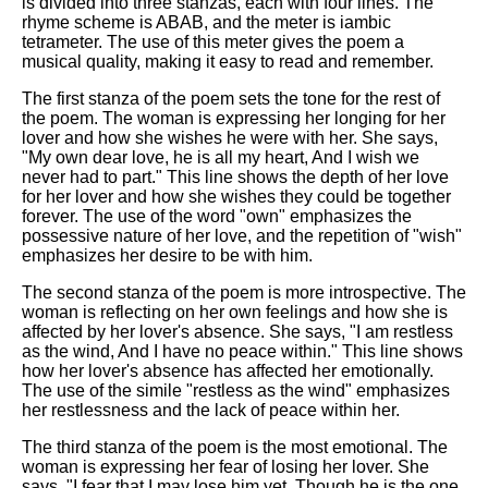
is divided into three stanzas, each with four lines. The
rhyme scheme is ABAB, and the meter is iambic
tetrameter. The use of this meter gives the poem a
musical quality, making it easy to read and remember.
The first stanza of the poem sets the tone for the rest of
the poem. The woman is expressing her longing for her
lover and how she wishes he were with her. She says,
"My own dear love, he is all my heart, And I wish we
never had to part." This line shows the depth of her love
for her lover and how she wishes they could be together
forever. The use of the word "own" emphasizes the
possessive nature of her love, and the repetition of "wish"
emphasizes her desire to be with him.
The second stanza of the poem is more introspective. The
woman is reflecting on her own feelings and how she is
affected by her lover's absence. She says, "I am restless
as the wind, And I have no peace within." This line shows
how her lover's absence has affected her emotionally.
The use of the simile "restless as the wind" emphasizes
her restlessness and the lack of peace within her.
The third stanza of the poem is the most emotional. The
woman is expressing her fear of losing her lover. She
says, "I fear that I may lose him yet, Though he is the one