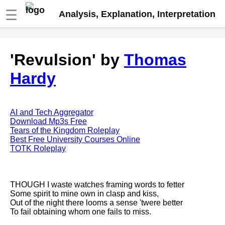
☰
Analysis, Explanation, Interpretation
Fire And Ice by Robert Frost
'Revulsion' by
Thomas
analysis
Hardy
The Road Not Taken by Robert
Frost analysis
Dover Beach by Matthew
Arnold analysis
AI and Tech Aggregator
Download Mp3s Free
Death is the supple Suitor by
Tears of the Kingdom Roleplay
Emily Dickinson analysis
Best Free University Courses Online
TOTK Roleplay
Acquainted With The Night by
Robert Frost analysis
My Last Duchess by Robert
THOUGH I waste watches framing words to fetter
Browning analysis
Some spirit to mine own in clasp and kiss,
Out of the night there looms a sense 'twere better
Mending Wall by Robert Frost
To fail obtaining whom one fails to miss.
analysis