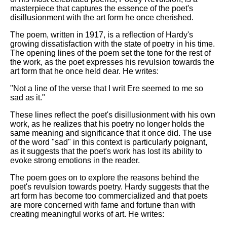
masterpiece that captures the essence of the poet's
disillusionment with the art form he once cherished.
The poem, written in 1917, is a reflection of Hardy's
growing dissatisfaction with the state of poetry in his time.
The opening lines of the poem set the tone for the rest of
the work, as the poet expresses his revulsion towards the
art form that he once held dear. He writes:
"Not a line of the verse that I writ Ere seemed to me so
sad as it."
These lines reflect the poet's disillusionment with his own
work, as he realizes that his poetry no longer holds the
same meaning and significance that it once did. The use
of the word "sad" in this context is particularly poignant,
as it suggests that the poet's work has lost its ability to
evoke strong emotions in the reader.
The poem goes on to explore the reasons behind the
poet's revulsion towards poetry. Hardy suggests that the
art form has become too commercialized and that poets
are more concerned with fame and fortune than with
creating meaningful works of art. He writes: