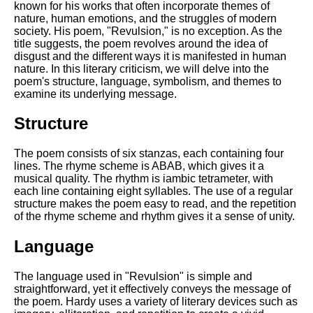
Composed Upon Westminster
known for his works that often incorporate themes of
Bridge by William Wordsworth
nature, human emotions, and the struggles of modern
analysis
society. His poem, "Revulsion," is no exception. As the
title suggests, the poem revolves around the idea of
Kubla Khan by Samuel Taylor
disgust and the different ways it is manifested in human
Coleridge analysis
nature. In this literary criticism, we will delve into the
poem's structure, language, symbolism, and themes to
Nothing Gold Can Stay by
examine its underlying message.
Robert Frost analysis
Structure
If by Rudyard Kipling analysis
London by William Blake
The poem consists of six stanzas, each containing four
analysis
lines. The rhyme scheme is ABAB, which gives it a
musical quality. The rhythm is iambic tetrameter, with
each line containing eight syllables. The use of a regular
structure makes the poem easy to read, and the repetition
AI and Tech News
of the rhyme scheme and rhythm gives it a sense of unity.
Google Download Mp3s
Language
Best Free University Courses
Online
The language used in "Revulsion" is simple and
straightforward, yet it effectively conveys the message of
Kids Books Reading Videos
the poem. Hardy uses a variety of literary devices such as