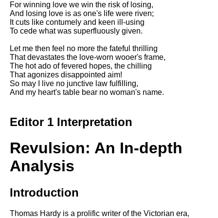
For winning love we win the risk of losing,
Song Of Myself by Walt
And losing love is as one's life were riven;
Whitman analysis
It cuts like contumely and keen ill-using
To cede what was superfluously given.
Death Be Not Proud by John
Donne analysis
Let me then feel no more the fateful thrilling
That devastates the love-worn wooer's frame,
I Wandered Lonely As A Cloud
The hot ado of fevered hopes, the chilling
by William Wordsworth
That agonizes disappointed aim!
analysis
So may I live no junctive law fulfilling,
And my heart's table bear no woman's name.
The White Man's Burden by
Rudyard Kipling analysis
The Raven by Edgar Allan Poe
Editor 1 Interpretation
analysis
Annabel Lee by Edgar Allan
Revulsion: An In-depth
Poe analysis
Analysis
The Tyger by William Blake
analysis
Introduction
The Cask Of Amontillado by
Edgar Allen Poe analysis
Thomas Hardy is a prolific writer of the Victorian era,