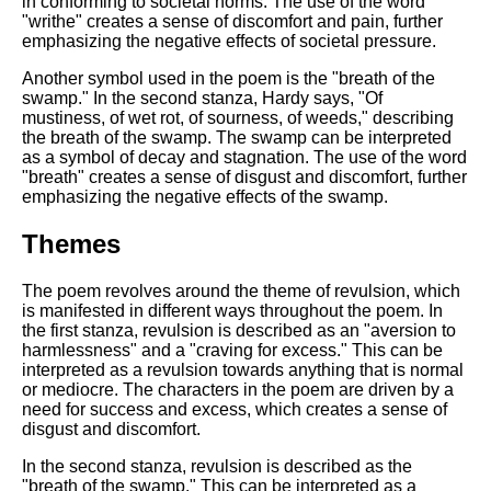
in conforming to societal norms. The use of the word
"writhe" creates a sense of discomfort and pain, further
emphasizing the negative effects of societal pressure.
Another symbol used in the poem is the "breath of the
swamp." In the second stanza, Hardy says, "Of
mustiness, of wet rot, of sourness, of weeds," describing
the breath of the swamp. The swamp can be interpreted
as a symbol of decay and stagnation. The use of the word
"breath" creates a sense of disgust and discomfort, further
emphasizing the negative effects of the swamp.
Themes
The poem revolves around the theme of revulsion, which
is manifested in different ways throughout the poem. In
the first stanza, revulsion is described as an "aversion to
harmlessness" and a "craving for excess." This can be
interpreted as a revulsion towards anything that is normal
or mediocre. The characters in the poem are driven by a
need for success and excess, which creates a sense of
disgust and discomfort.
In the second stanza, revulsion is described as the
"breath of the swamp." This can be interpreted as a