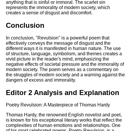
anything that is sinful or immoral. The scarlet sin
represents the immorality of modern society, which
creates a sense of disgust and discomfort.
Conclusion
In conclusion, "Revulsion" is a powerful poem that
effectively conveys the message of disgust and the
different ways it is manifested in human nature. The use
of structure, language, symbolism, and themes creates a
vivid picture in the reader's mind, emphasizing the
negative effects of societal pressure and the immorality of
modern society. The poem serves as a commentary on
the struggles of modern society and a warning against the
dangers of excess and immorality.
Editor 2 Analysis and Explanation
Poetry Revulsion: A Masterpiece of Thomas Hardy
Thomas Hardy, the renowned English novelist and poet,
is known for his exceptional literary works that reflect the
complexities of human emotions and relationships. One
of his most celebrated poems, Poetry Revulsion, is a