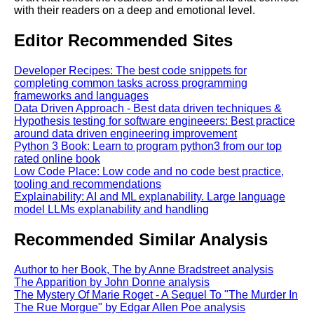
with their readers on a deep and emotional level.
Editor Recommended Sites
Developer Recipes: The best code snippets for
completing common tasks across programming
frameworks and languages
Data Driven Approach - Best data driven techniques &
Hypothesis testing for software engineeers: Best practice
around data driven engineering improvement
Python 3 Book: Learn to program python3 from our top
rated online book
Low Code Place: Low code and no code best practice,
tooling and recommendations
Explainability: AI and ML explanability. Large language
model LLMs explanability and handling
Recommended Similar Analysis
Author to her Book, The by Anne Bradstreet analysis
The Apparition by John Donne analysis
The Mystery Of Marie Roget - A Sequel To "The Murder In
The Rue Morgue" by Edgar Allen Poe analysis