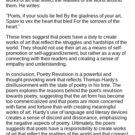
works of art that reflect the realities of the world around
them. He writes:
"Poets, if your souls be fed By the gladness of your art,
Spare to vex the heart that bled For the sorrows of the
heart."
These lines suggest that poets have a duty to create
works of art that reflect the struggles and hardships of the
world. They should not use their art as a means of self-
promotion or self-aggrandizement, but rather as a way of
connecting with their readers and creating a sense of
empathy and understanding.
In conclusion, Poetry Revulsion is a powerful and
thought-provoking work that reflects Thomas Hardy's
disillusionment with the state of poetry in his time. The
poem explores the reasons behind the poet's revulsion
towards poetry, suggesting that the art form has become
too commercialized and that poets are more concerned
with fame and fortune than with creating meaningful
works of art. Hardy's use of language and literary devices
creates a sense of discord and dissonance, emphasizing
the negative aspects of poetry. Ultimately, the poem
suggests that poets have a responsibility to create works
of art that reflect the realities of the world and that connect