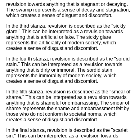
revulsion towards anything that is stagnant or decaying.
The swamp represents a sense of decay and stagnation,
which creates a sense of disgust and discomfort.
In the third stanza, revulsion is described as the "sickly
glare." This can be interpreted as a revulsion towards
anything that is artificial or fake. The sickly glare
represents the artificiality of modern society, which
creates a sense of disgust and discomfort.
In the fourth stanza, revulsion is described as the "sordid
stain." This can be interpreted as a revulsion towards
anything that is dirty or immoral. The sordid stain
represents the immorality of modern society, which
creates a sense of disgust and discomfort.
In the fifth stanza, revulsion is described as the "smear of
shame." This can be interpreted as a revulsion towards
anything that is shameful or embarrassing. The smear of
shame represents the shame and embarrassment felt by
those who do not conform to societal norms, which
creates a sense of disgust and discomfort.
In the final stanza, revulsion is described as the "scarlet
sin." This can be interpreted as a revulsion towards