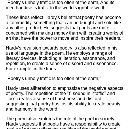
"Poetry's unholy traffic Is too often of the earth, And its
merchandise is traffic In the world's ignoble worth."
These lines reflect Hardy's belief that poetry has become
a commodity, something that can be bought and sold like
any other product. He suggests that poets are more
concerned with making money than with creating works of
art that have the power to move and inspire their readers.
Hardy's revulsion towards poetry is also reflected in his
use of language in the poem. He employs a range of
literary devices, including alliteration, assonance, and
repetition, to create a sense of discord and dissonance.
For example, in the lines:
"Poetry's unholy traffic Is too often of the earth,"
Hardy uses alliteration to emphasize the negative aspects
of poetry. The repetition of the "t" sound in "traffic" and
"too" creates a sense of harshness and discord,
suggesting that poetry has lost its ability to create beauty
and harmony in the world.
The poem also explores the role of the poet in society.
Hardy suggests that poets have a responsibility to create