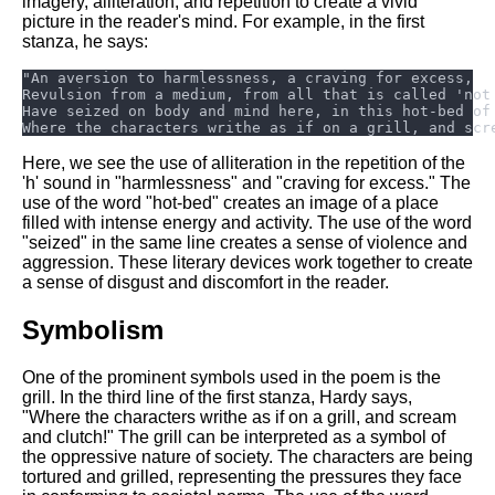
imagery, alliteration, and repetition to create a vivid
DFW Events Calendar
picture in the reader's mind. For example, in the first
Learn Relative Pitch
stanza, he says:
Literate Roleplay
Speed Math Practice
Here, we see the use of alliteration in the repetition of the
'h' sound in "harmlessness" and "craving for excess." The
use of the word "hot-bed" creates an image of a place
filled with intense energy and activity. The use of the word
"seized" in the same line creates a sense of violence and
aggression. These literary devices work together to create
a sense of disgust and discomfort in the reader.
Symbolism
One of the prominent symbols used in the poem is the
grill. In the third line of the first stanza, Hardy says,
"Where the characters writhe as if on a grill, and scream
and clutch!" The grill can be interpreted as a symbol of
the oppressive nature of society. The characters are being
tortured and grilled, representing the pressures they face