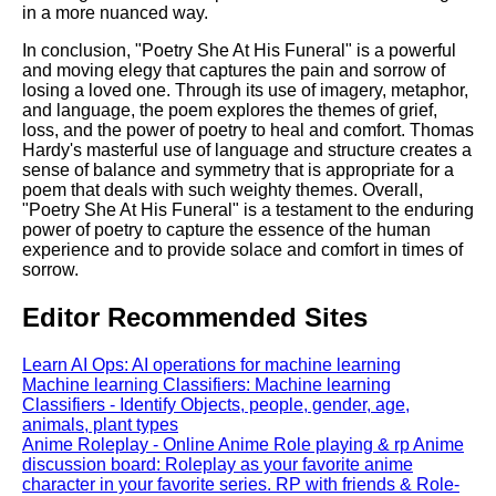
in a more nuanced way.
In conclusion, "Poetry She At His Funeral" is a powerful
and moving elegy that captures the pain and sorrow of
losing a loved one. Through its use of imagery, metaphor,
and language, the poem explores the themes of grief,
loss, and the power of poetry to heal and comfort. Thomas
Hardy's masterful use of language and structure creates a
sense of balance and symmetry that is appropriate for a
poem that deals with such weighty themes. Overall,
"Poetry She At His Funeral" is a testament to the enduring
power of poetry to capture the essence of the human
experience and to provide solace and comfort in times of
sorrow.
Editor Recommended Sites
Learn AI Ops: AI operations for machine learning
Machine learning Classifiers: Machine learning
Classifiers - Identify Objects, people, gender, age,
animals, plant types
Anime Roleplay - Online Anime Role playing & rp Anime
discussion board: Roleplay as your favorite anime
character in your favorite series. RP with friends & Role-