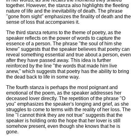
together. However, the stanza also highlights the fleeting
nature of life and the inevitability of death. The phrase
"gone from sight" emphasizes the finality of death and the
sense of loss that accompanies it.
The third stanza returns to the theme of poetry, as the
speaker reflects on the power of words to capture the
essence of a person. The phrase "the soul of him she
knew" suggests that the speaker believes that poetry can
reveal something essential and true about a person, even
after they have passed away. This idea is further
reinforced by the line "the words that made him live
anew," which suggests that poetry has the ability to bring
the dead back to life in some way.
The fourth stanza is perhaps the most poignant and
emotional of the poem, as the speaker addresses her
deceased lover directly. The repetition of the phrase "O
you" emphasizes the speaker's longing and grief, as she
struggles to come to terms with the reality of her loss. The
line "I cannot think they are not true" suggests that the
speaker is holding onto the hope that her lover is still
somehow present, even though she knows that he is
gone.