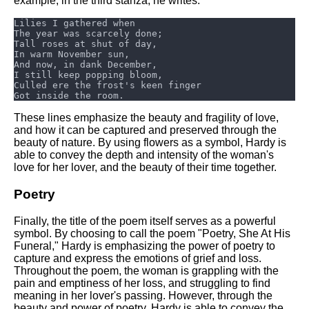
example, in the third stanza, he writes:
These lines emphasize the beauty and fragility of love,
and how it can be captured and preserved through the
beauty of nature. By using flowers as a symbol, Hardy is
able to convey the depth and intensity of the woman's
love for her lover, and the beauty of their time together.
Poetry
Finally, the title of the poem itself serves as a powerful
symbol. By choosing to call the poem "Poetry, She At His
Funeral," Hardy is emphasizing the power of poetry to
capture and express the emotions of grief and loss.
Throughout the poem, the woman is grappling with the
pain and emptiness of her loss, and struggling to find
meaning in her lover's passing. However, through the
beauty and power of poetry, Hardy is able to convey the