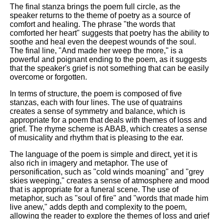
The final stanza brings the poem full circle, as the
speaker returns to the theme of poetry as a source of
comfort and healing. The phrase "the words that
comforted her heart" suggests that poetry has the ability to
soothe and heal even the deepest wounds of the soul.
The final line, "And made her weep the more," is a
powerful and poignant ending to the poem, as it suggests
that the speaker's grief is not something that can be easily
overcome or forgotten.
In terms of structure, the poem is composed of five
stanzas, each with four lines. The use of quatrains
creates a sense of symmetry and balance, which is
appropriate for a poem that deals with themes of loss and
grief. The rhyme scheme is ABAB, which creates a sense
of musicality and rhythm that is pleasing to the ear.
The language of the poem is simple and direct, yet it is
also rich in imagery and metaphor. The use of
personification, such as "cold winds moaning" and "grey
skies weeping," creates a sense of atmosphere and mood
that is appropriate for a funeral scene. The use of
metaphor, such as "soul of fire" and "words that made him
live anew," adds depth and complexity to the poem,
allowing the reader to explore the themes of loss and grief