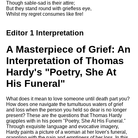
Though sable-sad is their attire;
Song Of Myself by Walt
But they stand round with griefless eye,
Whitman analysis
Whilst my regret consumes like fire!
Death Be Not Proud by John
Donne analysis
Editor 1 Interpretation
I Wandered Lonely As A Cloud
by William Wordsworth
A Masterpiece of Grief: An
analysis
Interpretation of Thomas
The White Man's Burden by
Rudyard Kipling analysis
Hardy's "Poetry, She At
The Raven by Edgar Allan Poe
analysis
His Funeral"
Annabel Lee by Edgar Allan
Poe analysis
What does it mean to love someone until death part you?
How does one navigate the tumultuous waters of grief
The Tyger by William Blake
and loss when the person you held so dear is no longer
analysis
present? These are the questions that Thomas Hardy
grapples with in his poem "Poetry, She At His Funeral."
The Cask Of Amontillado by
Through exquisite language and evocative imagery,
Edgar Allen Poe analysis
Hardy paints a picture of a woman at her lover's funeral,
grappling with the pain and emptiness of her loss. In this