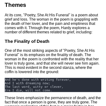
DFW Events Calendar
Themes
Learn Relative Pitch
At its core, "Poetry, She At His Funeral" is a poem about
Literate Roleplay
grief and loss. The woman in the poem is grappling with
the death of her lover, and the pain and emptiness that
Speed Math Practice
comes with it. Through the poem, Hardy explores a
number of different themes related to grief, including:
The Finality of Death
One of the most striking aspects of "Poetry, She At His
Funeral" is its emphasis on the finality of death. The
woman in the poem is confronted with the reality that her
lover is truly gone, and that she will never see him again.
This is most evident in the second stanza, where the
coffin is lowered into the ground:
These lines emphasize the permanence of death, and the
fact that once a person is gone, they are truly gone. The