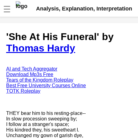
☰
Analysis, Explanation, Interpretation
Fire And Ice by Robert Frost
'She At His Funeral' by
analysis
Thomas Hardy
The Road Not Taken by Robert
Frost analysis
Dover Beach by Matthew
Arnold analysis
AI and Tech Aggregator
Download Mp3s Free
Death is the supple Suitor by
Tears of the Kingdom Roleplay
Emily Dickinson analysis
Best Free University Courses Online
TOTK Roleplay
Acquainted With The Night by
Robert Frost analysis
My Last Duchess by Robert
THEY bear him to his resting-place--
Browning analysis
In slow procession sweeping by;
I follow at a stranger's space;
Mending Wall by Robert Frost
His kindred they, his sweetheart I.
analysis
Unchanged my gown of garish dye,