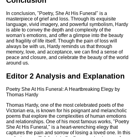
Conclusion
In conclusion, "Poetry, She At His Funeral" is a
masterpiece of grief and loss. Through its exquisite
language, vivid imagery, and powerful symbolism, Hardy
is able to convey the depth and complexity of the
woman's emotions, and offer a glimpse into the beauty
and fragility of life itself. Though the pain of loss will
always be with us, Hardy reminds us that through
memory, love, and acceptance, we can find a sense of
peace and closure, and celebrate the beauty of the world
around us.
Editor 2 Analysis and Explanation
Poetry She At His Funeral: A Heartbreaking Elegy by
Thomas Hardy
Thomas Hardy, one of the most celebrated poets of the
Victorian era, is known for his poignant and melancholic
poems that explore the complexities of human emotions
and relationships. One of his most famous works, "Poetry
She At His Funeral," is a heart-wrenching elegy that
captures the pain and sorrow of losing a loved one. In this