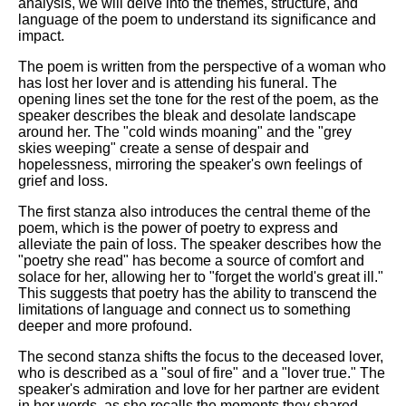
analysis, we will delve into the themes, structure, and
language of the poem to understand its significance and
impact.
The poem is written from the perspective of a woman who
has lost her lover and is attending his funeral. The
opening lines set the tone for the rest of the poem, as the
speaker describes the bleak and desolate landscape
around her. The "cold winds moaning" and the "grey
skies weeping" create a sense of despair and
hopelessness, mirroring the speaker's own feelings of
grief and loss.
The first stanza also introduces the central theme of the
poem, which is the power of poetry to express and
alleviate the pain of loss. The speaker describes how the
"poetry she read" has become a source of comfort and
solace for her, allowing her to "forget the world's great ill."
This suggests that poetry has the ability to transcend the
limitations of language and connect us to something
deeper and more profound.
The second stanza shifts the focus to the deceased lover,
who is described as a "soul of fire" and a "lover true." The
speaker's admiration and love for her partner are evident
in her words, as she recalls the moments they shared