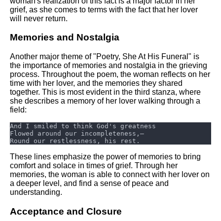
woman's realization of this fact is a major factor in her
grief, as she comes to terms with the fact that her lover
will never return.
Memories and Nostalgia
Another major theme of "Poetry, She At His Funeral" is
the importance of memories and nostalgia in the grieving
process. Throughout the poem, the woman reflects on her
time with her lover, and the memories they shared
together. This is most evident in the third stanza, where
she describes a memory of her lover walking through a
field:
These lines emphasize the power of memories to bring
comfort and solace in times of grief. Through her
memories, the woman is able to connect with her lover on
a deeper level, and find a sense of peace and
understanding.
Acceptance and Closure