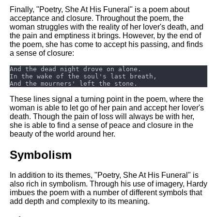
Finally, "Poetry, She At His Funeral" is a poem about
acceptance and closure. Throughout the poem, the
woman struggles with the reality of her lover's death, and
the pain and emptiness it brings. However, by the end of
the poem, she has come to accept his passing, and finds
a sense of closure:
These lines signal a turning point in the poem, where the
woman is able to let go of her pain and accept her lover's
death. Though the pain of loss will always be with her,
she is able to find a sense of peace and closure in the
beauty of the world around her.
Symbolism
In addition to its themes, "Poetry, She At His Funeral" is
also rich in symbolism. Through his use of imagery, Hardy
imbues the poem with a number of different symbols that
add depth and complexity to its meaning.