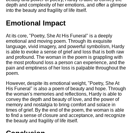
depth and complexity of her emotions, and offer a glimpse
into the beauty and fragility of life itself.
Emotional Impact
At its core, "Poetry, She At His Funeral" is a deeply
emotional and moving poem. Through its exquisite
language, vivid imagery, and powerful symbolism, Hardy
is able to evoke a sense of grief and loss that is both raw
and profound. The woman in the poem is grappling with
the most profound loss a person can experience, and the
pain and emptiness of her loss is palpable throughout the
poem.
However, despite its emotional weight, "Poetry, She At
His Funeral" is also a poem of beauty and hope. Through
the woman's memories and reflections, Hardy is able to
convey the depth and beauty of love, and the power of
memory and nostalgia to bring comfort and solace in
times of grief. By the end of the poem, the woman is able
to find a sense of closure and acceptance, and recognize
the beauty and fragility of life itself.