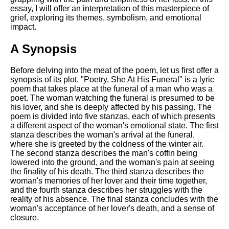
Composed Upon Westminster
essay, I will offer an interpretation of this masterpiece of
Bridge by William Wordsworth
grief, exploring its themes, symbolism, and emotional
analysis
impact.
Kubla Khan by Samuel Taylor
Coleridge analysis
A Synopsis
Nothing Gold Can Stay by
Before delving into the meat of the poem, let us first offer a
Robert Frost analysis
synopsis of its plot. "Poetry, She At His Funeral" is a lyric
poem that takes place at the funeral of a man who was a
If by Rudyard Kipling analysis
poet. The woman watching the funeral is presumed to be
London by William Blake
his lover, and she is deeply affected by his passing. The
analysis
poem is divided into five stanzas, each of which presents
a different aspect of the woman's emotional state. The first
stanza describes the woman's arrival at the funeral,
where she is greeted by the coldness of the winter air.
AI and Tech News
The second stanza describes the man's coffin being
lowered into the ground, and the woman's pain at seeing
Google Download Mp3s
the finality of his death. The third stanza describes the
woman's memories of her lover and their time together,
Best Free University Courses
and the fourth stanza describes her struggles with the
Online
reality of his absence. The final stanza concludes with the
woman's acceptance of her lover's death, and a sense of
Kids Books Reading Videos
closure.