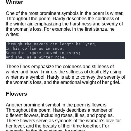
Winter
One of the most prominent symbols in the poem is winter.
Throughout the poem, Hardy describes the coldness of
the winter air, emphasizing the harshness and severity of
the woman's loss. For example, in the first stanza, he
writes:
These lines emphasize the coldness and stillness of
winter, and how it mirrors the stillness of death. By using
winter as a symbol, Hardy is able to convey the severity of
the woman's loss, and the emotional weight of her grief.
Flowers
Another prominent symbol in the poem is flowers.
Throughout the poem, Hardy describes a number of
different flowers, including roses, lilies, and poppies.
These flowers serve as symbols of the woman's love for
her lover, and the beauty of their time together. For