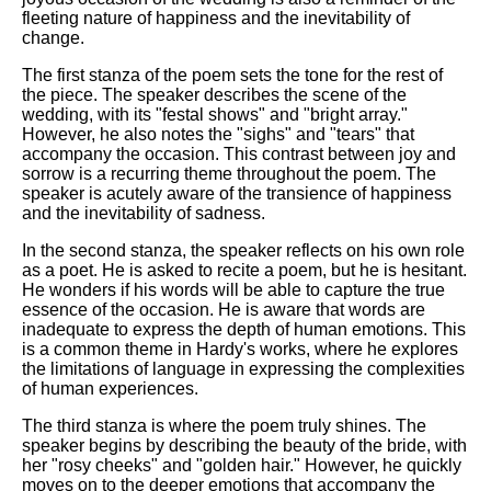
fleeting nature of happiness and the inevitability of
change.
The first stanza of the poem sets the tone for the rest of
the piece. The speaker describes the scene of the
wedding, with its "festal shows" and "bright array."
However, he also notes the "sighs" and "tears" that
accompany the occasion. This contrast between joy and
sorrow is a recurring theme throughout the poem. The
speaker is acutely aware of the transience of happiness
and the inevitability of sadness.
In the second stanza, the speaker reflects on his own role
as a poet. He is asked to recite a poem, but he is hesitant.
He wonders if his words will be able to capture the true
essence of the occasion. He is aware that words are
inadequate to express the depth of human emotions. This
is a common theme in Hardy's works, where he explores
the limitations of language in expressing the complexities
of human experiences.
The third stanza is where the poem truly shines. The
speaker begins by describing the beauty of the bride, with
her "rosy cheeks" and "golden hair." However, he quickly
moves on to the deeper emotions that accompany the