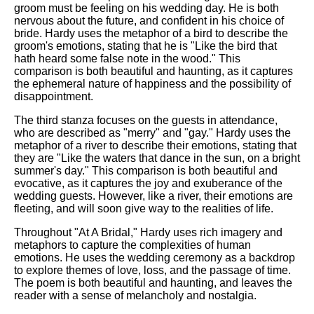
DFW Events Calendar
groom must be feeling on his wedding day. He is both
nervous about the future, and confident in his choice of
Learn Relative Pitch
bride. Hardy uses the metaphor of a bird to describe the
groom's emotions, stating that he is "Like the bird that
Literate Roleplay
hath heard some false note in the wood." This
comparison is both beautiful and haunting, as it captures
Speed Math Practice
the ephemeral nature of happiness and the possibility of
disappointment.
The third stanza focuses on the guests in attendance,
who are described as "merry" and "gay." Hardy uses the
metaphor of a river to describe their emotions, stating that
they are "Like the waters that dance in the sun, on a bright
summer's day." This comparison is both beautiful and
evocative, as it captures the joy and exuberance of the
wedding guests. However, like a river, their emotions are
fleeting, and will soon give way to the realities of life.
Throughout "At A Bridal," Hardy uses rich imagery and
metaphors to capture the complexities of human
emotions. He uses the wedding ceremony as a backdrop
to explore themes of love, loss, and the passage of time.
The poem is both beautiful and haunting, and leaves the
reader with a sense of melancholy and nostalgia.