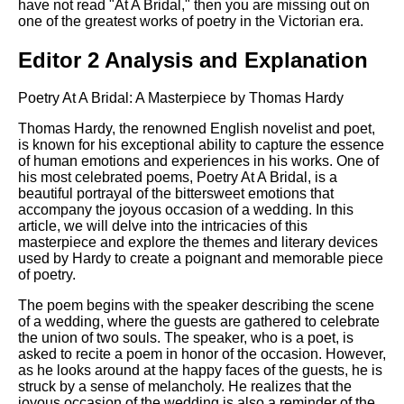
have not read "At A Bridal," then you are missing out on
one of the greatest works of poetry in the Victorian era.
Editor 2 Analysis and Explanation
Poetry At A Bridal: A Masterpiece by Thomas Hardy
Thomas Hardy, the renowned English novelist and poet,
is known for his exceptional ability to capture the essence
of human emotions and experiences in his works. One of
his most celebrated poems, Poetry At A Bridal, is a
beautiful portrayal of the bittersweet emotions that
accompany the joyous occasion of a wedding. In this
article, we will delve into the intricacies of this
masterpiece and explore the themes and literary devices
used by Hardy to create a poignant and memorable piece
of poetry.
The poem begins with the speaker describing the scene
of a wedding, where the guests are gathered to celebrate
the union of two souls. The speaker, who is a poet, is
asked to recite a poem in honor of the occasion. However,
as he looks around at the happy faces of the guests, he is
struck by a sense of melancholy. He realizes that the
joyous occasion of the wedding is also a reminder of the