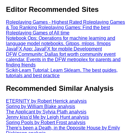
Editor Recommended Sites
Roleplaying Games - Highest Rated Roleplaying Games
& Top Ranking Roleplaying Games: Find the best
Roleplaying Games of All time
Notebook Ops: Operations for machine learning and
language model notebooks. Gitops, mlops, llmops
JavaFX App: JavaFX for mobile Development
DFW Community: Dallas fort worth community event
calendar. Events in the DFW metroplex for parents and
finding friends
Scikit-Learn Tutorial: Learn Sklearn. The best guides,
tutorials and best practice
Recommended Similar Analysis
ETERNITY by Robert Herrick analysis
Spring by William Blake analysis
The Applicant by Sylvia Plath analysis
Jenny kiss'd Me by Leigh Hunt analysis
Spring Pools by Robert Frost analysis
There's been a Death, in the Opposite House by Emily