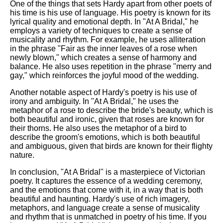
One of the things that sets Hardy apart from other poets of
his time is his use of language. His poetry is known for its
lyrical quality and emotional depth. In "At A Bridal," he
employs a variety of techniques to create a sense of
musicality and rhythm. For example, he uses alliteration
in the phrase "Fair as the inner leaves of a rose when
newly blown," which creates a sense of harmony and
balance. He also uses repetition in the phrase "merry and
gay," which reinforces the joyful mood of the wedding.
Another notable aspect of Hardy's poetry is his use of
irony and ambiguity. In "At A Bridal," he uses the
metaphor of a rose to describe the bride's beauty, which is
both beautiful and ironic, given that roses are known for
their thorns. He also uses the metaphor of a bird to
describe the groom's emotions, which is both beautiful
and ambiguous, given that birds are known for their flighty
nature.
In conclusion, "At A Bridal" is a masterpiece of Victorian
poetry. It captures the essence of a wedding ceremony,
and the emotions that come with it, in a way that is both
beautiful and haunting. Hardy's use of rich imagery,
metaphors, and language create a sense of musicality
and rhythm that is unmatched in poetry of his time. If you