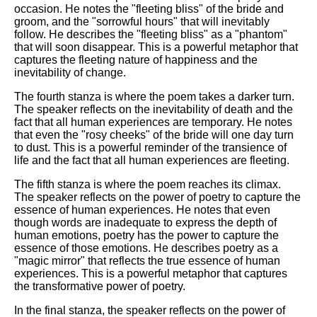
occasion. He notes the "fleeting bliss" of the bride and
groom, and the "sorrowful hours" that will inevitably
follow. He describes the "fleeting bliss" as a "phantom"
that will soon disappear. This is a powerful metaphor that
captures the fleeting nature of happiness and the
inevitability of change.
The fourth stanza is where the poem takes a darker turn.
The speaker reflects on the inevitability of death and the
fact that all human experiences are temporary. He notes
that even the "rosy cheeks" of the bride will one day turn
to dust. This is a powerful reminder of the transience of
life and the fact that all human experiences are fleeting.
The fifth stanza is where the poem reaches its climax.
The speaker reflects on the power of poetry to capture the
essence of human experiences. He notes that even
though words are inadequate to express the depth of
human emotions, poetry has the power to capture the
essence of those emotions. He describes poetry as a
"magic mirror" that reflects the true essence of human
experiences. This is a powerful metaphor that captures
the transformative power of poetry.
In the final stanza, the speaker reflects on the power of