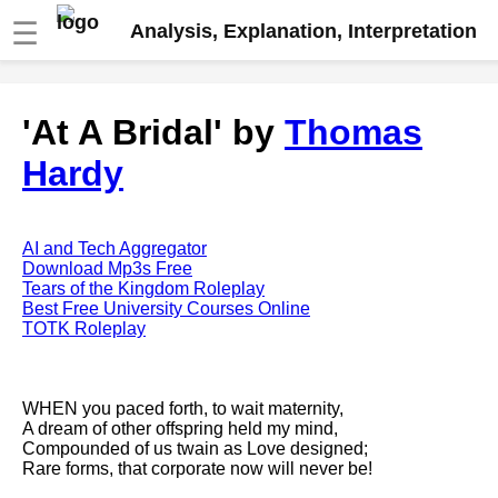
☰
Analysis, Explanation, Interpretation
Fire And Ice by Robert Frost
'At A Bridal' by
Thomas
analysis
Hardy
The Road Not Taken by Robert
Frost analysis
Dover Beach by Matthew
Arnold analysis
AI and Tech Aggregator
Download Mp3s Free
Death is the supple Suitor by
Tears of the Kingdom Roleplay
Emily Dickinson analysis
Best Free University Courses Online
TOTK Roleplay
Acquainted With The Night by
Robert Frost analysis
My Last Duchess by Robert
WHEN you paced forth, to wait maternity,
Browning analysis
A dream of other offspring held my mind,
Compounded of us twain as Love designed;
Mending Wall by Robert Frost
Rare forms, that corporate now will never be!
analysis