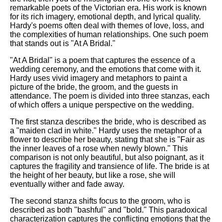
Composed Upon Westminster
remarkable poets of the Victorian era. His work is known
Bridge by William Wordsworth
for its rich imagery, emotional depth, and lyrical quality.
analysis
Hardy's poems often deal with themes of love, loss, and
the complexities of human relationships. One such poem
Kubla Khan by Samuel Taylor
that stands out is "At A Bridal."
Coleridge analysis
"At A Bridal" is a poem that captures the essence of a
Nothing Gold Can Stay by
wedding ceremony, and the emotions that come with it.
Robert Frost analysis
Hardy uses vivid imagery and metaphors to paint a
picture of the bride, the groom, and the guests in
If by Rudyard Kipling analysis
attendance. The poem is divided into three stanzas, each
London by William Blake
of which offers a unique perspective on the wedding.
analysis
The first stanza describes the bride, who is described as
a "maiden clad in white." Hardy uses the metaphor of a
flower to describe her beauty, stating that she is "Fair as
AI and Tech News
the inner leaves of a rose when newly blown." This
comparison is not only beautiful, but also poignant, as it
Google Download Mp3s
captures the fragility and transience of life. The bride is at
the height of her beauty, but like a rose, she will
Best Free University Courses
eventually wither and fade away.
Online
The second stanza shifts focus to the groom, who is
Kids Books Reading Videos
described as both "bashful" and "bold." This paradoxical
characterization captures the conflicting emotions that the