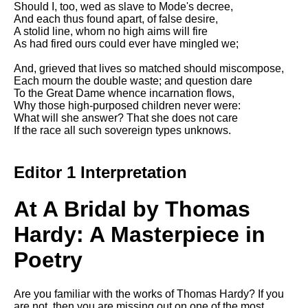
Should I, too, wed as slave to Mode's decree,
Song Of Myself by Walt
And each thus found apart, of false desire,
Whitman analysis
A stolid line, whom no high aims will fire
As had fired ours could ever have mingled we;
Death Be Not Proud by John
Donne analysis
And, grieved that lives so matched should miscompose,
Each mourn the double waste; and question dare
I Wandered Lonely As A Cloud
To the Great Dame whence incarnation flows,
by William Wordsworth
Why those high-purposed children never were:
analysis
What will she answer? That she does not care
If the race all such sovereign types unknows.
The White Man's Burden by
Rudyard Kipling analysis
The Raven by Edgar Allan Poe
Editor 1 Interpretation
analysis
Annabel Lee by Edgar Allan
At A Bridal by Thomas
Poe analysis
Hardy: A Masterpiece in
The Tyger by William Blake
analysis
Poetry
The Cask Of Amontillado by
Edgar Allen Poe analysis
Are you familiar with the works of Thomas Hardy? If you
are not, then you are missing out on one of the most