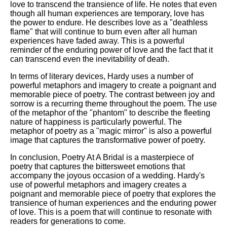
love to transcend the transience of life. He notes that even
though all human experiences are temporary, love has
the power to endure. He describes love as a "deathless
flame" that will continue to burn even after all human
experiences have faded away. This is a powerful
reminder of the enduring power of love and the fact that it
can transcend even the inevitability of death.
In terms of literary devices, Hardy uses a number of
powerful metaphors and imagery to create a poignant and
memorable piece of poetry. The contrast between joy and
sorrow is a recurring theme throughout the poem. The use
of the metaphor of the "phantom" to describe the fleeting
nature of happiness is particularly powerful. The
metaphor of poetry as a "magic mirror" is also a powerful
image that captures the transformative power of poetry.
In conclusion, Poetry At A Bridal is a masterpiece of
poetry that captures the bittersweet emotions that
accompany the joyous occasion of a wedding. Hardy's
use of powerful metaphors and imagery creates a
poignant and memorable piece of poetry that explores the
transience of human experiences and the enduring power
of love. This is a poem that will continue to resonate with
readers for generations to come.