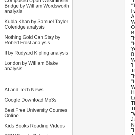
"
Composed Upon Westminster
"
Bridge by William Wordsworth
I
analysis
A
Kubla Khan by Samuel Taylor
W
Coleridge analysis
O
Bu
Nothing Gold Can Stay by
"
Robert Frost analysis
"
Y
If by Rudyard Kipling analysis
B
W
London by William Blake
'
analysis
T
"
"
W
AI and Tech News
H
L
Google Download Mp3s
T
T
Best Free University Courses
"
Online
J
N
Kids Books Reading Videos
"