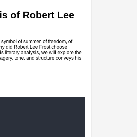
is of Robert Lee
 symbol of summer, of freedom, of
hy did Robert Lee Frost choose
 literary analysis, we will explore the
magery, tone, and structure conveys his