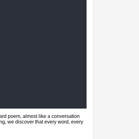
ward poem, almost like a conversation
g, we discover that every word, every