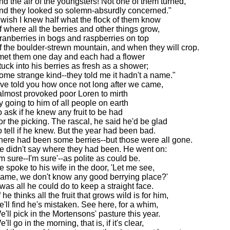
nd the air of the youngsters! Not one of them turned,
nd they looked so solemn-absurdly concerned."
I wish I knew half what the flock of them know
f where all the berries and other things grow,
ranberries in bogs and raspberries on top
f the boulder-strewn mountain, and when they will crop.
 met them one day and each had a flower
tuck into his berries as fresh as a shower;
ome strange kind--they told me it hadn't a name."
I've told you how once not long after we came,
 almost provoked poor Loren to mirth
y going to him of all people on earth
o ask if he knew any fruit to be had
or the picking. The rascal, he said he'd be glad
o tell if he knew. But the year had been bad.
here had been some berries--but those were all gone.
e didn't say where they had been. He went on:
'm sure--I'm sure'--as polite as could be.
e spoke to his wife in the door, 'Let me see,
ame, we don't know any good berrying place?'
t was all he could do to keep a straight face.
f he thinks all the fruit that grows wild is for him,
e'll find he's mistaken. See here, for a whim,
e'll pick in the Mortensons' pasture this year.
'll go in the morning, that is, if it's clear,