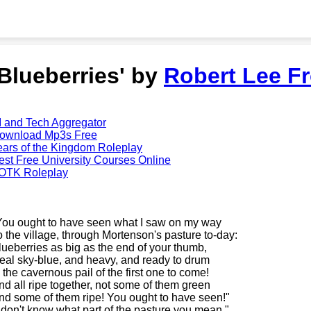
'Blueberries' by
Robert Lee Fr
I and Tech Aggregator
ownload Mp3s Free
ears of the Kingdom Roleplay
est Free University Courses Online
OTK Roleplay
You ought to have seen what I saw on my way
o the village, through Mortenson's pasture to-day:
lueberries as big as the end of your thumb,
eal sky-blue, and heavy, and ready to drum
n the cavernous pail of the first one to come!
nd all ripe together, not some of them green
nd some of them ripe! You ought to have seen!"
I don't know what part of the pasture you mean."