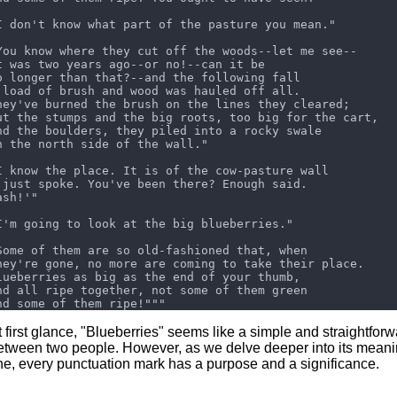
t first glance, "Blueberries" seems like a simple and straightfor
etween two people. However, as we delve deeper into its meanin
ine, every punctuation mark has a purpose and a significance.