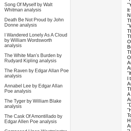
Song Of Myself by Walt
"
Whitman analysis
I
N
Death Be Not Proud by John
T
Donne analysis
"
T
I Wandered Lonely As A Cloud
T
by William Wordsworth
O
analysis
B
T
The White Man's Burden by
O
Rudyard Kipling analysis
A
A
The Raven by Edgar Allan Poe
"I
analysis
I
A
Annabel Lee by Edgar Allan
T
Poe analysis
A
A
The Tyger by William Blake
"
analysis
"
T
The Cask Of Amontillado by
H
Edgar Allen Poe analysis
A