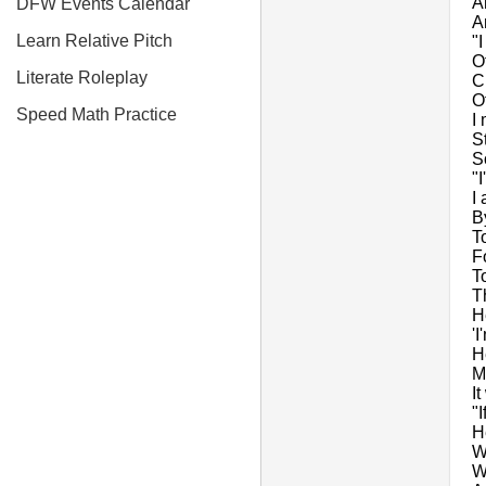
A
DFW Events Calendar
A
Learn Relative Pitch
"
O
Literate Roleplay
C
O
Speed Math Practice
I
S
S
"
I
B
T
F
T
T
H
'I
H
M
I
"I
H
W
We