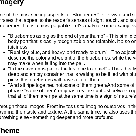
magery
ne of the most striking aspects of "Blueberries" is its vivid and
hrases that appeal to the reader's senses of sight, touch, and so
lueberries that is almost palpable. Let's analyze some examples
"Blueberries as big as the end of your thumb" - This simile 
body part that is easily recognizable and relatable. It also
juiciness.
"Real sky-blue, and heavy, and ready to drum" - The adjecti
describe the color and weight of the blueberries, while the 
may make when falling into the pail.
"In the cavernous pail of the first one to come!" - The adjec
deep and empty container that is waiting to be filled with blu
picks the blueberries will have a lot of them.
"And all ripe together, not some of them green/And some of t
phrase "some of them" emphasizes the contrast between ripe
that all of them are ripe at the same time is a sign of natur
hrough these images, Frost invites us to imagine ourselves in th
avoring their taste and texture. At the same time, he also uses t
omething else - something deeper and more profound.
Theme