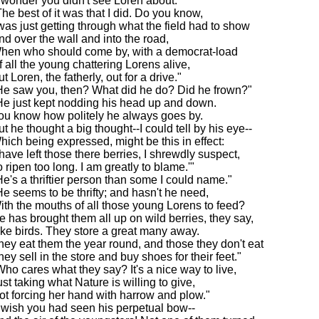
I wonder you didn't see Loren about."
The best of it was that I did. Do you know,
 was just getting through what the field had to show
nd over the wall and into the road,
hen who should come by, with a democrat-load
f all the young chattering Lorens alive,
t Loren, the fatherly, out for a drive."
He saw you, then? What did he do? Did he frown?"
He just kept nodding his head up and down.
ou know how politely he always goes by.
ut he thought a big thought--I could tell by his eye--
hich being expressed, might be this in effect:
I have left those there berries, I shrewdly suspect,
o ripen too long. I am greatly to blame.'"
He's a thriftier person than some I could name."
He seems to be thrifty; and hasn't he need,
ith the mouths of all those young Lorens to feed?
e has brought them all up on wild berries, they say,
ike birds. They store a great many away.
hey eat them the year round, and those they don't eat
hey sell in the store and buy shoes for their feet."
Who cares what they say? It's a nice way to live,
ust taking what Nature is willing to give,
ot forcing her hand with harrow and plow."
I wish you had seen his perpetual bow--