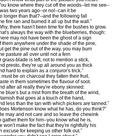
You know where they cut off the woods--let me see--
t was two years ago--or no!--can it be
o longer than that?--and the following fall
he fire ran and burned it all up but the wall."
Why, there hasn't been time for the bushes to grow.
hat's always the way with the blueberries, though:
here may not have been the ghost of a sign
f them anywhere under the shade of the pine,
ut get the pine out of the way, you may burn
he pasture all over until not a fern
r grass-blade is left, not to mention a stick,
nd presto, they're up all around you as thick
nd hard to explain as a conjuror's trick."
t must be on charcoal they fatten their fruit.
 taste in them sometimes the flavour of soot.
nd after all really they're ebony skinned:
he blue's but a mist from the breath of the wind,
 tarnish that goes at a touch of the hand,
nd less than the tan with which pickers are tanned."
Does Mortenson know what he has, do you think?"
He may and not care and so leave the chewink
o gather them for him--you know what he is.
e won't make the fact that they're rightfully his
n excuse for keeping us other folk out."