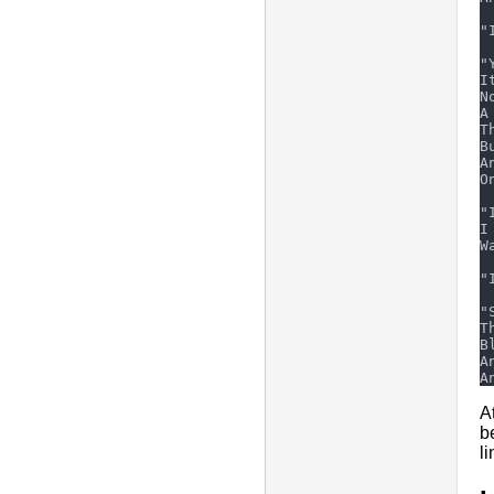
A
b
l