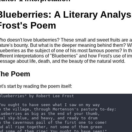
Blueberries: A Literary Analys
Frost's Poem
ho doesn't love blueberries? These small and sweet fruits are a
ature's bounty. But what is the deeper meaning behind them? W
lueberries as the subject of one of his most famous poems? In this
ifferent interpretations of "Blueberries" and how Frost's use of i
essage about life, death, and the beauty of the natural world.
The Poem
et's start by reading the poem itself: