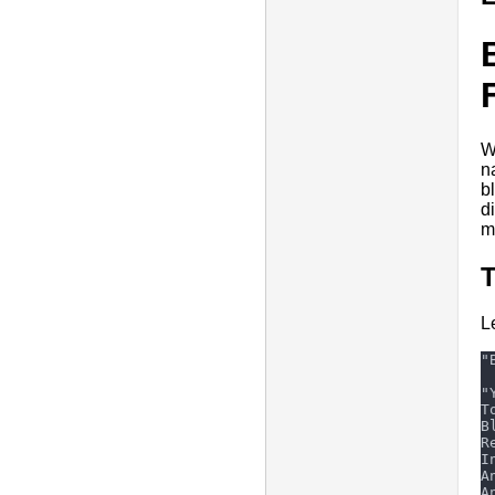
W
n
b
d
m
L