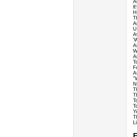
A
It
H
T
A
U
A
'
A
W
An
T
F
A
"
N
T
T
T
T
Y
T
L
E