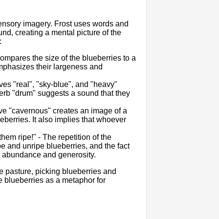
 sensory imagery. Frost uses words and
und, creating a mental picture of the
:
compares the size of the blueberries to a
 emphasizes their largeness and
ves "real", "sky-blue", and "heavy"
verb "drum" suggests a sound that they
tive "cavernous" creates an image of a
eberries. It also implies that whoever
hem ripe!" - The repetition of the
 and unripe blueberries, and the fact
e's abundance and generosity.
e pasture, picking blueberries and
he blueberries as a metaphor for