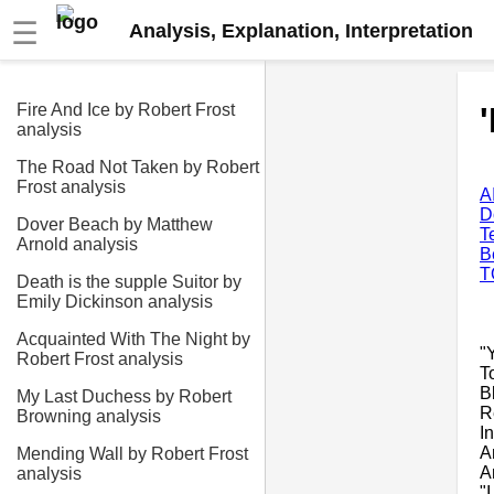
☰
Analysis, Explanation, Interpretation
Fire And Ice by Robert Frost
analysis
The Road Not Taken by Robert
Frost analysis
A
D
Dover Beach by Matthew
T
Arnold analysis
B
T
Death is the supple Suitor by
Emily Dickinson analysis
Acquainted With The Night by
"
Robert Frost analysis
T
B
My Last Duchess by Robert
R
Browning analysis
I
A
Mending Wall by Robert Frost
A
analysis
"