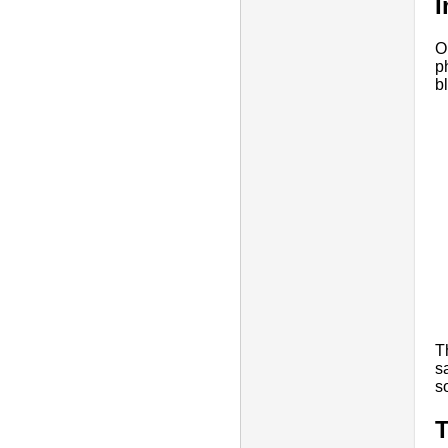
I
O
p
b
T
s
s