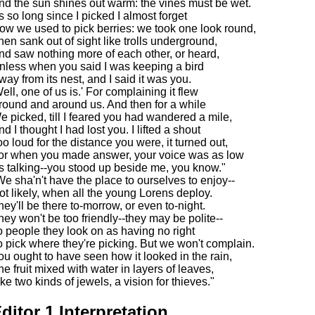
nd the sun shines out warm: the vines must be wet.
's so long since I picked I almost forget
ow we used to pick berries: we took one look round,
hen sank out of sight like trolls underground,
nd saw nothing more of each other, or heard,
nless when you said I was keeping a bird
way from its nest, and I said it was you.
Well, one of us is.' For complaining it flew
round and around us. And then for a while
e picked, till I feared you had wandered a mile,
d I thought I had lost you. I lifted a shout
oo loud for the distance you were, it turned out,
or when you made answer, your voice was as low
s talking--you stood up beside me, you know."
We sha'n't have the place to ourselves to enjoy--
ot likely, when all the young Lorens deploy.
hey'll be there to-morrow, or even to-night.
hey won't be too friendly--they may be polite--
o people they look on as having no right
o pick where they're picking. But we won't complain.
ou ought to have seen how it looked in the rain,
he fruit mixed with water in layers of leaves,
ike two kinds of jewels, a vision for thieves."
ditor 1 Interpretation