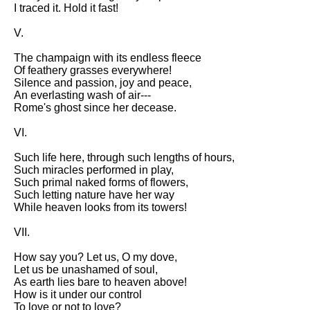
Composed Upon Westminster
I traced it. Hold it fast!
Bridge by William Wordsworth
analysis
V.
Kubla Khan by Samuel Taylor
The champaign with its endless fleece
Coleridge analysis
Of feathery grasses everywhere!
Silence and passion, joy and peace,
Nothing Gold Can Stay by
An everlasting wash of air---
Robert Frost analysis
Rome's ghost since her decease.
If by Rudyard Kipling analysis
VI.
London by William Blake
Such life here, through such lengths of hours,
analysis
Such miracles performed in play,
Such primal naked forms of flowers,
Such letting nature have her way
AI and Tech News
While heaven looks from its towers!
Google Download Mp3s
VII.
Best Free University Courses
How say you? Let us, O my dove,
Online
Let us be unashamed of soul,
As earth lies bare to heaven above!
Kids Books Reading Videos
How is it under our control
To love or not to love?