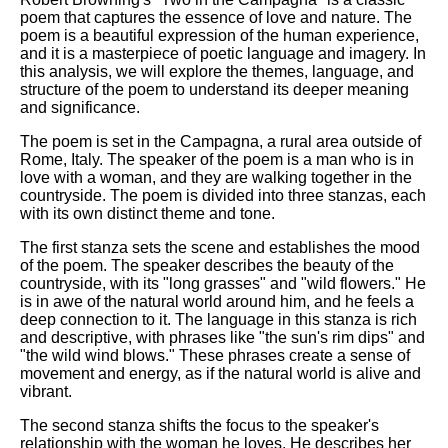
poem that captures the essence of love and nature. The
poem is a beautiful expression of the human experience,
and it is a masterpiece of poetic language and imagery. In
this analysis, we will explore the themes, language, and
structure of the poem to understand its deeper meaning
and significance.
The poem is set in the Campagna, a rural area outside of
Rome, Italy. The speaker of the poem is a man who is in
love with a woman, and they are walking together in the
countryside. The poem is divided into three stanzas, each
with its own distinct theme and tone.
The first stanza sets the scene and establishes the mood
of the poem. The speaker describes the beauty of the
countryside, with its "long grasses" and "wild flowers." He
is in awe of the natural world around him, and he feels a
deep connection to it. The language in this stanza is rich
and descriptive, with phrases like "the sun's rim dips" and
"the wild wind blows." These phrases create a sense of
movement and energy, as if the natural world is alive and
vibrant.
The second stanza shifts the focus to the speaker's
relationship with the woman he loves. He describes her