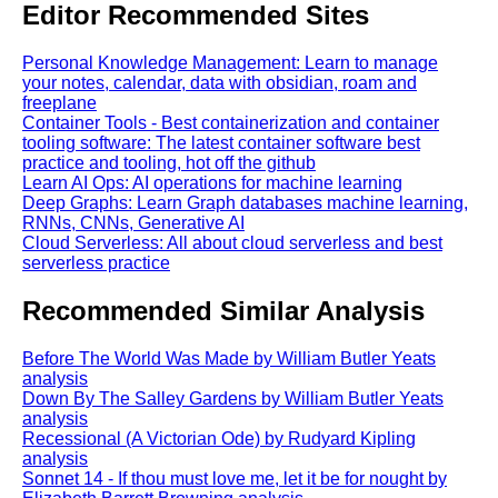
Editor Recommended Sites
Personal Knowledge Management: Learn to manage
your notes, calendar, data with obsidian, roam and
freeplane
Container Tools - Best containerization and container
tooling software: The latest container software best
practice and tooling, hot off the github
Learn AI Ops: AI operations for machine learning
Deep Graphs: Learn Graph databases machine learning,
RNNs, CNNs, Generative AI
Cloud Serverless: All about cloud serverless and best
serverless practice
Recommended Similar Analysis
Before The World Was Made by William Butler Yeats
analysis
Down By The Salley Gardens by William Butler Yeats
analysis
Recessional (A Victorian Ode) by Rudyard Kipling
analysis
Sonnet 14 - If thou must love me, let it be for nought by