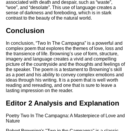
associated with death and despair, such as “waste”,
“woe”, and “desolate”. This use of language creates a
sense of darkness and foreboding, which is in stark
contrast to the beauty of the natural world.
Conclusion
In conclusion, “Two In The Campagna” is a powerful and
complex poem that explores the themes of love, loss and
the transience of life. Browning’s use of form, structure,
imagery and language creates a vivid and compelling
picture of the countryside and the thoughts and feelings of
the speaker. The poem is a testament to Browning’s skill
as a poet and his ability to convey complex emotions and
ideas through his writing. It is a poem that is well worth
reading and rereading, and one that is sure to leave a
lasting impression on the reader.
Editor 2 Analysis and Explanation
Poetry Two In The Campagna: A Masterpiece of Love and
Nature
Robert Browning's "Two in the Campagna" is a classic