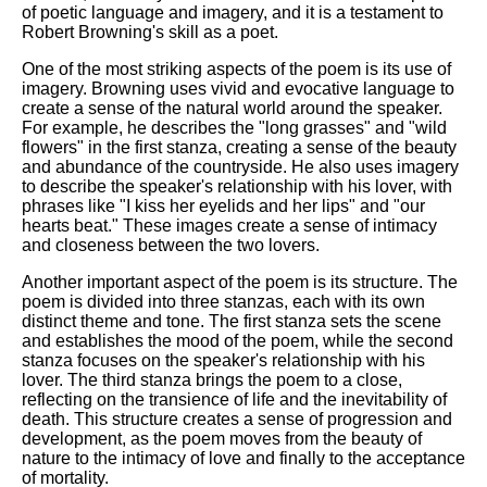
of poetic language and imagery, and it is a testament to
Robert Browning's skill as a poet.
One of the most striking aspects of the poem is its use of
imagery. Browning uses vivid and evocative language to
create a sense of the natural world around the speaker.
For example, he describes the "long grasses" and "wild
flowers" in the first stanza, creating a sense of the beauty
and abundance of the countryside. He also uses imagery
to describe the speaker's relationship with his lover, with
phrases like "I kiss her eyelids and her lips" and "our
hearts beat." These images create a sense of intimacy
and closeness between the two lovers.
Another important aspect of the poem is its structure. The
poem is divided into three stanzas, each with its own
distinct theme and tone. The first stanza sets the scene
and establishes the mood of the poem, while the second
stanza focuses on the speaker's relationship with his
lover. The third stanza brings the poem to a close,
reflecting on the transience of life and the inevitability of
death. This structure creates a sense of progression and
development, as the poem moves from the beauty of
nature to the intimacy of love and finally to the acceptance
of mortality.