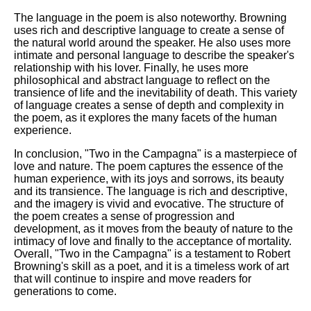
The language in the poem is also noteworthy. Browning
uses rich and descriptive language to create a sense of
the natural world around the speaker. He also uses more
intimate and personal language to describe the speaker's
relationship with his lover. Finally, he uses more
philosophical and abstract language to reflect on the
transience of life and the inevitability of death. This variety
of language creates a sense of depth and complexity in
the poem, as it explores the many facets of the human
experience.
In conclusion, "Two in the Campagna" is a masterpiece of
love and nature. The poem captures the essence of the
human experience, with its joys and sorrows, its beauty
and its transience. The language is rich and descriptive,
and the imagery is vivid and evocative. The structure of
the poem creates a sense of progression and
development, as it moves from the beauty of nature to the
intimacy of love and finally to the acceptance of mortality.
Overall, "Two in the Campagna" is a testament to Robert
Browning's skill as a poet, and it is a timeless work of art
that will continue to inspire and move readers for
generations to come.