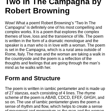
Two In The Campagna by
Robert Browning
Wow! What a poem! Robert Browning’s “Two In The
Campagna” is definitely one of his most compelling and
complex works. It is a poem that explores the complex
themes of love, loss and the transience of life. The poem
is written in the form of a dramatic monologue and the
speaker is a man who is in love with a woman. The poem
is set in the Campagna, which is a rural area outside of
Rome, Italy. The man and the woman are taking a walk in
the countryside and the poem is a reflection of the
thoughts and feelings that are going through the man’s
mind as he walks with her.
Form and Structure
The poem is written in iambic pentameter and is made up
of 27 stanzas, each consisting of 4 lines. The rhyme
scheme of the poem is ABAB, CDCD, EFEF, GHGH, and
so on. The use of iambic pentameter gives the poem a
sense of rhythm and flow, which helps to create a sense
of movement and momentum as the man and the woman