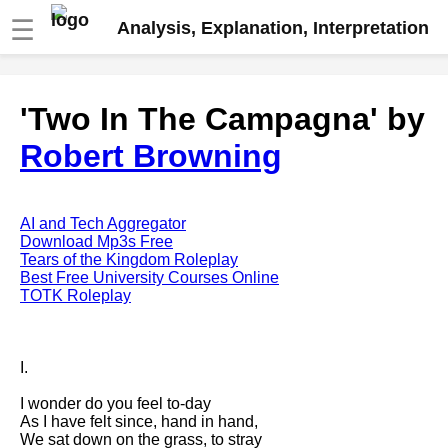
☰
Analysis, Explanation, Interpretation
Fire And Ice by Robert Frost
'Two In The Campagna' by
analysis
Robert Browning
The Road Not Taken by Robert
Frost analysis
Dover Beach by Matthew
Arnold analysis
AI and Tech Aggregator
Download Mp3s Free
Death is the supple Suitor by
Tears of the Kingdom Roleplay
Emily Dickinson analysis
Best Free University Courses Online
TOTK Roleplay
Acquainted With The Night by
Robert Frost analysis
My Last Duchess by Robert
I.
Browning analysis
I wonder do you feel to-day
Mending Wall by Robert Frost
As I have felt since, hand in hand,
analysis
We sat down on the grass, to stray