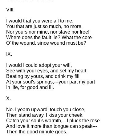
DFW Events Calendar
VIII.
Learn Relative Pitch
I would that you were all to me,
Literate Roleplay
You that are just so much, no more.
Nor yours nor mine, nor slave nor free!
Speed Math Practice
Where does the fault lie? What the core
O' the wound, since wound must be?
IX.
I would I could adopt your will,
See with your eyes, and set my heart
Beating by yours, and drink my fill
At your soul's springs,---your part my part
In life, for good and ill.
X.
No. I yearn upward, touch you close,
Then stand away. I kiss your cheek,
Catch your soul's warmth,---I pluck the rose
And love it more than tongue can speak---
Then the good minute goes.