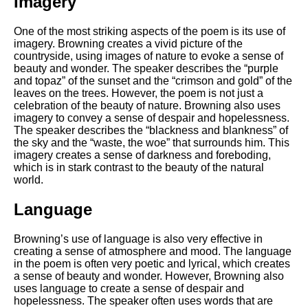
Imagery
One of the most striking aspects of the poem is its use of
imagery. Browning creates a vivid picture of the
countryside, using images of nature to evoke a sense of
beauty and wonder. The speaker describes the “purple
and topaz” of the sunset and the “crimson and gold” of the
leaves on the trees. However, the poem is not just a
celebration of the beauty of nature. Browning also uses
imagery to convey a sense of despair and hopelessness.
The speaker describes the “blackness and blankness” of
the sky and the “waste, the woe” that surrounds him. This
imagery creates a sense of darkness and foreboding,
which is in stark contrast to the beauty of the natural
world.
Language
Browning’s use of language is also very effective in
creating a sense of atmosphere and mood. The language
in the poem is often very poetic and lyrical, which creates
a sense of beauty and wonder. However, Browning also
uses language to create a sense of despair and
hopelessness. The speaker often uses words that are