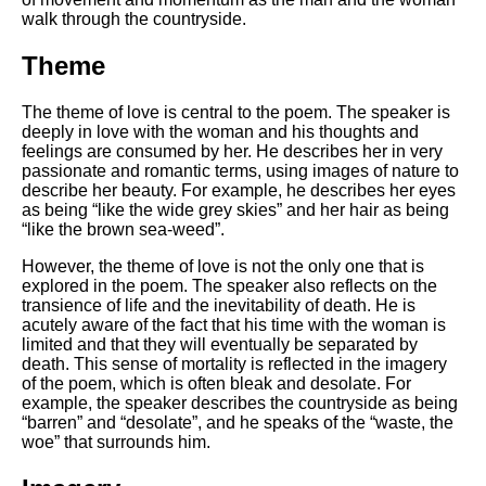
walk through the countryside.
Theme
The theme of love is central to the poem. The speaker is
deeply in love with the woman and his thoughts and
feelings are consumed by her. He describes her in very
passionate and romantic terms, using images of nature to
describe her beauty. For example, he describes her eyes
as being “like the wide grey skies” and her hair as being
“like the brown sea-weed”.
However, the theme of love is not the only one that is
explored in the poem. The speaker also reflects on the
transience of life and the inevitability of death. He is
acutely aware of the fact that his time with the woman is
limited and that they will eventually be separated by
death. This sense of mortality is reflected in the imagery
of the poem, which is often bleak and desolate. For
example, the speaker describes the countryside as being
“barren” and “desolate”, and he speaks of the “waste, the
woe” that surrounds him.