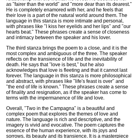
as "fairer than the world" and "more dear than its dearest."
He is completely enamored with her, and he feels that
their love is a part of the natural world around them. The
language in this stanza is more intimate and personal,
with phrases like "I kiss her eyelids and her lips" and "our
hearts beat." These phrases create a sense of closeness
and intimacy between the speaker and his lover.
The third stanza brings the poem to a close, and it is the
most complex and ambiguous of the three. The speaker
reflects on the transience of life and the inevitability of
death. He says that "love is best," but he also
acknowledges that love is fleeting and that it cannot last
forever. The language in this stanza is more philosophical
and abstract, with phrases like "life's feast is over" and
"the end of life is known." These phrases create a sense
of finality and resignation, as if the speaker has come to
terms with the impermanence of life and love.
Overall, "Two in the Campagna" is a beautiful and
complex poem that explores the themes of love and
nature. The language is rich and descriptive, and the
imagery is vivid and evocative. The poem captures the
essence of the human experience, with its joys and
sorrows, its beauty and its transience. It is a masterpiece