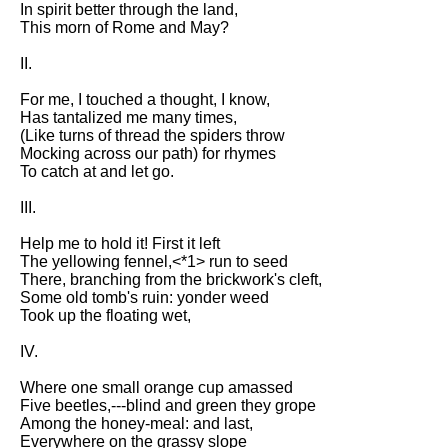
In spirit better through the land,
Song Of Myself by Walt
This morn of Rome and May?
Whitman analysis
II.
Death Be Not Proud by John
Donne analysis
For me, I touched a thought, I know,
Has tantalized me many times,
I Wandered Lonely As A Cloud
(Like turns of thread the spiders throw
by William Wordsworth
Mocking across our path) for rhymes
analysis
To catch at and let go.
The White Man's Burden by
III.
Rudyard Kipling analysis
The Raven by Edgar Allan Poe
Help me to hold it! First it left
analysis
The yellowing fennel,<*1> run to seed
There, branching from the brickwork's cleft,
Annabel Lee by Edgar Allan
Some old tomb's ruin: yonder weed
Poe analysis
Took up the floating wet,
The Tyger by William Blake
IV.
analysis
Where one small orange cup amassed
The Cask Of Amontillado by
Five beetles,---blind and green they grope
Edgar Allen Poe analysis
Among the honey-meal: and last,
Everywhere on the grassy slope