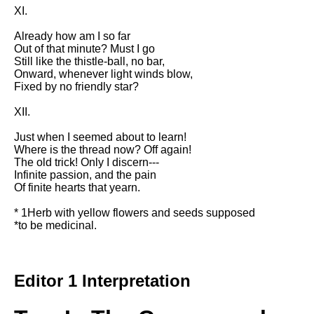
XI.
Already how am I so far
Out of that minute? Must I go
Still like the thistle-ball, no bar,
Onward, whenever light winds blow,
Fixed by no friendly star?
XII.
Just when I seemed about to learn!
Where is the thread now? Off again!
The old trick! Only I discern---
Infinite passion, and the pain
Of finite hearts that yearn.
* 1Herb with yellow flowers and seeds supposed
*to be medicinal.
Editor 1 Interpretation