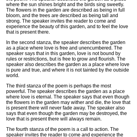
where the sun shines bright and the birds sing sweetly.
The flowers in the garden are described as being in full
bloom, and the trees are described as being tall and
strong. The speaker invites the reader to come and
experience the beauty of this garden, and to feel the love
that is present there.
In the second stanza, the speaker describes the garden
as a place where love is free and unencumbered. The
speaker says that in this garden, love is not bound by
rules or restrictions, but is free to grow and flourish. The
speaker also describes the garden as a place where love
is pure and true, and where it is not tainted by the outside
world.
The third stanza of the poem is perhaps the most
powerful. The speaker describes the garden as a place
where love is eternal. The speaker says that even though
the flowers in the garden may wither and die, the love that
is present there will never fade away. The speaker also
says that even though the garden may be destroyed, the
love that is present there will always remain.
The fourth stanza of the poem is a call to action. The
speaker invites the reader to come and experience the