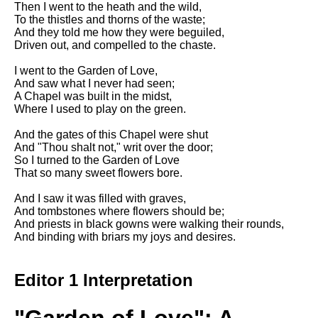
Then I went to the heath and the wild,
Song Of Myself by Walt
To the thistles and thorns of the waste;
Whitman analysis
And they told me how they were beguiled,
Driven out, and compelled to the chaste.
Death Be Not Proud by John
Donne analysis
I went to the Garden of Love,
And saw what I never had seen;
I Wandered Lonely As A Cloud
A Chapel was built in the midst,
by William Wordsworth
Where I used to play on the green.
analysis
And the gates of this Chapel were shut
The White Man's Burden by
And "Thou shalt not," writ over the door;
Rudyard Kipling analysis
So I turned to the Garden of Love
The Raven by Edgar Allan Poe
That so many sweet flowers bore.
analysis
And I saw it was filled with graves,
Annabel Lee by Edgar Allan
And tombstones where flowers should be;
Poe analysis
And priests in black gowns were walking their rounds,
And binding with briars my joys and desires.
The Tyger by William Blake
analysis
Editor 1 Interpretation
The Cask Of Amontillado by
Edgar Allen Poe analysis