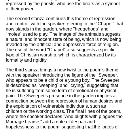
repressed by the priests, who use the briars as a symbol
of their power.
The second stanza continues this theme of repression
and control, with the speaker referring to the "Chapel" that
now stands in the garden, where "hedgehogs" and
"moles" used to play. The image of the animals suggests
a natural and innocent state of being, which is now being
invaded by the artificial and oppressive force of religion.
The use of the word "Chapel" also suggests a specific
type of Christian worship, which is characterized by its
formality and rigidity.
The third stanza brings a new twist to the poem's theme,
with the speaker introducing the figure of the "Sweeper,"
who appears to be a child or a young boy. The Sweeper
is described as "weeping" and "crying," suggesting that
he is suffering from some form of emotional or physical
pain. The Sweeper's presence in the garden implies a
connection between the repression of human desires and
the exploitation of vulnerable individuals, such as
children or the working class. The final lines of the poem,
where the speaker declares "And blights with plagues the
Marriage hearse," add a note of despair and
hopelessness to the poem, suggesting that the forces of