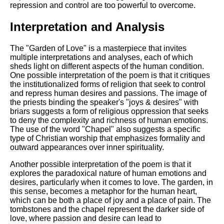
repression and control are too powerful to overcome.
Interpretation and Analysis
The "Garden of Love" is a masterpiece that invites
multiple interpretations and analyses, each of which
sheds light on different aspects of the human condition.
One possible interpretation of the poem is that it critiques
the institutionalized forms of religion that seek to control
and repress human desires and passions. The image of
the priests binding the speaker's "joys & desires" with
briars suggests a form of religious oppression that seeks
to deny the complexity and richness of human emotions.
The use of the word "Chapel" also suggests a specific
type of Christian worship that emphasizes formality and
outward appearances over inner spirituality.
Another possible interpretation of the poem is that it
explores the paradoxical nature of human emotions and
desires, particularly when it comes to love. The garden, in
this sense, becomes a metaphor for the human heart,
which can be both a place of joy and a place of pain. The
tombstones and the chapel represent the darker side of
love, where passion and desire can lead to