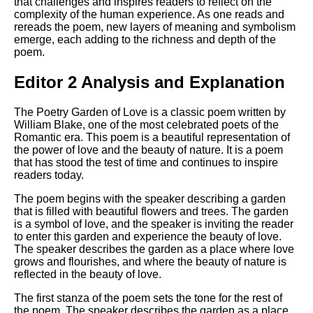
that challenges and inspires readers to reflect on the
complexity of the human experience. As one reads and
rereads the poem, new layers of meaning and symbolism
emerge, each adding to the richness and depth of the
poem.
Editor 2 Analysis and Explanation
The Poetry Garden of Love is a classic poem written by
William Blake, one of the most celebrated poets of the
Romantic era. This poem is a beautiful representation of
the power of love and the beauty of nature. It is a poem
that has stood the test of time and continues to inspire
readers today.
The poem begins with the speaker describing a garden
that is filled with beautiful flowers and trees. The garden
is a symbol of love, and the speaker is inviting the reader
to enter this garden and experience the beauty of love.
The speaker describes the garden as a place where love
grows and flourishes, and where the beauty of nature is
reflected in the beauty of love.
The first stanza of the poem sets the tone for the rest of
the poem. The speaker describes the garden as a place