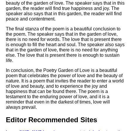
beauty of the garden of love. The speaker says that in this
garden, the reader will find true happiness and joy. The
speaker also says that in this garden, the reader will find
peace and contentment.
The final stanza of the poem is a beautiful conclusion to
the poem. The speaker says that in the garden of love,
there is no need for words. The love that is present there
is enough to fill the heart and soul. The speaker also says
that in the garden of love, there is no need for anything
else. The love that is present there is enough to sustain
life.
In conclusion, the Poetry Garden of Love is a beautiful
poem that celebrates the power of love and the beauty of
nature. It is a poem that invites the reader to enter a world
of love and beauty, and to experience the joy and
happiness that can be found there. The poem is a
testament to the enduring power of love, and it is a
reminder that even in the darkest of times, love will
always prevail.
Editor Recommended Sites