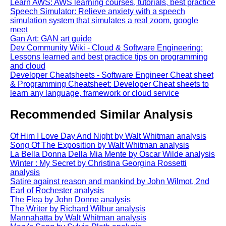
Learn AWS: AWS learning courses, tutorials, best practice
Speech Simulator: Relieve anxiety with a speech
simulation system that simulates a real zoom, google
meet
Gan Art: GAN art guide
Dev Community Wiki - Cloud & Software Engineering:
Lessons learned and best practice tips on programming
and cloud
Developer Cheatsheets - Software Engineer Cheat sheet
& Programming Cheatsheet: Developer Cheat sheets to
learn any language, framework or cloud service
Recommended Similar Analysis
Of Him I Love Day And Night by Walt Whitman analysis
Song Of The Exposition by Walt Whitman analysis
La Bella Donna Della Mia Mente by Oscar Wilde analysis
Winter : My Secret by Christina Georgina Rossetti
analysis
Satire against reason and mankind by John Wilmot, 2nd
Earl of Rochester analysis
The Flea by John Donne analysis
The Writer by Richard Wilbur analysis
Mannahatta by Walt Whitman analysis