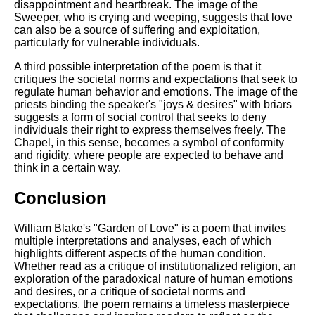
disappointment and heartbreak. The image of the
Sweeper, who is crying and weeping, suggests that love
can also be a source of suffering and exploitation,
particularly for vulnerable individuals.
A third possible interpretation of the poem is that it
critiques the societal norms and expectations that seek to
regulate human behavior and emotions. The image of the
priests binding the speaker's "joys & desires" with briars
suggests a form of social control that seeks to deny
individuals their right to express themselves freely. The
Chapel, in this sense, becomes a symbol of conformity
and rigidity, where people are expected to behave and
think in a certain way.
Conclusion
William Blake's "Garden of Love" is a poem that invites
multiple interpretations and analyses, each of which
highlights different aspects of the human condition.
Whether read as a critique of institutionalized religion, an
exploration of the paradoxical nature of human emotions
and desires, or a critique of societal norms and
expectations, the poem remains a timeless masterpiece