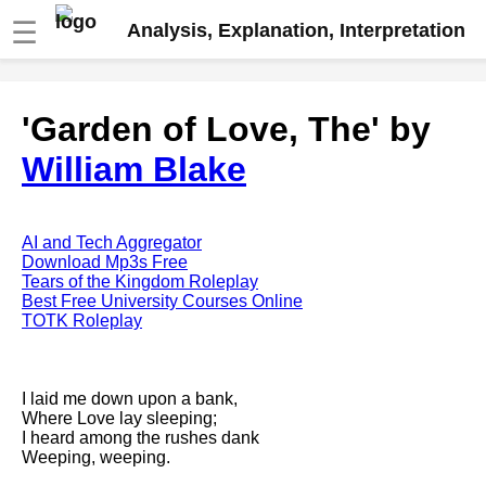
☰
Analysis, Explanation, Interpretation
Fire And Ice by Robert Frost
'Garden of Love, The' by
analysis
William Blake
The Road Not Taken by Robert
Frost analysis
Dover Beach by Matthew
Arnold analysis
AI and Tech Aggregator
Download Mp3s Free
Death is the supple Suitor by
Tears of the Kingdom Roleplay
Emily Dickinson analysis
Best Free University Courses Online
TOTK Roleplay
Acquainted With The Night by
Robert Frost analysis
My Last Duchess by Robert
I laid me down upon a bank,
Browning analysis
Where Love lay sleeping;
I heard among the rushes dank
Mending Wall by Robert Frost
Weeping, weeping.
analysis