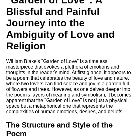
"Garden of Love": A
Composed Upon Westminster
Bridge by William Wordsworth
Blissful and Painful
analysis
Journey into the
Kubla Khan by Samuel Taylor
Coleridge analysis
Ambiguity of Love and
Nothing Gold Can Stay by
Religion
Robert Frost analysis
If by Rudyard Kipling analysis
William Blake's "Garden of Love" is a timeless
London by William Blake
masterpiece that evokes a plethora of emotions and
analysis
thoughts in the reader's mind. At first glance, it appears to
be a poem that celebrates the beauty of love and nature,
where two lovers can find solace and joy in a garden full
of flowers and trees. However, as one delves deeper into
AI and Tech News
the poem's layers of meaning and symbolism, it becomes
apparent that the "Garden of Love" is not just a physical
Google Download Mp3s
space but a metaphorical one that represents the
complexities of human emotions, desires, and beliefs.
Best Free University Courses
Online
The Structure and Style of the
Kids Books Reading Videos
Poem