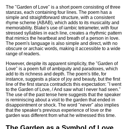
DFW Events Calendar
The "Garden of Love" is a short poem consisting of three
Learn Relative Pitch
stanzas, each containing four lines. The poem has a
simple and straightforward structure, with a consistent
Literate Roleplay
rhyme scheme (ABAB), which adds to its musicality and
memorability. Blake's use of iambic tetrameter, with four
Speed Math Practice
stressed syllables in each line, creates a rhythmic pattern
that mimics the heartbeat and breath of a person in love.
The poem's language is also simple and direct, with no
obscure or archaic words, making it accessible to a wide
range of readers.
However, despite its apparent simplicity, the "Garden of
Love" is a poem full of ambiguity and paradoxes, which
add to its richness and depth. The poem's title, for
instance, suggests a place of joy and beauty, but the first
line of the first stanza contradicts this expectation: "I went
to the Garden of Love, / And saw what I never had seen."
The use of the past tense here suggests that the speaker
is reminiscing about a visit to the garden that ended in
disappointment or shock. The word "never" also implies
that the speaker's previous experience of love or the
garden was different from what he witnessed this time.
The Garden as a Symbol of Love