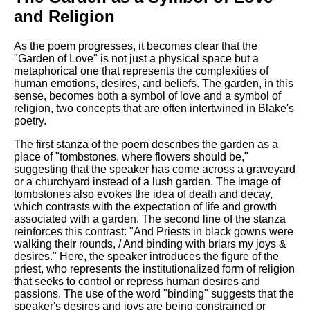
and Religion
As the poem progresses, it becomes clear that the
"Garden of Love" is not just a physical space but a
metaphorical one that represents the complexities of
human emotions, desires, and beliefs. The garden, in this
sense, becomes both a symbol of love and a symbol of
religion, two concepts that are often intertwined in Blake's
poetry.
The first stanza of the poem describes the garden as a
place of "tombstones, where flowers should be,"
suggesting that the speaker has come across a graveyard
or a churchyard instead of a lush garden. The image of
tombstones also evokes the idea of death and decay,
which contrasts with the expectation of life and growth
associated with a garden. The second line of the stanza
reinforces this contrast: "And Priests in black gowns were
walking their rounds, / And binding with briars my joys &
desires." Here, the speaker introduces the figure of the
priest, who represents the institutionalized form of religion
that seeks to control or repress human desires and
passions. The use of the word "binding" suggests that the
speaker's desires and joys are being constrained or