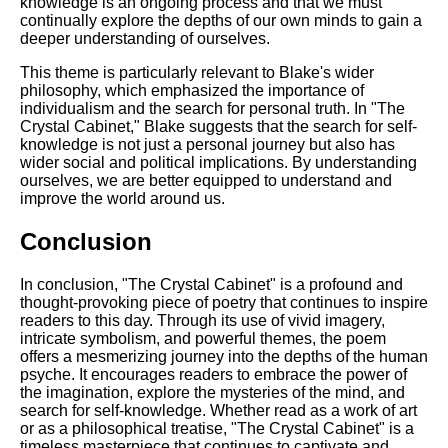
knowledge is an ongoing process and that we must
continually explore the depths of our own minds to gain a
deeper understanding of ourselves.
This theme is particularly relevant to Blake's wider
philosophy, which emphasized the importance of
individualism and the search for personal truth. In "The
Crystal Cabinet," Blake suggests that the search for self-
knowledge is not just a personal journey but also has
wider social and political implications. By understanding
ourselves, we are better equipped to understand and
improve the world around us.
Conclusion
In conclusion, "The Crystal Cabinet" is a profound and
thought-provoking piece of poetry that continues to inspire
readers to this day. Through its use of vivid imagery,
intricate symbolism, and powerful themes, the poem
offers a mesmerizing journey into the depths of the human
psyche. It encourages readers to embrace the power of
the imagination, explore the mysteries of the mind, and
search for self-knowledge. Whether read as a work of art
or as a philosophical treatise, "The Crystal Cabinet" is a
timeless masterpiece that continues to captivate and