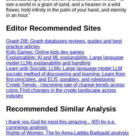
see a world in a grain of sand, and a heaven in a wild
flower, hold infinity in the palm of your hand, and eternity
in an hour."
Editor Recommended Sites
Graph DB: Graph databases reviews, guides and best
practice articles
Kids Games: Online kids dev games
Explainability: AI and ML explanability. Large language
model LLMs explanability and handling
Learn with Socratic LLMs: Large language model LLM
socratic method of discovering and learning. Learn from
first principles, and ELI5, parables, and roleplaying
Crypto Trends - Upcoming rate of change trends across
coins: Find changes in the crypto landscape across
industry
Recommended Similar Analysis
i thank you God for most this amazing... (65) by e.e.
cummings analysis
Rights of Women, The by Anna Lætitia Barbauld analysis