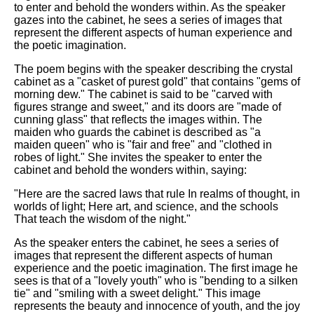
to enter and behold the wonders within. As the speaker
gazes into the cabinet, he sees a series of images that
represent the different aspects of human experience and
the poetic imagination.
The poem begins with the speaker describing the crystal
cabinet as a "casket of purest gold" that contains "gems of
morning dew." The cabinet is said to be "carved with
figures strange and sweet," and its doors are "made of
cunning glass" that reflects the images within. The
maiden who guards the cabinet is described as "a
maiden queen" who is "fair and free" and "clothed in
robes of light." She invites the speaker to enter the
cabinet and behold the wonders within, saying:
"Here are the sacred laws that rule In realms of thought, in
worlds of light; Here art, and science, and the schools
That teach the wisdom of the night."
As the speaker enters the cabinet, he sees a series of
images that represent the different aspects of human
experience and the poetic imagination. The first image he
sees is that of a "lovely youth" who is "bending to a silken
tie" and "smiling with a sweet delight." This image
represents the beauty and innocence of youth, and the joy