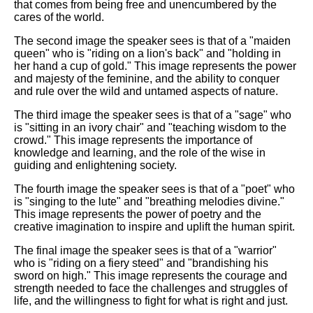
that comes from being free and unencumbered by the
cares of the world.
The second image the speaker sees is that of a "maiden
queen" who is "riding on a lion's back" and "holding in
her hand a cup of gold." This image represents the power
and majesty of the feminine, and the ability to conquer
and rule over the wild and untamed aspects of nature.
The third image the speaker sees is that of a "sage" who
is "sitting in an ivory chair" and "teaching wisdom to the
crowd." This image represents the importance of
knowledge and learning, and the role of the wise in
guiding and enlightening society.
The fourth image the speaker sees is that of a "poet" who
is "singing to the lute" and "breathing melodies divine."
This image represents the power of poetry and the
creative imagination to inspire and uplift the human spirit.
The final image the speaker sees is that of a "warrior"
who is "riding on a fiery steed" and "brandishing his
sword on high." This image represents the courage and
strength needed to face the challenges and struggles of
life, and the willingness to fight for what is right and just.