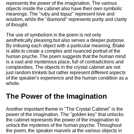
represents the power of the imagination. The various
objects inside the cabinet also have their own symbolic
meanings. The "ruby and topaz" represent love and
wisdom, while the "diamond" represents purity and clarity
of thought.
The use of symbolism in the poem is not only
aesthetically pleasing but also serves a deeper purpose.
By imbuing each object with a particular meaning, Blake
is able to create a complex and nuanced portrait of the
human psyche. The poem suggests that the human mind
is a vast and mysterious place, full of contradictions and
complexities. The objects in the crystal cabinet are not
just random trinkets but rather represent different aspects
of the speaker's experience and the human condition as a
whole.
The Power of the Imagination
Another important theme in "The Crystal Cabinet" is the
power of the imagination. The "golden key" that unlocks
the cabinet represents the power of the imagination to
unlock the mysteries of the human psyche. Throughout
the poem, the speaker marvels at the various objects in