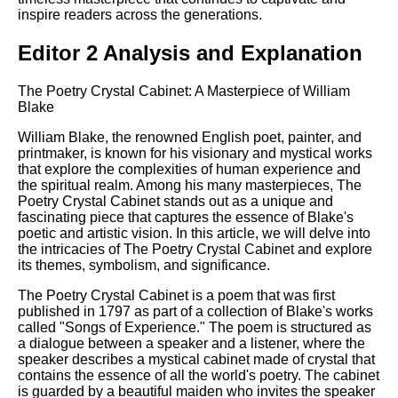
inspire readers across the generations.
Editor 2 Analysis and Explanation
The Poetry Crystal Cabinet: A Masterpiece of William
Blake
William Blake, the renowned English poet, painter, and
printmaker, is known for his visionary and mystical works
that explore the complexities of human experience and
the spiritual realm. Among his many masterpieces, The
Poetry Crystal Cabinet stands out as a unique and
fascinating piece that captures the essence of Blake's
poetic and artistic vision. In this article, we will delve into
the intricacies of The Poetry Crystal Cabinet and explore
its themes, symbolism, and significance.
The Poetry Crystal Cabinet is a poem that was first
published in 1797 as part of a collection of Blake's works
called "Songs of Experience." The poem is structured as
a dialogue between a speaker and a listener, where the
speaker describes a mystical cabinet made of crystal that
contains the essence of all the world's poetry. The cabinet
is guarded by a beautiful maiden who invites the speaker