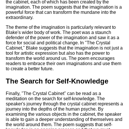
the cabinet, each of which has been created by the
imagination. The poem suggests that the imagination is a
powerful force that can transform the mundane into the
extraordinary.
The theme of the imagination is particularly relevant to
Blake's wider body of work. The poet was a staunch
defender of the power of the imagination and saw it as a
force for social and political change. In "The Crystal
Cabinet," Blake suggests that the imagination is not just a
tool for artistic expression but also has the power to
transform the world around us. The poem encourages
readers to embrace their own imaginations and use them
to create a better future.
The Search for Self-Knowledge
Finally, "The Crystal Cabinet" can be read as a
meditation on the search for self-knowledge. The
speaker's journey through the crystal cabinet represents a
journey into the depths of the human psyche. By
examining the various objects in the cabinet, the speaker
is able to gain a deeper understanding of themselves and
the world around them. The poem suggests that self-