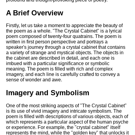
DFW Events Calendar
A Brief Overview
Learn Relative Pitch
Literate Roleplay
Firstly, let us take a moment to appreciate the beauty of
the poem as a whole. "The Crystal Cabinet" is a lyrical
Speed Math Practice
poem composed of twenty-four quatrains. The poem is
written in first person perspective and portrays a
speaker's journey through a crystal cabinet that contains
a variety of strange and mystical objects. The objects in
the cabinet are described in detail, and each one is
imbued with a particular significance or symbolic
meaning. The poem is filled with rich and complex
imagery, and each line is carefully crafted to convey a
sense of wonder and awe.
Imagery and Symbolism
One of the most striking aspects of "The Crystal Cabinet"
is its use of vivid imagery and intricate symbolism. The
poem is filled with descriptions of various objects, each of
which represents a particular aspect of the human psyche
or experience. For example, the "crystal cabinet" itself
represents the mind, while the "golden key" that unlocks it