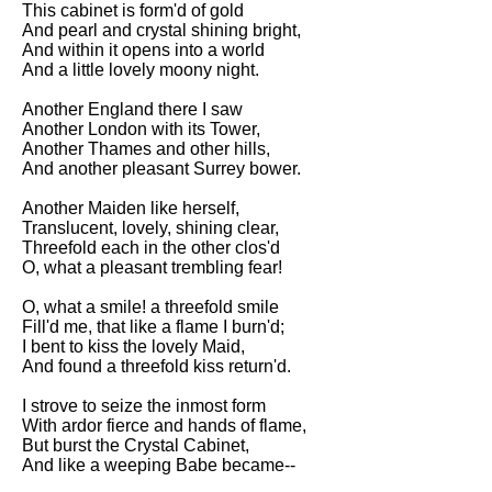
This cabinet is form'd of gold
Song Of Myself by Walt
And pearl and crystal shining bright,
Whitman analysis
And within it opens into a world
And a little lovely moony night.
Death Be Not Proud by John
Donne analysis
Another England there I saw
Another London with its Tower,
I Wandered Lonely As A Cloud
Another Thames and other hills,
by William Wordsworth
And another pleasant Surrey bower.
analysis
Another Maiden like herself,
The White Man's Burden by
Translucent, lovely, shining clear,
Rudyard Kipling analysis
Threefold each in the other clos'd
The Raven by Edgar Allan Poe
O, what a pleasant trembling fear!
analysis
O, what a smile! a threefold smile
Annabel Lee by Edgar Allan
Fill'd me, that like a flame I burn'd;
Poe analysis
I bent to kiss the lovely Maid,
And found a threefold kiss return'd.
The Tyger by William Blake
analysis
I strove to seize the inmost form
With ardor fierce and hands of flame,
The Cask Of Amontillado by
But burst the Crystal Cabinet,
Edgar Allen Poe analysis
And like a weeping Babe became--