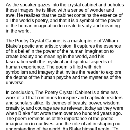
As the speaker gazes into the crystal cabinet and beholds
these images, he is filled with a sense of wonder and
awe. He realizes that the cabinet contains the essence of
all the world's poetry, and that it is a symbol of the power
of the human imagination to create beauty and meaning
in the world.
The Poetry Crystal Cabinet is a masterpiece of William
Blake's poetic and artistic vision. It captures the essence
of his belief in the power of the human imagination to
create beauty and meaning in the world, and his
fascination with the mystical and spiritual aspects of
human experience. The poem is filled with rich
symbolism and imagery that invites the reader to explore
the depths of the human psyche and the mysteries of the
universe.
In conclusion, The Poetry Crystal Cabinet is a timeless
work of art that continues to inspire and captivate readers
and scholars alike. Its themes of beauty, power, wisdom,
creativity, and courage are as relevant today as they were
when Blake first wrote them over two hundred years ago.
The poem reminds us of the importance of the poetic
imagination in our lives, and the role of art in shaping our
understanding of the world. As Blake himself wrote, "To