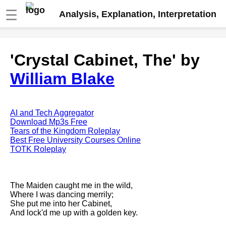
☰
Analysis, Explanation, Interpretation
Fire And Ice by Robert Frost
'Crystal Cabinet, The' by
analysis
William Blake
The Road Not Taken by Robert
Frost analysis
Dover Beach by Matthew
Arnold analysis
AI and Tech Aggregator
Download Mp3s Free
Death is the supple Suitor by
Tears of the Kingdom Roleplay
Emily Dickinson analysis
Best Free University Courses Online
TOTK Roleplay
Acquainted With The Night by
Robert Frost analysis
My Last Duchess by Robert
The Maiden caught me in the wild,
Browning analysis
Where I was dancing merrily;
She put me into her Cabinet,
Mending Wall by Robert Frost
And lock'd me up with a golden key.
analysis