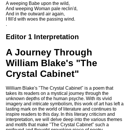
Composed Upon Westminster
A weeping Babe upon the wild,
Bridge by William Wordsworth
And weeping Woman pale reclin'd,
analysis
And in the outward air again,
I fill'd with woes the passing wind.
Kubla Khan by Samuel Taylor
.
Coleridge analysis
Editor 1 Interpretation
Nothing Gold Can Stay by
Robert Frost analysis
A Journey Through
If by Rudyard Kipling analysis
William Blake's "The
London by William Blake
analysis
Crystal Cabinet"
AI and Tech News
William Blake's "The Crystal Cabinet" is a poem that
takes its readers on a mystical journey through the
Google Download Mp3s
unknown depths of the human psyche. With its vivid
imagery and intricate symbolism, this work of art has left a
Best Free University Courses
lasting mark on the world of literature and continues to
Online
inspire readers to this day. In this literary criticism and
interpretation, we will delve deep into the various themes
Kids Books Reading Videos
and motifs that make "The Crystal Cabinet" such a
profound and thought-provoking piece of poetry.