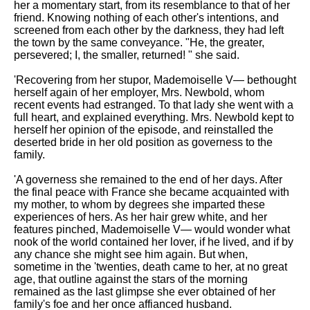
her a momentary start, from its resemblance to that of her
friend. Knowing nothing of each other's intentions, and
screened from each other by the darkness, they had left
the town by the same conveyance. "He, the greater,
persevered; I, the smaller, returned! " she said.
'Recovering from her stupor, Mademoiselle V— bethought
herself again of her employer, Mrs. Newbold, whom
recent events had estranged. To that lady she went with a
full heart, and explained everything. Mrs. Newbold kept to
herself her opinion of the episode, and reinstalled the
deserted bride in her old position as governess to the
family.
'A governess she remained to the end of her days. After
the final peace with France she became acquainted with
my mother, to whom by degrees she imparted these
experiences of hers. As her hair grew white, and her
features pinched, Mademoiselle V— would wonder what
nook of the world contained her lover, if he lived, and if by
any chance she might see him again. But when,
sometime in the 'twenties, death came to her, at no great
age, that outline against the stars of the morning
remained as the last glimpse she ever obtained of her
family's foe and her once affianced husband.