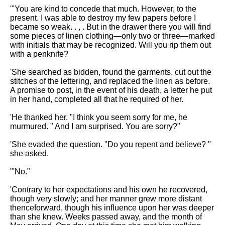
'"You are kind to concede that much. However, to the
present. I was able to destroy my few papers before I
became so weak. . , . But in the drawer there you will find
some pieces of linen clothing—only two or three—marked
with initials that may be recognized. Will you rip them out
with a penknife?
'She searched as bidden, found the garments, cut out the
stitches of the lettering, and replaced the linen as before.
A promise to post, in the event of his death, a letter he put
in her hand, completed all that he required of her.
'He thanked her. "I think you seem sorry for me, he
murmured. " And I am surprised. You are sorry?"
'She evaded the question. "Do you repent and believe? "
she asked.
"'No."
'Contrary to her expectations and his own he recovered,
though very slowly; and her manner grew more distant
thenceforward, though his influence upon her was deeper
than she knew. Weeks passed away, and the month of