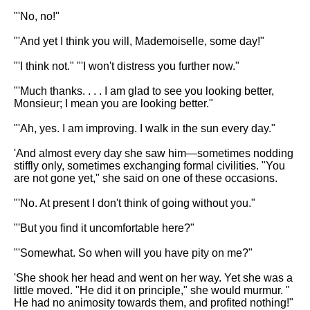
"'No, no!"
"'And yet I think you will, Mademoiselle, some day!"
"'I think not." "'I won't distress you further now."
"'Much thanks. . . . I am glad to see you looking better,
Monsieur; I mean you are looking better."
"'Ah, yes. I am improving. I walk in the sun every day."
'And almost every day she saw him—sometimes nodding
stiffly only, sometimes exchanging formal civilities. "You
are not gone yet," she said on one of these occasions.
"'No. At present I don't think of going without you."
"'But you find it uncomfortable here?"
"'Somewhat. So when will you have pity on me?"
'She shook her head and went on her way. Yet she was a
little moved. "He did it on principle," she would murmur. "
He had no animosity towards them, and profited nothing!"