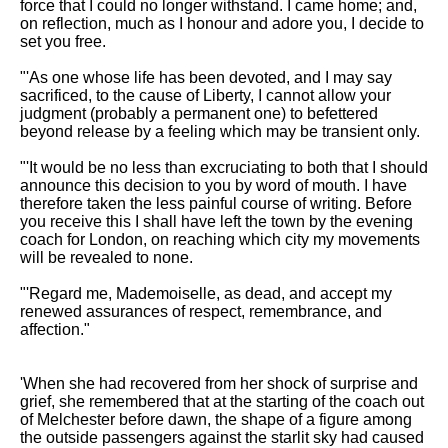
force that I could no longer withstand. I came home; and,
on reflection, much as I honour and adore you, I decide to
set you free.
"'As one whose life has been devoted, and I may say
sacrificed, to the cause of Liberty, I cannot allow your
judgment (probably a permanent one) to befettered
beyond release by a feeling which may be transient only.
"'It would be no less than excruciating to both that I should
announce this decision to you by word of mouth. I have
therefore taken the less painful course of writing. Before
you receive this I shall have left the town by the evening
coach for London, on reaching which city my movements
will be revealed to none.
"'Regard me, Mademoiselle, as dead, and accept my
renewed assurances of respect, remembrance, and
affection."
'When she had recovered from her shock of surprise and
grief, she remembered that at the starting of the coach out
of Melchester before dawn, the shape of a figure among
the outside passengers against the starlit sky had caused