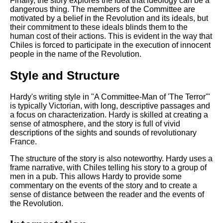
Finally, the story explores the idea that ideology can be a
dangerous thing. The members of the Committee are
motivated by a belief in the Revolution and its ideals, but
their commitment to these ideals blinds them to the
human cost of their actions. This is evident in the way that
Chiles is forced to participate in the execution of innocent
people in the name of the Revolution.
Style and Structure
Hardy's writing style in "A Committee-Man of 'The Terror'"
is typically Victorian, with long, descriptive passages and
a focus on characterization. Hardy is skilled at creating a
sense of atmosphere, and the story is full of vivid
descriptions of the sights and sounds of revolutionary
France.
The structure of the story is also noteworthy. Hardy uses a
frame narrative, with Chiles telling his story to a group of
men in a pub. This allows Hardy to provide some
commentary on the events of the story and to create a
sense of distance between the reader and the events of
the Revolution.