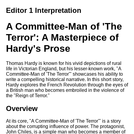
Editor 1 Interpretation
A Committee-Man of 'The
Terror': A Masterpiece of
Hardy's Prose
Thomas Hardy is known for his vivid depictions of rural
life in Victorian England, but his lesser-known work, "A
Committee-Man of 'The Terror'" showcases his ability to
write a compelling historical narrative. In this short story,
Hardy explores the French Revolution through the eyes of
a British man who becomes embroiled in the violence of
the "Reign of Terror."
Overview
At its core, "A Committee-Man of 'The Terror'" is a story
about the corrupting influence of power. The protagonist,
John Chiles, is a simple man who becomes a member of