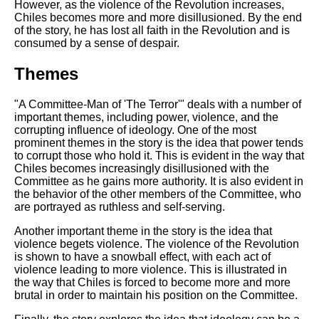
However, as the violence of the Revolution increases,
Chiles becomes more and more disillusioned. By the end
of the story, he has lost all faith in the Revolution and is
consumed by a sense of despair.
Themes
"A Committee-Man of 'The Terror'" deals with a number of
important themes, including power, violence, and the
corrupting influence of ideology. One of the most
prominent themes in the story is the idea that power tends
to corrupt those who hold it. This is evident in the way that
Chiles becomes increasingly disillusioned with the
Committee as he gains more authority. It is also evident in
the behavior of the other members of the Committee, who
are portrayed as ruthless and self-serving.
Another important theme in the story is the idea that
violence begets violence. The violence of the Revolution
is shown to have a snowball effect, with each act of
violence leading to more violence. This is illustrated in
the way that Chiles is forced to become more and more
brutal in order to maintain his position on the Committee.