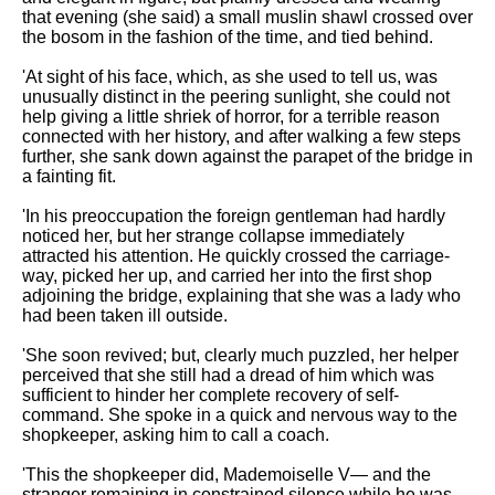
that evening (she said) a small muslin shawl crossed over
the bosom in the fashion of the time, and tied behind.
'At sight of his face, which, as she used to tell us, was
unusually distinct in the peering sunlight, she could not
help giving a little shriek of horror, for a terrible reason
connected with her history, and after walking a few steps
further, she sank down against the parapet of the bridge in
a fainting fit.
'In his preoccupation the foreign gentleman had hardly
noticed her, but her strange collapse immediately
attracted his attention. He quickly crossed the carriage-
way, picked her up, and carried her into the first shop
adjoining the bridge, explaining that she was a lady who
had been taken ill outside.
'She soon revived; but, clearly much puzzled, her helper
perceived that she still had a dread of him which was
sufficient to hinder her complete recovery of self-
command. She spoke in a quick and nervous way to the
shopkeeper, asking him to call a coach.
'This the shopkeeper did, Mademoiselle V— and the
stranger remaining in constrained silence while he was