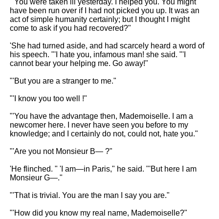
"'You were taken ill yesterday. I helped you. You might
have been run over if I had not picked you up. It was an
act of simple humanity certainly; but I thought I might
come to ask if you had recovered?"
'She had turned aside, and had scarcely heard a word of
his speech. "'I hate you, infamous man! she said. "'I
cannot bear your helping me. Go away!"
"'But you are a stranger to me."
"'I know you too well !"
"'You have the advantage then, Mademoiselle. I am a
newcomer here. I never have seen you before to my
knowledge; and I certainly do not, could not, hate you."
"'Are you not Monsieur B— ?"
'He flinched. " 'I am—in Paris," he said. "'But here I am
Monsieur G—."
"'That is trivial. You are the man I say you are."
"'How did you know my real name, Mademoiselle?"