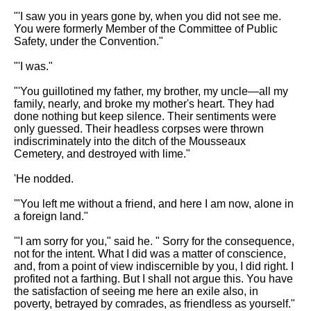
"'I saw you in years gone by, when you did not see me.
You were formerly Member of the Committee of Public
Safety, under the Convention."
"'I was."
"'You guillotined my father, my brother, my uncle—all my
family, nearly, and broke my mother's heart. They had
done nothing but keep silence. Their sentiments were
only guessed. Their headless corpses were thrown
indiscriminately into the ditch of the Mousseaux
Cemetery, and destroyed with lime."
'He nodded.
'"You left me without a friend, and here I am now, alone in
a foreign land."
'"I am sorry for you," said he. " Sorry for the consequence,
not for the intent. What I did was a matter of conscience,
and, from a point of view indiscernible by you, I did right. I
profited not a farthing. But I shall not argue this. You have
the satisfaction of seeing me here an exile also, in
poverty, betrayed by comrades, as friendless as yourself."