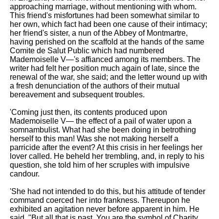
approaching marriage, without mentioning with whom.
This friend's misfortunes had been somewhat similar to
her own, which fact had been one cause of their intimacy;
her friend's sister, a nun of the Abbey of Montmartre,
having perished on the scaffold at the hands of the same
Comite de Salut Public which had numbered
Mademoiselle V—'s affianced among its members. The
writer had felt her position much again of late, since the
renewal of the war, she said; and the letter wound up with
a fresh denunciation of the authors of their mutual
bereavement and subsequent troubles.
'Coming just then, its contents produced upon
Mademoiselle V— the effect of a pail of water upon a
somnambulist. What had she been doing in betrothing
herself to this man! Was she not making herself a
parricide after the event? At this crisis in her feelings her
lover called. He beheld her trembling, and, in reply to his
question, she told him of her scruples with impulsive
candour.
'She had not intended to do this, but his attitude of tender
command coerced her into frankness. Thereupon he
exhibited an agitation never before apparent in him. He
said, "But all that is past. You are the symbol of Charity,