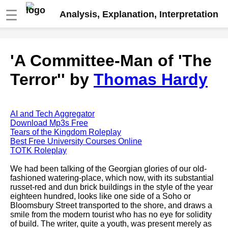
☰
Analysis, Explanation, Interpretation
Fire And Ice by Robert Frost
'A Committee-Man of 'The
analysis
Terror'' by
Thomas Hardy
The Road Not Taken by Robert
Frost analysis
Dover Beach by Matthew
Arnold analysis
AI and Tech Aggregator
Download Mp3s Free
Death is the supple Suitor by
Tears of the Kingdom Roleplay
Emily Dickinson analysis
Best Free University Courses Online
TOTK Roleplay
Acquainted With The Night by
Robert Frost analysis
We had been talking of the Georgian glories of our old-
fashioned watering-place, which now, with its substantial
My Last Duchess by Robert
russet-red and dun brick buildings in the style of the year
Browning analysis
eighteen hundred, looks like one side of a Soho or
Bloomsbury Street transported to the shore, and draws a
Mending Wall by Robert Frost
smile from the modern tourist who has no eye for solidity
analysis
of build. The writer, quite a youth, was present merely as