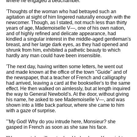
where he engaged a bedchamber.
'Thoughts of the woman who had betrayed such an
agitation at sight of him lingered naturally enough with the
newcomer. Though, as I stated, not much less than thirty
years of age, Mademoiselle V—, one of his own nation,
and of highly refined and delicate appearance, had
kindled a singular interest in the middle-aged gentleman's
breast, and her large dark eyes, as they had opened and
shrunk from him, exhibited a pathetic beauty to which
hardly any man could have been insensible.
'The next day, having written some letters, he went out
and made known at the office of the town "Guide" and of
the newspaper, that a teacher of French and calligraphy
had arrived, leaving a card at the bookseller's to the same
effect. He then walked on aimlessly, but at length inquired
the way to General Newbold's. At the door, without giving
his name, he asked to see Mademoiselle V—, and was
shown into a little back parlour, where she came to him
with a gaze of surprise.
"'My God! Why do you intrude here, Monsieur? she
gasped in French as soon as she saw his face.