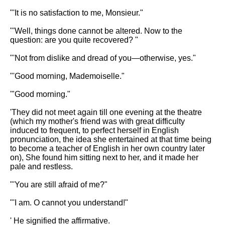
"'It is no satisfaction to me, Monsieur."
"'Well, things done cannot be altered. Now to the
question: are you quite recovered? "
"'Not from dislike and dread of you—otherwise, yes."
"'Good morning, Mademoiselle."
'"Good morning."
'They did not meet again till one evening at the theatre
(which my mother's friend was with great difficulty
induced to frequent, to perfect herself in English
pronunciation, the idea she entertained at that time being
to become a teacher of English in her own country later
on), She found him sitting next to her, and it made her
pale and restless.
"'You are still afraid of me?"
"'I am. O cannot you understand!"
' He signified the affirmative.