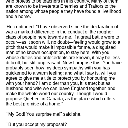
who profess to be teachers in this country. Many of them
are known to be inveterate Enemies and Traitors to the
nation among whose people they have found a livelihood
and a home."
'He continued: "I have observed since the declaration of
war a marked difference in the conduct of the rougher
class of people here towards me. If a great battle were to
occur—as it soon will, no doubt—feeling would grow to a
pitch that would make it impossible for me, a disguised
man of no known occupation, to stay here. With you,
whose duties and antecedents are known, it may be less
difficult, but still unpleasant. Now I propose this. You have
probably seen how my deep sympathy with you has
quickened to a warm feeling; and what I say is, will you
agree to give me a title to protect you by honouring me
with your hand? I am older than you, it is true; but as
husband and wife we can leave England together, and
make the whole world our country. Though I would
propose Quebec, in Canada, as the place which offers
the best promise of a home."
"'My God! You surprise me!" said she.
"'But you accept my proposal?