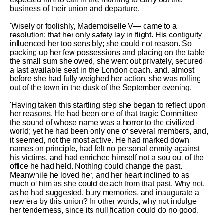
business of their union and departure.
'Wisely or foolishly, Mademoiselle V— came to a
resolution: that her only safety lay in flight. His contiguity
influenced her too sensibly; she could not reason. So
packing up her few possessions and placing on the table
the small sum she owed, she went out privately, secured
a last available seat in the London coach, and, almost
before she had fully weighed her action, she was rolling
out of the town in the dusk of the September evening.
'Having taken this startling step she began to reflect upon
her reasons. He had been one of that tragic Committee
the sound of whose name was a horror to the civilized
world; yet he had been only one of several members, and,
it seemed, not the most active. He had marked down
names on principle, had felt no personal enmity against
his victims, and had enriched himself not a sou out of the
office he had held. Nothing could change the past.
Meanwhile he loved her, and her heart inclined to as
much of him as she could detach from that past. Why not,
as he had suggested, bury memories, and inaugurate a
new era by this union? In other words, why not indulge
her tenderness, since its nullification could do no good.