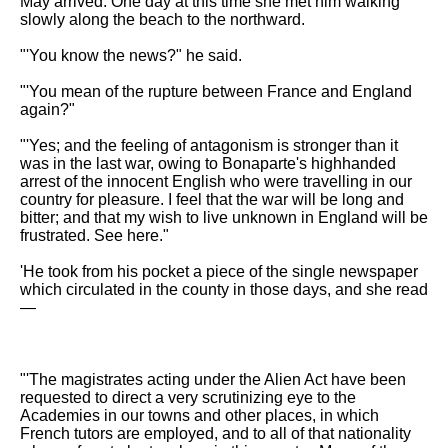
May arrived. One day at this time she met him walking
slowly along the beach to the northward.
"'You know the news?" he said.
"'You mean of the rupture between France and England
again?"
"'Yes; and the feeling of antagonism is stronger than it
was in the last war, owing to Bonaparte's highhanded
arrest of the innocent English who were travelling in our
country for pleasure. I feel that the war will be long and
bitter; and that my wish to live unknown in England will be
frustrated. See here."
'He took from his pocket a piece of the single newspaper
which circulated in the county in those days, and she read
—
"'The magistrates acting under the Alien Act have been
requested to direct a very scrutinizing eye to the
Academies in our towns and other places, in which
French tutors are employed, and to all of that nationality