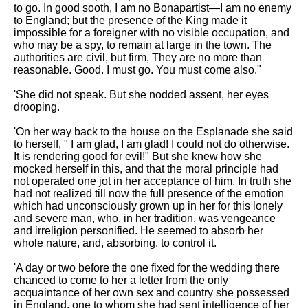
to go. In good sooth, I am no Bonapartist—I am no enemy
to England; but the presence of the King made it
impossible for a foreigner with no visible occupation, and
who may be a spy, to remain at large in the town. The
authorities are civil, but firm, They are no more than
reasonable. Good. I must go. You must come also."
'She did not speak. But she nodded assent, her eyes
drooping.
'On her way back to the house on the Esplanade she said
to herself, " I am glad, I am glad! I could not do otherwise.
It is rendering good for evil!" But she knew how she
mocked herself in this, and that the moral principle had
not operated one jot in her acceptance of him. In truth she
had not realized till now the full presence of the emotion
which had unconsciously grown up in her for this lonely
and severe man, who, in her tradition, was vengeance
and irreligion personified. He seemed to absorb her
whole nature, and, absorbing, to control it.
'A day or two before the one fixed for the wedding there
chanced to come to her a letter from the only
acquaintance of her own sex and country she possessed
in England, one to whom she had sent intelligence of her