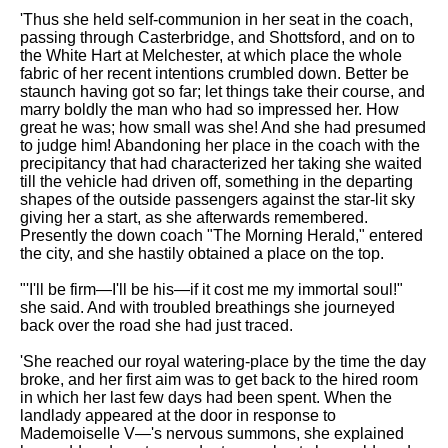
'Thus she held self-communion in her seat in the coach,
passing through Casterbridge, and Shottsford, and on to
the White Hart at Melchester, at which place the whole
fabric of her recent intentions crumbled down. Better be
staunch having got so far; let things take their course, and
marry boldly the man who had so impressed her. How
great he was; how small was she! And she had presumed
to judge him! Abandoning her place in the coach with the
precipitancy that had characterized her taking she waited
till the vehicle had driven off, something in the departing
shapes of the outside passengers against the star-lit sky
giving her a start, as she afterwards remembered.
Presently the down coach "The Morning Herald," entered
the city, and she hastily obtained a place on the top.
"'I'll be firm—I'll be his—if it cost me my immortal soul!"
she said. And with troubled breathings she journeyed
back over the road she had just traced.
'She reached our royal watering-place by the time the day
broke, and her first aim was to get back to the hired room
in which her last few days had been spent. When the
landlady appeared at the door in response to
Mademoiselle V—'s nervous summons, she explained