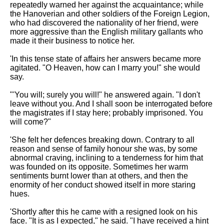
repeatedly warned her against the acquaintance; while
the Hanoverian and other soldiers of the Foreign Legion,
who had discovered the nationality of her friend, were
more aggressive than the English military gallants who
made it their business to notice her.
'In this tense state of affairs her answers became more
agitated. "O Heaven, how can I marry you!" she would
say.
"'You will; surely you will!" he answered again. "I don't
leave without you. And I shall soon be interrogated before
the magistrates if I stay here; probably imprisoned. You
will come?"
'She felt her defences breaking down. Contrary to all
reason and sense of family honour she was, by some
abnormal craving, inclining to a tenderness for him that
was founded on its opposite. Sometimes her warm
sentiments burnt lower than at others, and then the
enormity of her conduct showed itself in more staring
hues.
'Shortly after this he came with a resigned look on his
face. "It is as I expected," he said. "I have received a hint