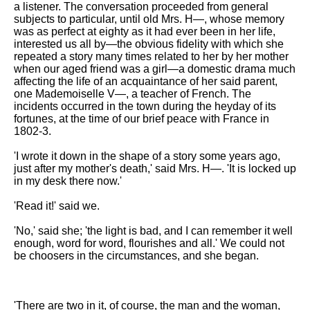
a listener. The conversation proceeded from general
Song Of Myself by Walt
subjects to particular, until old Mrs. H—, whose memory
Whitman analysis
was as perfect at eighty as it had ever been in her life,
interested us all by—the obvious fidelity with which she
Death Be Not Proud by John
repeated a story many times related to her by her mother
Donne analysis
when our aged friend was a girl—a domestic drama much
affecting the life of an acquaintance of her said parent,
I Wandered Lonely As A Cloud
one Mademoiselle V—, a teacher of French. The
by William Wordsworth
incidents occurred in the town during the heyday of its
analysis
fortunes, at the time of our brief peace with France in
1802-3.
The White Man's Burden by
Rudyard Kipling analysis
'I wrote it down in the shape of a story some years ago,
The Raven by Edgar Allan Poe
just after my mother's death,' said Mrs. H—. 'It is locked up
analysis
in my desk there now.'
Annabel Lee by Edgar Allan
'Read it!' said we.
Poe analysis
'No,' said she; 'the light is bad, and I can remember it well
The Tyger by William Blake
enough, word for word, flourishes and all.' We could not
analysis
be choosers in the circumstances, and she began.
The Cask Of Amontillado by
Edgar Allen Poe analysis
'There are two in it, of course, the man and the woman,