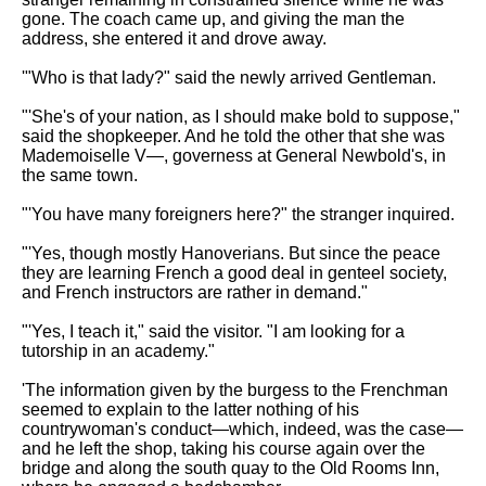
gone. The coach came up, and giving the man the
address, she entered it and drove away.
'"Who is that lady?" said the newly arrived Gentleman.
"'She's of your nation, as I should make bold to suppose,"
said the shopkeeper. And he told the other that she was
Mademoiselle V—, governess at General Newbold's, in
the same town.
"'You have many foreigners here?" the stranger inquired.
"'Yes, though mostly Hanoverians. But since the peace
they are learning French a good deal in genteel society,
and French instructors are rather in demand."
"'Yes, I teach it," said the visitor. "I am looking for a
tutorship in an academy."
'The information given by the burgess to the Frenchman
seemed to explain to the latter nothing of his
countrywoman's conduct—which, indeed, was the case—
and he left the shop, taking his course again over the
bridge and along the south quay to the Old Rooms Inn,