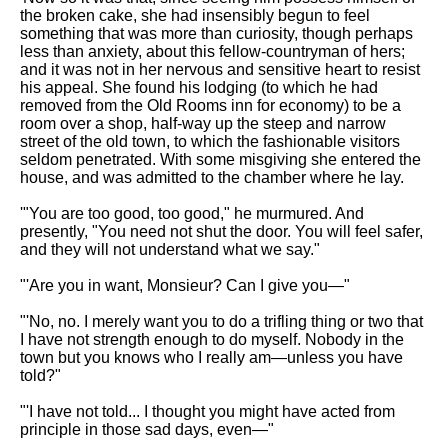
the broken cake, she had insensibly begun to feel
something that was more than curiosity, though perhaps
less than anxiety, about this fellow-countryman of hers;
and it was not in her nervous and sensitive heart to resist
his appeal. She found his lodging (to which he had
removed from the Old Rooms inn for economy) to be a
room over a shop, half-way up the steep and narrow
street of the old town, to which the fashionable visitors
seldom penetrated. With some misgiving she entered the
house, and was admitted to the chamber where he lay.
'"You are too good, too good," he murmured. And
presently, "You need not shut the door. You will feel safer,
and they will not understand what we say."
"'Are you in want, Monsieur? Can I give you—"
"'No, no. I merely want you to do a trifling thing or two that
I have not strength enough to do myself. Nobody in the
town but you knows who I really am—unless you have
told?"
"'I have not told... I thought you might have acted from
principle in those sad days, even—"