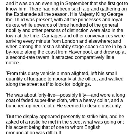
Composed Upon Westminster
and it was on an evening in September that she first got to
Bridge by William Wordsworth
know him. There had not been such a grand gathering on
analysis
the Esplanade all the season. His Majesty King George
the Third was present, with all the princesses and royal
Kubla Khan by Samuel Taylor
dukes, while upwards of three hundred of the general
Coleridge analysis
nobility and other persons of distinction were also in the
town at the time. Carriages and other conveyances were
Nothing Gold Can Stay by
arriving every minute from London and elsewhere; and
Robert Frost analysis
when among the rest a shabby stage-coach came in by a
by-route along the coast from Havenpool, and drew up at
If by Rudyard Kipling analysis
a second-rate tavern, it attracted comparatively little
notice.
London by William Blake
analysis
'From this dusty vehicle a man alighted, left his small
quantity of luggage temporarily at the office, and walked
along the street as if to look for lodgings.
AI and Tech News
'He was about forty-five—possibly fifty—and wore a long
Google Download Mp3s
coat of faded super-fine cloth, with a heavy collar, and a
bunched-up neck cloth. He seemed to desire obscurity.
Best Free University Courses
Online
'But the display appeared presently to strike him, and he
asked of a rustic he met in the street what was going on;
Kids Books Reading Videos
his accent being that of one to whom English
pronunciation was difficult.