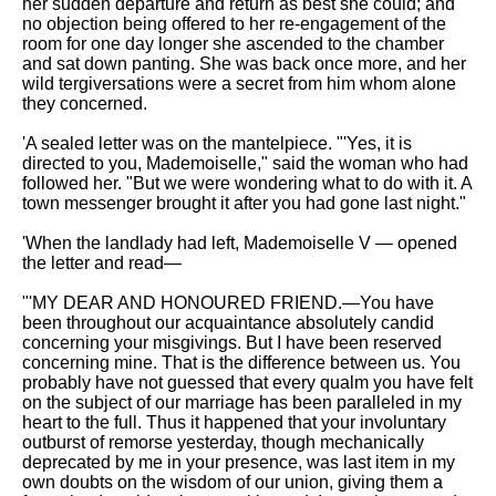
her sudden departure and return as best she could; and
no objection being offered to her re-engagement of the
room for one day longer she ascended to the chamber
and sat down panting. She was back once more, and her
wild tergiversations were a secret from him whom alone
they concerned.
'A sealed letter was on the mantelpiece. "'Yes, it is
directed to you, Mademoiselle," said the woman who had
followed her. "But we were wondering what to do with it. A
town messenger brought it after you had gone last night."
'When the landlady had left, Mademoiselle V — opened
the letter and read—
"'MY DEAR AND HONOURED FRIEND.—You have
been throughout our acquaintance absolutely candid
concerning your misgivings. But I have been reserved
concerning mine. That is the difference between us. You
probably have not guessed that every qualm you have felt
on the subject of our marriage has been paralleled in my
heart to the full. Thus it happened that your involuntary
outburst of remorse yesterday, though mechanically
deprecated by me in your presence, was last item in my
own doubts on the wisdom of our union, giving them a