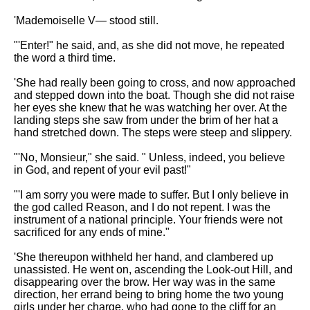
'Mademoiselle V— stood still.
"'Enter!" he said, and, as she did not move, he repeated
the word a third time.
'She had really been going to cross, and now approached
and stepped down into the boat. Though she did not raise
her eyes she knew that he was watching her over. At the
landing steps she saw from under the brim of her hat a
hand stretched down. The steps were steep and slippery.
"'No, Monsieur," she said. " Unless, indeed, you believe
in God, and repent of your evil past!"
"'I am sorry you were made to suffer. But I only believe in
the god called Reason, and I do not repent. I was the
instrument of a national principle. Your friends were not
sacrificed for any ends of mine."
'She thereupon withheld her hand, and clambered up
unassisted. He went on, ascending the Look-out Hill, and
disappearing over the brow. Her way was in the same
direction, her errand being to bring home the two young
girls under her charge, who had gone to the cliff for an