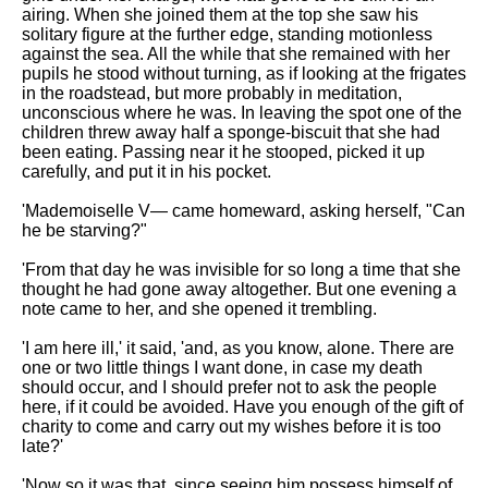
airing. When she joined them at the top she saw his
solitary figure at the further edge, standing motionless
against the sea. All the while that she remained with her
pupils he stood without turning, as if looking at the frigates
in the roadstead, but more probably in meditation,
unconscious where he was. In leaving the spot one of the
children threw away half a sponge-biscuit that she had
been eating. Passing near it he stooped, picked it up
carefully, and put it in his pocket.
'Mademoiselle V— came homeward, asking herself, "Can
he be starving?"
'From that day he was invisible for so long a time that she
thought he had gone away altogether. But one evening a
note came to her, and she opened it trembling.
'I am here ill,' it said, 'and, as you know, alone. There are
one or two little things I want done, in case my death
should occur, and I should prefer not to ask the people
here, if it could be avoided. Have you enough of the gift of
charity to come and carry out my wishes before it is too
late?'
'Now so it was that, since seeing him possess himself of