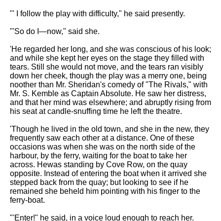
"' I follow the play with difficulty," he said presently.
"'So do I—now," said she.
'He regarded her long, and she was conscious of his look;
and while she kept her eyes on the stage they filled with
tears. Still she would not move, and the tears ran visibly
down her cheek, though the play was a merry one, being
noother than Mr. Sheridan's comedy of "The Rivals," with
Mr. S. Kemble as Captain Absolute. He saw her distress,
and that her mind was elsewhere; and abruptly rising from
his seat at candle-snuffing time he left the theatre.
'Though he lived in the old town, and she in the new, they
frequently saw each other at a distance. One of these
occasions was when she was on the north side of the
harbour, by the ferry, waiting for the boat to take her
across. Hewas standing by Cove Row, on the quay
opposite. Instead of entering the boat when it arrived she
stepped back from the quay; but looking to see if he
remained she beheld him pointing with his finger to the
ferry-boat.
"'Enter!" he said, in a voice loud enough to reach her.