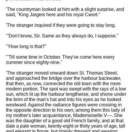
DFW Events Calendar
'The countryman looked at him with a slight surprise, and
Learn Relative Pitch
said, "King Jargeis here and his royal Cwort."
Literate Roleplay
'The stranger inquired if they were going to stay long.
Speed Math Practice
"'Don't know, Sir. Same as they always do, I suppose."
"'How long is that?"
"'Till some time in October. They've come here every
zummer since eighty-nine."
'The stranger moved onward down St. Thomas Street,
and approached the bridge over the harbour backwater,
that then, as now, connected the old town with the more
modern portion. The spot was swept with the rays of a low
sun, which lit up the harbour lengthwise, and shone under
the brim of the man's hat and into his eyes as he looked
westward. Against the radiance figures were crossing in
the opposite direction to his own; among them this lady of
my mother's later acquaintance, Mademoiselle V—. She
was the daughter of a good old French family, and at that
date a pale woman, twenty-eight or thirty years of age, tall
and elegant in figure, but plainly dressed and wearing