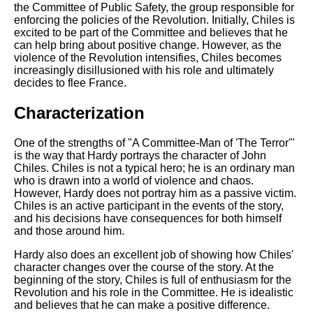
the Committee of Public Safety, the group responsible for
enforcing the policies of the Revolution. Initially, Chiles is
excited to be part of the Committee and believes that he
can help bring about positive change. However, as the
violence of the Revolution intensifies, Chiles becomes
increasingly disillusioned with his role and ultimately
decides to flee France.
Characterization
One of the strengths of "A Committee-Man of 'The Terror'"
is the way that Hardy portrays the character of John
Chiles. Chiles is not a typical hero; he is an ordinary man
who is drawn into a world of violence and chaos.
However, Hardy does not portray him as a passive victim.
Chiles is an active participant in the events of the story,
and his decisions have consequences for both himself
and those around him.
Hardy also does an excellent job of showing how Chiles'
character changes over the course of the story. At the
beginning of the story, Chiles is full of enthusiasm for the
Revolution and his role in the Committee. He is idealistic
and believes that he can make a positive difference.