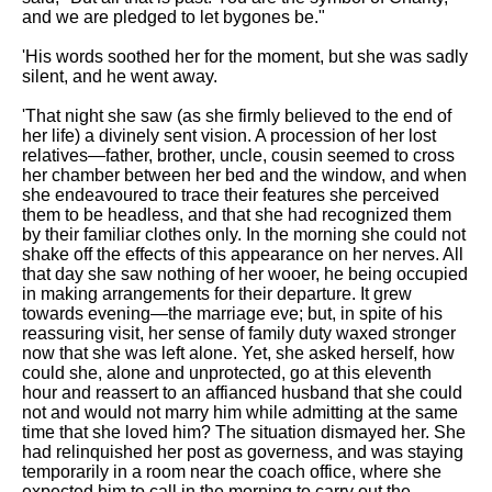
and we are pledged to let bygones be."
'His words soothed her for the moment, but she was sadly
silent, and he went away.
'That night she saw (as she firmly believed to the end of
her life) a divinely sent vision. A procession of her lost
relatives—father, brother, uncle, cousin seemed to cross
her chamber between her bed and the window, and when
she endeavoured to trace their features she perceived
them to be headless, and that she had recognized them
by their familiar clothes only. In the morning she could not
shake off the effects of this appearance on her nerves. All
that day she saw nothing of her wooer, he being occupied
in making arrangements for their departure. It grew
towards evening—the marriage eve; but, in spite of his
reassuring visit, her sense of family duty waxed stronger
now that she was left alone. Yet, she asked herself, how
could she, alone and unprotected, go at this eleventh
hour and reassert to an affianced husband that she could
not and would not marry him while admitting at the same
time that she loved him? The situation dismayed her. She
had relinquished her post as governess, and was staying
temporarily in a room near the coach office, where she
expected him to call in the morning to carry out the