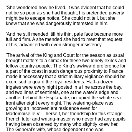
'She wondered how he lived. It was evident that he could
not be so poor as she had thought; his pretended poverty
might be to escape notice. She could not tell, but she
knew that she was dangerously interested in him.
'And he still mended, till his thin, pale face became more
full and firm. A she mended she had to meet that request
of his, advanced with even stronger insistency.
'The arrival of the King and Court for the season as usual
brought matters to a climax for these two lonely exiles and
fellow country-people. The King's awkward preference for
a part of the coast in such dangerous proximity to France
made it necessary that a strict military vigilance should be
exercised to guard the royal residents. Half-a-dozen
frigates were every night posted in a line across the bay,
and two lines of sentinels, one at the water's edge and
another behind the Esplanade, occupied the whole sea-
front after eight every night. The watering-place was
growing an inconvenient residence even for
Mademoiselle V— herself, her friendship for this strange
French tutor and writing-master who never had any pupils
having been observed by many who slightly knew her.
The General's wife, whose dependent she was,