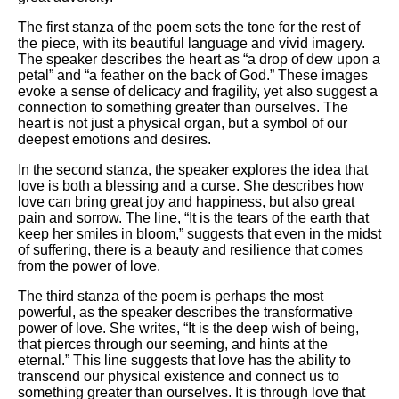
The first stanza of the poem sets the tone for the rest of
the piece, with its beautiful language and vivid imagery.
The speaker describes the heart as “a drop of dew upon a
petal” and “a feather on the back of God.” These images
evoke a sense of delicacy and fragility, yet also suggest a
connection to something greater than ourselves. The
heart is not just a physical organ, but a symbol of our
deepest emotions and desires.
In the second stanza, the speaker explores the idea that
love is both a blessing and a curse. She describes how
love can bring great joy and happiness, but also great
pain and sorrow. The line, “It is the tears of the earth that
keep her smiles in bloom,” suggests that even in the midst
of suffering, there is a beauty and resilience that comes
from the power of love.
The third stanza of the poem is perhaps the most
powerful, as the speaker describes the transformative
power of love. She writes, “It is the deep wish of being,
that pierces through our seeming, and hints at the
eternal.” This line suggests that love has the ability to
transcend our physical existence and connect us to
something greater than ourselves. It is through love that