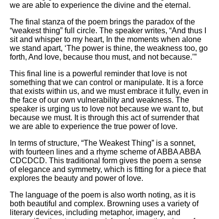
we are able to experience the divine and the eternal.
The final stanza of the poem brings the paradox of the
“weakest thing” full circle. The speaker writes, “And thus I
sit and whisper to my heart, In the moments when alone
we stand apart, ‘The power is thine, the weakness too, go
forth, And love, because thou must, and not because.’”
This final line is a powerful reminder that love is not
something that we can control or manipulate. It is a force
that exists within us, and we must embrace it fully, even in
the face of our own vulnerability and weakness. The
speaker is urging us to love not because we want to, but
because we must. It is through this act of surrender that
we are able to experience the true power of love.
In terms of structure, “The Weakest Thing” is a sonnet,
with fourteen lines and a rhyme scheme of ABBA ABBA
CDCDCD. This traditional form gives the poem a sense
of elegance and symmetry, which is fitting for a piece that
explores the beauty and power of love.
The language of the poem is also worth noting, as it is
both beautiful and complex. Browning uses a variety of
literary devices, including metaphor, imagery, and