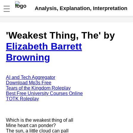
☰
Analysis, Explanation, Interpretation
Fire And Ice by Robert Frost
'Weakest Thing, The' by
analysis
Elizabeth Barrett
The Road Not Taken by Robert
Frost analysis
Browning
Dover Beach by Matthew
Arnold analysis
Death is the supple Suitor by
AI and Tech Aggregator
Emily Dickinson analysis
Download Mp3s Free
Tears of the Kingdom Roleplay
Acquainted With The Night by
Best Free University Courses Online
Robert Frost analysis
TOTK Roleplay
My Last Duchess by Robert
Browning analysis
Which is the weakest thing of all
Mending Wall by Robert Frost
Mine heart can ponder?
analysis
The sun, a little cloud can pall