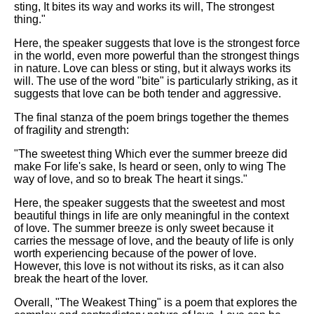
sting, It bites its way and works its will, The strongest
thing."
Here, the speaker suggests that love is the strongest force
in the world, even more powerful than the strongest things
in nature. Love can bless or sting, but it always works its
will. The use of the word "bite" is particularly striking, as it
suggests that love can be both tender and aggressive.
The final stanza of the poem brings together the themes
of fragility and strength:
"The sweetest thing Which ever the summer breeze did
make For life's sake, Is heard or seen, only to wing The
way of love, and so to break The heart it sings."
Here, the speaker suggests that the sweetest and most
beautiful things in life are only meaningful in the context
of love. The summer breeze is only sweet because it
carries the message of love, and the beauty of life is only
worth experiencing because of the power of love.
However, this love is not without its risks, as it can also
break the heart of the lover.
Overall, "The Weakest Thing" is a poem that explores the