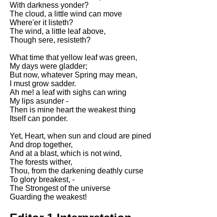
With darkness yonder?
Song Of Myself by Walt
The cloud, a little wind can move
Whitman analysis
Where'er it listeth?
The wind, a little leaf above,
Death Be Not Proud by John
Though sere, resisteth?
Donne analysis
What time that yellow leaf was green,
I Wandered Lonely As A Cloud
My days were gladder;
by William Wordsworth
But now, whatever Spring may mean,
analysis
I must grow sadder.
The White Man's Burden by
Ah me! a leaf with sighs can wring
Rudyard Kipling analysis
My lips asunder -
Then is mine heart the weakest thing
The Raven by Edgar Allan Poe
Itself can ponder.
analysis
Yet, Heart, when sun and cloud are pined
Annabel Lee by Edgar Allan
And drop together,
Poe analysis
And at a blast, which is not wind,
The forests wither,
The Tyger by William Blake
Thou, from the darkening deathly curse
analysis
To glory breakest, -
The Strongest of the universe
The Cask Of Amontillado by
Guarding the weakest!
Edgar Allen Poe analysis