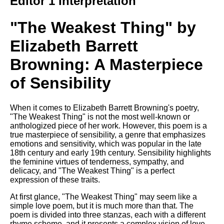
Editor 1 Interpretation
Composed Upon Westminster
Bridge by William Wordsworth
analysis
"The Weakest Thing" by
Kubla Khan by Samuel Taylor
Elizabeth Barrett
Coleridge analysis
Browning: A Masterpiece
Nothing Gold Can Stay by
Robert Frost analysis
of Sensibility
If by Rudyard Kipling analysis
London by William Blake
When it comes to Elizabeth Barrett Browning's poetry,
analysis
"The Weakest Thing" is not the most well-known or
anthologized piece of her work. However, this poem is a
true masterpiece of sensibility, a genre that emphasizes
emotions and sensitivity, which was popular in the late
AI and Tech News
18th century and early 19th century. Sensibility highlights
the feminine virtues of tenderness, sympathy, and
Google Download Mp3s
delicacy, and "The Weakest Thing" is a perfect
expression of these traits.
Best Free University Courses
Online
At first glance, "The Weakest Thing" may seem like a
simple love poem, but it is much more than that. The
Kids Books Reading Videos
poem is divided into three stanzas, each with a different
rhyme scheme, and it presents a complex vision of love