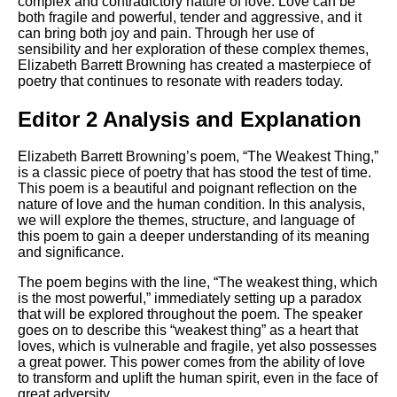
complex and contradictory nature of love. Love can be
both fragile and powerful, tender and aggressive, and it
can bring both joy and pain. Through her use of
sensibility and her exploration of these complex themes,
Elizabeth Barrett Browning has created a masterpiece of
poetry that continues to resonate with readers today.
Editor 2 Analysis and Explanation
Elizabeth Barrett Browning’s poem, “The Weakest Thing,”
is a classic piece of poetry that has stood the test of time.
This poem is a beautiful and poignant reflection on the
nature of love and the human condition. In this analysis,
we will explore the themes, structure, and language of
this poem to gain a deeper understanding of its meaning
and significance.
The poem begins with the line, “The weakest thing, which
is the most powerful,” immediately setting up a paradox
that will be explored throughout the poem. The speaker
goes on to describe this “weakest thing” as a heart that
loves, which is vulnerable and fragile, yet also possesses
a great power. This power comes from the ability of love
to transform and uplift the human spirit, even in the face of
great adversity.