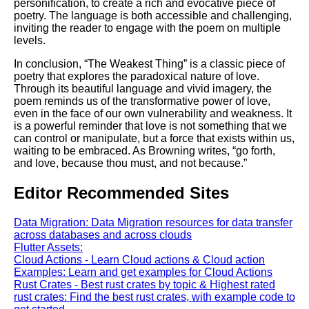
personification, to create a rich and evocative piece of
poetry. The language is both accessible and challenging,
inviting the reader to engage with the poem on multiple
levels.
In conclusion, “The Weakest Thing” is a classic piece of
poetry that explores the paradoxical nature of love.
Through its beautiful language and vivid imagery, the
poem reminds us of the transformative power of love,
even in the face of our own vulnerability and weakness. It
is a powerful reminder that love is not something that we
can control or manipulate, but a force that exists within us,
waiting to be embraced. As Browning writes, “go forth,
and love, because thou must, and not because.”
Editor Recommended Sites
Data Migration: Data Migration resources for data transfer
across databases and across clouds
Flutter Assets:
Cloud Actions - Learn Cloud actions & Cloud action
Examples: Learn and get examples for Cloud Actions
Rust Crates - Best rust crates by topic & Highest rated
rust crates: Find the best rust crates, with example code to