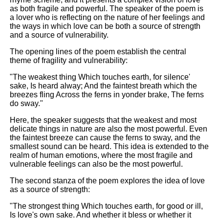
DFW Events Calendar
as both fragile and powerful. The speaker of the poem is
a lover who is reflecting on the nature of her feelings and
Learn Relative Pitch
the ways in which love can be both a source of strength
and a source of vulnerability.
Literate Roleplay
The opening lines of the poem establish the central
Speed Math Practice
theme of fragility and vulnerability:
"The weakest thing Which touches earth, for silence'
sake, Is heard alway; And the faintest breath which the
breezes fling Across the ferns in yonder brake, The ferns
do sway."
Here, the speaker suggests that the weakest and most
delicate things in nature are also the most powerful. Even
the faintest breeze can cause the ferns to sway, and the
smallest sound can be heard. This idea is extended to the
realm of human emotions, where the most fragile and
vulnerable feelings can also be the most powerful.
The second stanza of the poem explores the idea of love
as a source of strength:
"The strongest thing Which touches earth, for good or ill,
Is love's own sake. And whether it bless or whether it