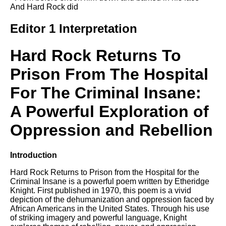
Composed Upon Westminster
And Hard Rock did
Bridge by William Wordsworth
analysis
Editor 1 Interpretation
Kubla Khan by Samuel Taylor
Coleridge analysis
Hard Rock Returns To
Nothing Gold Can Stay by
Prison From The Hospital
Robert Frost analysis
For The Criminal Insane:
If by Rudyard Kipling analysis
London by William Blake
A Powerful Exploration of
analysis
Oppression and Rebellion
AI and Tech News
Introduction
Google Download Mp3s
Hard Rock Returns to Prison from the Hospital for the
Criminal Insane is a powerful poem written by Etheridge
Best Free University Courses
Knight. First published in 1970, this poem is a vivid
Online
depiction of the dehumanization and oppression faced by
African Americans in the United States. Through his use
Kids Books Reading Videos
of striking imagery and powerful language, Knight