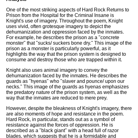
One of the most striking aspects of Hard Rock Returns to
Prison from the Hospital for the Criminal Insane is
Knight's use of imagery. Throughout the poem, Knight
uses vivid, often grotesque imagery to depict the
dehumanization and oppression faced by the inmates.
For example, he describes the prison as a "concrete
monster" that "sucks/ suckers bone dry." This image of the
prison as a monster is particularly powerful, as it
highlights the way that the prison system is designed to
consume and destroy those who are trapped within it.
Knight also uses animal imagery to convey the
dehumanization faced by the inmates. He describes the
guards as "hyenas" who "slaver and pounce/ upon our
necks." This image of the guards as hyenas emphasizes
the predatory nature of the prison system, as well as the
way that the inmates are reduced to mere prey.
However, despite the bleakness of Knight's imagery, there
are also moments of hope and resistance in the poem.
Hard Rock, in particular, stands out as a symbol of
resistance against the forces of oppression. He is
described as a "black giant" with a head full of razor
blades, which suggests that he is a formidable and