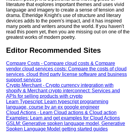
literature that explores important themes and uses vivid
language and imagery to create a sense of tension and
drama. Etheridge Knight's use of structure and literary
devices adds to the poem's impact, and it has inspired
many poets and writers around the world. If you haven't
read this poem yet, then you are missing out on one of the
greatest works of modern poetry.
Editor Recommended Sites
Compare Costs - Compare cloud costs & Compare
vendor cloud services costs: Compare the costs of cloud
services, cloud third party license software and business
support services
Crypto Merchant - Crypto currency integration with
shopify & Merchant crypto interconnect: Services and
APIs for selling products with crypto
Learn Typescript: Learn typescript programming
language, course by an ex google engineer
Cloud Actions - Learn Cloud actions & Cloud action
Examples: Learn and get examples for Cloud Actions
GSLM: Generative spoken language model, Generative
Spoken Language Model getting started guides