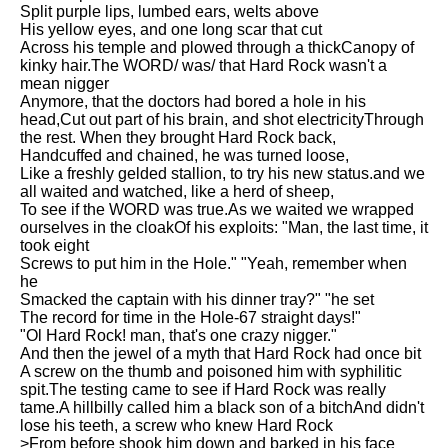
Split purple lips, lumbed ears, welts above
Song Of Myself by Walt
His yellow eyes, and one long scar that cut
Whitman analysis
Across his temple and plowed through a thickCanopy of
kinky hair.The WORD/ was/ that Hard Rock wasn't a
Death Be Not Proud by John
mean nigger
Donne analysis
Anymore, that the doctors had bored a hole in his
head,Cut out part of his brain, and shot electricityThrough
I Wandered Lonely As A Cloud
the rest. When they brought Hard Rock back,
by William Wordsworth
Handcuffed and chained, he was turned loose,
analysis
Like a freshly gelded stallion, to try his new status.and we
The White Man's Burden by
all waited and watched, like a herd of sheep,
Rudyard Kipling analysis
To see if the WORD was true.As we waited we wrapped
ourselves in the cloakOf his exploits: "Man, the last time, it
The Raven by Edgar Allan Poe
took eight
analysis
Screws to put him in the Hole." "Yeah, remember when
he
Annabel Lee by Edgar Allan
Smacked the captain with his dinner tray?" "he set
Poe analysis
The record for time in the Hole-67 straight days!"
"Ol Hard Rock! man, that's one crazy nigger."
The Tyger by William Blake
And then the jewel of a myth that Hard Rock had once bit
analysis
A screw on the thumb and poisoned him with syphilitic
spit.The testing came to see if Hard Rock was really
The Cask Of Amontillado by
tame.A hillbilly called him a black son of a bitchAnd didn't
Edgar Allen Poe analysis
lose his teeth, a screw who knew Hard Rock
>From before shook him down and barked in his face