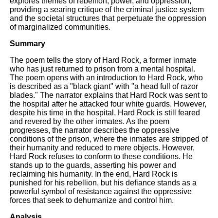
explores themes of rebellion, power, and oppression,
DFW Events Calendar
providing a searing critique of the criminal justice system
and the societal structures that perpetuate the oppression
Learn Relative Pitch
of marginalized communities.
Literate Roleplay
Summary
Speed Math Practice
The poem tells the story of Hard Rock, a former inmate
who has just returned to prison from a mental hospital.
The poem opens with an introduction to Hard Rock, who
is described as a "black giant" with "a head full of razor
blades." The narrator explains that Hard Rock was sent to
the hospital after he attacked four white guards. However,
despite his time in the hospital, Hard Rock is still feared
and revered by the other inmates. As the poem
progresses, the narrator describes the oppressive
conditions of the prison, where the inmates are stripped of
their humanity and reduced to mere objects. However,
Hard Rock refuses to conform to these conditions. He
stands up to the guards, asserting his power and
reclaiming his humanity. In the end, Hard Rock is
punished for his rebellion, but his defiance stands as a
powerful symbol of resistance against the oppressive
forces that seek to dehumanize and control him.
Analysis