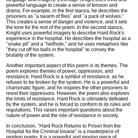
powerful language to create a sense of tension and
drama. For example, in the first stanza, he describes the
prisoners as "a swarm of flies" and "a pack of wolves."
This creates a sense of danger and violence, and it sets
the tone for the rest of the poem. In the second stanza,
Knight uses powerful imagery to describe Hard Rock's
experience in the hospital. He describes the hospital as a
"snake pit" and a "hellhole," and he uses metaphors like
"they cut off his balls in the hospital" to convey the
brutality of the system.
Another important aspect of this poem is its themes. The
poem explores themes of power, oppression, and
resistance. Hard Rock is a symbol of resistance, as he
refuses to be broken by the system. He is a powerful and
charismatic figure, and he inspires the other prisoners to
resist their oppressors. However, the poem also explores
the limits of resistance. Hard Rock is ultimately defeated
by the system, and he is forced to conform to its rules and
regulations. This raises important questions about the
nature of power and the role of resistance in society.
In conclusion, "Hard Rock Returns to Prison from the
Hospital for the Criminal Insane" is a masterpiece of
modern poetry. It is a powerful and moving piece of