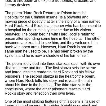
look at this poem and explore its themes, structure, and
literary devices.
The poem "Hard Rock Returns to Prison from the
Hospital for the Criminal Insane" is a powerful and
moving piece of poetry that tells the story of a man named
Hard Rock. Hard Rock is a prisoner who has been sent to
a hospital for the criminally insane due to his violent
behavior. The poem begins with Hard Rock's return to
prison after spending some time in the hospital. The other
prisoners are excited to see him, and they welcome him
back with open arms. However, Hard Rock is not the
same man he used to be. He has been broken by the
system, and he is now a shadow of his former self.
The poem is divided into three stanzas, each with its own
distinct theme and tone. The first stanza sets the scene
and introduces the reader to Hard Rock and his fellow
prisoners. The second stanza is the heart of the poem,
where Hard Rock tells his story and reveals the truth
about his time in the hospital. The third stanza is the
conclusion, where the other prisoners react to Hard
Rock's story and reflect on their own lives.
One of the most striking features of this poem is its use of
language and imagery. Etheridge Knight uses vivid and