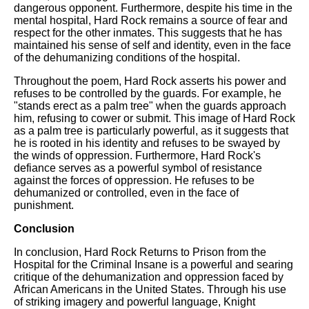
dangerous opponent. Furthermore, despite his time in the
mental hospital, Hard Rock remains a source of fear and
respect for the other inmates. This suggests that he has
maintained his sense of self and identity, even in the face
of the dehumanizing conditions of the hospital.
Throughout the poem, Hard Rock asserts his power and
refuses to be controlled by the guards. For example, he
"stands erect as a palm tree" when the guards approach
him, refusing to cower or submit. This image of Hard Rock
as a palm tree is particularly powerful, as it suggests that
he is rooted in his identity and refuses to be swayed by
the winds of oppression. Furthermore, Hard Rock's
defiance serves as a powerful symbol of resistance
against the forces of oppression. He refuses to be
dehumanized or controlled, even in the face of
punishment.
Conclusion
In conclusion, Hard Rock Returns to Prison from the
Hospital for the Criminal Insane is a powerful and searing
critique of the dehumanization and oppression faced by
African Americans in the United States. Through his use
of striking imagery and powerful language, Knight