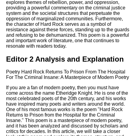
explores themes of rebellion, power, and oppression,
providing a powerful commentary on the criminal justice
system and the societal structures that perpetuate the
oppression of marginalized communities. Furthermore,
the character of Hard Rock serves as a symbol of
resistance against these forces, standing up to the guards
and refusing to be dehumanized. This poem is a powerful
and important work of literature, one that continues to
resonate with readers today.
Editor 2 Analysis and Explanation
Poetry Hard Rock Returns To Prison From The Hospital
For The Criminal Insane: A Masterpiece of Modern Poetry
If you are a fan of modern poetry, then you must have
come across the name Etheridge Knight. He is one of the
most celebrated poets of the 20th century, and his works
have inspired many poets and writers around the world.
One of his most famous works is the poem "Hard Rock
Returns to Prison from the Hospital for the Criminal
Insane." This poem is a masterpiece of modern poetry,
and it has been analyzed and discussed by scholars and
critics for decades. In this article, we will take a closer