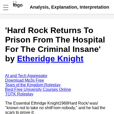
☰
Analysis, Explanation, Interpretation
Fire And Ice by Robert Frost
'Hard Rock Returns To
analysis
Prison From The Hospital
The Road Not Taken by Robert
Frost analysis
For The Criminal Insane'
Dover Beach by Matthew
by
Etheridge Knight
Arnold analysis
Death is the supple Suitor by
Emily Dickinson analysis
AI and Tech Aggregator
Acquainted With The Night by
Download Mp3s Free
Robert Frost analysis
Tears of the Kingdom Roleplay
Best Free University Courses Online
My Last Duchess by Robert
TOTK Roleplay
Browning analysis
The Essential Ethridge Knight1968Hard Rock/ was/
Mending Wall by Robert Frost
"known not to take no shitFrom nobody," and he had the
analysis
scars to prove it: