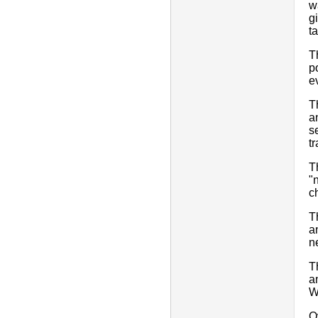
w
g
t
T
p
ev
T
a
s
t
T
"
c
T
a
n
T
a
W
O