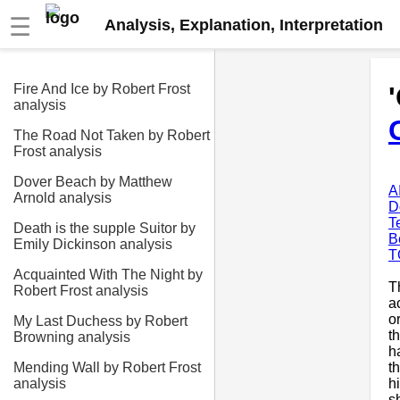
☰
Analysis, Explanation, Interpretation
Fire And Ice by Robert Frost
analysis
The Road Not Taken by Robert
Frost analysis
Dover Beach by Matthew
A
Arnold analysis
D
T
Death is the supple Suitor by
B
Emily Dickinson analysis
T
Acquainted With The Night by
T
Robert Frost analysis
a
o
My Last Duchess by Robert
t
Browning analysis
h
t
Mending Wall by Robert Frost
h
analysis
s