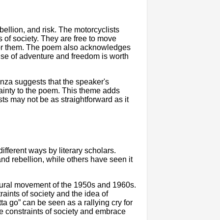
llion, and risk. The motorcyclists
 of society. They are free to move
 for them. The poem also acknowledges
ense of adventure and freedom is worth
anza suggests that the speaker's
ainty to the poem. This theme adds
ts may not be as straightforward as it
fferent ways by literary scholars.
d rebellion, while others have seen it
ultural movement of the 1950s and 1960s.
aints of society and the idea of
a go” can be seen as a rallying cry for
he constraints of society and embrace