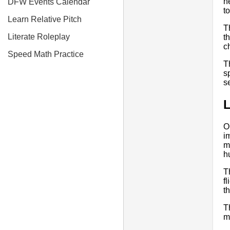
h
DFW Events Calendar
t
Learn Relative Pitch
T
Literate Roleplay
t
c
Speed Math Practice
T
s
s
O
i
m
h
T
f
t
Th
m