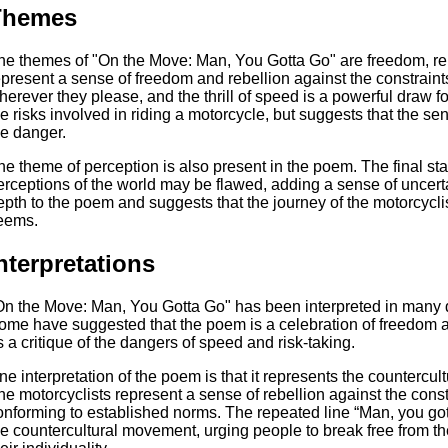
Themes
he themes of "On the Move: Man, You Gotta Go" are freedom, rebe
epresent a sense of freedom and rebellion against the constraints
herever they please, and the thrill of speed is a powerful draw
he risks involved in riding a motorcycle, but suggests that the s
he danger.
he theme of perception is also present in the poem. The final st
erceptions of the world may be flawed, adding a sense of uncert
epth to the poem and suggests that the journey of the motorcyclis
eems.
nterpretations
On the Move: Man, You Gotta Go" has been interpreted in many di
ome have suggested that the poem is a celebration of freedom an
s a critique of the dangers of speed and risk-taking.
ne interpretation of the poem is that it represents the counterc
he motorcyclists represent a sense of rebellion against the constr
onforming to established norms. The repeated line “Man, you gott
he countercultural movement, urging people to break free from t