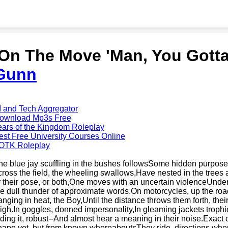
'On The Move 'Man, You Gotta
Gunn
I and Tech Aggregator
ownload Mp3s Free
ears of the Kingdom Roleplay
est Free University Courses Online
OTK Roleplay
he blue jay scuffling in the bushes followsSome hidden purpose,
cross the field, the wheeling swallows,Have nested in the trees 
r their pose, or both,One moves with an uncertain violenceUnder
he dull thunder of approximate words.On motorcycles, up the road
anging in heat, the Boy,Until the distance throws them forth, the
high.In goggles, donned impersonality,In gleaming jackets trophi
iding it, robust--And almost hear a meaning in their noise.Exact
hape yet, but from known whereaboutsThey ride, directions where 