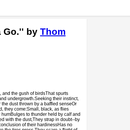
 Go.'' by
Thom
 and the gush of birdsThat spurts
and undergrowth.Seeking their instinct,
 the dust thrown by a baffled senseOr
, they come:Small, black, as flies
ir humBulges to thunder held by calf and
ed with the dust,They strap in doubt--by
 conclusion of their hardinessHas no
the tires press.They scare a flight of