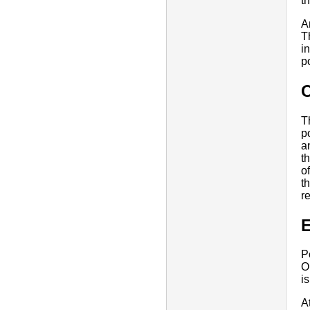
th
A
T
i
p
T
p
a
t
o
t
r
E
P
O
i
A