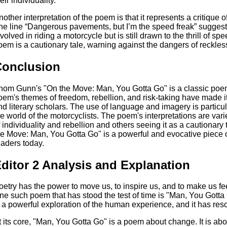
eir individuality.
nother interpretation of the poem is that it represents a critique 
he line “Dangerous pavements, but I’m the speed freak” suggests 
nvolved in riding a motorcycle but is still drawn to the thrill of sp
oem is a cautionary tale, warning against the dangers of reckles
Conclusion
hom Gunn's "On the Move: Man, You Gotta Go" is a classic poem 
oem's themes of freedom, rebellion, and risk-taking have made i
nd literary scholars. The use of language and imagery is particular
he world of the motorcyclists. The poem's interpretations are vari
f individuality and rebellion and others seeing it as a cautionary 
he Move: Man, You Gotta Go" is a powerful and evocative piece of
eaders today.
ditor 2 Analysis and Explanation
oetry has the power to move us, to inspire us, and to make us fe
ne such poem that has stood the test of time is "Man, You Got
s a powerful exploration of the human experience, and it has res
t its core, "Man, You Gotta Go" is a poem about change. It is abou