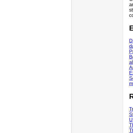
a
s
c
E
D
d
P
B
al
A
E
S
m
R
T
S
U
T
T