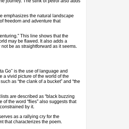
the journey. The stink of petrol also adds
 line emphasizes the natural landscape
e of freedom and adventure that
venturing.” This line shows that the
orld may be flawed. It also adds a
 not be as straightforward as it seems.
ta Go" is the use of language and
 a vivid picture of the world of the
s such as “the clank of a bucket” and “the
lists are described as “black buzzing
of the word “flies” also suggests that
constrained by it.
serves as a rallying cry for the
 that characterizes the poem.