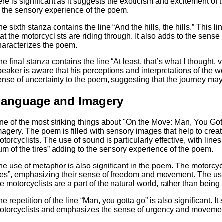
ere is significant as it suggests the exoticism and excitement of 
o the sensory experience of the poem.
he sixth stanza contains the line “And the hills, the hills.” This
hat the motorcyclists are riding through. It also adds to the sens
haracterizes the poem.
he final stanza contains the line “At least, that’s what I thought, 
peaker is aware that his perceptions and interpretations of the w
ense of uncertainty to the poem, suggesting that the journey may
Language and Imagery
ne of the most striking things about "On the Move: Man, You Got
magery. The poem is filled with sensory images that help to create
otorcyclists. The use of sound is particularly effective, with line
um of the tires” adding to the sensory experience of the poem.
he use of metaphor is also significant in the poem. The motorcyc
lies”, emphasizing their sense of freedom and movement. The use 
he motorcyclists are a part of the natural world, rather than being 
e repetition of the line “Man, you gotta go” is also significant. It 
otorcyclists and emphasizes the sense of urgency and movement