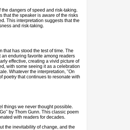
of the dangers of speed and risk-taking.
that the speaker is aware of the risks
eed. This interpretation suggests that the
sness and risk-taking.
that has stood the test of time. The
t an enduring favorite among readers
ly effective, creating a vivid picture of
ed, with some seeing it as a celebration
tale. Whatever the interpretation, "On
 poetry that continues to resonate with
el things we never thought possible.
ta Go" by Thom Gunn. This classic poem
onated with readers for decades.
t the inevitability of change, and the