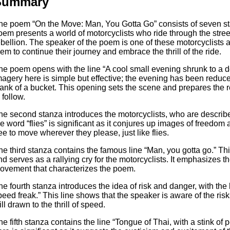
Summary
he poem “On the Move: Man, You Gotta Go” consists of seven sta
oem presents a world of motorcyclists who ride through the stre
ebellion. The speaker of the poem is one of these motorcyclists a
hem to continue their journey and embrace the thrill of the ride.
he poem opens with the line “A cool small evening shrunk to a d
magery here is simple but effective; the evening has been reduc
lank of a bucket. This opening sets the scene and prepares the r
 follow.
he second stanza introduces the motorcyclists, who are described
he word “flies” is significant as it conjures up images of freedo
ree to move wherever they please, just like flies.
he third stanza contains the famous line “Man, you gotta go.” Th
nd serves as a rallying cry for the motorcyclists. It emphasizes 
ovement that characterizes the poem.
he fourth stanza introduces the idea of risk and danger, with th
peed freak.” This line shows that the speaker is aware of the risk
ill drawn to the thrill of speed.
he fifth stanza contains the line “Tongue of Thai, with a stink of 