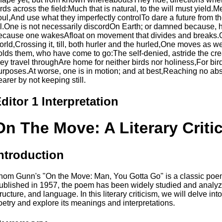
irds across the field:Much that is natural, to the will must yiel
oul,And use what they imperfectly controlTo dare a future from the 
ll.One is not necessarily discordOn Earth; or damned because, ha
ecause one wakesAfloat on movement that divides and breaks.O
orld,Crossing it, till, both hurler and the hurled,One moves as w
olds them, who have come to go:The self-denied, astride the cre
hey travel throughAre home for neither birds nor holiness,For bir
urposes.At worse, one is in motion; and at best,Reaching no abso
earer by not keeping still.
ditor 1 Interpretation
On The Move: A Literary Criti
ntroduction
hom Gunn's "On the Move: Man, You Gotta Go" is a classic poem t
ublished in 1957, the poem has been widely studied and analyzed
tructure, and language. In this literary criticism, we will delve in
oetry and explore its meanings and interpretations.