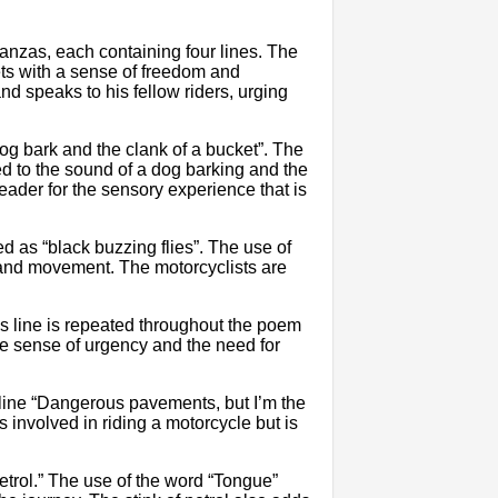
nzas, each containing four lines. The
ets with a sense of freedom and
nd speaks to his fellow riders, urging
og bark and the clank of a bucket”. The
ed to the sound of a dog barking and the
eader for the sensory experience that is
 as “black buzzing flies”. The use of
m and movement. The motorcyclists are
is line is repeated throughout the poem
the sense of urgency and the need for
e line “Dangerous pavements, but I’m the
s involved in riding a motorcycle but is
petrol.” The use of the word “Tongue”