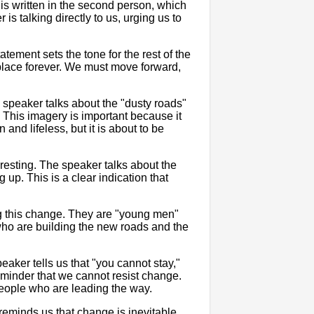
is written in the second person, which
is talking directly to us, urging us to
tement sets the tone for the rest of the
e place forever. We must move forward,
 speaker talks about the "dusty roads"
. This imagery is important because it
and lifeless, but it is about to be
eresting. The speaker talks about the
g up. This is a clear indication that
g this change. They are "young men"
ho are building the new roads and the
aker tells us that "you cannot stay,"
reminder that we cannot resist change.
eople who are leading the way.
reminds us that change is inevitable,