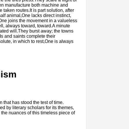
d.Men manufacture both machine and
taken routes.It is part solution, after
lf animal,One lacks direct instinct,
ne joins the movement in a valueless
ell, always toward, toward.A minute
ated will.They burst away; the towns
ds and saints complete their
lute, in which to rest,One is always
cism
hat has stood the test of time.
 by literary scholars for its themes,
to the nuances of this timeless piece of