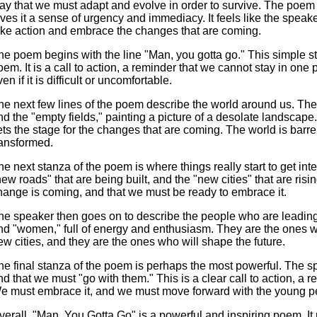
ay that we must adapt and evolve in order to survive. The poem 
ives it a sense of urgency and immediacy. It feels like the speaker 
ake action and embrace the changes that are coming.
he poem begins with the line "Man, you gotta go." This simple sta
oem. It is a call to action, a reminder that we cannot stay in on
en if it is difficult or uncomfortable.
he next few lines of the poem describe the world around us. The
nd the "empty fields," painting a picture of a desolate landscape
ets the stage for the changes that are coming. The world is barren 
ransformed.
he next stanza of the poem is where things really start to get int
new roads" that are being built, and the "new cities" that are risin
hange is coming, and that we must be ready to embrace it.
he speaker then goes on to describe the people who are leadin
nd "women," full of energy and enthusiasm. They are the ones w
ew cities, and they are the ones who will shape the future.
he final stanza of the poem is perhaps the most powerful. The spe
nd that we must "go with them." This is a clear call to action, a 
e must embrace it, and we must move forward with the young p
verall, "Man, You Gotta Go" is a powerful and inspiring poem. It 