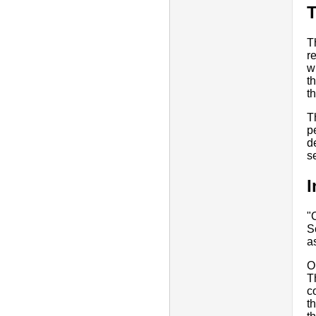
T
r
w
t
t
T
p
d
s
I
"
S
a
O
T
c
t