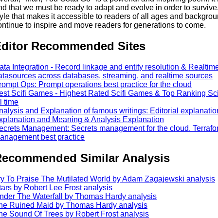
nd that we must be ready to adapt and evolve in order to survive.
tyle that makes it accessible to readers of all ages and background
ontinue to inspire and move readers for generations to come.
ditor Recommended Sites
ata Integration - Record linkage and entity resolution & Realtim
atasources across databases, streaming, and realtime sources
rompt Ops: Prompt operations best practice for the cloud
est Scifi Games - Highest Rated Scifi Games & Top Ranking Scif
l time
nalysis and Explanation of famous writings: Editorial explanat
xplanation and Meaning & Analysis Explanation
ecrets Management: Secrets management for the cloud. Terrafo
anagement best practice
ecommended Similar Analysis
ry To Praise The Mutilated World by Adam Zagajewski analysis
tars by Robert Lee Frost analysis
nder The Waterfall by Thomas Hardy analysis
he Ruined Maid by Thomas Hardy analysis
he Sound Of Trees by Robert Frost analysis