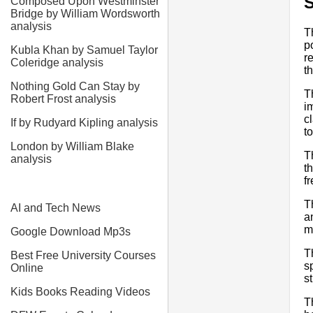
Composed Upon Westminster
Bridge by William Wordsworth
analysis
T
p
Kubla Khan by Samuel Taylor
r
Coleridge analysis
t
Nothing Gold Can Stay by
T
Robert Frost analysis
i
c
If by Rudyard Kipling analysis
to
London by William Blake
T
analysis
t
f
T
AI and Tech News
a
m
Google Download Mp3s
T
Best Free University Courses
s
Online
st
Kids Books Reading Videos
T