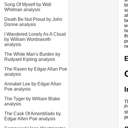
Song Of Myself by Walt
b
Whitman analysis
s
a
Death Be Not Proud by John
b
Donne analysis
w
h
I Wandered Lonely As A Cloud
t
by William Wordsworth
p
analysis
n
The White Man's Burden by
E
Rudyard Kipling analysis
The Raven by Edgar Allan Poe
analysis
Annabel Lee by Edgar Allan
I
Poe analysis
The Tyger by William Blake
T
analysis
P
s
The Cask Of Amontillado by
p
Edgar Allen Poe analysis