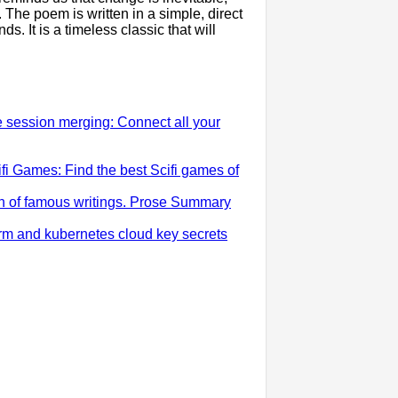
 The poem is written in a simple, direct
s. It is a timeless classic that will
e session merging: Connect all your
i Games: Find the best Scifi games of
ion of famous writings. Prose Summary
rm and kubernetes cloud key secrets