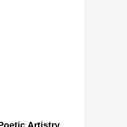
oetic Artistry