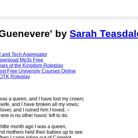
'Guenevere' by
Sarah Teasdal
I and Tech Aggregator
ownload Mp3s Free
ears of the Kingdom Roleplay
est Free University Courses Online
OTK Roleplay
 was a queen, and I have lost my crown;
 wife, and I have broken all my vows;
lover, and I ruined him I loved: --
here is no other havoc left to do.
 little month ago I was a queen,
nd mothers held their babies up to see
hen I came riding out of Camelot.