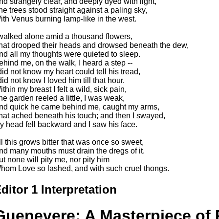
nd strangely clear, and deeply dyed with light,
he trees stood straight against a paling sky,
ith Venus burning lamp-like in the west.
 walked alone amid a thousand flowers,
hat drooped their heads and drowsed beneath the dew,
nd all my thoughts were quieted to sleep.
ehind me, on the walk, I heard a step --
 did not know my heart could tell his tread,
did not know I loved him till that hour.
thin my breast I felt a wild, sick pain,
he garden reeled a little, I was weak,
nd quick he came behind me, caught my arms,
hat ached beneath his touch; and then I swayed,
y head fell backward and I saw his face.
ll this grows bitter that was once so sweet,
nd many mouths must drain the dregs of it.
ut none will pity me, nor pity him
hom Love so lashed, and with such cruel thongs.
ditor 1 Interpretation
Guenevere: A Masterpiece of P