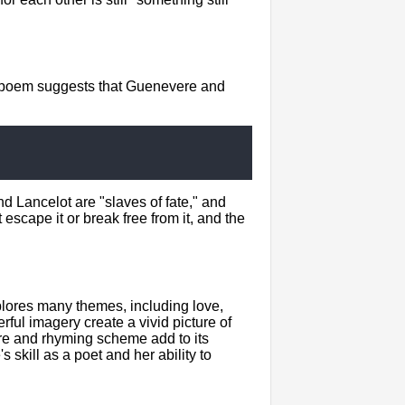
he poem suggests that Guenevere and
d Lancelot are "slaves of fate," and
scape it or break free from it, and the
plores many themes, including love,
ful imagery create a vivid picture of
re and rhyming scheme add to its
s skill as a poet and her ability to