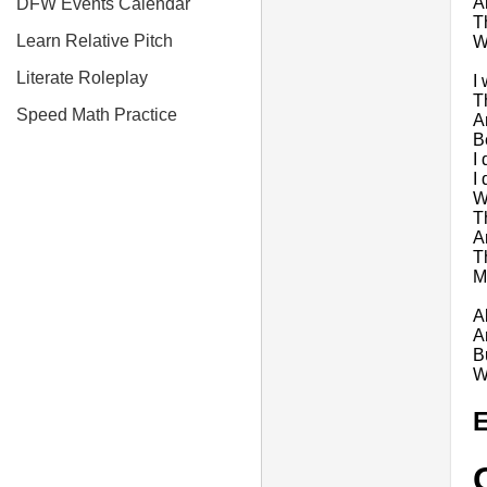
A
DFW Events Calendar
T
Learn Relative Pitch
W
Literate Roleplay
I
T
Speed Math Practice
A
B
I
I 
Wi
T
A
T
M
A
A
B
W
E