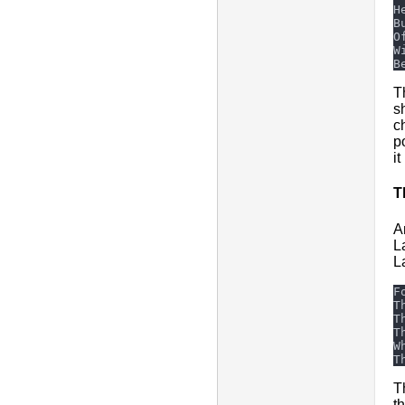
T
s
c
p
it
T
A
L
L
T
t