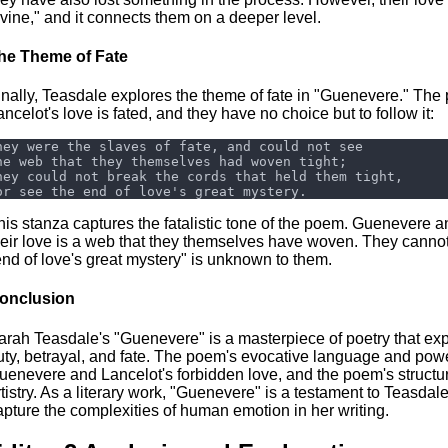
ivine," and it connects them on a deeper level.
he Theme of Fate
inally, Teasdale explores the theme of fate in "Guenevere." T
ancelot's love is fated, and they have no choice but to follow it:
his stanza captures the fatalistic tone of the poem. Guenevere an
heir love is a web that they themselves have woven. They cannot e
end of love's great mystery" is unknown to them.
onclusion
arah Teasdale's "Guenevere" is a masterpiece of poetry that ex
uty, betrayal, and fate. The poem's evocative language and power
uenevere and Lancelot's forbidden love, and the poem's structu
rtistry. As a literary work, "Guenevere" is a testament to Teasdale'
apture the complexities of human emotion in her writing.