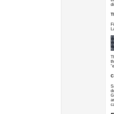
d
T
F
L
T
t
"
C
S
d
G
a
c