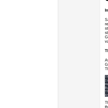
I
S
r
s
s
G
v
T
A
G
T
T
t