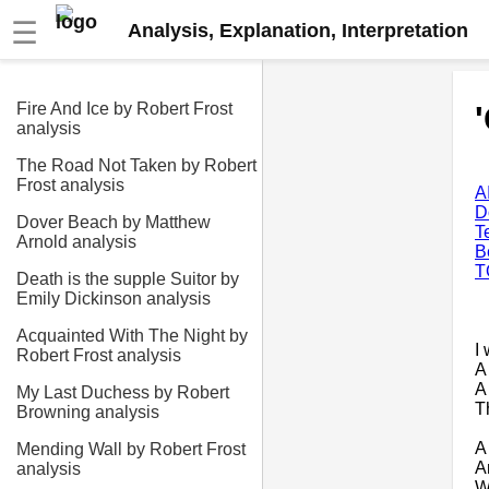
☰
Analysis, Explanation, Interpretation
Fire And Ice by Robert Frost
analysis
The Road Not Taken by Robert
Frost analysis
A
D
Dover Beach by Matthew
T
Arnold analysis
B
T
Death is the supple Suitor by
Emily Dickinson analysis
Acquainted With The Night by
I
Robert Frost analysis
A
A 
My Last Duchess by Robert
T
Browning analysis
A
Mending Wall by Robert Frost
A
analysis
W