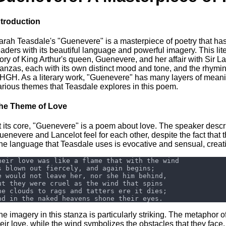
ntroduction
arah Teasdale's "Guenevere" is a masterpiece of poetry that has s
eaders with its beautiful language and powerful imagery. This lite
tory of King Arthur's queen, Guenevere, and her affair with Sir La
tanzas, each with its own distinct mood and tone, and the rh
HGH. As a literary work, "Guenevere" has many layers of meaning,
arious themes that Teasdale explores in this poem.
he Theme of Love
t its core, "Guenevere" is a poem about love. The speaker descr
uenevere and Lancelot feel for each other, despite the fact that 
he language that Teasdale uses is evocative and sensual, creatin
he imagery in this stanza is particularly striking. The metaphor of
heir love, while the wind symbolizes the obstacles that they face.