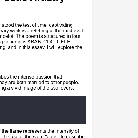
tood the test of time, captivating
rary work is a retelling of the medieval
ncelot. The poem is structured in four
yming scheme is ABAB, CDCD, EFEF,
 and in this essay, I will explore the
ibes the intense passion that
they are both married to other people.
g a vivid image of the two lovers:
 the flame represents the intensity of
 The use of the word "cruel" to describe