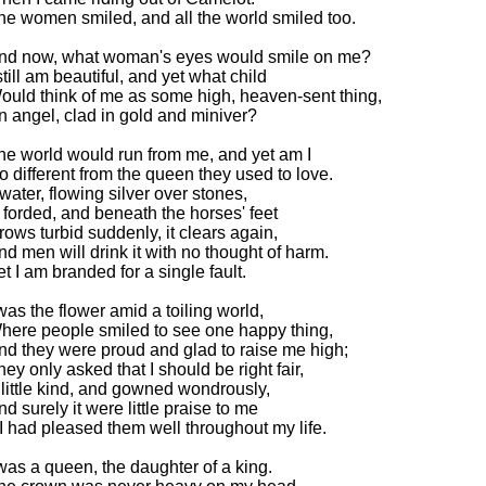
he women smiled, and all the world smiled too.
nd now, what woman's eyes would smile on me?
still am beautiful, and yet what child
ould think of me as some high, heaven-sent thing,
n angel, clad in gold and miniver?
he world would run from me, and yet am I
o different from the queen they used to love.
f water, flowing silver over stones,
s forded, and beneath the horses' feet
rows turbid suddenly, it clears again,
nd men will drink it with no thought of harm.
et I am branded for a single fault.
 was the flower amid a toiling world,
here people smiled to see one happy thing,
nd they were proud and glad to raise me high;
hey only asked that I should be right fair,
 little kind, and gowned wondrously,
nd surely it were little praise to me
f I had pleased them well throughout my life.
 was a queen, the daughter of a king.