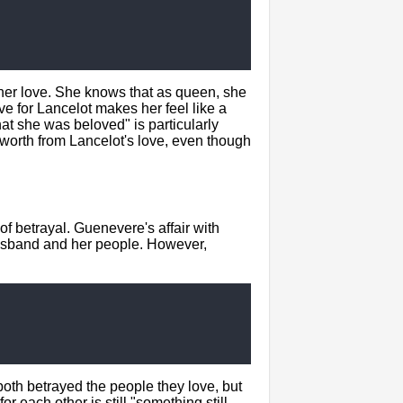
her love. She knows that as queen, she
ve for Lancelot makes her feel like a
at she was beloved" is particularly
-worth from Lancelot's love, even though
f betrayal. Guenevere's affair with
husband and her people. However,
both betrayed the people they love, but
r each other is still "something still