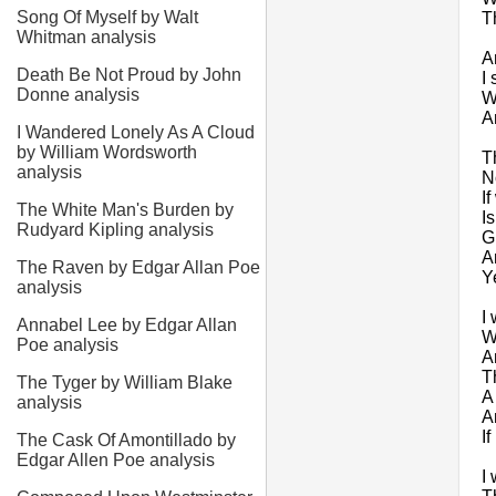
Song Of Myself by Walt
T
Whitman analysis
A
Death Be Not Proud by John
I 
Donne analysis
W
A
I Wandered Lonely As A Cloud
by William Wordsworth
T
analysis
N
I
The White Man's Burden by
I
Rudyard Kipling analysis
G
A
The Raven by Edgar Allan Poe
Y
analysis
I
Annabel Lee by Edgar Allan
W
Poe analysis
A
T
The Tyger by William Blake
A
analysis
A
I
The Cask Of Amontillado by
Edgar Allen Poe analysis
I