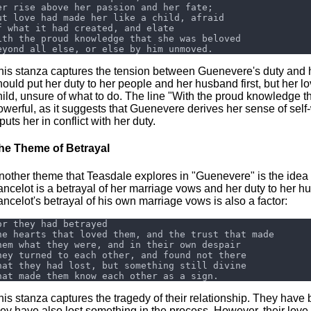
his stanza captures the tension between Guenevere's duty and 
hould put her duty to her people and her husband first, but her lo
hild, unsure of what to do. The line "With the proud knowledge th
owerful, as it suggests that Guenevere derives her sense of self
 puts her in conflict with her duty.
he Theme of Betrayal
nother theme that Teasdale explores in "Guenevere" is the idea o
ancelot is a betrayal of her marriage vows and her duty to her 
ancelot's betrayal of his own marriage vows is also a factor:
his stanza captures the tragedy of their relationship. They have 
hey have also lost something in the process. However, their love fo