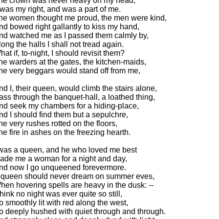
he crown was never heavy on my head,
t was my right, and was a part of me.
he women thought me proud, the men were kind,
nd bowed right gallantly to kiss my hand,
nd watched me as I passed them calmly by,
long the halls I shall not tread again.
hat if, to-night, I should revisit them?
he warders at the gates, the kitchen-maids,
he very beggars would stand off from me,
nd I, their queen, would climb the stairs alone,
ass through the banquet-hall, a loathed thing,
nd seek my chambers for a hiding-place,
nd I should find them but a sepulchre,
he very rushes rotted on the floors,
he fire in ashes on the freezing hearth.
 was a queen, and he who loved me best
ade me a woman for a night and day,
nd now I go unqueened forevermore.
 queen should never dream on summer eves,
hen hovering spells are heavy in the dusk: --
think no night was ever quite so still,
o smoothly lit with red along the west,
o deeply hushed with quiet through and through.