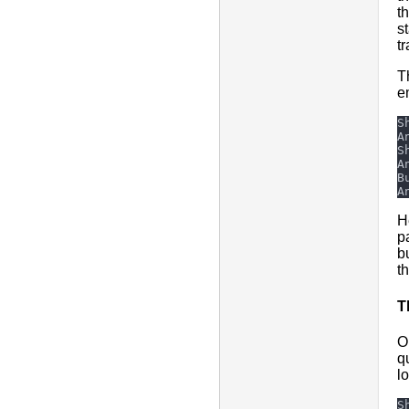
th
s
t
T
e
H
p
b
t
T
O
q
l