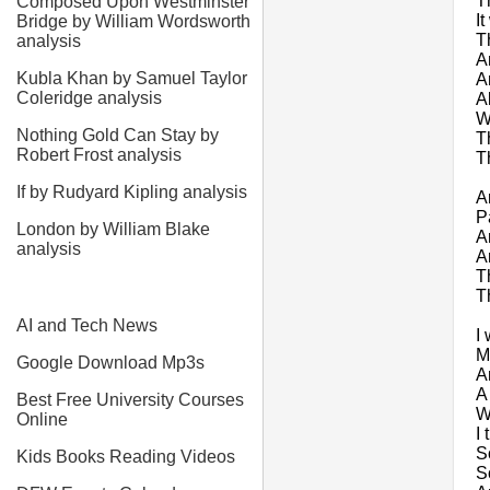
T
Composed Upon Westminster
I
Bridge by William Wordsworth
T
analysis
A
Kubla Khan by Samuel Taylor
A
Coleridge analysis
A
W
Nothing Gold Can Stay by
T
Robert Frost analysis
T
If by Rudyard Kipling analysis
A
P
London by William Blake
A
analysis
A
T
T
AI and Tech News
I
M
Google Download Mp3s
A
A
Best Free University Courses
W
Online
I 
S
Kids Books Reading Videos
S