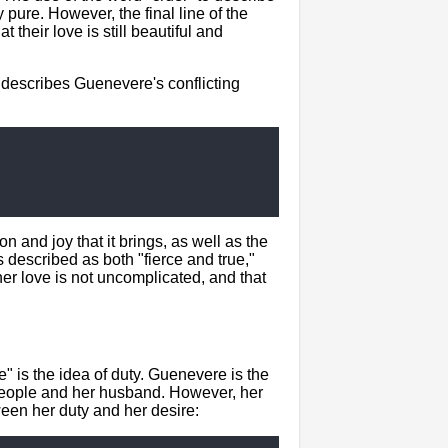
ly pure. However, the final line of the
their love is still beautiful and
 describes Guenevere's conflicting
 and joy that it brings, as well as the
s described as both "fierce and true,"
her love is not uncomplicated, and that
 is the idea of duty. Guenevere is the
r people and her husband. However, her
tween her duty and her desire: