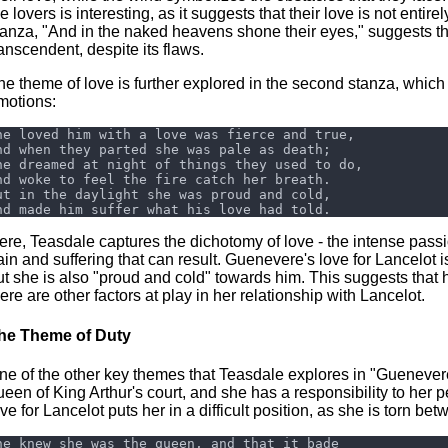
e lovers is interesting, as it suggests that their love is not entire
tanza, "And in the naked heavens shone their eyes," suggests that 
ranscendent, despite its flaws.
he theme of love is further explored in the second stanza, which
motions:
ere, Teasdale captures the dichotomy of love - the intense passion
ain and suffering that can result. Guenevere's love for Lancelot i
ut she is also "proud and cold" towards him. This suggests that 
here are other factors at play in her relationship with Lancelot.
he Theme of Duty
ne of the other key themes that Teasdale explores in "Guenevere"
ueen of King Arthur's court, and she has a responsibility to he
ove for Lancelot puts her in a difficult position, as she is torn be