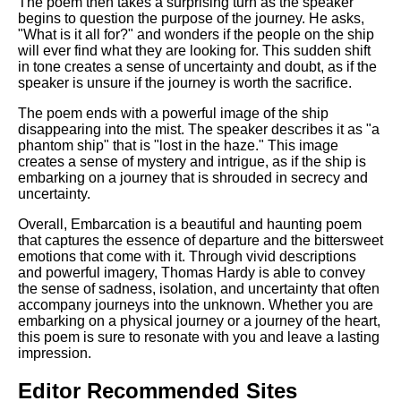
The poem then takes a surprising turn as the speaker
begins to question the purpose of the journey. He asks,
"What is it all for?" and wonders if the people on the ship
will ever find what they are looking for. This sudden shift
in tone creates a sense of uncertainty and doubt, as if the
speaker is unsure if the journey is worth the sacrifice.
The poem ends with a powerful image of the ship
disappearing into the mist. The speaker describes it as "a
phantom ship" that is "lost in the haze." This image
creates a sense of mystery and intrigue, as if the ship is
embarking on a journey that is shrouded in secrecy and
uncertainty.
Overall, Embarcation is a beautiful and haunting poem
that captures the essence of departure and the bittersweet
emotions that come with it. Through vivid descriptions
and powerful imagery, Thomas Hardy is able to convey
the sense of sadness, isolation, and uncertainty that often
accompany journeys into the unknown. Whether you are
embarking on a physical journey or a journey of the heart,
this poem is sure to resonate with you and leave a lasting
impression.
Editor Recommended Sites