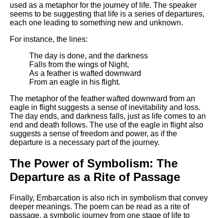
used as a metaphor for the journey of life. The speaker
seems to be suggesting that life is a series of departures,
each one leading to something new and unknown.
For instance, the lines:
The day is done, and the darkness
Falls from the wings of Night,
As a feather is wafted downward
From an eagle in his flight.
The metaphor of the feather wafted downward from an
eagle in flight suggests a sense of inevitability and loss.
The day ends, and darkness falls, just as life comes to an
end and death follows. The use of the eagle in flight also
suggests a sense of freedom and power, as if the
departure is a necessary part of the journey.
The Power of Symbolism: The
Departure as a Rite of Passage
Finally, Embarcation is also rich in symbolism that convey
deeper meanings. The poem can be read as a rite of
passage, a symbolic journey from one stage of life to