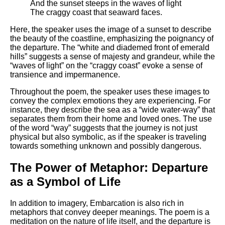
And the sunset steeps in the waves of light
The craggy coast that seaward faces.
Here, the speaker uses the image of a sunset to describe
the beauty of the coastline, emphasizing the poignancy of
the departure. The “white and diademed front of emerald
hills” suggests a sense of majesty and grandeur, while the
“waves of light” on the “craggy coast” evoke a sense of
transience and impermanence.
Throughout the poem, the speaker uses these images to
convey the complex emotions they are experiencing. For
instance, they describe the sea as a “wide water-way” that
separates them from their home and loved ones. The use
of the word “way” suggests that the journey is not just
physical but also symbolic, as if the speaker is traveling
towards something unknown and possibly dangerous.
The Power of Metaphor: Departure
as a Symbol of Life
In addition to imagery, Embarcation is also rich in
metaphors that convey deeper meanings. The poem is a
meditation on the nature of life itself, and the departure is