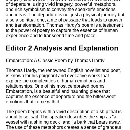
of departure, using vivid imagery, powerful metaphors,
and rich symbolism to convey the speaker’s emotions
and ideas. The departure is not just a physical journey but
also a spiritual one, a rite of passage that leads to growth
and transformation. Thomas Hardy’s poem is a testament
to the power of poetry to capture the essence of human
experience and to transcend time and place.
Editor 2 Analysis and Explanation
Embarcation: A Classic Poem by Thomas Hardy
Thomas Hardy, the renowned English novelist and poet,
is known for his poignant and evocative works that
explore the complexities of human emotions and
relationships. One of his most celebrated poems,
Embarcation, is a beautiful and haunting piece that
captures the essence of departure and the bittersweet
emotions that come with it.
The poem begins with a vivid description of a ship that is
about to set sail. The speaker describes the ship as "a
vessel with a shining deck" and "a bark that bears away."
The use of these metaphors creates a sense of grandeur