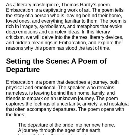
Composed Upon Westminster
As a literary masterpiece, Thomas Hardy’s poem
Bridge by William Wordsworth
Embarcation is a captivating work of art. The poem tells
analysis
the story of a person who is leaving behind their home,
loved ones, and everything familiar to them. The poem is
Kubla Khan by Samuel Taylor
rich in imagery, symbolisms, and metaphors that evoke
Coleridge analysis
deep emotions and complex ideas. In this literary
criticism, we will delve into the themes, literary devices,
Nothing Gold Can Stay by
and hidden meanings in Embarcation, and explore the
Robert Frost analysis
reasons why this poem has stood the test of time.
If by Rudyard Kipling analysis
Setting the Scene: A Poem of
London by William Blake
Departure
analysis
Embarcation is a poem that describes a journey, both
physical and emotional. The speaker, who remains
AI and Tech News
nameless, is leaving behind their home, family, and
friends to embark on an unknown journey. The poem
Google Download Mp3s
captures the feelings of uncertainty, anxiety, and nostalgia
that often accompany departures. The poem opens with
Best Free University Courses
the lines:
Online
The departure of the bride into her new home,
Kids Books Reading Videos
A journey through the ages of the earth,