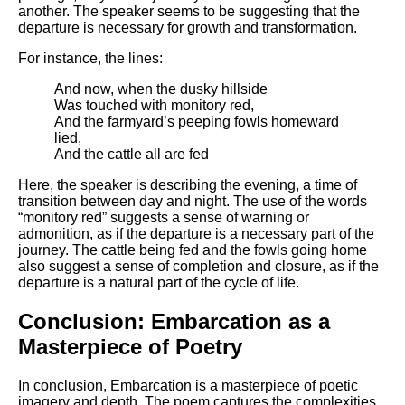
another. The speaker seems to be suggesting that the
departure is necessary for growth and transformation.
For instance, the lines:
And now, when the dusky hillside
Was touched with monitory red,
And the farmyard’s peeping fowls homeward
lied,
And the cattle all are fed
Here, the speaker is describing the evening, a time of
transition between day and night. The use of the words
“monitory red” suggests a sense of warning or
admonition, as if the departure is a necessary part of the
journey. The cattle being fed and the fowls going home
also suggest a sense of completion and closure, as if the
departure is a natural part of the cycle of life.
Conclusion: Embarcation as a
Masterpiece of Poetry
In conclusion, Embarcation is a masterpiece of poetic
imagery and depth. The poem captures the complexities