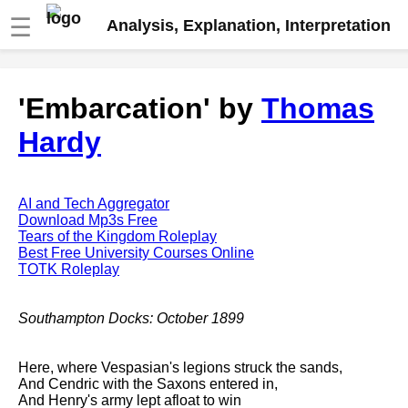
☰
Analysis, Explanation, Interpretation
Fire And Ice by Robert Frost
'Embarcation' by
Thomas
analysis
Hardy
The Road Not Taken by Robert
Frost analysis
Dover Beach by Matthew
Arnold analysis
AI and Tech Aggregator
Download Mp3s Free
Death is the supple Suitor by
Tears of the Kingdom Roleplay
Emily Dickinson analysis
Best Free University Courses Online
TOTK Roleplay
Acquainted With The Night by
Robert Frost analysis
Southampton Docks: October 1899
My Last Duchess by Robert
Browning analysis
Here, where Vespasian's legions struck the sands,
Mending Wall by Robert Frost
And Cendric with the Saxons entered in,
analysis
And Henry's army lept afloat to win