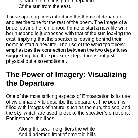
Is paralleled in this proud departure
DFW Events Calendar
Of the sun from the east.
Learn Relative Pitch
These opening lines introduce the theme of departure
Literate Roleplay
and set the tone for the rest of the poem. The image of a
bride leaving her childhood home to start a new life with
Speed Math Practice
her husband is juxtaposed with that of the sun leaving the
east, implying that the speaker is leaving behind their
home to start a new life. The use of the word “parallels”
emphasizes the connection between the two departures,
suggesting that the speaker’s departure is not just
physical but also emotional.
The Power of Imagery: Visualizing
the Departure
One of the most striking aspects of Embarcation is its use
of vivid imagery to describe the departure. The poem is
filled with images of nature, such as the sun, the sea, and
the sky, which are used to evoke the speaker’s emotions.
For instance, the lines:
Along the sea-line glitters the white
And diademed front of emerald hills