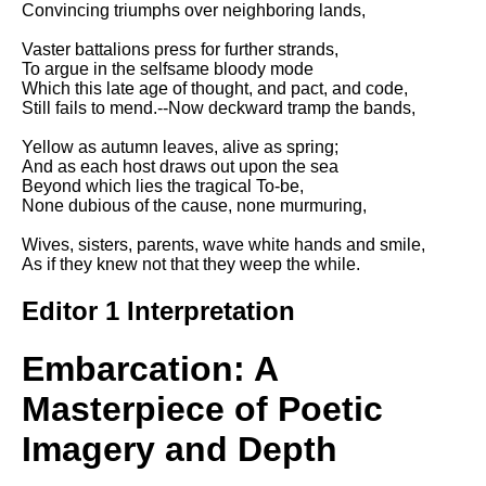
Convincing triumphs over neighboring lands,
Song Of Myself by Walt
Whitman analysis
Vaster battalions press for further strands,
To argue in the selfsame bloody mode
Death Be Not Proud by John
Which this late age of thought, and pact, and code,
Donne analysis
Still fails to mend.--Now deckward tramp the bands,
I Wandered Lonely As A Cloud
Yellow as autumn leaves, alive as spring;
by William Wordsworth
And as each host draws out upon the sea
analysis
Beyond which lies the tragical To-be,
None dubious of the cause, none murmuring,
The White Man's Burden by
Rudyard Kipling analysis
Wives, sisters, parents, wave white hands and smile,
The Raven by Edgar Allan Poe
As if they knew not that they weep the while.
analysis
Editor 1 Interpretation
Annabel Lee by Edgar Allan
Poe analysis
Embarcation: A
The Tyger by William Blake
analysis
Masterpiece of Poetic
The Cask Of Amontillado by
Imagery and Depth
Edgar Allen Poe analysis