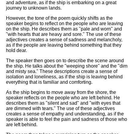
and adventure, as if the ship is embarking on a great
journey to unknown lands.
However, the tone of the poem quickly shifts as the
speaker begins to reflect on the people who are leaving
on the ship. He describes them as "pale and worn" and
"with hearts that are heavy and sore." The use of these
adjectives creates a sense of sadness and melancholy,
as if the people are leaving behind something that they
hold dear.
The speaker then goes on to describe the scene around
the ship. He talks about the "weeping shore" and the "dim
and misty sea." These descriptions create a sense of
isolation and loneliness, as if the ship is leaving behind
everything that is familiar and comforting.
As the ship begins to move away from the shore, the
speaker reflects on the people who are left behind. He
describes them as "silent and sad" and "with eyes that
are dimmed with tears." The use of these adjectives
creates a sense of empathy and understanding, as if the
speaker is able to feel the pain and sadness of those who
are left behind.