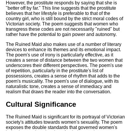
However, the prostitute responds by saying that she is
"better off by far." This line suggests that the prostitute
believes that her lifestyle is preferable to that of the
country girl, who is still bound by the strict moral codes of
Victorian society. The poem suggests that women who
transgress these codes are not necessarily "ruined" but
rather have the potential to gain power and autonomy.
The Ruined Maid also makes use of a number of literary
devices to enhance its themes and its emotional impact.
The poem's use of irony is particularly effective, as it
creates a sense of distance between the two women that
underscores their different perspectives. The poem's use
of repetition, particularly in the prostitute's list of
possessions, creates a sense of rhythm that adds to the
poem's musicality. The poem's use of dialogue, with its
naturalistic tone, creates a sense of immediacy and
realism that draws the reader into the conversation.
Cultural Significance
The Ruined Maid is significant for its portrayal of Victorian
society's attitudes towards women's sexuality. The poem
exposes the double standards that governed women's