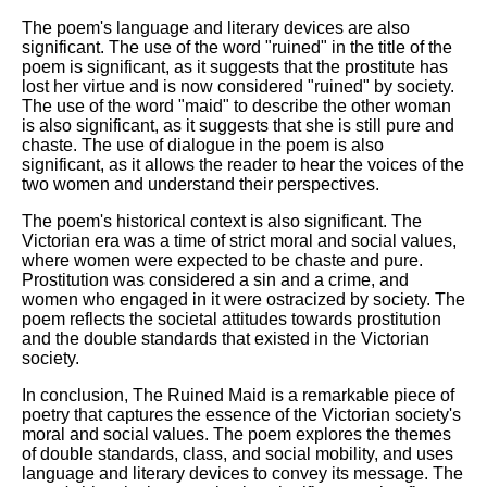
The poem's language and literary devices are also
significant. The use of the word "ruined" in the title of the
poem is significant, as it suggests that the prostitute has
lost her virtue and is now considered "ruined" by society.
The use of the word "maid" to describe the other woman
is also significant, as it suggests that she is still pure and
chaste. The use of dialogue in the poem is also
significant, as it allows the reader to hear the voices of the
two women and understand their perspectives.
The poem's historical context is also significant. The
Victorian era was a time of strict moral and social values,
where women were expected to be chaste and pure.
Prostitution was considered a sin and a crime, and
women who engaged in it were ostracized by society. The
poem reflects the societal attitudes towards prostitution
and the double standards that existed in the Victorian
society.
In conclusion, The Ruined Maid is a remarkable piece of
poetry that captures the essence of the Victorian society's
moral and social values. The poem explores the themes
of double standards, class, and social mobility, and uses
language and literary devices to convey its message. The