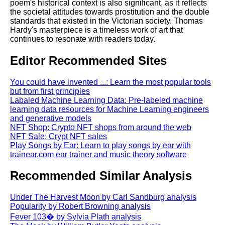
poem's historical context is also significant, as it reflects
the societal attitudes towards prostitution and the double
standards that existed in the Victorian society. Thomas
Hardy's masterpiece is a timeless work of art that
continues to resonate with readers today.
Editor Recommended Sites
You could have invented ...: Learn the most popular tools
but from first principles
Labaled Machine Learning Data: Pre-labeled machine
learning data resources for Machine Learning engineers
and generative models
NFT Shop: Crypto NFT shops from around the web
NFT Sale: Crypt NFT sales
Play Songs by Ear: Learn to play songs by ear with
trainear.com ear trainer and music theory software
Recommended Similar Analysis
Under The Harvest Moon by Carl Sandburg analysis
Popularity by Robert Browning analysis
Fever 103� by Sylvia Plath analysis