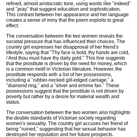
refined, almost aristocratic tone, using words like "indeed"
and "pray" that suggest education and sophistication.
This contrast between her appearance and her language
creates a sense of irony that the poem exploits to great
effect.
The conversation between the two women reveals the
societal pressure that has influenced their choices. The
country girl expresses her disapproval of her friend's
lifestyle, saying that "Thy face is bold, thy hands are cold,
/ And thou must have thy daily gold." This line suggests
that the prostitute is driven by the need for money, which
is a common motif in Victorian literature. However, the
prostitute responds with a list of her possessions,
including a "rubber-necked gilt-edged carriage," a
"diamond ring," and a "silver and ermine fan." These
possessions suggest that the prostitute is not driven by
poverty but rather by a desire for material wealth and
status.
The conversation between the two women also highlights
the double standards of Victorian society regarding
women's sexuality. The country girl accuses her friend of
being "ruined," suggesting that her sexual behavior has
destroyed her reputation and her future prospects.