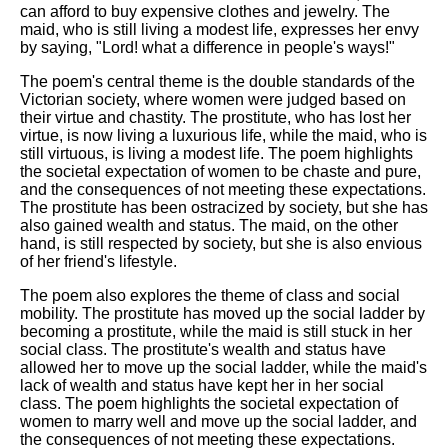
can afford to buy expensive clothes and jewelry. The
maid, who is still living a modest life, expresses her envy
by saying, "Lord! what a difference in people's ways!"
The poem's central theme is the double standards of the
Victorian society, where women were judged based on
their virtue and chastity. The prostitute, who has lost her
virtue, is now living a luxurious life, while the maid, who is
still virtuous, is living a modest life. The poem highlights
the societal expectation of women to be chaste and pure,
and the consequences of not meeting these expectations.
The prostitute has been ostracized by society, but she has
also gained wealth and status. The maid, on the other
hand, is still respected by society, but she is also envious
of her friend's lifestyle.
The poem also explores the theme of class and social
mobility. The prostitute has moved up the social ladder by
becoming a prostitute, while the maid is still stuck in her
social class. The prostitute's wealth and status have
allowed her to move up the social ladder, while the maid's
lack of wealth and status have kept her in her social
class. The poem highlights the societal expectation of
women to marry well and move up the social ladder, and
the consequences of not meeting these expectations.