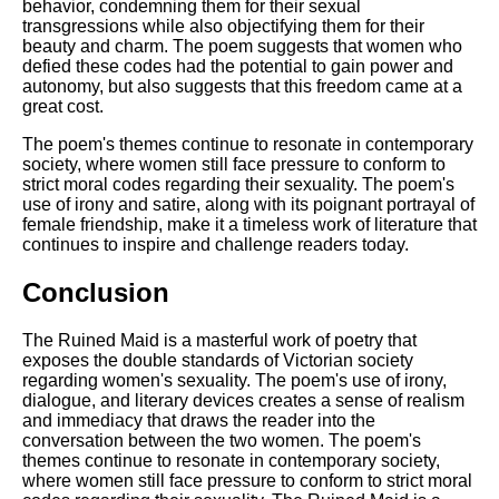
behavior, condemning them for their sexual
transgressions while also objectifying them for their
beauty and charm. The poem suggests that women who
defied these codes had the potential to gain power and
autonomy, but also suggests that this freedom came at a
great cost.
The poem's themes continue to resonate in contemporary
society, where women still face pressure to conform to
strict moral codes regarding their sexuality. The poem's
use of irony and satire, along with its poignant portrayal of
female friendship, make it a timeless work of literature that
continues to inspire and challenge readers today.
Conclusion
The Ruined Maid is a masterful work of poetry that
exposes the double standards of Victorian society
regarding women's sexuality. The poem's use of irony,
dialogue, and literary devices creates a sense of realism
and immediacy that draws the reader into the
conversation between the two women. The poem's
themes continue to resonate in contemporary society,
where women still face pressure to conform to strict moral