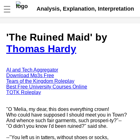
☰
Analysis, Explanation, Interpretation
Fire And Ice by Robert Frost
'The Ruined Maid' by
analysis
Thomas Hardy
The Road Not Taken by Robert
Frost analysis
Dover Beach by Matthew
Arnold analysis
AI and Tech Aggregator
Download Mp3s Free
Death is the supple Suitor by
Tears of the Kingdom Roleplay
Emily Dickinson analysis
Best Free University Courses Online
TOTK Roleplay
Acquainted With The Night by
Robert Frost analysis
"O 'Melia, my dear, this does everything crown!
My Last Duchess by Robert
Who could have supposed I should meet you in Town?
Browning analysis
And whence such fair garments, such prosperi-ty?"--
"O didn't you know I'd been ruined?" said she.
Mending Wall by Robert Frost
analysis
--"You left us in tatters, without shoes or socks,