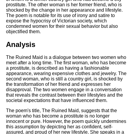
DFW Events Calendar
prostitute. The other woman is her former friend, who is
shocked by the change in her appearance and lifestyle.
Learn Relative Pitch
The poem is notable for its use of irony and satire to
expose the hypocrisy of Victorian society, which
Literate Roleplay
condemned women for their sexual behavior but also
Speed Math Practice
objectified them.
Analysis
The Ruined Maid is a dialogue between two women who
meet after a long time. The first woman, who has become
a prostitute, is described as having a fashionable
appearance, wearing expensive clothes and jewelry. The
second woman, who is still a country girl, is shocked by
the transformation of her friend and expresses her
disapproval. The two women engage in a conversation
that reveals the contrast between their lifestyles and the
societal expectations that have influenced them.
The poem's title, The Ruined Maid, suggests that the
woman who has become a prostitute is no longer
innocent or pure. However, the poem quickly undermines
this assumption by depicting her as confident, self-
assured, and proud of her new lifestyle. She speaks in a