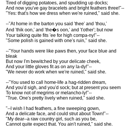
Tired of digging potatoes, and spudding up docks;
Song Of Myself by Walt
And now you've gay bracelets and bright feathers three!"--
Whitman analysis
"Yes: that's how we dress when we're ruined," said she.
Death Be Not Proud by John
--"At home in the barton you said 'thee' and 'thou,'
Donne analysis
And 'thik oon,' and 'the�s oon,' and 't'other'; but now
I Wandered Lonely As A Cloud
Your talking quite fits 'ee for high compa-ny!"--
by William Wordsworth
"Some polish is gained with one's ruin," said she.
analysis
--"Your hands were like paws then, your face blue and
The White Man's Burden by
bleak
Rudyard Kipling analysis
But now I'm bewitched by your delicate cheek,
And your little gloves fit as on any la-dy!"--
The Raven by Edgar Allan Poe
"We never do work when we're ruined," said she.
analysis
--"You used to call home-life a hag-ridden dream,
Annabel Lee by Edgar Allan
And you'd sigh, and you'd sock; but at present you seem
Poe analysis
To know not of megrims or melancho-ly!"--
"True. One's pretty lively when ruined," said she.
The Tyger by William Blake
analysis
"--I wish I had feathers, a fine sweeping gown,
And a delicate face, and could strut about Town!"--
The Cask Of Amontillado by
"My dear--a raw country girl, such as you be,
Edgar Allen Poe analysis
Cannot quite expect that. You ain't ruined," said she.