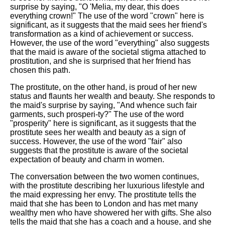
surprise by saying, "O 'Melia, my dear, this does
everything crown!" The use of the word "crown" here is
significant, as it suggests that the maid sees her friend's
transformation as a kind of achievement or success.
However, the use of the word "everything" also suggests
that the maid is aware of the societal stigma attached to
prostitution, and she is surprised that her friend has
chosen this path.
The prostitute, on the other hand, is proud of her new
status and flaunts her wealth and beauty. She responds to
the maid's surprise by saying, "And whence such fair
garments, such prosperi-ty?" The use of the word
"prosperity" here is significant, as it suggests that the
prostitute sees her wealth and beauty as a sign of
success. However, the use of the word "fair" also
suggests that the prostitute is aware of the societal
expectation of beauty and charm in women.
The conversation between the two women continues,
with the prostitute describing her luxurious lifestyle and
the maid expressing her envy. The prostitute tells the
maid that she has been to London and has met many
wealthy men who have showered her with gifts. She also
tells the maid that she has a coach and a house, and she