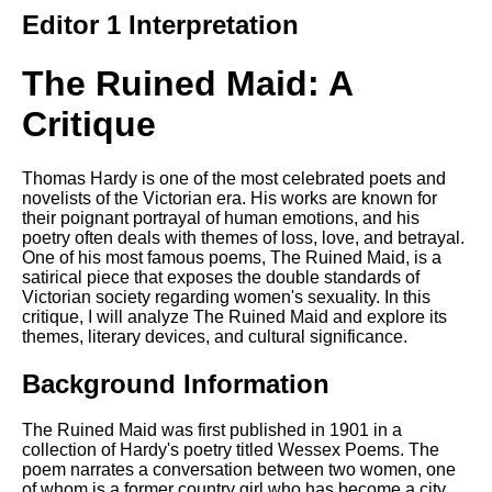
Composed Upon Westminster
Editor 1 Interpretation
Bridge by William Wordsworth
analysis
The Ruined Maid: A
Kubla Khan by Samuel Taylor
Coleridge analysis
Critique
Nothing Gold Can Stay by
Robert Frost analysis
Thomas Hardy is one of the most celebrated poets and
If by Rudyard Kipling analysis
novelists of the Victorian era. His works are known for
their poignant portrayal of human emotions, and his
London by William Blake
poetry often deals with themes of loss, love, and betrayal.
analysis
One of his most famous poems, The Ruined Maid, is a
satirical piece that exposes the double standards of
Victorian society regarding women's sexuality. In this
critique, I will analyze The Ruined Maid and explore its
AI and Tech News
themes, literary devices, and cultural significance.
Google Download Mp3s
Background Information
Best Free University Courses
Online
The Ruined Maid was first published in 1901 in a
collection of Hardy's poetry titled Wessex Poems. The
Kids Books Reading Videos
poem narrates a conversation between two women, one
of whom is a former country girl who has become a city