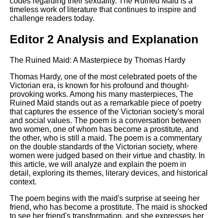
codes regarding their sexuality. The Ruined Maid is a
timeless work of literature that continues to inspire and
challenge readers today.
Editor 2 Analysis and Explanation
The Ruined Maid: A Masterpiece by Thomas Hardy
Thomas Hardy, one of the most celebrated poets of the
Victorian era, is known for his profound and thought-
provoking works. Among his many masterpieces, The
Ruined Maid stands out as a remarkable piece of poetry
that captures the essence of the Victorian society's moral
and social values. The poem is a conversation between
two women, one of whom has become a prostitute, and
the other, who is still a maid. The poem is a commentary
on the double standards of the Victorian society, where
women were judged based on their virtue and chastity. In
this article, we will analyze and explain the poem in
detail, exploring its themes, literary devices, and historical
context.
The poem begins with the maid's surprise at seeing her
friend, who has become a prostitute. The maid is shocked
to see her friend's transformation, and she expresses her