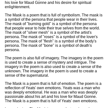
his love for Maud Gonne and his desire for spiritual
enlightenment.
The Mask is a poem that is full of symbolism. The mask is
a symbol of the persona that people wear in their lives.
The mask of "burning gold" is a symbol of the persona
that people wear to hide their true selves from the world.
The mask of "silver mesh" is a symbol of the artist's
persona. The mask of "roses" is a symbol of the lover's
persona. The mask of "flesh" is a symbol of the body's
persona. The mask of "bone" is a symbol of death's
persona.
The poem is also full of imagery. The imagery in the poem
is used to create a sense of mystery and intrigue. The
imagery in the poem is also used to create a sense of the
unknown. The imagery in the poem is used to create a
sense of the supernatural.
The Mask is a poem that is full of emotion. The poem is a
reflection of Yeats' own emotions. Yeats was a man who
was deeply emotional. He was a man who was deeply
passionate about his art and his love for Maud Gonne.
The Mask is a poem that is full of Yeats' own emotions.