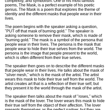
complexity, and symbolism. One of his most famous
poems, The Mask, is a perfect example of his poetic
genius. The Mask is a poem that explores the theme of
identity and the different masks that people wear in their
lives.
The poem begins with the speaker asking a question,
"PUT off that mask of burning gold." The speaker is
asking someone to remove their mask, which is made of
"burning gold." The mask is a symbol of the persona that
people wear in their lives. The persona is the mask that
people wear to hide their true selves from the world. The
persona is the image that people present to the world,
which is often different from their true selves.
The speaker then goes on to describe the different masks
that people wear in their lives. He talks about the mask of
"silver mesh," which is the mask of the artist. The artist
wears this mask to hide their true self from the world. The
artist creates art that is a reflection of their true self, but
they present it to the world through the mask of the artist.
The speaker then talks about the mask of "roses," which
is the mask of the lover. The lover wears this mask to hide
their true self from the object of their affection. The lover
presents themselves as the perfect partner, but they are