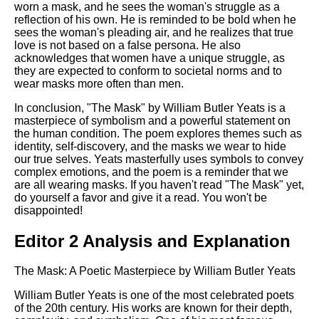
worn a mask, and he sees the woman's struggle as a
reflection of his own. He is reminded to be bold when he
sees the woman's pleading air, and he realizes that true
love is not based on a false persona. He also
acknowledges that women have a unique struggle, as
they are expected to conform to societal norms and to
wear masks more often than men.
In conclusion, "The Mask" by William Butler Yeats is a
masterpiece of symbolism and a powerful statement on
the human condition. The poem explores themes such as
identity, self-discovery, and the masks we wear to hide
our true selves. Yeats masterfully uses symbols to convey
complex emotions, and the poem is a reminder that we
are all wearing masks. If you haven't read "The Mask" yet,
do yourself a favor and give it a read. You won't be
disappointed!
Editor 2 Analysis and Explanation
The Mask: A Poetic Masterpiece by William Butler Yeats
William Butler Yeats is one of the most celebrated poets
of the 20th century. His works are known for their depth,