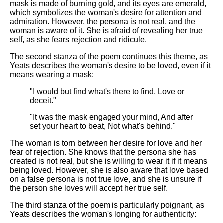
DFW Events Calendar
mask is made of burning gold, and its eyes are emerald,
which symbolizes the woman's desire for attention and
Learn Relative Pitch
admiration. However, the persona is not real, and the
woman is aware of it. She is afraid of revealing her true
Literate Roleplay
self, as she fears rejection and ridicule.
Speed Math Practice
The second stanza of the poem continues this theme, as
Yeats describes the woman's desire to be loved, even if it
means wearing a mask:
"I would but find what's there to find, Love or
deceit."
"It was the mask engaged your mind, And after
set your heart to beat, Not what's behind."
The woman is torn between her desire for love and her
fear of rejection. She knows that the persona she has
created is not real, but she is willing to wear it if it means
being loved. However, she is also aware that love based
on a false persona is not true love, and she is unsure if
the person she loves will accept her true self.
The third stanza of the poem is particularly poignant, as
Yeats describes the woman's longing for authenticity: