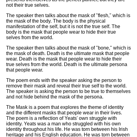
not their true selves.
The speaker then talks about the mask of "flesh," which is
the mask of the body. The body is the physical
manifestation of the self, but it is not the true self. The
body is the mask that people wear to hide their true
selves from the world.
The speaker then talks about the mask of "bone," which is
the mask of death. Death is the ultimate mask that people
wear. Death is the mask that people wear to hide their
true selves from the world. Death is the ultimate persona
that people wear.
The poem ends with the speaker asking the person to
remove their mask and reveal their true self to the world.
The speaker is asking the person to be true to themselves
and not hide behind the mask of the persona.
The Mask is a poem that explores the theme of identity
and the different masks that people wear in their lives.
The poem is a reflection of Yeats' own struggle with
identity. Yeats was a man who struggled with his own
identity throughout his life. He was torn between his Irish
heritage and his English education. He was torn between