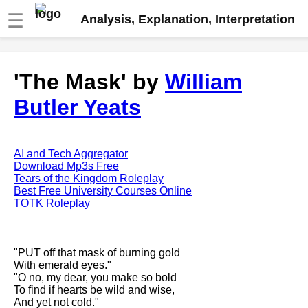
☰
Analysis, Explanation, Interpretation
Fire And Ice by Robert Frost
'The Mask' by
William
analysis
Butler Yeats
The Road Not Taken by Robert
Frost analysis
Dover Beach by Matthew
Arnold analysis
AI and Tech Aggregator
Download Mp3s Free
Death is the supple Suitor by
Tears of the Kingdom Roleplay
Emily Dickinson analysis
Best Free University Courses Online
TOTK Roleplay
Acquainted With The Night by
Robert Frost analysis
My Last Duchess by Robert
"PUT off that mask of burning gold
Browning analysis
With emerald eyes."
"O no, my dear, you make so bold
Mending Wall by Robert Frost
To find if hearts be wild and wise,
analysis
And yet not cold."