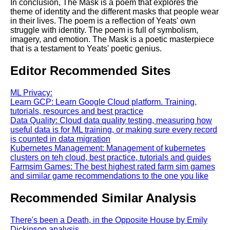
In conclusion, The Mask is a poem that explores the
theme of identity and the different masks that people wear
in their lives. The poem is a reflection of Yeats' own
struggle with identity. The poem is full of symbolism,
imagery, and emotion. The Mask is a poetic masterpiece
that is a testament to Yeats' poetic genius.
Editor Recommended Sites
ML Privacy:
Learn GCP: Learn Google Cloud platform. Training,
tutorials, resources and best practice
Data Quality: Cloud data quality testing, measuring how
useful data is for ML training, or making sure every record
is counted in data migration
Kubernetes Management: Management of kubernetes
clusters on teh cloud, best practice, tutorials and guides
Farmsim Games: The best highest rated farm sim games
and similar game recommendations to the one you like
Recommended Similar Analysis
There's been a Death, in the Opposite House by Emily
Dickinson analysis