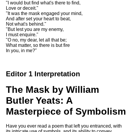
"I would but find what's there to find,
Song Of Myself by Walt
Love or deceit."
Whitman analysis
"It was the mask engaged your mind,
And after set your heart to beat,
Death Be Not Proud by John
Not what's behind."
Donne analysis
"But lest you are my enemy,
I must enquire."
I Wandered Lonely As A Cloud
"O no, my dear, let all that be;
by William Wordsworth
What matter, so there is but fire
analysis
In you, in me?"
The White Man's Burden by
Rudyard Kipling analysis
The Raven by Edgar Allan Poe
Editor 1 Interpretation
analysis
Annabel Lee by Edgar Allan
The Mask by William
Poe analysis
Butler Yeats: A
The Tyger by William Blake
analysis
Masterpiece of Symbolism
The Cask Of Amontillado by
Edgar Allen Poe analysis
Have you ever read a poem that left you entranced, with
its intricate use of symbols, and its ability to convey