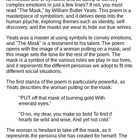
Composed Upon Westminster
complex emotions in just a few lines? If not, you must
Bridge by William Wordsworth
read "The Mask," by William Butler Yeats. This poem is a
analysis
masterpiece of symbolism, and it delves deep into the
human psyche, exploring themes such as identity, self-
Kubla Khan by Samuel Taylor
discovery, and the masks we wear to hide our true selves.
Coleridge analysis
Yeats was a master at using symbols to convey emotions,
Nothing Gold Can Stay by
and "The Mask" is a testament to his talent. The poem
Robert Frost analysis
opens with the image of a woman putting on a mask, and
this image sets the tone for the rest of the poem. The
If by Rudyard Kipling analysis
mask is a symbol of the various roles we play in our lives,
London by William Blake
and it represents the different personas we adopt to fit into
analysis
different social situations.
The first stanza of the poem is particularly powerful, as
Yeats describes the woman putting on the mask:
AI and Tech News
"PUT off that mask of burning gold With
Google Download Mp3s
emerald eyes."
Best Free University Courses
"O no, my dear, you make so bold To find if
Online
hearts be wild and wise, And yet not cold."
Kids Books Reading Videos
The woman is hesitant to take off the mask, as it
represents the persona she has created for herself. The