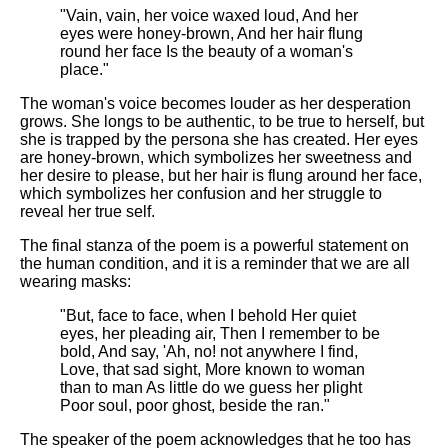
"Vain, vain, her voice waxed loud, And her
eyes were honey-brown, And her hair flung
round her face Is the beauty of a woman's
place."
The woman's voice becomes louder as her desperation
grows. She longs to be authentic, to be true to herself, but
she is trapped by the persona she has created. Her eyes
are honey-brown, which symbolizes her sweetness and
her desire to please, but her hair is flung around her face,
which symbolizes her confusion and her struggle to
reveal her true self.
The final stanza of the poem is a powerful statement on
the human condition, and it is a reminder that we are all
wearing masks:
"But, face to face, when I behold Her quiet
eyes, her pleading air, Then I remember to be
bold, And say, 'Ah, no! not anywhere I find,
Love, that sad sight, More known to woman
than to man As little do we guess her plight
Poor soul, poor ghost, beside the ran."
The speaker of the poem acknowledges that he too has